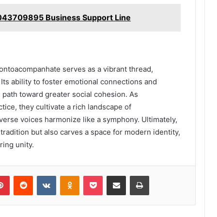
7043709895 Business Support Line
 Pontoacompanhate serves as a vibrant thread,
Its ability to foster emotional connections and
path toward greater social cohesion. As
ce, they cultivate a rich landscape of
erse voices harmonize like a symphony. Ultimately,
adition but also carves a space for modern identity,
ing unity.
lr
Pinterest
Reddit
VKontakte
Odnoklassniki
Pocket
Share via Email
Print