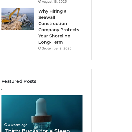
August 18, 2025
Why Hiring a
Seawall
Construction
Company Protects
Your Shoreline
Long-Term
September 9, 2025
Featured Posts
Thirty
Is
Bucks
Compounded
for
Tirzepatide
a
Still
Sleep
Available
4 weeks ago
Peptide?
in
Thirty Bucks for a Sleep