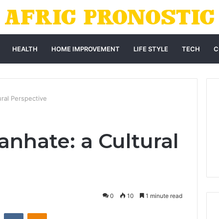
HEALTH
HOME IMPROVEMENT
LIFE STYLE
TECH
C
ral Perspective
hate: a Cultural
0
10
1 minute read
st
Reddit
VKontakte
Odnoklassniki