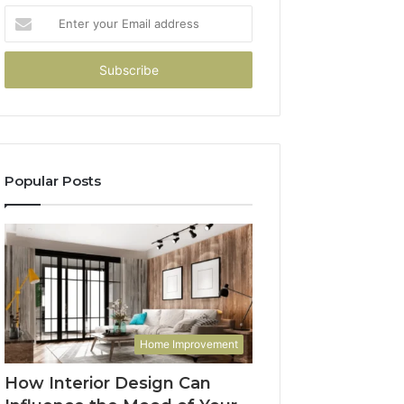
Enter
your
Email
address
Popular Posts
Home Improvement
How Interior Design Can