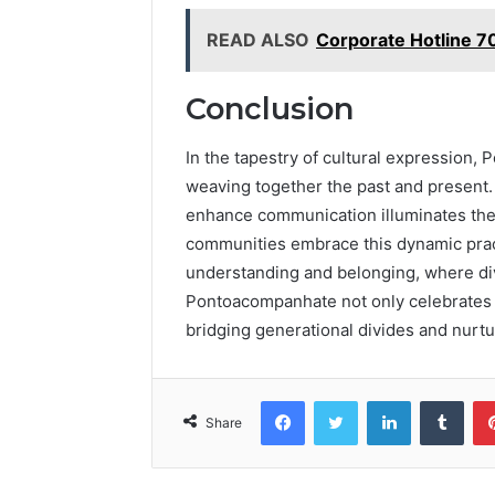
READ ALSO
Corporate Hotline 
Conclusion
In the tapestry of cultural expression,
weaving together the past and present. 
enhance communication illuminates the 
communities embrace this dynamic practi
understanding and belonging, where div
Pontoacompanhate not only celebrates tr
bridging generational divides and nurtur
Facebook
Twitter
LinkedIn
Tumb
Share