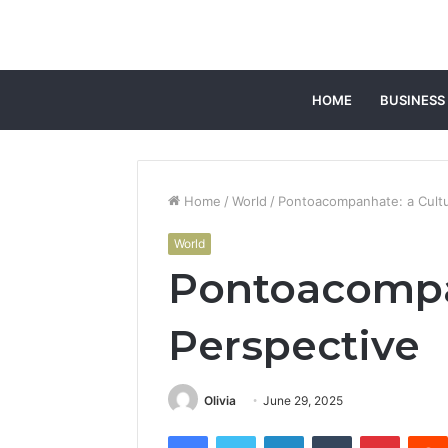
HOME
BUSINESS
Home
/
World
/
Pontoacompanhate: a Cultu
World
Pontoacompan
Perspective
Olivia
June 29, 2025
Facebook
Twitter
LinkedIn
Tumblr
Pintere