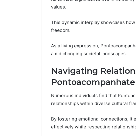
Reports
Documen
values.
6303030
Reports
This dynamic interplay showcases how t
freedom.
As a living expression, Pontoacompanha
amid changing societal landscapes.
Navigating Relatio
Pontoacompanhate
Numerous individuals find that Pontoaco
relationships within diverse cultural f
By fostering emotional connections, it
effectively while respecting relationsh