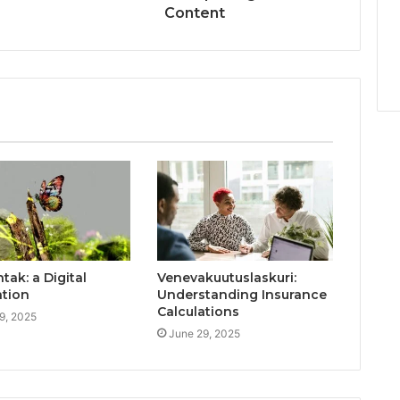
Content
ak: a Digital
Venevakuutuslaskuri:
ation
Understanding Insurance
Calculations
9, 2025
June 29, 2025