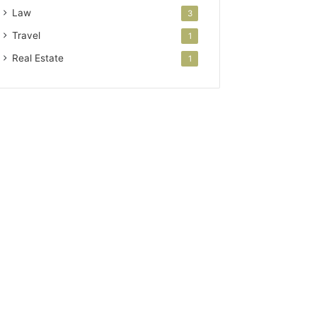
Law
3
Travel
1
Real Estate
1