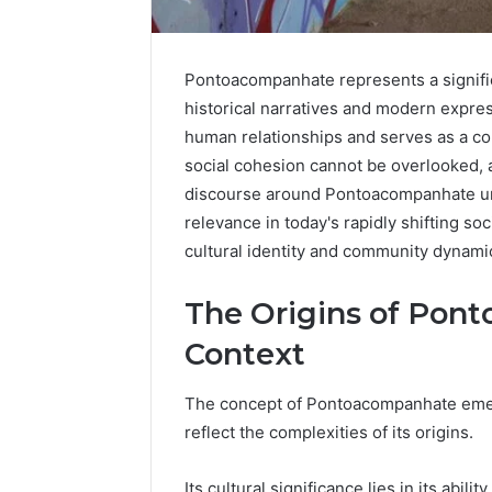
Pontoacompanhate represents a signifi
historical narratives and modern expres
human relationships and serves as a con
social cohesion cannot be overlooked, a
discourse around Pontoacompanhate unfo
relevance in today's rapidly shifting so
cultural identity and community dynami
The Origins of Pont
Context
Caller
Complaint
The concept of Pontoacompanhate emerge
Documentation
reflect the complexities of its origins.
Regarding
630303019990
March 1, 202
and
Caller Co
Its cultural significance lies in its abil