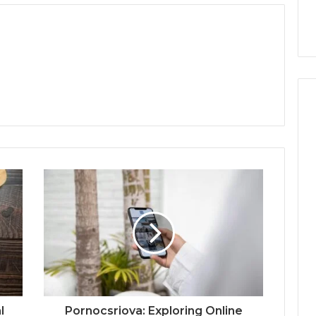
l
Pornocsriova: Exploring Online