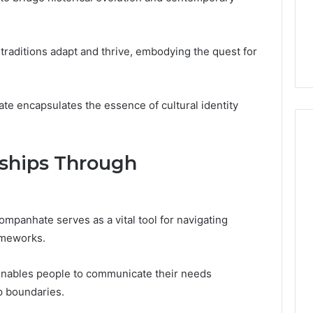
From
tation Regarding
2 weeks ago
Unit
19990 and
What a Cold Plunge Really
to
Costs, From Unit to Install
raditions adapt and thrive, embodying the quest for
Install
te encapsulates the essence of cultural identity
nships Through
mpanhate serves as a vital tool for navigating
rameworks.
 enables people to communicate their needs
ip boundaries.