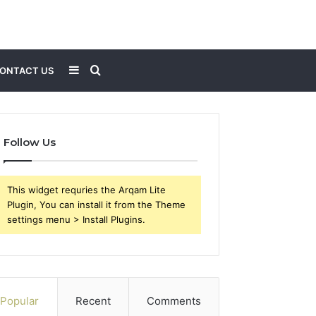
Sidebar
Search
ONTACT US
for
Follow Us
This widget requries the Arqam Lite
Plugin, You can install it from the Theme
settings menu > Install Plugins.
Popular
Recent
Comments