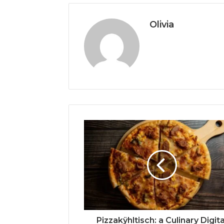
Olivia
Pizzakÿhltisch: a Culinary Digita