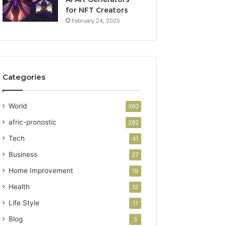
for NFT Creators
February 24, 2025
Categories
World
360
afric-pronostic
282
Tech
41
Business
27
Home Improvement
19
Health
12
Life Style
11
Blog
5