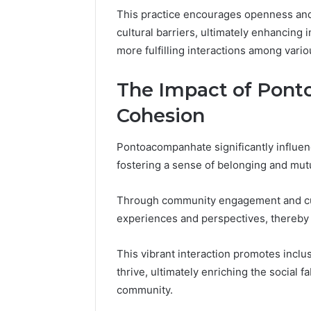
This practice encourages openness and 
cultural barriers, ultimately enhancing
more fulfilling interactions among vari
The Impact of Pont
Cohesion
Pontoacompanhate significantly influen
fostering a sense of belonging and mut
Through community engagement and cult
experiences and perspectives, thereby
This vibrant interaction promotes inclus
thrive, ultimately enriching the social f
community.