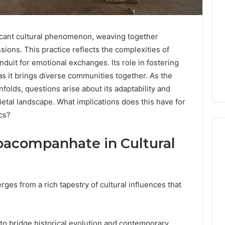
cant cultural phenomenon, weaving together
sions. This practice reflects the complexities of
duit for emotional exchanges. Its role in fostering
s it brings diverse communities together. As the
lds, questions arise about its adaptability and
cietal landscape. What implications does this have for
cs?
oacompanhate in Cultural
What
a
s from a rich tapestry of cultural influences that
Cold
Plunge
Really
6
Costs,
mplaint
ity to bridge historical evolution and contemporary