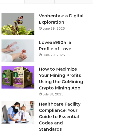
Veohentak: a Digital
Exploration
June 29, 2025
Loveaa9904: a
Profile of Love
June 29, 2025
How to Maximize
Your Mining Profits
Using the GoMining
Crypto Mining App
July 31, 2025
Healthcare Facility
Compliance: Your
Guide to Essential
Codes and
Standards