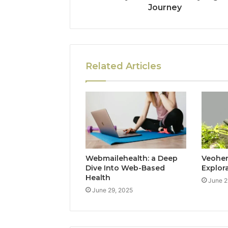
Journey
Related Articles
Webmailehealth: a Deep
Veohent
Dive Into Web-Based
Explor
Health
June 2
June 29, 2025