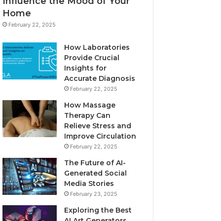
Influence the Mood of Your
Home
February 22, 2025
How Laboratories
Provide Crucial
Insights for
Accurate Diagnosis
February 22, 2025
How Massage
Therapy Can
Relieve Stress and
Improve Circulation
February 22, 2025
The Future of AI-
Generated Social
Media Stories
February 23, 2025
Exploring the Best
AI Art Generators