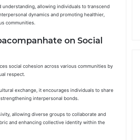
understanding, allowing individuals to transcend
 interpersonal dynamics and promoting healthier,
ous communities.
oacompanhate on Social
ces social cohesion across various communities by
ual respect.
ural exchange, it encourages individuals to share
 strengthening interpersonal bonds.
ivity, allowing diverse groups to collaborate and
abric and enhancing collective identity within the