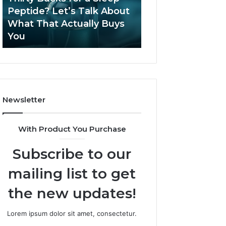
June 12, 2026
Let’s
2026?
Peptide? Let’s Talk About
Is Compounded
Talk
What That Actually Buys
Tirzepatide Still 
About
You
2026?
What
That
Actually
Buys
You
Newsletter
With Product You Purchase
Subscribe to our
mailing list to get
the new updates!
Lorem ipsum dolor sit amet, consectetur.