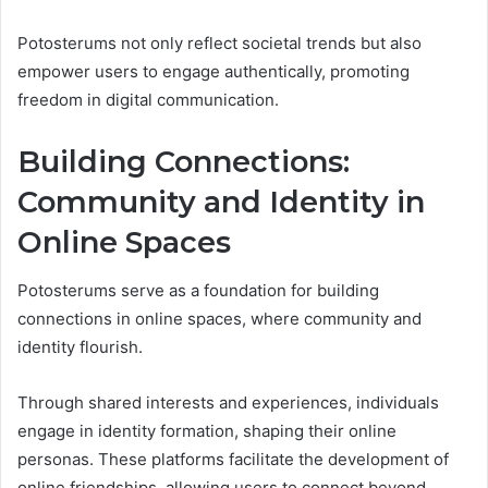
Potosterums not only reflect societal trends but also
empower users to engage authentically, promoting
freedom in digital communication.
Building Connections:
Community and Identity in
Online Spaces
Potosterums serve as a foundation for building
connections in online spaces, where community and
identity flourish.
Through shared interests and experiences, individuals
engage in identity formation, shaping their online
personas. These platforms facilitate the development of
online friendships, allowing users to connect beyond