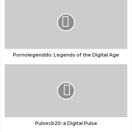
Pornolegenddo: Legends of the Digital Age
Pulsecb20: a Digital Pulse