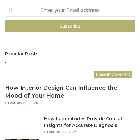
Enter
your
Email
address
Popular Posts
Home Improvement
How Interior Design Can Influence the
Mood of Your Home
February 22, 2025
How Laboratories Provide Crucial
Insights for Accurate Diagnosis
February 22, 2025