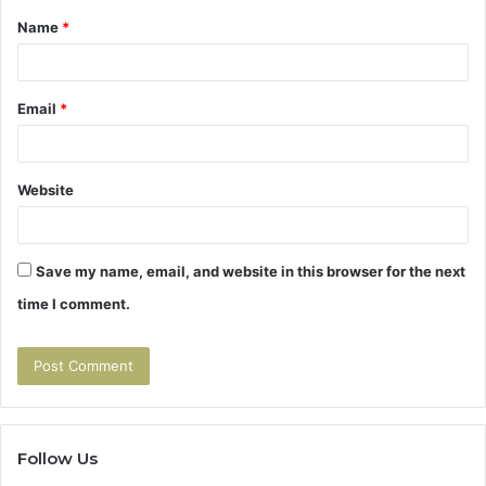
Name
*
*
Email
*
Website
Save my name, email, and website in this browser for the next
time I comment.
Follow Us