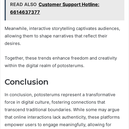
READ ALSO
Customer Support Hotline:
6614637377
Meanwhile, interactive storytelling captivates audiences,
allowing them to shape narratives that reflect their
desires.
Together, these trends enhance freedom and creativity
within the digital realm of potosterums.
Conclusion
In conclusion, potosterums represent a transformative
force in digital culture, fostering connections that
transcend traditional boundaries. While some may argue
that online interactions lack authenticity, these platforms
empower users to engage meaningfully, allowing for