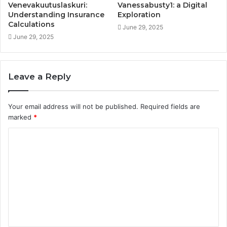
Venevakuutuslaskuri:
Vanessabusty1: a Digital
Understanding Insurance
Exploration
Calculations
June 29, 2025
June 29, 2025
Leave a Reply
Your email address will not be published.
Required fields are
marked
*
C
o
m
m
e
n
t