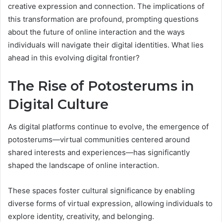
creative expression and connection. The implications of
this transformation are profound, prompting questions
about the future of online interaction and the ways
individuals will navigate their digital identities. What lies
ahead in this evolving digital frontier?
The Rise of Potosterums in
Digital Culture
As digital platforms continue to evolve, the emergence of
potosterums—virtual communities centered around
shared interests and experiences—has significantly
shaped the landscape of online interaction.
These spaces foster cultural significance by enabling
diverse forms of virtual expression, allowing individuals to
explore identity, creativity, and belonging.