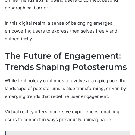
geographical barriers.
In this digital realm, a sense of belonging emerges,
empowering users to express themselves freely and
authentically.
The Future of Engagement:
Trends Shaping Potosterums
While technology continues to evolve at a rapid pace, the
landscape of potosterums is also transforming, driven by
emerging trends that redefine user engagement.
Virtual reality offers immersive experiences, enabling
users to connect in ways previously unimaginable.