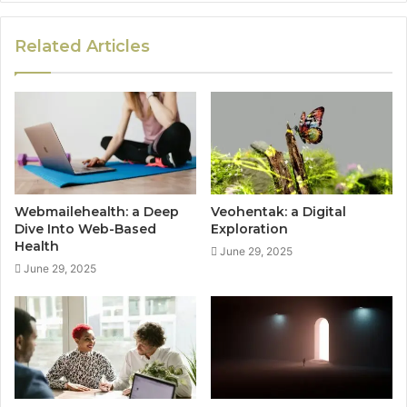
Related Articles
Webmailehealth: a Deep
Veohentak: a Digital
Dive Into Web-Based
Exploration
Health
June 29, 2025
June 29, 2025