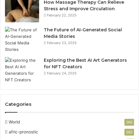
How Massage Therapy Can Relieve
Stress and Improve Circulation
February 22, 2025
The Future of AI-Generated Social
Media Stories
February 23, 2025
Exploring the Best AI Art Generators
for NFT Creators
February 24, 2025
Categories
World
360
afric-pronostic
282