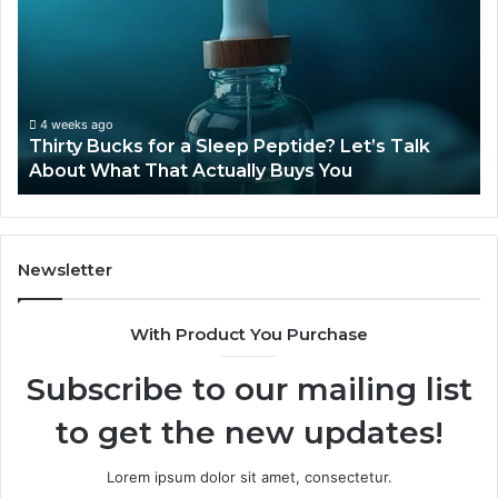
for
Ti
a
Sti
Sleep
Av
Peptide?
in
Let’s
20
Talk
4 weeks ago
Thirty Bucks for a Sleep Peptide? Let’s Talk
About
About What That Actually Buys You
What
That
Actually
Buys
You
Newsletter
With Product You Purchase
Subscribe to our mailing list
to get the new updates!
Lorem ipsum dolor sit amet, consectetur.