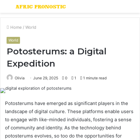
Menu
S
fo
Home
/
World
World
Potosterums: a Digital
Expedition
Olivia
June 29, 2025
0
1
1 minute read
Potosterums have emerged as significant players in the
landscape of digital culture. These platforms enable users
to engage with like-minded individuals, fostering a sense
of community and identity. As the technology behind
potosterums evolves, so too do the opportunities for