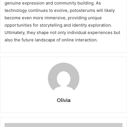
genuine expression and community building. As
technology continues to evolve, potosterums will likely
become even more immersive, providing unique
opportunities for storytelling and identity exploration.
Ultimately, they shape not only individual experiences but
also the future landscape of online interaction.
Olivia