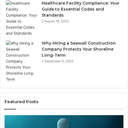
Healthcare Facility Compliance: Your
Guide to Essential Codes and
Standards
August 18, 2025
Why Hiring a Seawall Construction
Company Protects Your Shoreline
Long-Term
September 9, 2025
Featured Posts
Thirty
Is
Bucks
Co