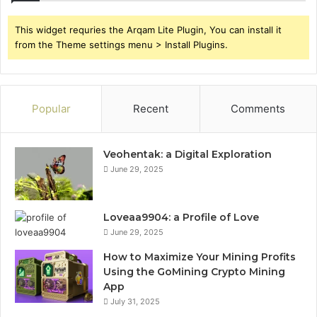
This widget requries the Arqam Lite Plugin, You can install it
from the Theme settings menu > Install Plugins.
Popular
Recent
Comments
Veohentak: a Digital Exploration
June 29, 2025
Loveaa9904: a Profile of Love
June 29, 2025
How to Maximize Your Mining Profits
Using the GoMining Crypto Mining
App
July 31, 2025