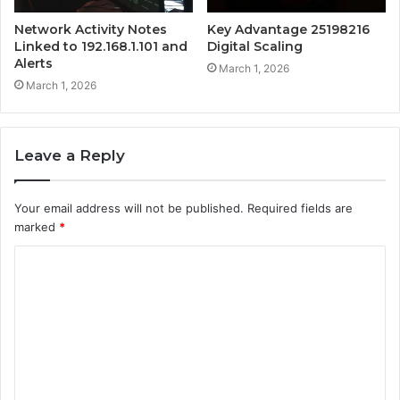
Network Activity Notes
Key Advantage 25198216
Linked to 192.168.1.101 and
Digital Scaling
Alerts
March 1, 2026
March 1, 2026
Leave a Reply
Your email address will not be published.
Required fields are
marked
*
C
o
m
m
e
n