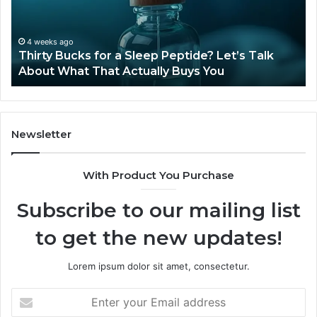
Peptide?
in
Let’s
20
Talk
4 weeks ago
Thirty Bucks for a Sleep Peptide? Let’s Talk
About
About What That Actually Buys You
What
That
Actually
Buys
You
Newsletter
With Product You Purchase
Subscribe to our mailing list
to get the new updates!
Lorem ipsum dolor sit amet, consectetur.
Enter
your