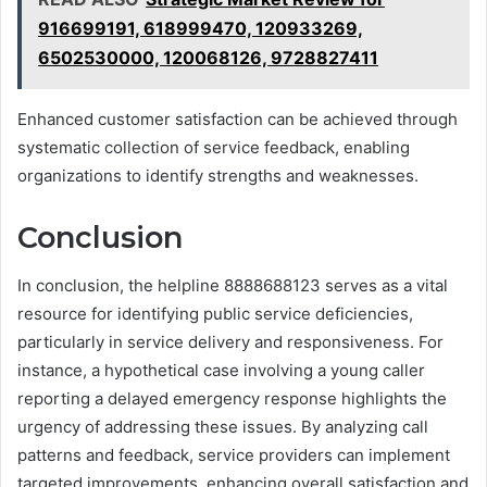
916699191, 618999470, 120933269,
6502530000, 120068126, 9728827411
Enhanced customer satisfaction can be achieved through
systematic collection of service feedback, enabling
organizations to identify strengths and weaknesses.
Conclusion
In conclusion, the helpline 8888688123 serves as a vital
resource for identifying public service deficiencies,
particularly in service delivery and responsiveness. For
instance, a hypothetical case involving a young caller
reporting a delayed emergency response highlights the
urgency of addressing these issues. By analyzing call
patterns and feedback, service providers can implement
targeted improvements, enhancing overall satisfaction and