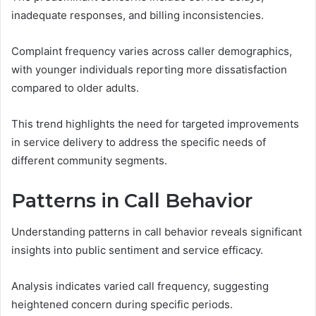
inadequate responses, and billing inconsistencies.
Complaint frequency varies across caller demographics,
with younger individuals reporting more dissatisfaction
compared to older adults.
This trend highlights the need for targeted improvements
in service delivery to address the specific needs of
different community segments.
Patterns in Call Behavior
Understanding patterns in call behavior reveals significant
insights into public sentiment and service efficacy.
Analysis indicates varied call frequency, suggesting
heightened concern during specific periods.