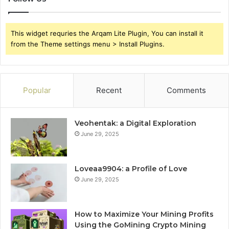
This widget requries the Arqam Lite Plugin, You can install it
from the Theme settings menu > Install Plugins.
Popular
Recent
Comments
Veohentak: a Digital Exploration
June 29, 2025
Loveaa9904: a Profile of Love
June 29, 2025
How to Maximize Your Mining Profits
Using the GoMining Crypto Mining