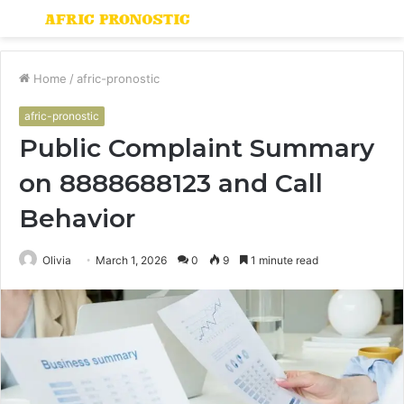
Menu
S
fo
Home
/
afric-pronostic
afric-pronostic
Public Complaint Summary
on 8888688123 and Call
Behavior
Olivia
March 1, 2026
0
9
1 minute read