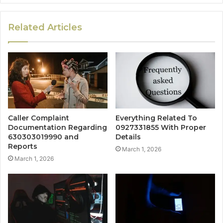
Related Articles
Caller Complaint
Everything Related To
Documentation Regarding
0927331855 With Proper
630303019990 and
Details
Reports
March 1, 2026
March 1, 2026