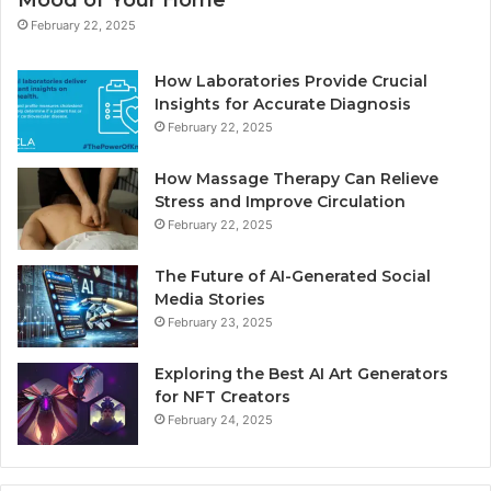
February 22, 2025
How Laboratories Provide Crucial
Insights for Accurate Diagnosis
February 22, 2025
How Massage Therapy Can Relieve
Stress and Improve Circulation
February 22, 2025
The Future of AI-Generated Social
Media Stories
February 23, 2025
Exploring the Best AI Art Generators
for NFT Creators
February 24, 2025