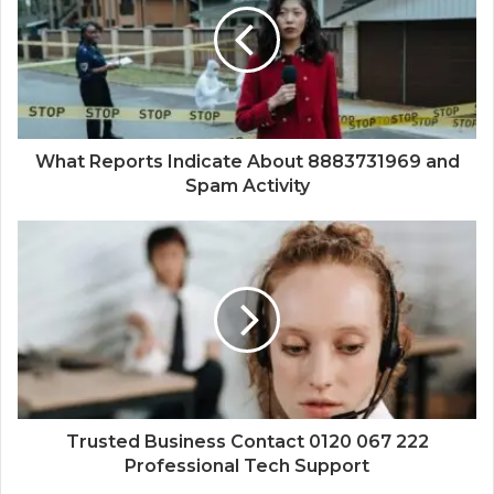
What Reports Indicate About 8883731969 and
Spam Activity
Trusted Business Contact 0120 067 222
Professional Tech Support