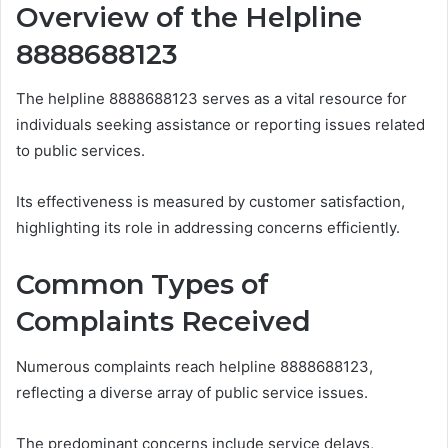
Overview of the Helpline
8888688123
The helpline 8888688123 serves as a vital resource for
individuals seeking assistance or reporting issues related
to public services.
Its effectiveness is measured by customer satisfaction,
highlighting its role in addressing concerns efficiently.
Common Types of
Complaints Received
Numerous complaints reach helpline 8888688123,
reflecting a diverse array of public service issues.
The predominant concerns include service delays,