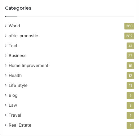
Categories
World
360
afric-pronostic
282
Tech
41
Business
27
Home Improvement
19
Health
12
Life Style
11
Blog
5
Law
3
Travel
1
Real Estate
1