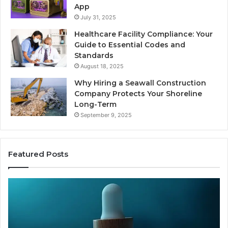
App
July 31, 2025
Healthcare Facility Compliance: Your
Guide to Essential Codes and
Standards
August 18, 2025
Why Hiring a Seawall Construction
Company Protects Your Shoreline
Long-Term
September 9, 2025
Featured Posts
Thirty
Is
Bucks
Co
for
Ti
a
Sti
Sleep
Av