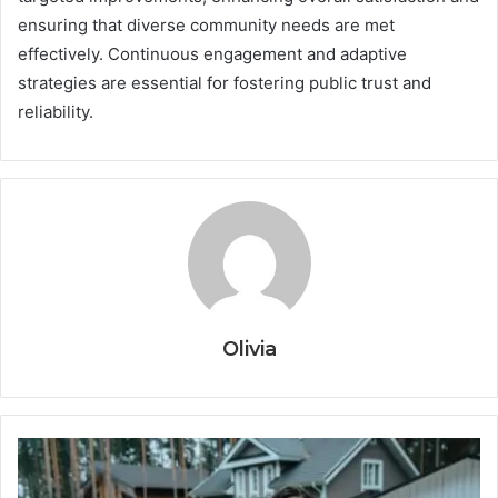
ensuring that diverse community needs are met
effectively. Continuous engagement and adaptive
strategies are essential for fostering public trust and
reliability.
Olivia