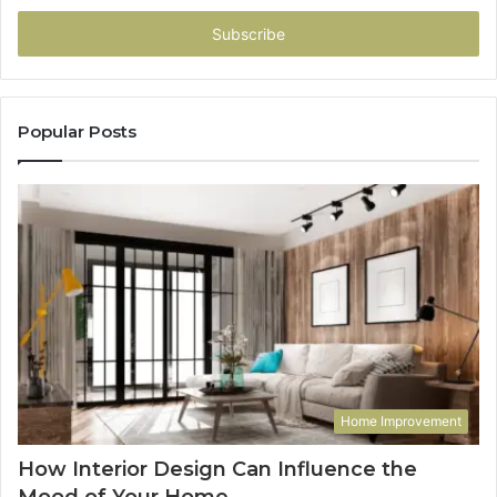
Email
address
Popular Posts
Home Improvement
How Interior Design Can Influence the
Mood of Your Home