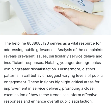
The helpline 8888688123 serves as a vital resource for
addressing public grievances. Analysis of the complaints
reveals prevalent issues, particularly service delays and
insufficient responses. Notably, younger demographics
exhibit greater dissatisfaction. Furthermore, distinct
patterns in call behavior suggest varying levels of public
engagement. These insights highlight critical areas for
improvement in service delivery, prompting a closer
examination of how these trends can inform effective
responses and enhance overall public satisfaction.