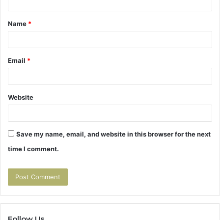
t
Name
*
*
Email
*
Website
Save my name, email, and website in this browser for the next
time I comment.
Follow Us