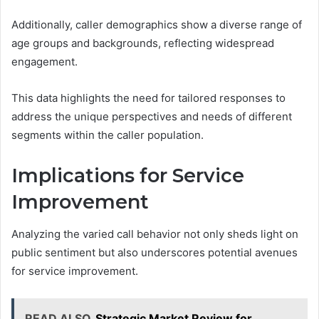
Additionally, caller demographics show a diverse range of
age groups and backgrounds, reflecting widespread
engagement.
This data highlights the need for tailored responses to
address the unique perspectives and needs of different
segments within the caller population.
Implications for Service
Improvement
Analyzing the varied call behavior not only sheds light on
public sentiment but also underscores potential avenues
for service improvement.
READ ALSO
Strategic Market Review for