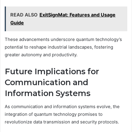
READ ALSO
ExitSignMat: Features and Usage
Guide
These advancements underscore quantum technology’s
potential to reshape industrial landscapes, fostering
greater autonomy and productivity.
Future Implications for
Communication and
Information Systems
As communication and information systems evolve, the
integration of quantum technology promises to
revolutionize data transmission and security protocols.