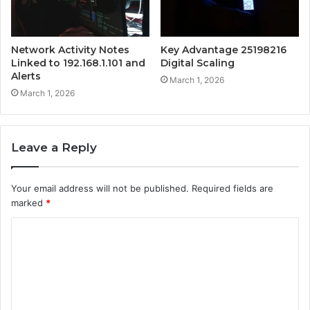
Network Activity Notes
Key Advantage 25198216
Linked to 192.168.1.101 and
Digital Scaling
Alerts
March 1, 2026
March 1, 2026
Leave a Reply
Your email address will not be published.
Required fields are
marked
*
C
o
m
m