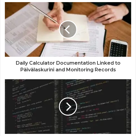
Daily Calculator Documentation Linked to
Päivälaskurini and Monitoring Records