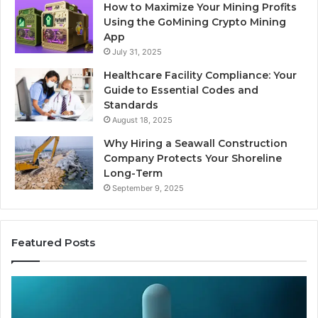
How to Maximize Your Mining Profits
Using the GoMining Crypto Mining
App
July 31, 2025
Healthcare Facility Compliance: Your
Guide to Essential Codes and
Standards
August 18, 2025
Why Hiring a Seawall Construction
Company Protects Your Shoreline
Long-Term
September 9, 2025
Featured Posts
Is
Compounded
Tirzepatide