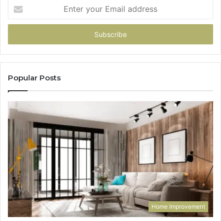
Enter
your
Email
address
Popular Posts
Home Improvement