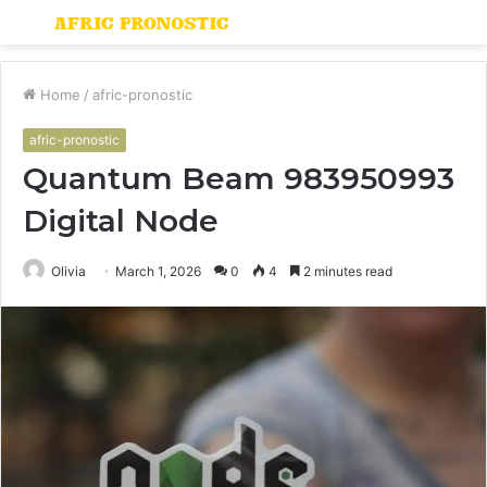
Menu
S
fo
Home
/
afric-pronostic
afric-pronostic
Quantum Beam 983950993
Digital Node
Olivia
March 1, 2026
0
4
2 minutes read