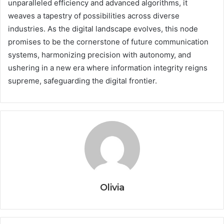
unparalleled efficiency and advanced algorithms, it
weaves a tapestry of possibilities across diverse
industries. As the digital landscape evolves, this node
promises to be the cornerstone of future communication
systems, harmonizing precision with autonomy, and
ushering in a new era where information integrity reigns
supreme, safeguarding the digital frontier.
Olivia