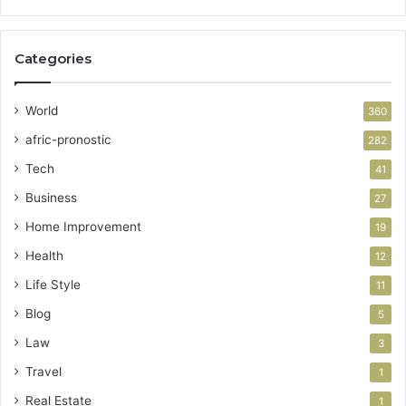
Categories
World
360
afric-pronostic
282
Tech
41
Business
27
Home Improvement
19
Health
12
Life Style
11
Blog
5
Law
3
Travel
1
Real Estate
1