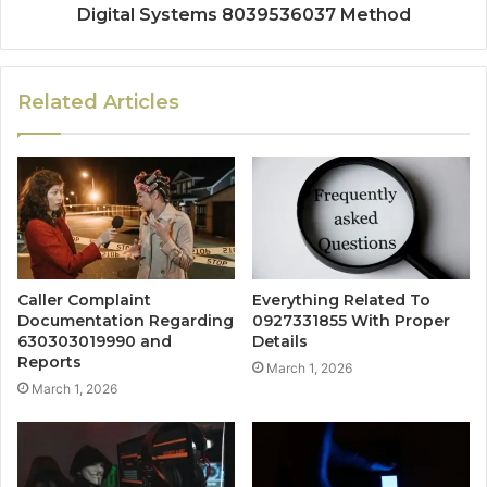
Digital Systems 8039536037 Method
Related Articles
Caller Complaint
Everything Related To
Documentation Regarding
0927331855 With Proper
630303019990 and
Details
Reports
March 1, 2026
March 1, 2026