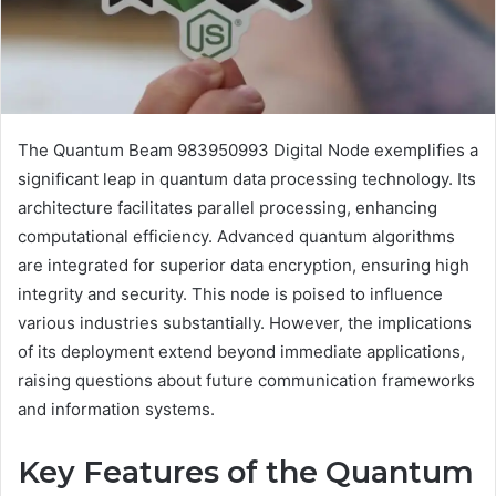
The Quantum Beam 983950993 Digital Node exemplifies a
significant leap in quantum data processing technology. Its
architecture facilitates parallel processing, enhancing
computational efficiency. Advanced quantum algorithms
are integrated for superior data encryption, ensuring high
integrity and security. This node is poised to influence
various industries substantially. However, the implications
of its deployment extend beyond immediate applications,
raising questions about future communication frameworks
and information systems.
Key Features of the Quantum