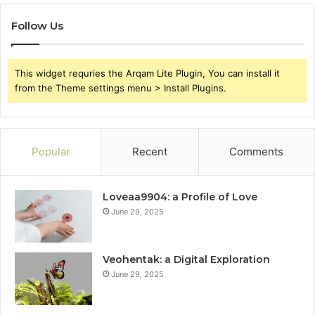
Follow Us
This widget requries the Arqam Lite Plugin, You can install it
from the Theme settings menu > Install Plugins.
Popular
Recent
Comments
Loveaa9904: a Profile of Love
June 29, 2025
Veohentak: a Digital Exploration
June 29, 2025