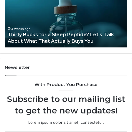
Still
Available
in
2026?
June 12, 2026
ep Peptide? Let’s Talk
Is Compounded Tirzepatide 
lly Buys You
2026?
Newsletter
With Product You Purchase
Subscribe to our mailing list
to get the new updates!
Lorem ipsum dolor sit amet, consectetur.