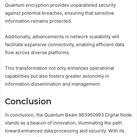
Quantum encryption provides unparalleled security
against potential breaches, ensuring that sensitive
information remains protected.
Additionally, advancements in network scalability will
facilitate expansive connectivity, enabling efficient data
flow across diverse platforms.
This transformation not only enhances operational
capabilities but also fosters greater autonomy in
information dissemination and management.
Conclusion
In conclusion, the Quantum Beam 983950993 Digital Node
stands as a beacon of innovation, illuminating the path
toward enhanced data processing and security. With its