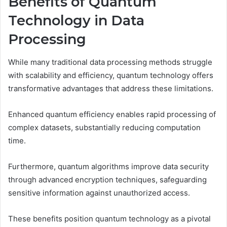
Benefits of Quantum
Technology in Data
Processing
While many traditional data processing methods struggle
with scalability and efficiency, quantum technology offers
transformative advantages that address these limitations.
Enhanced quantum efficiency enables rapid processing of
complex datasets, substantially reducing computation
time.
Furthermore, quantum algorithms improve data security
through advanced encryption techniques, safeguarding
sensitive information against unauthorized access.
These benefits position quantum technology as a pivotal