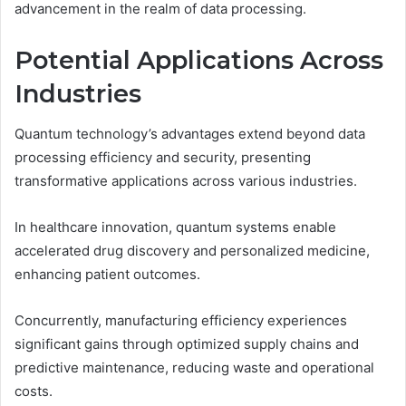
advancement in the realm of data processing.
Potential Applications Across
Industries
Quantum technology’s advantages extend beyond data
processing efficiency and security, presenting
transformative applications across various industries.
In healthcare innovation, quantum systems enable
accelerated drug discovery and personalized medicine,
enhancing patient outcomes.
Concurrently, manufacturing efficiency experiences
significant gains through optimized supply chains and
predictive maintenance, reducing waste and operational
costs.