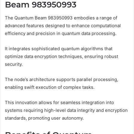
Beam 983950993
The Quantum Beam 983950993 embodies a range of
advanced features designed to enhance computational
efficiency and precision in quantum data processing.
It integrates sophisticated quantum algorithms that
optimize data encryption techniques, ensuring robust
security.
The node’s architecture supports parallel processing,
enabling swift execution of complex tasks.
This innovation allows for seamless integration into
systems requiring high-level data integrity and encryption
standards, promoting user autonomy.