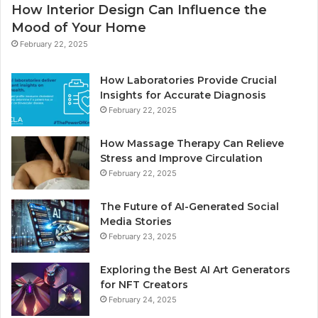
How Interior Design Can Influence the
Mood of Your Home
February 22, 2025
How Laboratories Provide Crucial
Insights for Accurate Diagnosis
February 22, 2025
How Massage Therapy Can Relieve
Stress and Improve Circulation
February 22, 2025
The Future of AI-Generated Social
Media Stories
February 23, 2025
Exploring the Best AI Art Generators
for NFT Creators
February 24, 2025