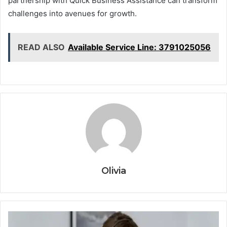
partnership with Quick Business Assistance can transform
challenges into avenues for growth.
READ ALSO
Available Service Line: 3791025056
Olivia