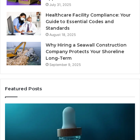
July 31, 2025
Healthcare Facility Compliance: Your
Guide to Essential Codes and
Standards
August 18, 2025
Why Hiring a Seawall Construction
Company Protects Your Shoreline
Long-Term
September 9, 2025
Featured Posts
Thirty
Is
Bucks
Co
for
Ti
a
Sti
Sleep
Av
Peptide?
in