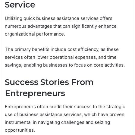
Service
Utilizing quick business assistance services offers
numerous advantages that can significantly enhance
organizational performance.
The primary benefits include cost efficiency, as these
services often lower operational expenses, and time
savings, enabling businesses to focus on core activities.
Success Stories From
Entrepreneurs
Entrepreneurs often credit their success to the strategic
use of business assistance services, which have proven
instrumental in navigating challenges and seizing
opportunities.