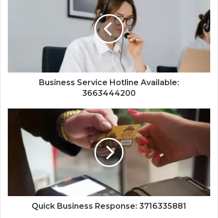
Business Service Hotline Available:
3663444200
Quick Business Response: 3716335881