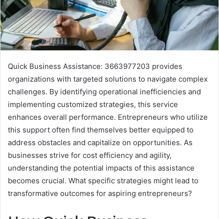
Quick Business Assistance: 3663977203 provides
organizations with targeted solutions to navigate complex
challenges. By identifying operational inefficiencies and
implementing customized strategies, this service
enhances overall performance. Entrepreneurs who utilize
this support often find themselves better equipped to
address obstacles and capitalize on opportunities. As
businesses strive for cost efficiency and agility,
understanding the potential impacts of this assistance
becomes crucial. What specific strategies might lead to
transformative outcomes for aspiring entrepreneurs?