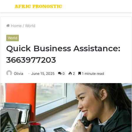
Menu
S
fo
Home
/
World
World
Quick Business Assistance:
3663977203
Olivia
June 15, 2025
0
2
1 minute read