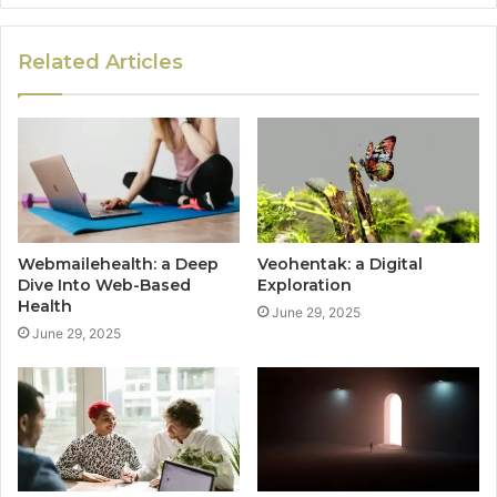
Related Articles
Webmailehealth: a Deep
Veohentak: a Digital
Dive Into Web-Based
Exploration
Health
June 29, 2025
June 29, 2025