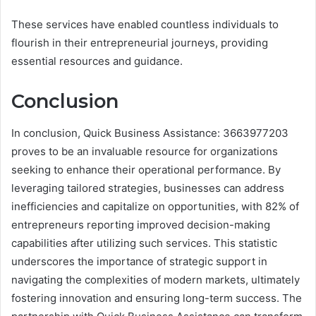
These services have enabled countless individuals to
flourish in their entrepreneurial journeys, providing
essential resources and guidance.
Conclusion
In conclusion, Quick Business Assistance: 3663977203
proves to be an invaluable resource for organizations
seeking to enhance their operational performance. By
leveraging tailored strategies, businesses can address
inefficiencies and capitalize on opportunities, with 82% of
entrepreneurs reporting improved decision-making
capabilities after utilizing such services. This statistic
underscores the importance of strategic support in
navigating the complexities of modern markets, ultimately
fostering innovation and ensuring long-term success. The