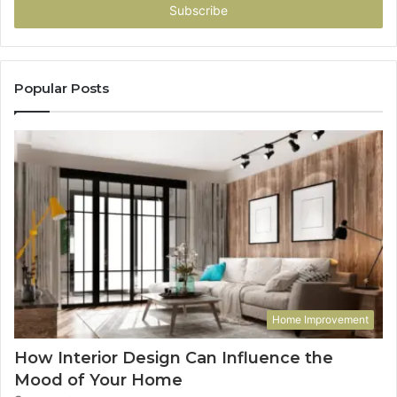
address
Popular Posts
Home Improvement
How Interior Design Can Influence the
Mood of Your Home