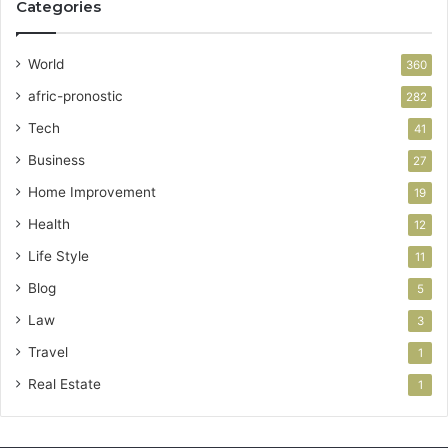
Categories
World
360
afric-pronostic
282
Tech
41
Business
27
Home Improvement
19
Health
12
Life Style
11
Blog
5
Law
3
Travel
1
Real Estate
1