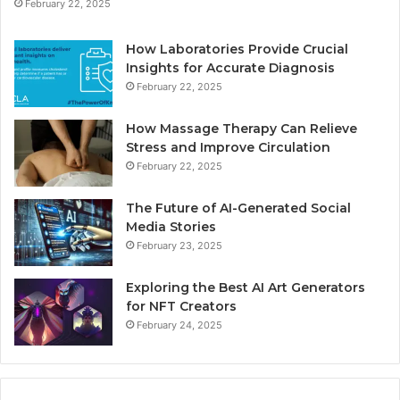
February 22, 2025
How Laboratories Provide Crucial
Insights for Accurate Diagnosis
February 22, 2025
How Massage Therapy Can Relieve
Stress and Improve Circulation
February 22, 2025
The Future of AI-Generated Social
Media Stories
February 23, 2025
Exploring the Best AI Art Generators
for NFT Creators
February 24, 2025