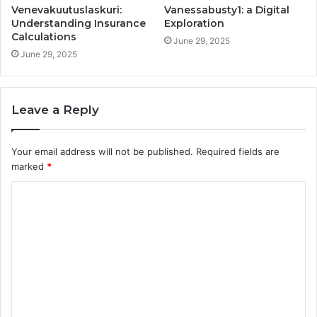
Venevakuutuslaskuri:
Vanessabusty1: a Digital
Understanding Insurance
Exploration
Calculations
June 29, 2025
June 29, 2025
Leave a Reply
Your email address will not be published.
Required fields are
marked
*
C
o
m
m
e
n