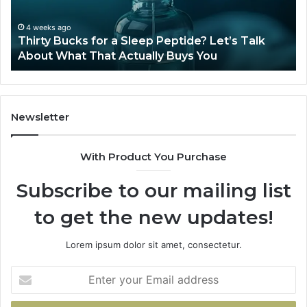
Let’s
20
Talk
4 weeks ago
Thirty Bucks for a Sleep Peptide? Let’s Talk
About
About What That Actually Buys You
What
That
Actually
Buys
You
Newsletter
With Product You Purchase
Subscribe to our mailing list
to get the new updates!
Lorem ipsum dolor sit amet, consectetur.
Enter
your
Email