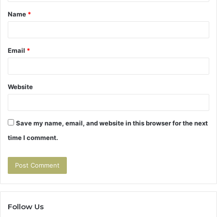
t
Name
*
*
Email
*
Website
Save my name, email, and website in this browser for the next
time I comment.
Follow Us