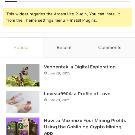
This widget requries the Arqam Lite Plugin, You can install it
from the Theme settings menu > Install Plugins.
Popular
Recent
Comments
Veohentak: a Digital Exploration
June 29, 2025
Loveaa9904: a Profile of Love
June 29, 2025
How to Maximize Your Mining Profits
Using the GoMining Crypto Mining
App