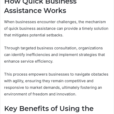
How Quick Business
Assistance Works
When businesses encounter challenges, the mechanism
of quick business assistance can provide a timely solution
that mitigates potential setbacks.
Through targeted business consultation, organizations
can identify inefficiencies and implement strategies that
enhance service efficiency.
This process empowers businesses to navigate obstacles
with agility, ensuring they remain competitive and
responsive to market demands, ultimately fostering an
environment of freedom and innovation.
Key Benefits of Using the