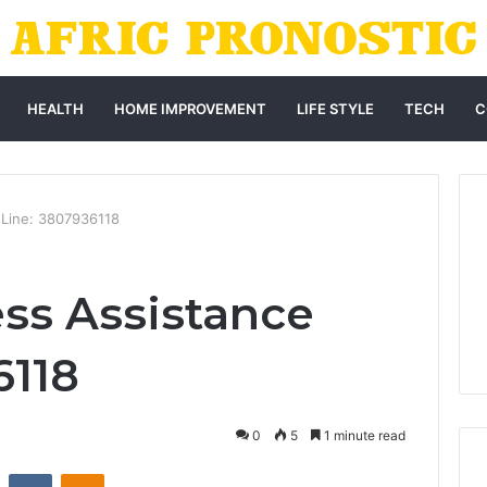
HEALTH
HOME IMPROVEMENT
LIFE STYLE
TECH
C
 Line: 3807936118
ss Assistance
6118
0
5
1 minute read
st
Reddit
VKontakte
Odnoklassniki