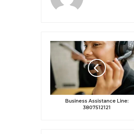
Business Assistance Line:
3807512121