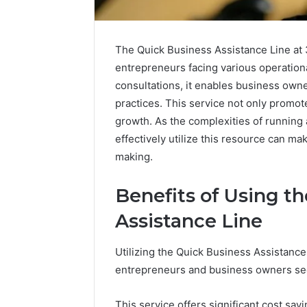
The Quick Business Assistance Line at 3
entrepreneurs facing various operationa
consultations, it enables business ow
practices. This service not only promo
growth. As the complexities of running
effectively utilize this resource can mak
making.
Benefits of Using t
Assistance Line
Caller
Complaint
Utilizing the Quick Business Assistanc
Documentation
entrepreneurs and business owners seek
Regarding
630303019990
March 1, 202
and
Caller Co
This service offers significant cost sa