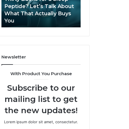
June 12, 2026
Let’s
2026?
Peptide? Let’s Talk About
Is Compounded
Talk
What That Actually Buys
Tirzepatide Still 
About
You
2026?
What
That
Actually
Buys
You
Newsletter
With Product You Purchase
Subscribe to our
mailing list to get
the new updates!
Lorem ipsum dolor sit amet, consectetur.