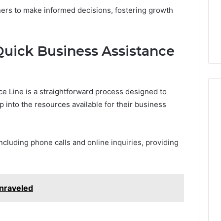
rs to make informed decisions, fostering growth
Quick Business Assistance
e Line is a straightforward process designed to
p into the resources available for their business
ncluding phone calls and online inquiries, providing
nraveled