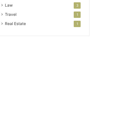
Law
3
Travel
1
Real Estate
1