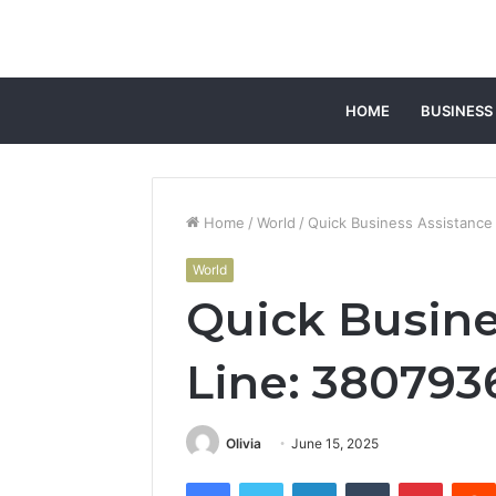
HOME
BUSINESS
Home
/
World
/
Quick Business Assistance
World
Quick Busine
Line: 380793
Olivia
June 15, 2025
Facebook
Twitter
LinkedIn
Tumblr
Pintere