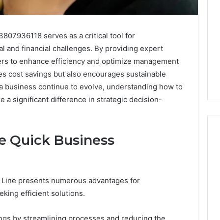
807936118 serves as a critical tool for
l and financial challenges. By providing expert
ners to enhance efficiency and optimize management
tes cost savings but also encourages sustainable
 a business continue to evolve, understanding how to
e a significant difference in strategic decision-
he Quick Business
What
a
e Line presents numerous advantages for
Cold
ing efficient solutions.
Plunge
Really
6
Costs,
mplaint
vings by streamlining processes and reducing the