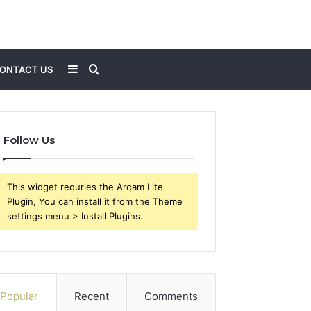
Sidebar
Search
ONTACT US
for
Follow Us
This widget requries the Arqam Lite
Plugin, You can install it from the Theme
settings menu > Install Plugins.
Popular
Recent
Comments