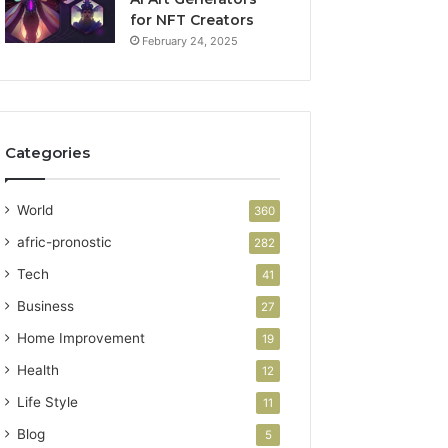
for NFT Creators
February 24, 2025
Categories
World
360
afric-pronostic
282
Tech
41
Business
27
Home Improvement
19
Health
12
Life Style
11
Blog
5