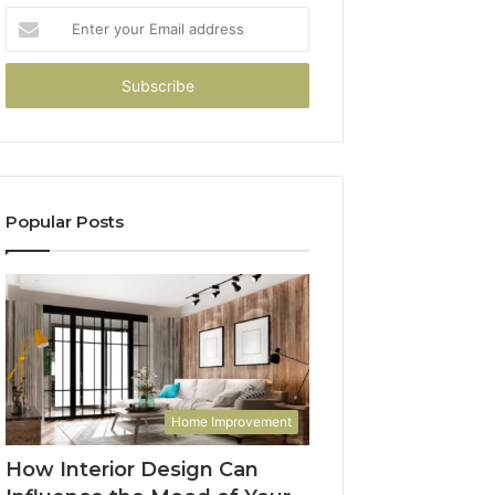
Enter
your
Email
address
Popular Posts
Home Improvement
How Interior Design Can