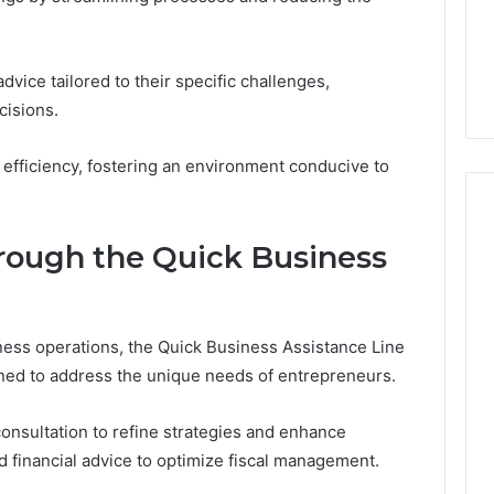
From
tation Regarding
1 week ago
Unit
19990 and
What a Cold Plunge Really
to
Costs, From Unit to Install
dvice tailored to their specific challenges,
Install
isions.
efficiency, fostering an environment conducive to
rough the Quick Business
ess operations, the Quick Business Assistance Line
igned to address the unique needs of entrepreneurs.
onsultation to refine strategies and enhance
red financial advice to optimize fiscal management.