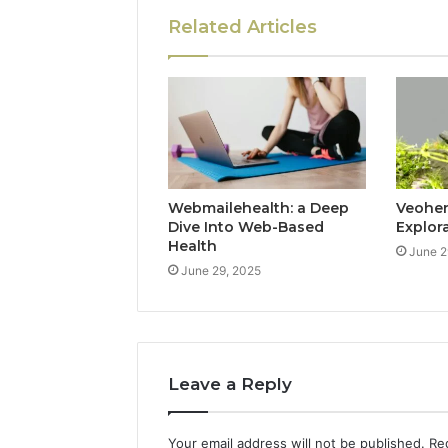
Related Articles
Webmailehealth: a Deep
Veohent
Dive Into Web-Based
Explor
Health
June 2
June 29, 2025
Leave a Reply
Your email address will not be published.
Re