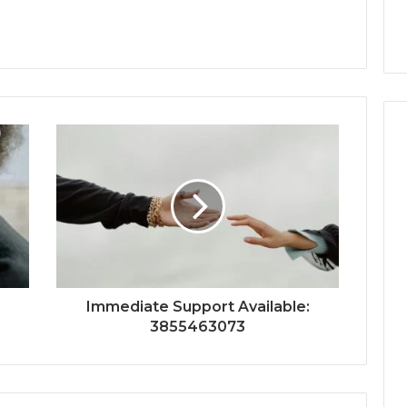
Immediate Support Available:
3855463073