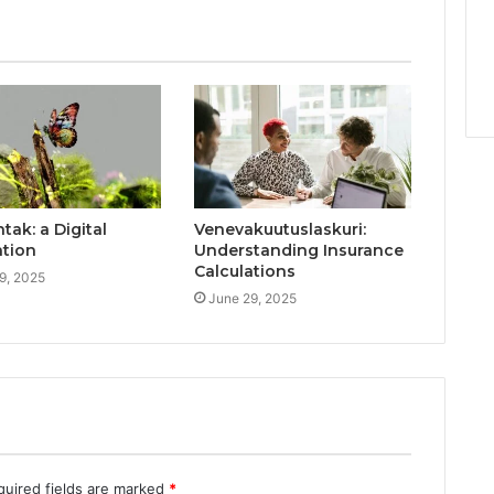
ak: a Digital
Venevakuutuslaskuri:
ation
Understanding Insurance
Calculations
9, 2025
June 29, 2025
quired fields are marked
*