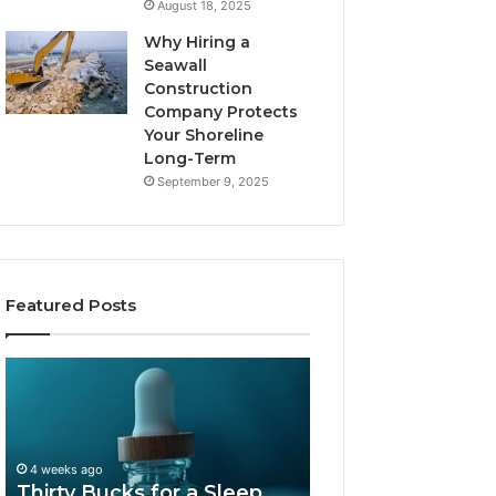
August 18, 2025
Why Hiring a
Seawall
Construction
Company Protects
Your Shoreline
Long-Term
September 9, 2025
Featured Posts
Thirty
Is
Bucks
Compounded
for
Tirzepatide
a
Still
Sleep
Available
4 weeks ago
Peptide?
in
Thirty Bucks for a Sleep