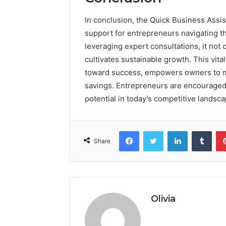
In conclusion, the Quick Business Assi
support for entrepreneurs navigating 
leveraging expert consultations, it not 
cultivates sustainable growth. This vit
toward success, empowers owners to ma
savings. Entrepreneurs are encouraged to
potential in today's competitive landsca
Facebook
Twitter
LinkedIn
Tumb
Share
Olivia