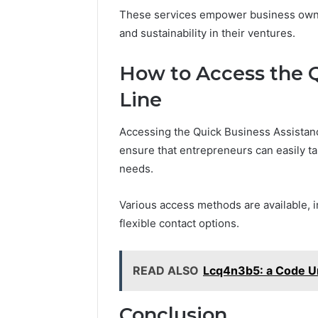
These services empower business owne
and sustainability in their ventures.
How to Access the 
Line
Accessing the Quick Business Assistanc
ensure that entrepreneurs can easily ta
needs.
Various access methods are available, i
flexible contact options.
READ ALSO
Lcq4n3b5: a Code U
Conclusion