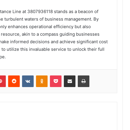
stance Line at 3807936118 stands as a beacon of
the turbulent waters of business management. By
only enhances operational efficiency but also
al resource, akin to a compass guiding businesses
ke informed decisions and achieve significant cost
 utilize this invaluable service to unlock their full
pe.
lr
Pinterest
Reddit
VKontakte
Odnoklassniki
Pocket
Share via Email
Print