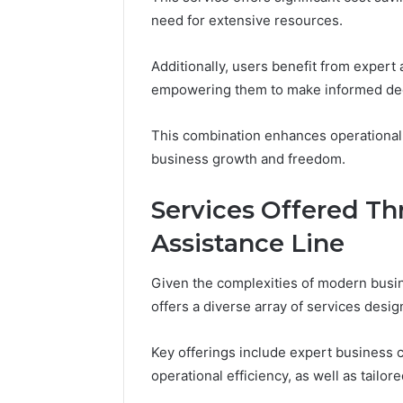
Reports
Documen
need for extensive resources.
6303030
Reports
Additionally, users benefit from expert a
empowering them to make informed dec
This combination enhances operational 
business growth and freedom.
Services Offered Th
Assistance Line
Given the complexities of modern busin
offers a diverse array of services des
Key offerings include expert business c
operational efficiency, as well as tailo