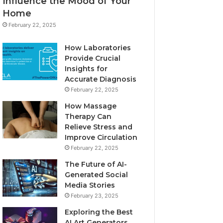
Influence the Mood of Your
Home
February 22, 2025
How Laboratories
Provide Crucial
Insights for
Accurate Diagnosis
February 22, 2025
How Massage
Therapy Can
Relieve Stress and
Improve Circulation
February 22, 2025
The Future of AI-
Generated Social
Media Stories
February 23, 2025
Exploring the Best
AI Art Generators