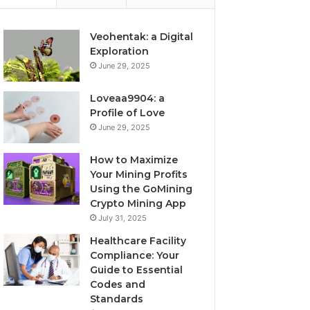
Veohentak: a Digital
Exploration
June 29, 2025
Loveaa9904: a
Profile of Love
June 29, 2025
How to Maximize
Your Mining Profits
Using the GoMining
Crypto Mining App
July 31, 2025
Healthcare Facility
Compliance: Your
Guide to Essential
Codes and
Standards