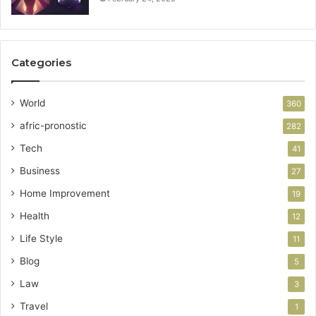
Categories
World
360
afric-pronostic
282
Tech
41
Business
27
Home Improvement
19
Health
12
Life Style
11
Blog
5
Law
3
Travel
1