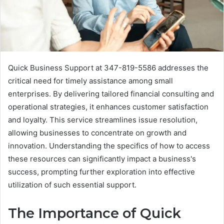
Quick Business Support at 347-819-5586 addresses the
critical need for timely assistance among small
enterprises. By delivering tailored financial consulting and
operational strategies, it enhances customer satisfaction
and loyalty. This service streamlines issue resolution,
allowing businesses to concentrate on growth and
innovation. Understanding the specifics of how to access
these resources can significantly impact a business's
success, prompting further exploration into effective
utilization of such essential support.
The Importance of Quick