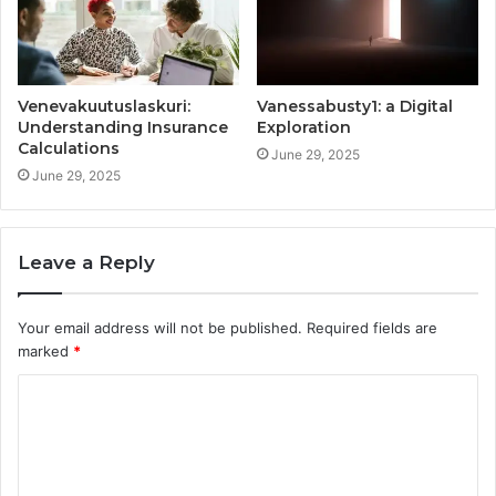
Venevakuutuslaskuri:
Vanessabusty1: a Digital
Understanding Insurance
Exploration
Calculations
June 29, 2025
June 29, 2025
Leave a Reply
Your email address will not be published.
Required fields are
marked
*
C
o
m
m