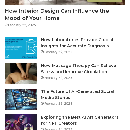
How Interior Design Can Influence the
Mood of Your Home
February 22, 2025
How Laboratories Provide Crucial
Insights for Accurate Diagnosis
February 22, 2025
How Massage Therapy Can Relieve
Stress and Improve Circulation
February 22, 2025
The Future of AI-Generated Social
Media Stories
February 23, 2025
Exploring the Best AI Art Generators
for NFT Creators
February 24, 2025