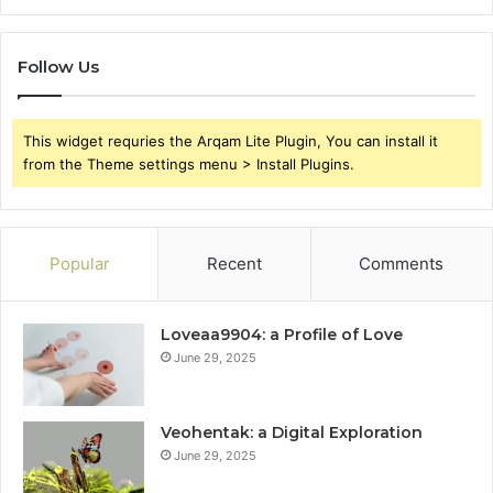
Follow Us
This widget requries the Arqam Lite Plugin, You can install it
from the Theme settings menu > Install Plugins.
Popular
Recent
Comments
Loveaa9904: a Profile of Love
June 29, 2025
Veohentak: a Digital Exploration
June 29, 2025