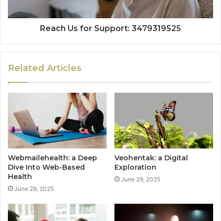
Reach Us for Support: 3479319525
Related Articles
Webmailehealth: a Deep
Veohentak: a Digital
Dive Into Web-Based
Exploration
Health
June 29, 2025
June 29, 2025