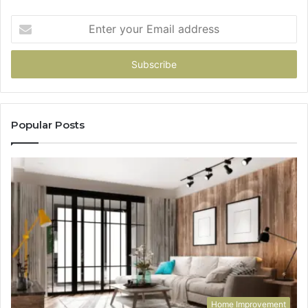
Enter
your
Email
address
Popular Posts
Home Improvement