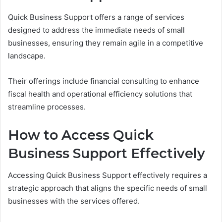
Quick Business Support offers a range of services
designed to address the immediate needs of small
businesses, ensuring they remain agile in a competitive
landscape.
Their offerings include financial consulting to enhance
fiscal health and operational efficiency solutions that
streamline processes.
How to Access Quick
Business Support Effectively
Accessing Quick Business Support effectively requires a
strategic approach that aligns the specific needs of small
businesses with the services offered.