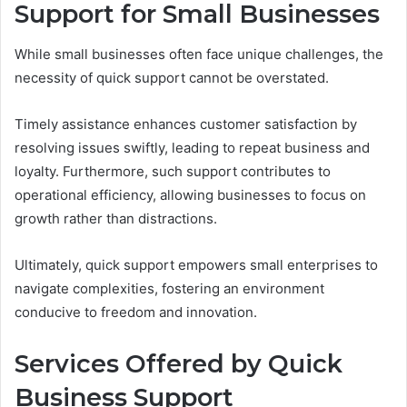
Support for Small Businesses
While small businesses often face unique challenges, the
necessity of quick support cannot be overstated.
Timely assistance enhances customer satisfaction by
resolving issues swiftly, leading to repeat business and
loyalty. Furthermore, such support contributes to
operational efficiency, allowing businesses to focus on
growth rather than distractions.
Ultimately, quick support empowers small enterprises to
navigate complexities, fostering an environment
conducive to freedom and innovation.
Services Offered by Quick
Business Support