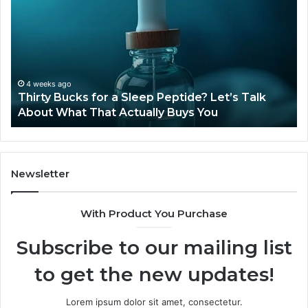
for
Ti
a
Sti
Sleep
Av
Peptide?
in
Let’s
20
Talk
4 weeks ago
Thirty Bucks for a Sleep Peptide? Let’s Talk
About
About What That Actually Buys You
What
That
Actually
Buys
You
Newsletter
With Product You Purchase
Subscribe to our mailing list
to get the new updates!
Lorem ipsum dolor sit amet, consectetur.