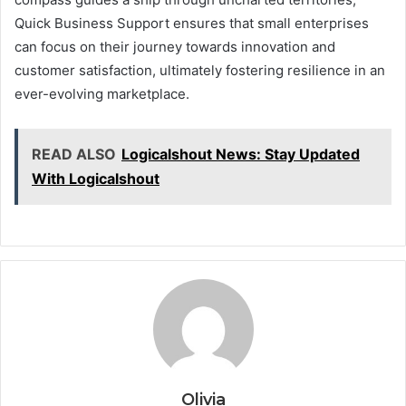
Quick Business Support ensures that small enterprises
can focus on their journey towards innovation and
customer satisfaction, ultimately fostering resilience in an
ever-evolving marketplace.
READ ALSO
Logicalshout News: Stay Updated
With Logicalshout
Olivia