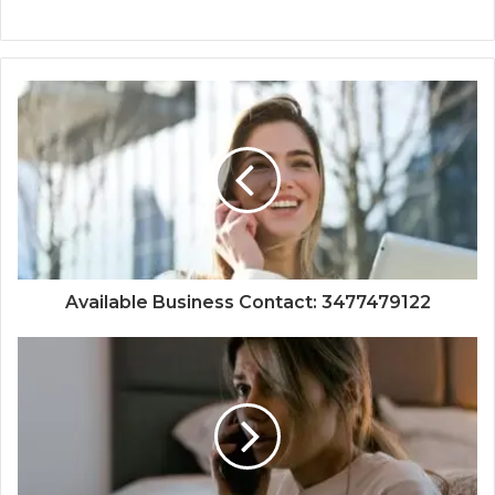
Available Business Contact: 3477479122