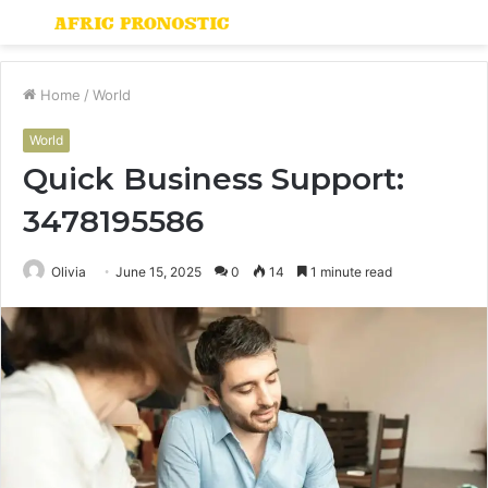
Menu
S
fo
Home
/
World
World
Quick Business Support:
3478195586
Olivia
June 15, 2025
0
14
1 minute read