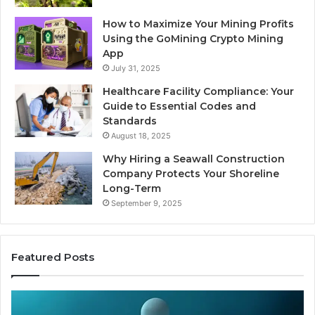
How to Maximize Your Mining Profits
Using the GoMining Crypto Mining
App
July 31, 2025
Healthcare Facility Compliance: Your
Guide to Essential Codes and
Standards
August 18, 2025
Why Hiring a Seawall Construction
Company Protects Your Shoreline
Long-Term
September 9, 2025
Featured Posts
Thirty
Is
Bucks
Co