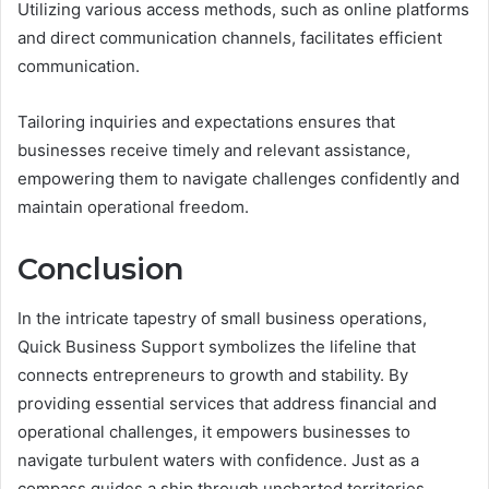
Utilizing various access methods, such as online platforms
and direct communication channels, facilitates efficient
communication.
Tailoring inquiries and expectations ensures that
businesses receive timely and relevant assistance,
empowering them to navigate challenges confidently and
maintain operational freedom.
Conclusion
In the intricate tapestry of small business operations,
Quick Business Support symbolizes the lifeline that
connects entrepreneurs to growth and stability. By
providing essential services that address financial and
operational challenges, it empowers businesses to
navigate turbulent waters with confidence. Just as a
compass guides a ship through uncharted territories,