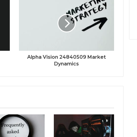
Alpha Vision 24840509 Market
Dynamics