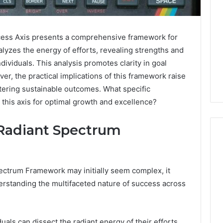
ss Axis presents a comprehensive framework for
alyzes the energy of efforts, revealing strengths and
ividuals. This analysis promotes clarity in goal
er, the practical implications of this framework raise
stering sustainable outcomes. What specific
this axis for optimal growth and excellence?
Radiant Spectrum
What
ectrum Framework may initially seem complex, it
a
erstanding the multifaceted nature of success across
Cold
Plunge
Really
6
Costs,
mplaint
als can dissect the radiant energy of their efforts,