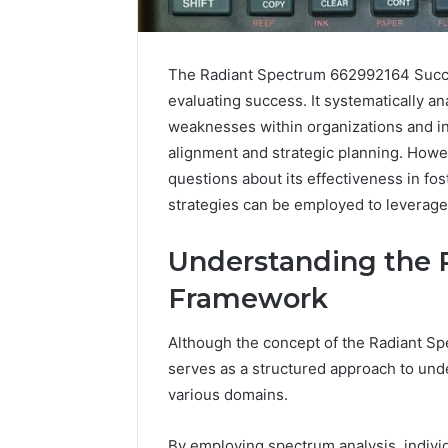
The Radiant Spectrum 662992164 Succe
evaluating success. It systematically an
weaknesses within organizations and ind
alignment and strategic planning. Howev
questions about its effectiveness in fo
strategies can be employed to leverage 
Understanding the 
Framework
Caller
Although the concept of the Radiant Sp
Complaint
serves as a structured approach to und
Documentation
various domains.
Regarding
630303019990
March 1, 202
and
Caller Co
By employing spectrum analysis, individu