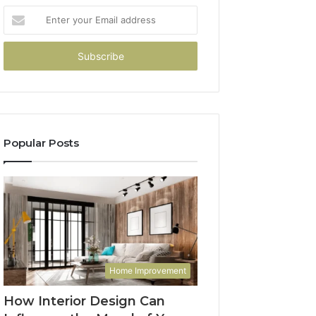
Enter
your
Email
address
Popular Posts
Home Improvement
How Interior Design Can