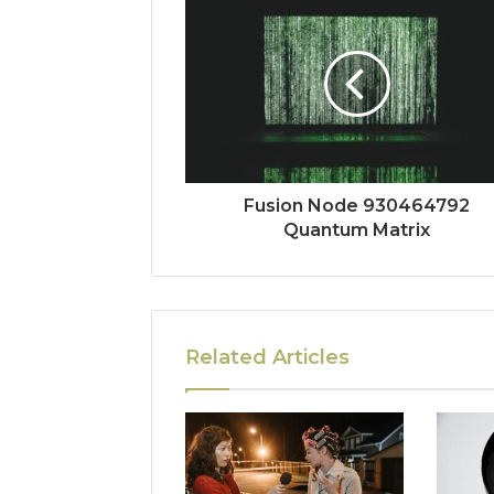
Fusion Node 930464792
Quantum Matrix
Related Articles