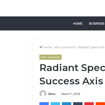
HOME
BUSINESS
Home
/
afric-pronostic
/
Radiant Spectrum
afric-pronostic
Radiant Spe
Success Axis
Olivia
March 1, 2026
Facebook
Twitter
LinkedIn
Tumblr
Pintere