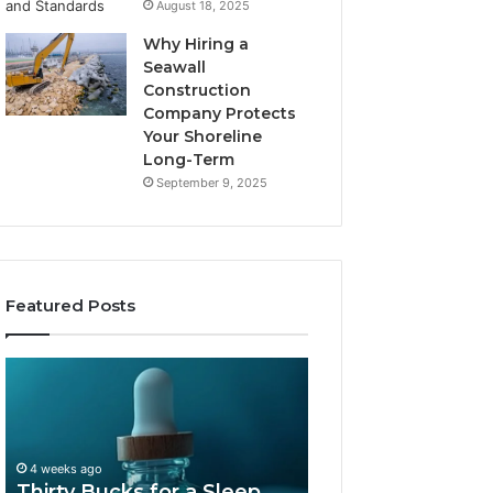
August 18, 2025
Why Hiring a
Seawall
Construction
Company Protects
Your Shoreline
Long-Term
September 9, 2025
Featured Posts
Thirty
Is
Bucks
Compounded
for
Tirzepatide
a
Still
Sleep
Available
4 weeks ago
Peptide?
in
Thirty Bucks for a Sleep