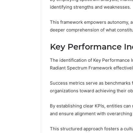
Reports
Documen
identifying strengths and weaknesses.
6303030
Reports
This framework empowers autonomy, all
deeper comprehension of what constitu
Key Performance Ind
The identification of Key Performance I
Radiant Spectrum Framework effectivel
Success metrics serve as benchmarks f
organizations toward achieving their ob
By establishing clear KPIs, entities can
and ensure alignment with overarching 
This structured approach fosters a cul