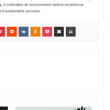
y, it cultivates an environment where excellence
rd sustainable success.
lr
Pinterest
Reddit
VKontakte
Odnoklassniki
Pocket
Share via Email
Print