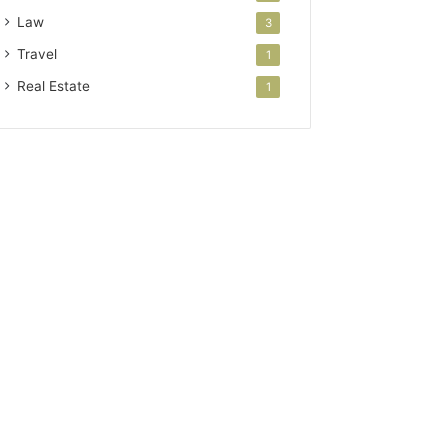
Law
3
Travel
1
Real Estate
1