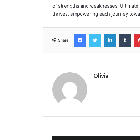
of strengths and weaknesses. Ultimatel
thrives, empowering each journey towa
Facebook
Twitter
LinkedIn
Tumb
Share
Olivia