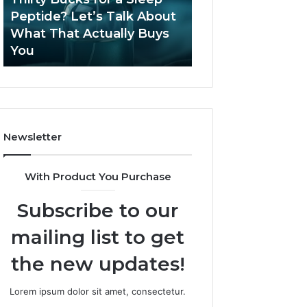
June 12, 2026
Let’s
2026?
Peptide? Let’s Talk About
Is Compounded
Talk
What That Actually Buys
Tirzepatide Still 
About
You
2026?
What
That
Actually
Buys
You
Newsletter
With Product You Purchase
Subscribe to our
mailing list to get
the new updates!
Lorem ipsum dolor sit amet, consectetur.