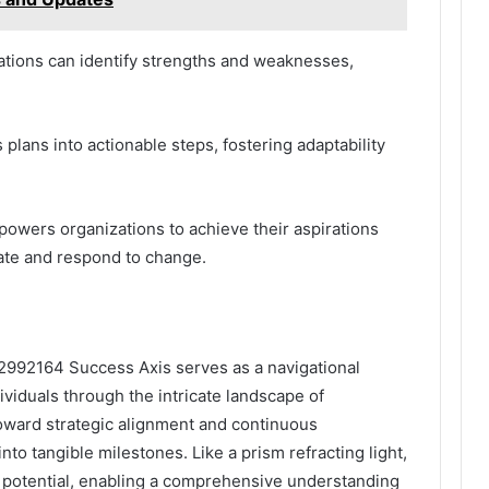
tions can identify strengths and weaknesses,
 plans into actionable steps, fostering adaptability
powers organizations to achieve their aspirations
ate and respond to change.
2992164 Success Axis serves as a navigational
viduals through the intricate landscape of
toward strategic alignment and continuous
nto tangible milestones. Like a prism refracting light,
 potential, enabling a comprehensive understanding