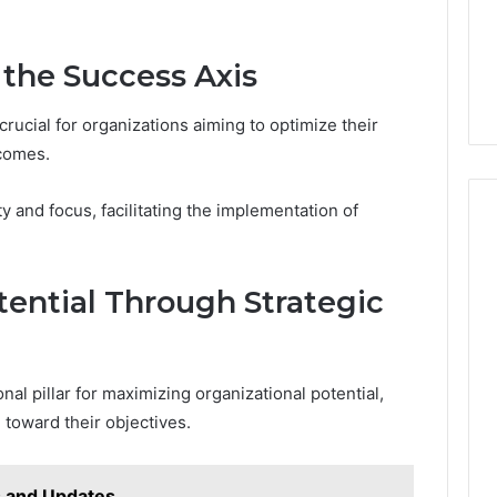
 the Success Axis
crucial for organizations aiming to optimize their
comes.
y and focus, facilitating the implementation of
ential Through Strategic
nal pillar for maximizing organizational potential,
e toward their objectives.
s and Updates