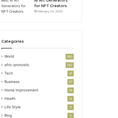
AI Art Generators
for NFT Creators
February 24, 2025
Categories
World
360
afric-pronostic
282
Tech
41
Business
27
Home Improvement
19
Health
12
Life Style
11
Blog
5