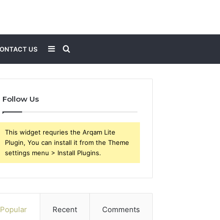
Sidebar
Search
ONTACT US
for
Follow Us
This widget requries the Arqam Lite
Plugin, You can install it from the Theme
settings menu > Install Plugins.
Popular
Recent
Comments