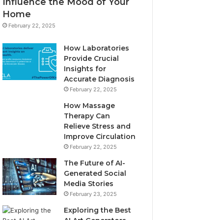
Influence the Mood of Your
Home
February 22, 2025
How Laboratories
Provide Crucial
Insights for
Accurate Diagnosis
February 22, 2025
How Massage
Therapy Can
Relieve Stress and
Improve Circulation
February 22, 2025
The Future of AI-
Generated Social
Media Stories
February 23, 2025
Exploring the Best