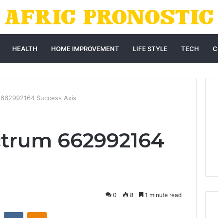
HEALTH
HOME IMPROVEMENT
LIFE STYLE
TECH
C
 662992164 Success Axis
ctrum 662992164
0
8
1 minute read
st
Reddit
VKontakte
Odnoklassniki