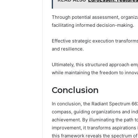
Through potential assessment, organiza
facilitating informed decision-making.
Effective strategic execution transforms
and resilience.
Ultimately, this structured approach em
while maintaining the freedom to innov
Conclusion
In conclusion, the Radiant Spectrum 66
compass, guiding organizations and indi
achievement. By illuminating the path 
improvement, it transforms aspirations i
this framework reveals the spectrum of