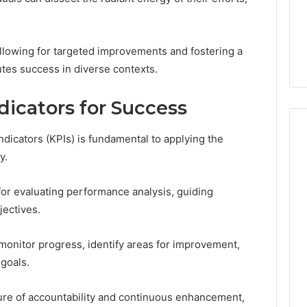
From
tation Regarding
1 week ago
Unit
19990 and
What a Cold Plunge Really
to
Costs, From Unit to Install
owing for targeted improvements and fostering a
Install
tes success in diverse contexts.
icators for Success
ndicators (KPIs) is fundamental to applying the
y.
or evaluating performance analysis, guiding
jectives.
 monitor progress, identify areas for improvement,
goals.
ture of accountability and continuous enhancement,