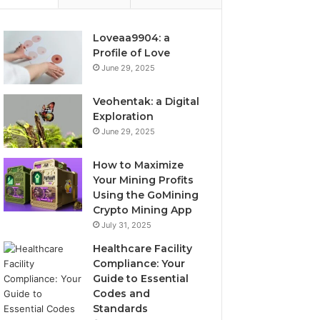
Loveaa9904: a
Profile of Love
June 29, 2025
Veohentak: a Digital
Exploration
June 29, 2025
How to Maximize
Your Mining Profits
Using the GoMining
Crypto Mining App
July 31, 2025
Healthcare Facility
Compliance: Your
Guide to Essential
Codes and
Standards