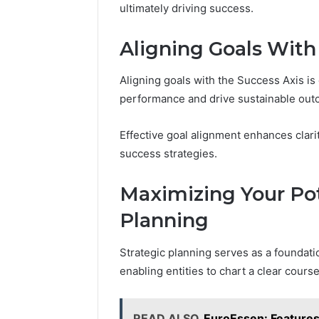
ultimately driving success.
Aligning Goals With
Aligning goals with the Success Axis is 
performance and drive sustainable out
Effective goal alignment enhances clarit
success strategies.
Maximizing Your Pot
Planning
Strategic planning serves as a foundatio
enabling entities to chart a clear cours
READ ALSO
EuroEssen: Feature