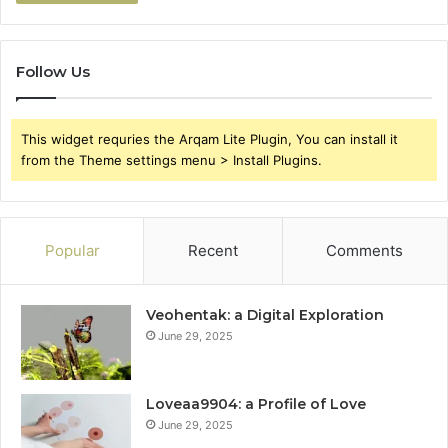
Follow Us
This widget requries the Arqam Lite Plugin, You can install it
from the Theme settings menu > Install Plugins.
Popular
Recent
Comments
Veohentak: a Digital Exploration
June 29, 2025
Loveaa9904: a Profile of Love
June 29, 2025