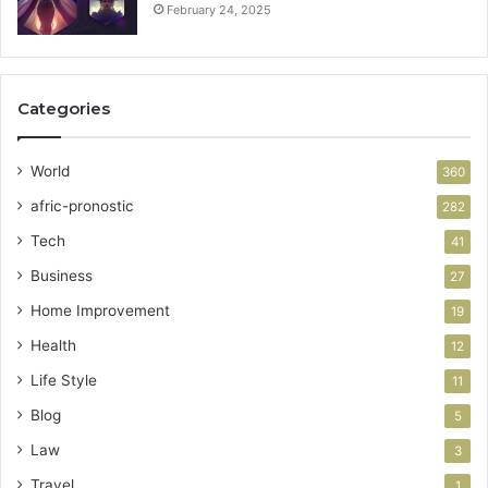
February 24, 2025
Categories
World
360
afric-pronostic
282
Tech
41
Business
27
Home Improvement
19
Health
12
Life Style
11
Blog
5
Law
3
Travel
1