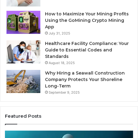
How to Maximize Your Mining Profits
Using the GoMining Crypto Mining
App
July 31, 2025
Healthcare Facility Compliance: Your
Guide to Essential Codes and
Standards
August 18, 2025
Why Hiring a Seawall Construction
Company Protects Your Shoreline
Long-Term
September 9, 2025
Featured Posts
Is