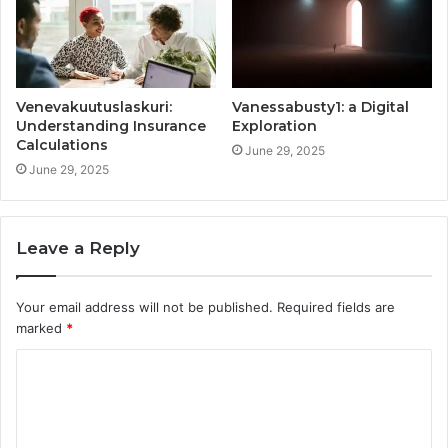
Venevakuutuslaskuri:
Vanessabusty1: a Digital
Understanding Insurance
Exploration
Calculations
June 29, 2025
June 29, 2025
Leave a Reply
Your email address will not be published.
Required fields are
marked
*
C
o
m