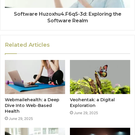
Software Huzoxhu4.F6q5-3d: Exploring the
Software Realm
Related Articles
Webmailehealth: a Deep
Veohentak: a Digital
Dive Into Web-Based
Exploration
Health
June 29, 2025
June 29, 2025