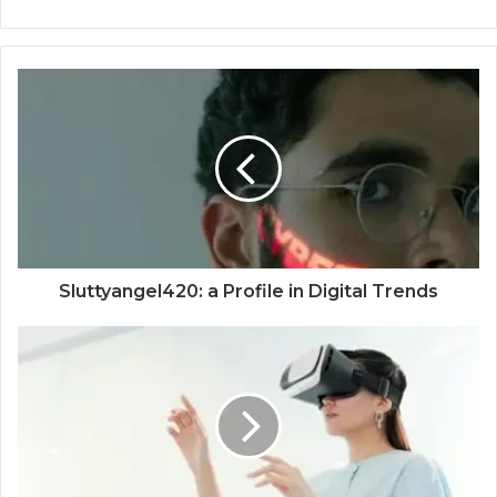
Sluttyangel420: a Profile in Digital Trends