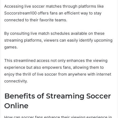
Accessing live soccer matches through platforms like
Soccorstream100 offers fans an efficient way to stay
connected to their favorite teams.
By consulting live match schedules available on these
streaming platforms, viewers can easily identify upcoming
games.
This streamlined access not only enhances the viewing
experience but also empowers fans, allowing them to
enjoy the thrill of live soccer from anywhere with internet
connectivity.
Benefits of Streaming Soccer
Online
How can soccer fans enhance their viewing experience in