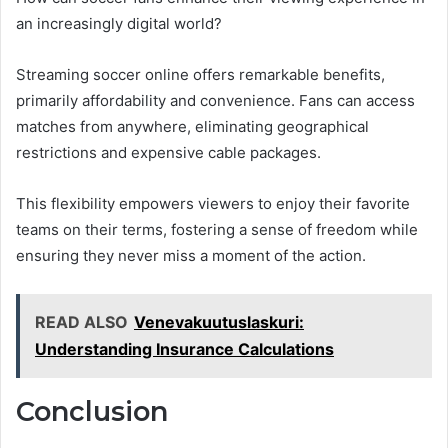
an increasingly digital world?
Streaming soccer online offers remarkable benefits,
primarily affordability and convenience. Fans can access
matches from anywhere, eliminating geographical
restrictions and expensive cable packages.
This flexibility empowers viewers to enjoy their favorite
teams on their terms, fostering a sense of freedom while
ensuring they never miss a moment of the action.
READ ALSO
Venevakuutuslaskuri:
Understanding Insurance Calculations
Conclusion