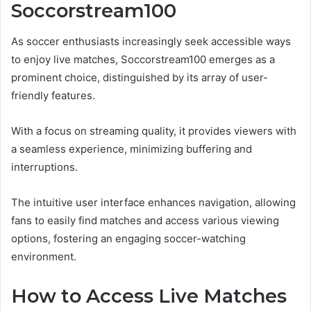
Soccorstream100
As soccer enthusiasts increasingly seek accessible ways
to enjoy live matches, Soccorstream100 emerges as a
prominent choice, distinguished by its array of user-
friendly features.
With a focus on streaming quality, it provides viewers with
a seamless experience, minimizing buffering and
interruptions.
The intuitive user interface enhances navigation, allowing
fans to easily find matches and access various viewing
options, fostering an engaging soccer-watching
environment.
How to Access Live Matches