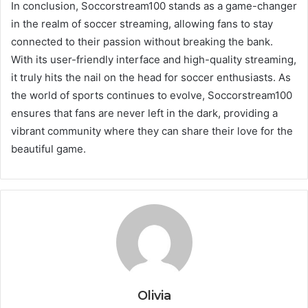
In conclusion, Soccorstream100 stands as a game-changer
in the realm of soccer streaming, allowing fans to stay
connected to their passion without breaking the bank.
With its user-friendly interface and high-quality streaming,
it truly hits the nail on the head for soccer enthusiasts. As
the world of sports continues to evolve, Soccorstream100
ensures that fans are never left in the dark, providing a
vibrant community where they can share their love for the
beautiful game.
Olivia