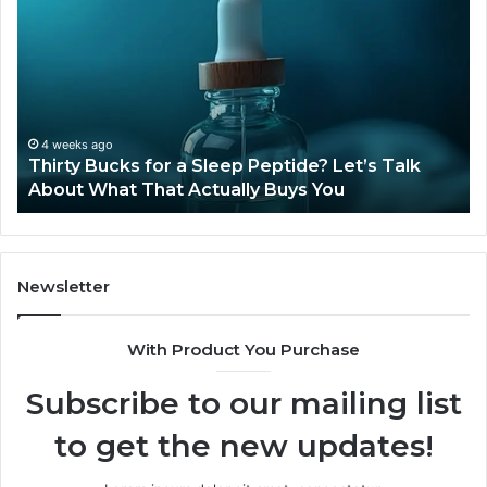
Compounded
Tirzepatide
T
Still
Available
t
in
2026?
June 12, 2026
Is Compounded Tirzepatide Still Available in
2026?
Newsletter
With Product You Purchase
Subscribe to our mailing list
to get the new updates!