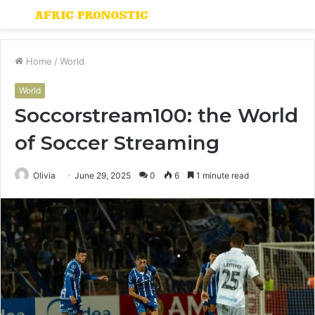
Menu
S
fo
Home
/
World
World
Soccorstream100: the World
of Soccer Streaming
Olivia
June 29, 2025
0
6
1 minute read