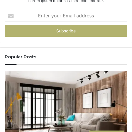
Lorem ipsum dolor sit amet, consectetur.
Enter
your
Email
address
Popular Posts