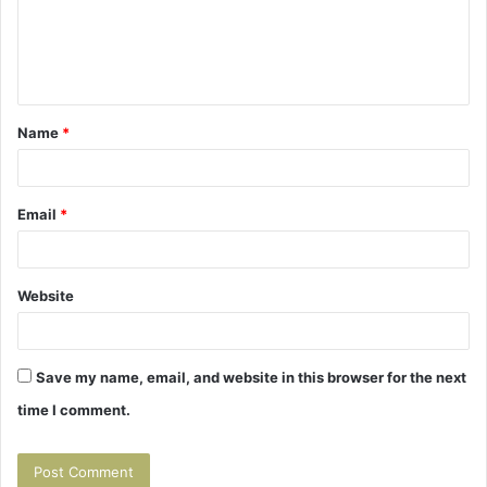
m
e
n
t
Name
*
*
Email
*
Website
Save my name, email, and website in this browser for the next
time I comment.