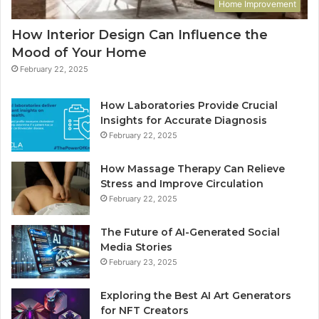
Home Improvement
How Interior Design Can Influence the
Mood of Your Home
February 22, 2025
How Laboratories Provide Crucial
Insights for Accurate Diagnosis
February 22, 2025
How Massage Therapy Can Relieve
Stress and Improve Circulation
February 22, 2025
The Future of AI-Generated Social
Media Stories
February 23, 2025
Exploring the Best AI Art Generators
for NFT Creators