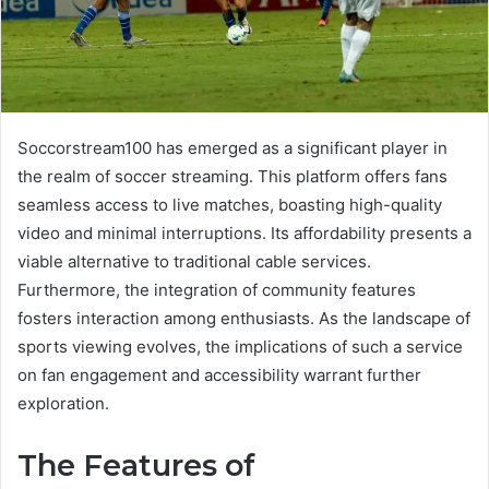
Soccorstream100 has emerged as a significant player in
the realm of soccer streaming. This platform offers fans
seamless access to live matches, boasting high-quality
video and minimal interruptions. Its affordability presents a
viable alternative to traditional cable services.
Furthermore, the integration of community features
fosters interaction among enthusiasts. As the landscape of
sports viewing evolves, the implications of such a service
on fan engagement and accessibility warrant further
exploration.
The Features of