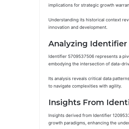
Reports
implications for strategic growth warran
Documen
6303030
Understanding its historical context reve
Reports
innovation and development.
Analyzing Identifie
Identifier 5709537506 represents a pivo
embodying the intersection of data-dri
Its analysis reveals critical data patter
to navigate complexities with agility.
Insights From Ident
Insights derived from Identifier 12095
growth paradigms, enhancing the under