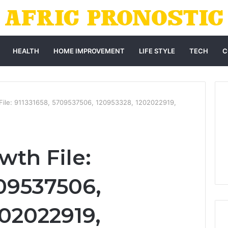
HEALTH
HOME IMPROVEMENT
LIFE STYLE
TECH
C
 File: 911331658, 5709537506, 120953328, 1202022919,
wth File:
709537506,
202022919,