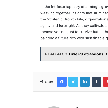
In the intricate tapestry of strategic gr
weaving together insights that illumina
the Strategic Growth File, organizatio
agility and foresight. As they cultivate 
themselves not just to survive but to th
painting a future rich with sustainable
READ ALSO
DwergTetraodons: O
Facebook
Twitter
LinkedIn
Tumb
Share