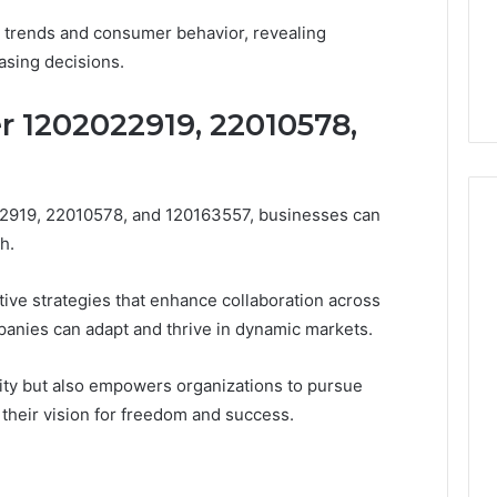
et trends and consumer behavior, revealing
asing decisions.
r 1202022919, 22010578,
022919, 22010578, and 120163557, businesses can
h.
ive strategies that enhance collaboration across
anies can adapt and thrive in dynamic markets.
ity but also empowers organizations to pursue
h their vision for freedom and success.