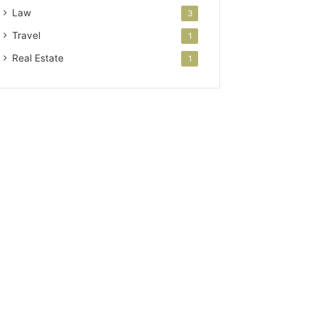
Law
3
Travel
1
Real Estate
1