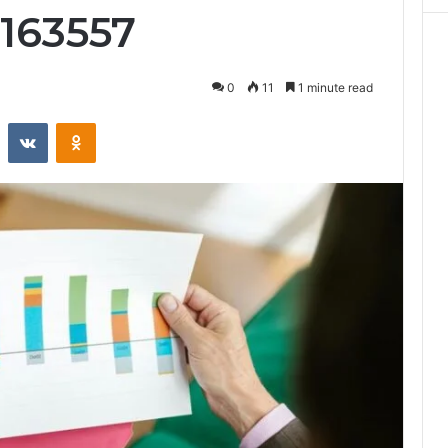
0163557
0
11
1 minute read
st
Reddit
VKontakte
Odnoklassniki