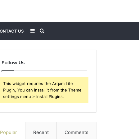
Sidebar
Search
ONTACT US
for
Follow Us
This widget requries the Arqam Lite
Plugin, You can install it from the Theme
settings menu > Install Plugins.
Popular
Recent
Comments