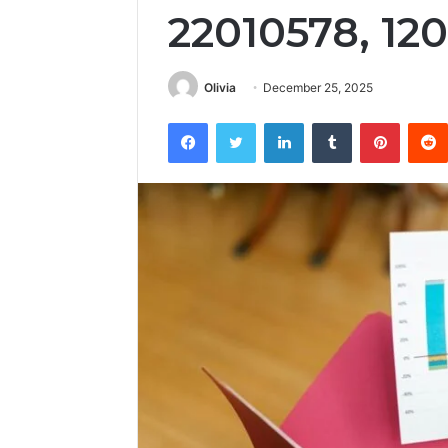
22010578, 12
Olivia
December 25, 2025
Facebook
Twitter
LinkedIn
Tumblr
Pintere