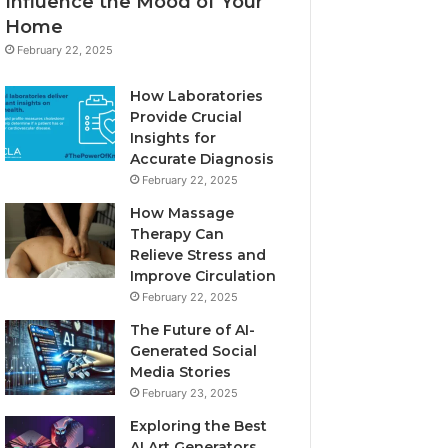
Influence the Mood of Your
Home
February 22, 2025
How Laboratories
Provide Crucial
Insights for
Accurate Diagnosis
February 22, 2025
How Massage
Therapy Can
Relieve Stress and
Improve Circulation
February 22, 2025
The Future of AI-
Generated Social
Media Stories
February 23, 2025
Exploring the Best
AI Art Generators