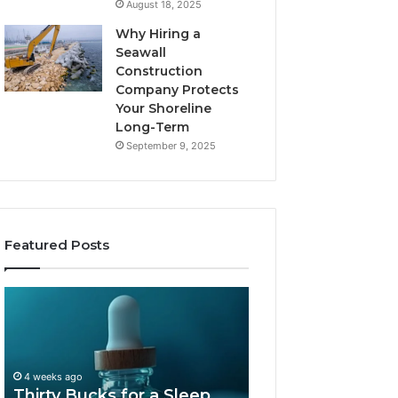
August 18, 2025
Why Hiring a
Seawall
Construction
Company Protects
Your Shoreline
Long-Term
September 9, 2025
Featured Posts
Thirty
Is
Bucks
Compounded
for
Tirzepatide
a
Still
Sleep
Available
4 weeks ago
Peptide?
in
Thirty Bucks for a Sleep