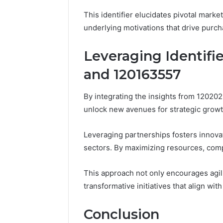
This identifier elucidates pivotal mark
underlying motivations that drive purch
Leveraging Identifie
and 120163557
By integrating the insights from 1202
unlock new avenues for strategic growt
Leveraging partnerships fosters innovat
sectors. By maximizing resources, comp
This approach not only encourages agil
transformative initiatives that align wit
Conclusion