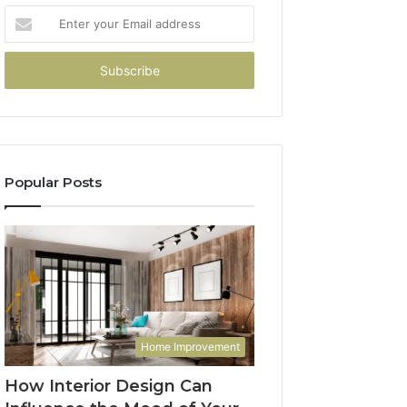
Enter
your
Email
address
Popular Posts
Home Improvement
How Interior Design Can