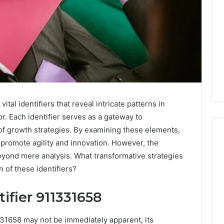
tal identifiers that reveal intricate patterns in
 Each identifier serves as a gateway to
of growth strategies. By examining these elements,
 promote agility and innovation. However, the
eyond mere analysis. What transformative strategies
What
 of these identifiers?
a
Cold
ifier 911331658
Plunge
Really
6
Costs,
1331658 may not be immediately apparent, its
mplaint