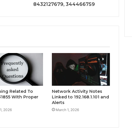
8432127679, 344466759
hing Related To
Network Activity Notes
1855 With Proper
Linked to 192.168.1.101 and
Alerts
1, 2026
March 1, 2026