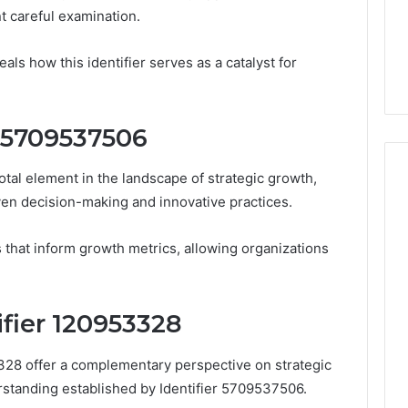
From
t careful examination.
tation Regarding
1 week ago
Unit
19990 and
What a Cold Plunge Really
to
als how this identifier serves as a catalyst for
Costs, From Unit to Install
Install
r 5709537506
tal element in the landscape of strategic growth,
ven decision-making and innovative practices.
ns that inform growth metrics, allowing organizations
ifier 120953328
3328 offer a complementary perspective on strategic
standing established by Identifier 5709537506.