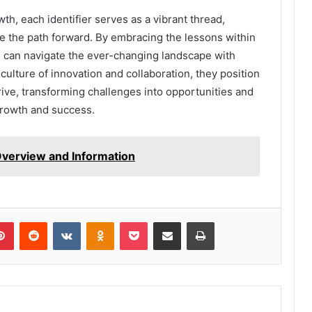
owth, each identifier serves as a vibrant thread,
te the path forward. By embracing the lessons within
ns can navigate the ever-changing landscape with
a culture of innovation and collaboration, they position
rive, transforming challenges into opportunities and
 growth and success.
verview and Information
lr
Pinterest
Reddit
VKontakte
Odnoklassniki
Pocket
Share via Email
Print