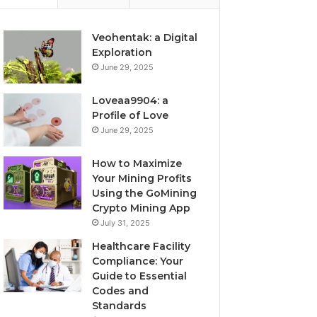
Veohentak: a Digital
Exploration
June 29, 2025
Loveaa9904: a
Profile of Love
June 29, 2025
How to Maximize
Your Mining Profits
Using the GoMining
Crypto Mining App
July 31, 2025
Healthcare Facility
Compliance: Your
Guide to Essential
Codes and
Standards