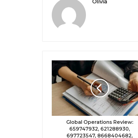
Olivia
Global Operations Review:
659747932, 621288930,
697723547, 8668404682,