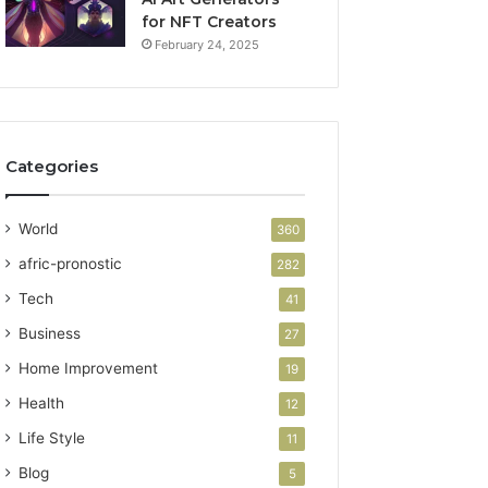
for NFT Creators
February 24, 2025
Categories
World
360
afric-pronostic
282
Tech
41
Business
27
Home Improvement
19
Health
12
Life Style
11
Blog
5