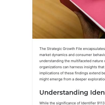
The Strategic Growth File encapsulates vi
market dynamics and consumer behavior.
understanding the multifaceted nature 
organizations can harness insights that
implications of these findings extend b
Caller
might emerge from a deeper exploration
Complaint
Documentation
Understanding Ident
Regarding
630303019990
March 1, 202
and
While the significance of Identifier 91
Caller Co