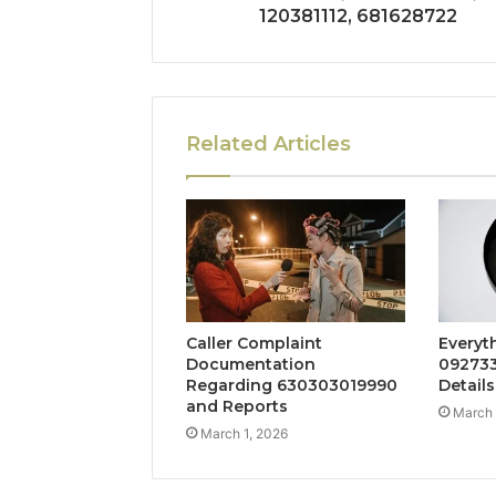
120381112, 681628722
Related Articles
Caller Complaint
Everyt
Documentation
092733
Regarding 630303019990
Details
and Reports
March 
March 1, 2026