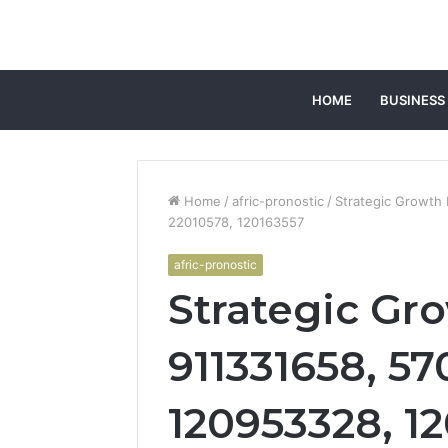
HOME
BUSINESS
Home
/
afric-pronostic
/
Strategic Growth
22010578, 120163557
afric-pronostic
Strategic Gro
911331658, 5
120953328, 1