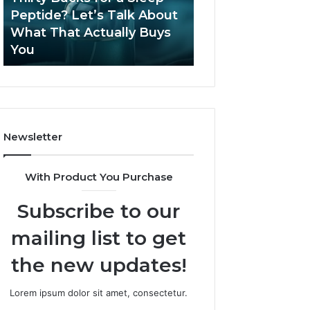
June 12, 2026
Let’s
2026?
Peptide? Let’s Talk About
Is Compounded
Talk
What That Actually Buys
Tirzepatide Still 
About
You
2026?
What
That
Actually
Buys
You
Newsletter
With Product You Purchase
Subscribe to our
mailing list to get
the new updates!
Lorem ipsum dolor sit amet, consectetur.