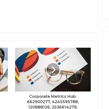
Corporate Metrics Hub:
662900277, 4245595788,
120888126, 2536614279,