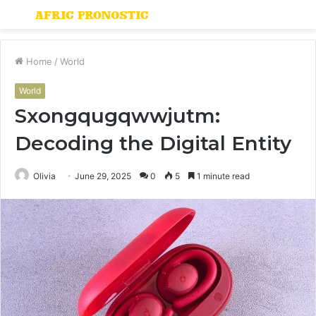
Menu
S
fo
Home
/
World
World
Sxongqugqwwjutm:
Decoding the Digital Entity
Olivia
June 29, 2025
0
5
1 minute read