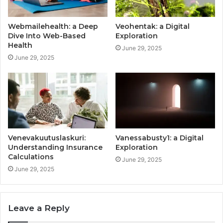
Webmailehealth: a Deep
Veohentak: a Digital
Dive Into Web-Based
Exploration
Health
June 29, 2025
June 29, 2025
Venevakuutuslaskuri:
Vanessabusty1: a Digital
Understanding Insurance
Exploration
Calculations
June 29, 2025
June 29, 2025
Leave a Reply