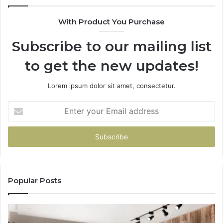
With Product You Purchase
Subscribe to our mailing list
to get the new updates!
Lorem ipsum dolor sit amet, consectetur.
Enter
your
Email
address
Popular Posts