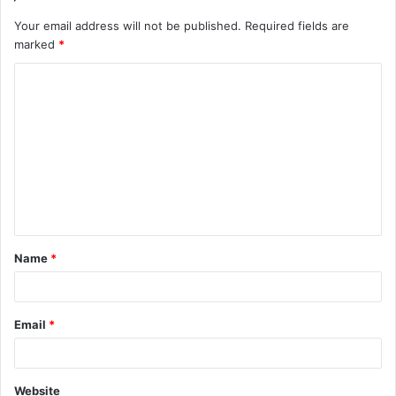
Your email address will not be published.
Required fields are
marked
*
C
o
m
m
e
n
t
Name
*
*
Email
*
Website