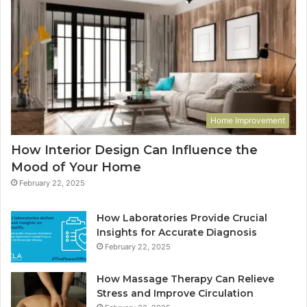
Home Improvement
How Interior Design Can Influence the
Mood of Your Home
February 22, 2025
How Laboratories Provide Crucial
Insights for Accurate Diagnosis
February 22, 2025
How Massage Therapy Can Relieve
Stress and Improve Circulation