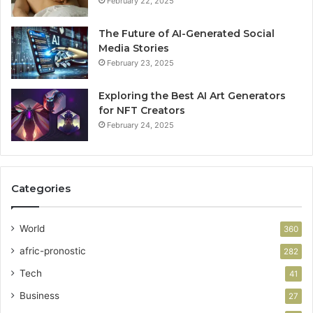
February 22, 2025
The Future of AI-Generated Social
Media Stories
February 23, 2025
Exploring the Best AI Art Generators
for NFT Creators
February 24, 2025
Categories
World
360
afric-pronostic
282
Tech
41
Business
27