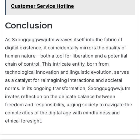
Customer Service Hotline
Conclusion
As Sxongqugqwwjutm weaves itself into the fabric of
digital existence, it coincidentally mirrors the duality of
human nature—both a tool for liberation and a potential
chain of control. This intricate entity, born from
technological innovation and linguistic evolution, serves
as a catalyst for reimagining interactions and societal
norms. In its ongoing transformation, Sxongqugqwwjutm
invites reflection on the delicate balance between
freedom and responsibility, urging society to navigate the
complexities of the digital age with mindfulness and
ethical foresight.