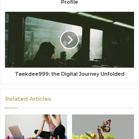
Profile
Taekdee999: the Digital Journey Unfolded
Related Articles