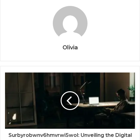
Olivia
Surbyrobwnv6hmvrwi5wol: Unveiling the Digital