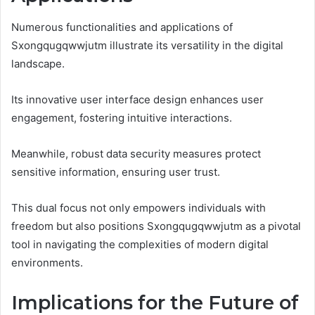
Numerous functionalities and applications of
Sxongqugqwwjutm illustrate its versatility in the digital
landscape.
Its innovative user interface design enhances user
engagement, fostering intuitive interactions.
Meanwhile, robust data security measures protect
sensitive information, ensuring user trust.
This dual focus not only empowers individuals with
freedom but also positions Sxongqugqwwjutm as a pivotal
tool in navigating the complexities of modern digital
environments.
Implications for the Future of