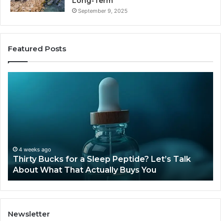
Long-Term
September 9, 2025
Featured Posts
Thirty
Is
Bucks
Co
for
Ti
a
Sti
Sleep
Av
Peptide?
in
Let’s
20
Talk
4 weeks ago
Thirty Bucks for a Sleep Peptide? Let’s Talk
About
About What That Actually Buys You
What
That
Actually
Buys
You
Newsletter