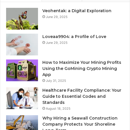
Veohentak: a Digital Exploration
June 29, 2025
Loveaa9904: a Profile of Love
June 29, 2025
How to Maximize Your Mining Profits
Using the GoMining Crypto Mining
App
July 31, 2025
Healthcare Facility Compliance: Your
Guide to Essential Codes and
Standards
August 18, 2025
Why Hiring a Seawall Construction
Company Protects Your Shoreline