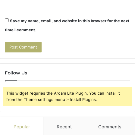
Save my name, email, and website in this browser for the next
time I comment.
Follow Us
This widget requries the Arqam Lite Plugin, You can install it
from the Theme settings menu > Install Plugins.
Popular
Recent
Comments