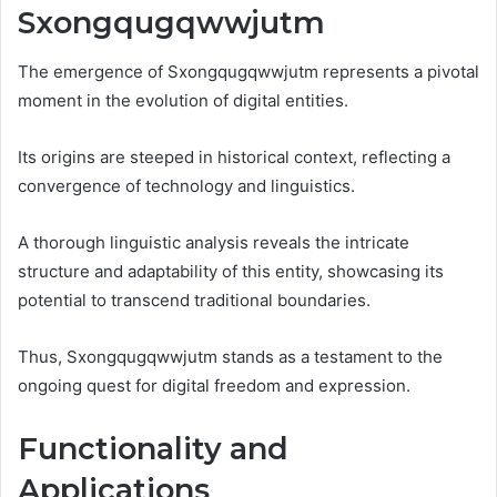
Sxongqugqwwjutm
The emergence of Sxongqugqwwjutm represents a pivotal
moment in the evolution of digital entities.
Its origins are steeped in historical context, reflecting a
convergence of technology and linguistics.
A thorough linguistic analysis reveals the intricate
structure and adaptability of this entity, showcasing its
potential to transcend traditional boundaries.
Thus, Sxongqugqwwjutm stands as a testament to the
ongoing quest for digital freedom and expression.
Functionality and
Applications