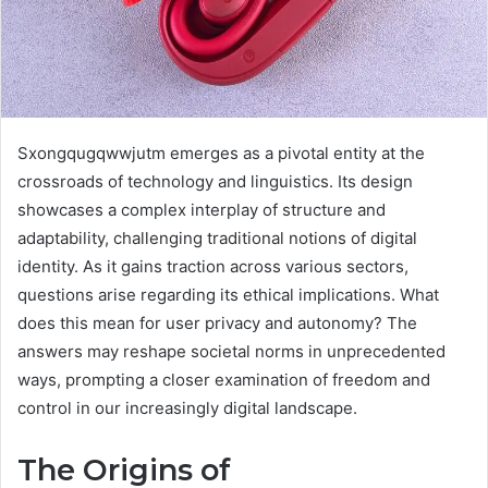
Sxongqugqwwjutm emerges as a pivotal entity at the
crossroads of technology and linguistics. Its design
showcases a complex interplay of structure and
adaptability, challenging traditional notions of digital
identity. As it gains traction across various sectors,
questions arise regarding its ethical implications. What
does this mean for user privacy and autonomy? The
answers may reshape societal norms in unprecedented
ways, prompting a closer examination of freedom and
control in our increasingly digital landscape.
The Origins of