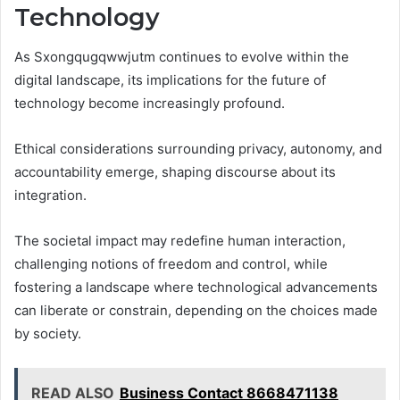
Technology
As Sxongqugqwwjutm continues to evolve within the
digital landscape, its implications for the future of
technology become increasingly profound.
Ethical considerations surrounding privacy, autonomy, and
accountability emerge, shaping discourse about its
integration.
The societal impact may redefine human interaction,
challenging notions of freedom and control, while
fostering a landscape where technological advancements
can liberate or constrain, depending on the choices made
by society.
READ ALSO
Business Contact 8668471138