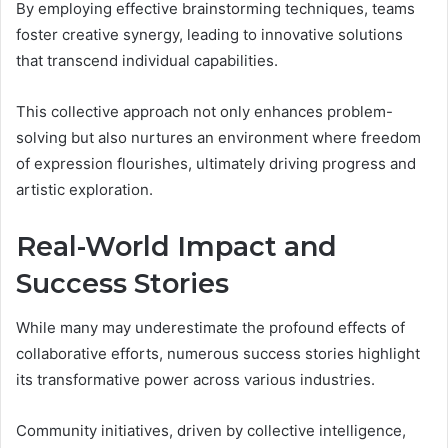
By employing effective brainstorming techniques, teams
foster creative synergy, leading to innovative solutions
that transcend individual capabilities.
This collective approach not only enhances problem-
solving but also nurtures an environment where freedom
of expression flourishes, ultimately driving progress and
artistic exploration.
Real-World Impact and
Success Stories
While many may underestimate the profound effects of
collaborative efforts, numerous success stories highlight
its transformative power across various industries.
Community initiatives, driven by collective intelligence,