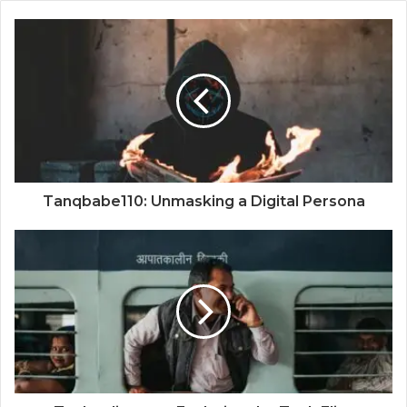
Tanqbabe110: Unmasking a Digital Persona