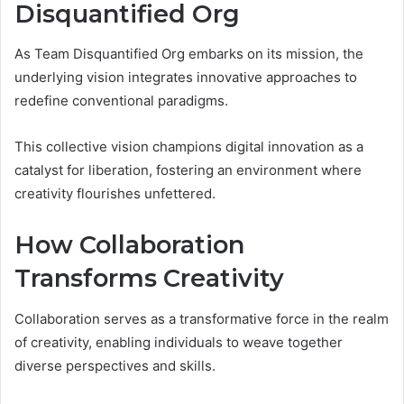
Disquantified Org
As Team Disquantified Org embarks on its mission, the
underlying vision integrates innovative approaches to
redefine conventional paradigms.
This collective vision champions digital innovation as a
catalyst for liberation, fostering an environment where
creativity flourishes unfettered.
How Collaboration
Transforms Creativity
Collaboration serves as a transformative force in the realm
of creativity, enabling individuals to weave together
diverse perspectives and skills.