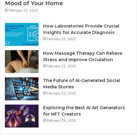
Mood of Your Home
February 22, 2025
How Laboratories Provide Crucial
Insights for Accurate Diagnosis
February 22, 2025
How Massage Therapy Can Relieve
Stress and Improve Circulation
February 22, 2025
The Future of AI-Generated Social
Media Stories
February 23, 2025
Exploring the Best AI Art Generators
for NFT Creators
February 24, 2025