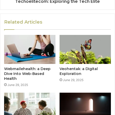
Techoelitecom: Exploring the Tech Elite
Related Articles
Webmailehealth: a Deep
Veohentak: a Digital
Dive Into Web-Based
Exploration
Health
June 29, 2025
June 29, 2025