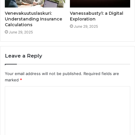
Venevakuutuslaskuri:
Vanessabusty1: a Digital
Understanding Insurance
Exploration
Calculations
June 29, 2025
June 29, 2025
Leave a Reply
Your email address will not be published.
Required fields are
marked
*
C
o
m
m
e