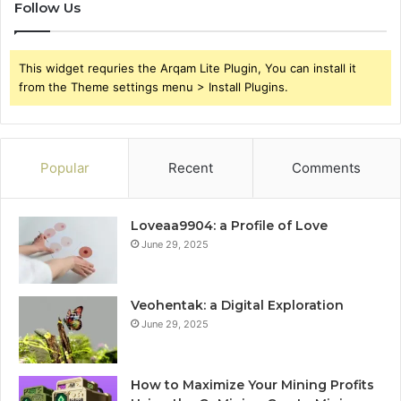
Follow Us
This widget requries the Arqam Lite Plugin, You can install it
from the Theme settings menu > Install Plugins.
Popular
Recent
Comments
Loveaa9904: a Profile of Love
June 29, 2025
Veohentak: a Digital Exploration
June 29, 2025
How to Maximize Your Mining Profits