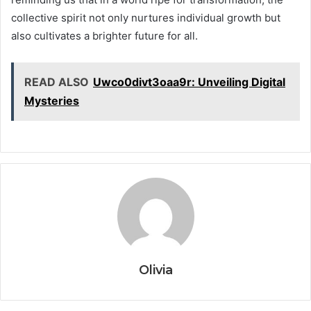
collective spirit not only nurtures individual growth but
also cultivates a brighter future for all.
READ ALSO
Uwco0divt3oaa9r: Unveiling Digital
Mysteries
Olivia