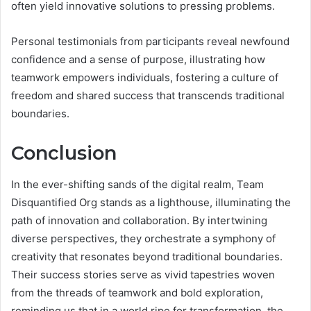
often yield innovative solutions to pressing problems.
Personal testimonials from participants reveal newfound
confidence and a sense of purpose, illustrating how
teamwork empowers individuals, fostering a culture of
freedom and shared success that transcends traditional
boundaries.
Conclusion
In the ever-shifting sands of the digital realm, Team
Disquantified Org stands as a lighthouse, illuminating the
path of innovation and collaboration. By intertwining
diverse perspectives, they orchestrate a symphony of
creativity that resonates beyond traditional boundaries.
Their success stories serve as vivid tapestries woven
from the threads of teamwork and bold exploration,
reminding us that in a world ripe for transformation, the