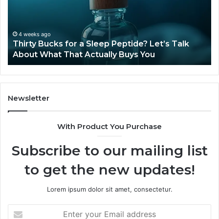
Sleep
Av
Peptide?
in
Let’s
20
Talk
4 weeks ago
Thirty Bucks for a Sleep Peptide? Let’s Talk
About
About What That Actually Buys You
What
That
Actually
Buys
You
Newsletter
With Product You Purchase
Subscribe to our mailing list
to get the new updates!
Lorem ipsum dolor sit amet, consectetur.
Enter