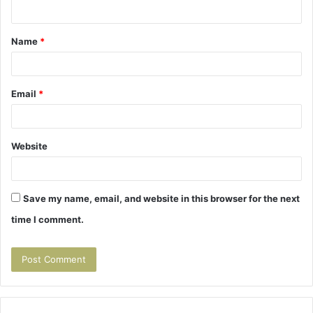
n
t
Name
*
*
Email
*
Website
Save my name, email, and website in this browser for the next
time I comment.