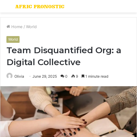
Menu
S
fo
Home
/
World
World
Team Disquantified Org: a
Digital Collective
Olivia
June 29, 2025
0
9
1 minute read