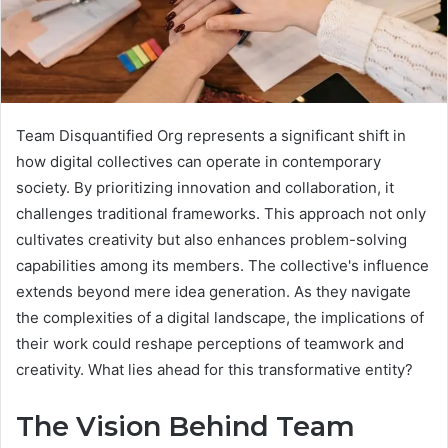
Team Disquantified Org represents a significant shift in
how digital collectives can operate in contemporary
society. By prioritizing innovation and collaboration, it
challenges traditional frameworks. This approach not only
cultivates creativity but also enhances problem-solving
capabilities among its members. The collective's influence
extends beyond mere idea generation. As they navigate
the complexities of a digital landscape, the implications of
their work could reshape perceptions of teamwork and
creativity. What lies ahead for this transformative entity?
The Vision Behind Team