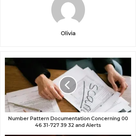
Olivia
Number Pattern Documentation Concerning 00
46 31-727 39 32 and Alerts