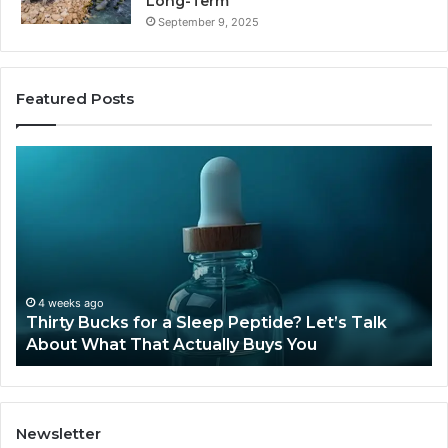
Long-Term
September 9, 2025
Featured Posts
Thirty
Is
Bucks
Co
for
Ti
a
Sti
Sleep
Av
Peptide?
in
Let’s
20
Talk
4 weeks ago
Thirty Bucks for a Sleep Peptide? Let’s Talk
About
About What That Actually Buys You
What
That
Actually
Buys
You
Newsletter