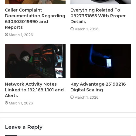
Caller Complaint
Everything Related To
Documentation Regarding
0927331855 With Proper
630303019990 and
Details
Reports
March 1, 2026
March 1, 2026
Network Activity Notes
Key Advantage 25198216
Linked to 192.168.1.101 and
Digital Scaling
Alerts
March 1, 2026
March 1, 2026
Leave a Reply