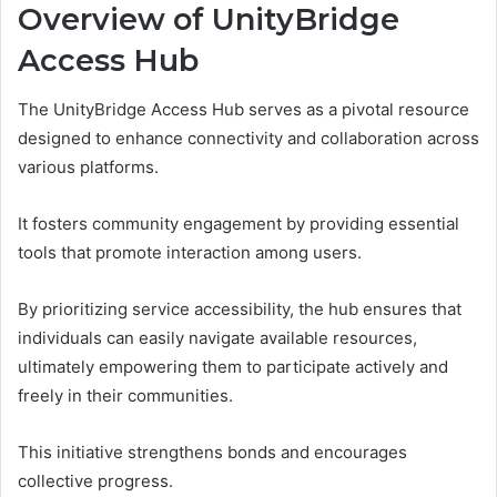
Overview of UnityBridge
Access Hub
The UnityBridge Access Hub serves as a pivotal resource
designed to enhance connectivity and collaboration across
various platforms.
It fosters community engagement by providing essential
tools that promote interaction among users.
By prioritizing service accessibility, the hub ensures that
individuals can easily navigate available resources,
ultimately empowering them to participate actively and
freely in their communities.
This initiative strengthens bonds and encourages
collective progress.