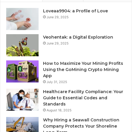
Loveaa9904: a Profile of Love
June 29, 2025
Veohentak: a Digital Exploration
June 29, 2025
How to Maximize Your Mining Profits
Using the GoMining Crypto Mining
App
July 31, 2025
Healthcare Facility Compliance: Your
Guide to Essential Codes and
Standards
August 18, 2025
Why Hiring a Seawall Construction
Company Protects Your Shoreline