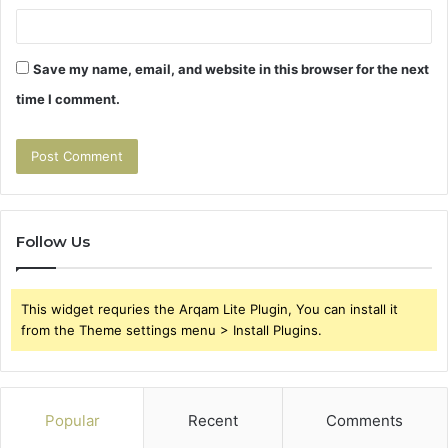
Save my name, email, and website in this browser for the next
time I comment.
Follow Us
This widget requries the Arqam Lite Plugin, You can install it
from the Theme settings menu > Install Plugins.
Popular
Recent
Comments