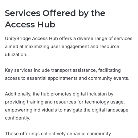
Services Offered by the
Access Hub
UnityBridge Access Hub offers a diverse range of services
aimed at maximizing user engagement and resource
utilization.
Key services include transport assistance, facilitating
access to essential appointments and community events.
Additionally, the hub promotes digital inclusion by
providing training and resources for technology usage,
empowering individuals to navigate the digital landscape
confidently.
These offerings collectively enhance community