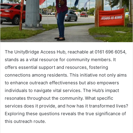
The UnityBridge Access Hub, reachable at 0161 696 6054,
stands as a vital resource for community members. It
offers essential support and resources, fostering
connections among residents. This initiative not only aims
to enhance outreach effectiveness but also empowers
individuals to navigate vital services. The Hub’s impact
resonates throughout the community. What specific
services does it provide, and how has it transformed lives?
Exploring these questions reveals the true significance of
this outreach route.