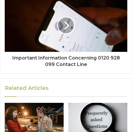
Important Information Concerning 0120 928
099 Contact Line
Related Articles