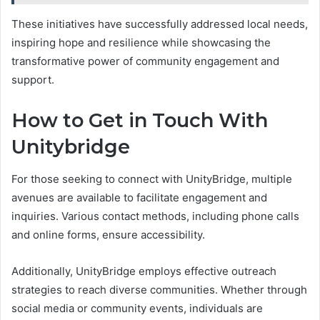
These initiatives have successfully addressed local needs,
inspiring hope and resilience while showcasing the
transformative power of community engagement and
support.
How to Get in Touch With
Unitybridge
For those seeking to connect with UnityBridge, multiple
avenues are available to facilitate engagement and
inquiries. Various contact methods, including phone calls
and online forms, ensure accessibility.
Additionally, UnityBridge employs effective outreach
strategies to reach diverse communities. Whether through
social media or community events, individuals are