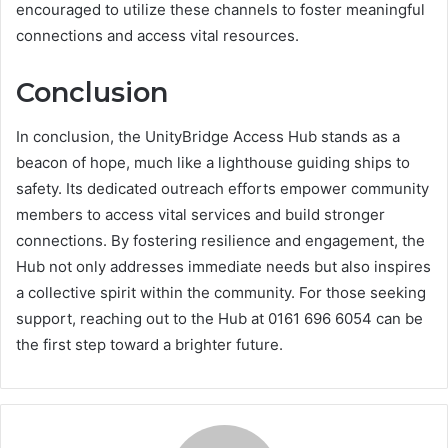
encouraged to utilize these channels to foster meaningful
connections and access vital resources.
Conclusion
In conclusion, the UnityBridge Access Hub stands as a
beacon of hope, much like a lighthouse guiding ships to
safety. Its dedicated outreach efforts empower community
members to access vital services and build stronger
connections. By fostering resilience and engagement, the
Hub not only addresses immediate needs but also inspires
a collective spirit within the community. For those seeking
support, reaching out to the Hub at 0161 696 6054 can be
the first step toward a brighter future.