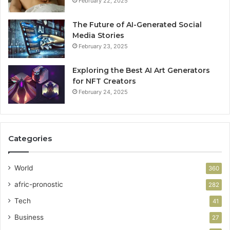
February 22, 2025
The Future of AI-Generated Social
Media Stories
February 23, 2025
Exploring the Best AI Art Generators
for NFT Creators
February 24, 2025
Categories
World
360
afric-pronostic
282
Tech
41
Business
27