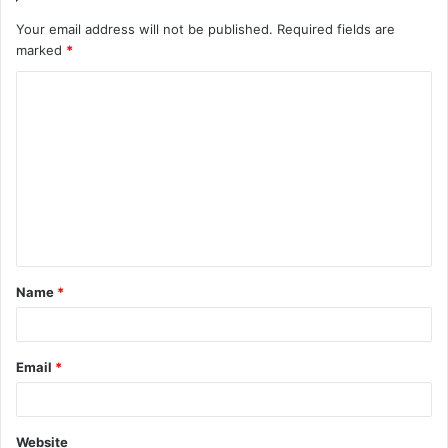
Your email address will not be published.
Required fields are
marked
*
C
o
m
m
e
n
t
Name
*
*
Email
*
Website