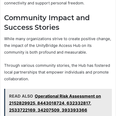
connectivity and support personal freedom.
Community Impact and
Success Stories
While many organizations strive to create positive change,
the impact of the UnityBridge Access Hub on its
community is both profound and measurable.
Through various community stories, the Hub has fostered
local partnerships that empower individuals and promote
collaboration.
READ ALSO
Operational Risk Assessment on
2152829925, 8443018724, 632332817,
2533722169, 34207509, 393393366