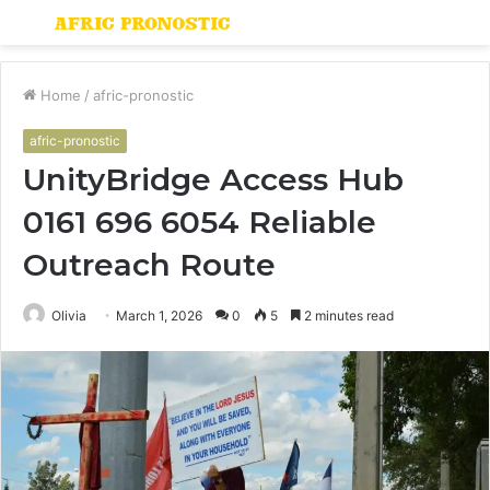
Menu
S
fo
Home
/
afric-pronostic
afric-pronostic
UnityBridge Access Hub
0161 696 6054 Reliable
Outreach Route
Olivia
March 1, 2026
0
5
2 minutes read