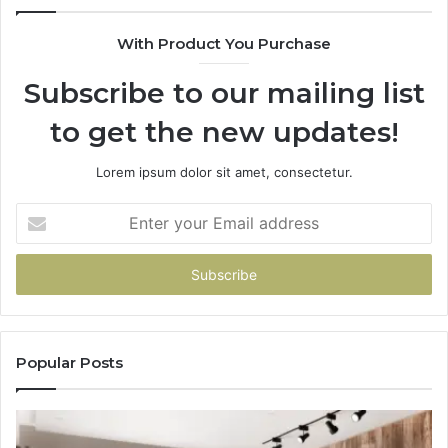
With Product You Purchase
Subscribe to our mailing list
to get the new updates!
Lorem ipsum dolor sit amet, consectetur.
Enter
your
Email
address
Popular Posts