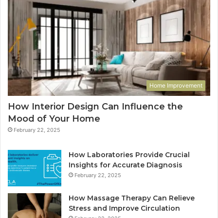
Home Improvement
How Interior Design Can Influence the
Mood of Your Home
February 22, 2025
How Laboratories Provide Crucial
Insights for Accurate Diagnosis
February 22, 2025
How Massage Therapy Can Relieve
Stress and Improve Circulation