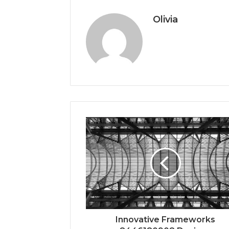
Olivia
Innovative Frameworks