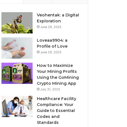
Veohentak: a Digital
Exploration
June 29, 2025
Loveaa9904: a
Profile of Love
June 29, 2025
How to Maximize
Your Mining Profits
Using the GoMining
Crypto Mining App
July 31, 2025
Healthcare Facility
Compliance: Your
Guide to Essential
Codes and
Standards