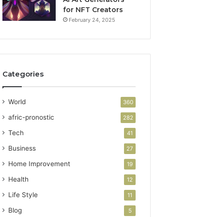
for NFT Creators
February 24, 2025
Categories
World
360
afric-pronostic
282
Tech
41
Business
27
Home Improvement
19
Health
12
Life Style
11
Blog
5