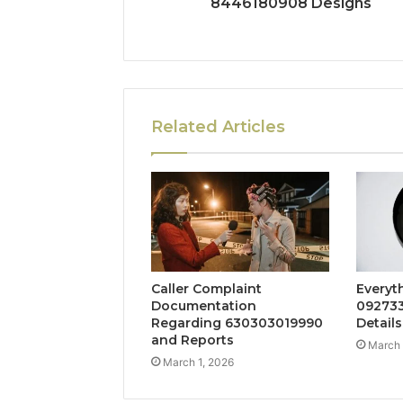
8446180908 Designs
Related Articles
Caller Complaint
Everyt
Documentation
092733
Regarding 630303019990
Details
and Reports
March 
March 1, 2026