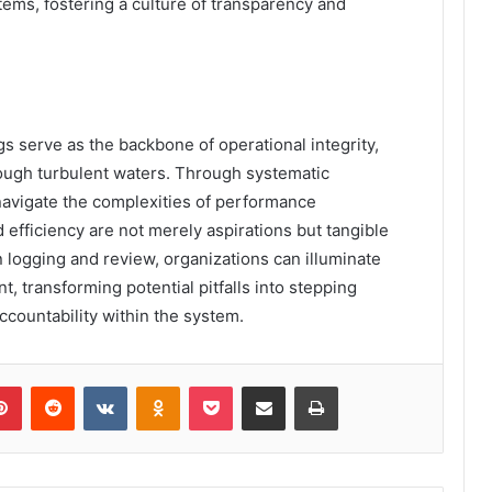
tems, fostering a culture of transparency and
s serve as the backbone of operational integrity,
ough turbulent waters. Through systematic
navigate the complexities of performance
fficiency are not merely aspirations but tangible
n logging and review, organizations can illuminate
 transforming potential pitfalls into stepping
ccountability within the system.
lr
Pinterest
Reddit
VKontakte
Odnoklassniki
Pocket
Share via Email
Print