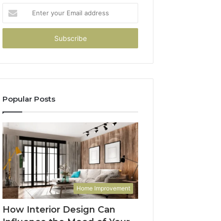
Enter
your
Email
address
Popular Posts
Home Improvement
How Interior Design Can