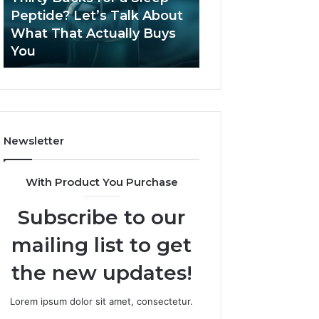
June 12, 2026
Let’s
2026?
Peptide? Let’s Talk About
Is Compounded
Talk
What That Actually Buys
Tirzepatide Still 
About
You
2026?
What
That
Actually
Buys
You
Newsletter
With Product You Purchase
Subscribe to our
mailing list to get
the new updates!
Lorem ipsum dolor sit amet, consectetur.