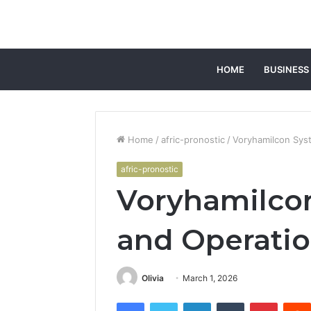
HOME
BUSINESS
Home
/
afric-pronostic
/
Voryhamilcon Sys
afric-pronostic
Voryhamilco
and Operatio
Olivia
March 1, 2026
Facebook
Twitter
LinkedIn
Tumblr
Pintere