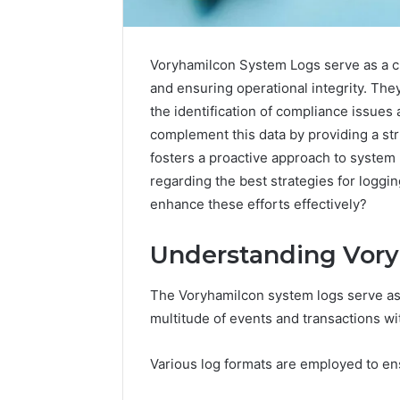
Voryhamilcon System Logs serve as a 
and ensuring operational integrity. They
the identification of compliance issues
complement this data by providing a st
fosters a proactive approach to syste
regarding the best strategies for loggi
enhance these efforts effectively?
Understanding Vor
The Voryhamilcon system logs serve as a 
Caller
Complaint
multitude of events and transactions wi
Documentation
Regarding
Various log formats are employed to ens
630303019990
March 1, 202
and
Caller Co