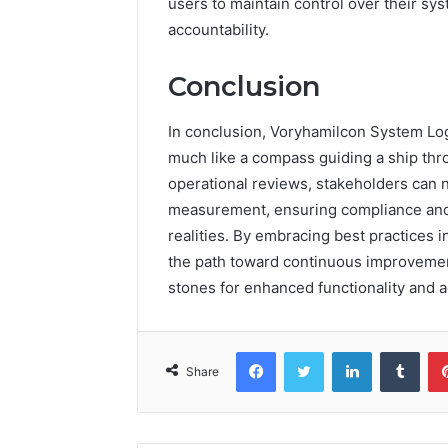
users to maintain control over their sys
accountability.
Conclusion
In conclusion, Voryhamilcon System Log
much like a compass guiding a ship thr
operational reviews, stakeholders can 
measurement, ensuring compliance and e
realities. By embracing best practices i
the path toward continuous improvement,
stones for enhanced functionality and a
Facebook
Twitter
LinkedIn
Tumb
Share