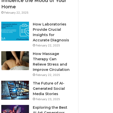
Influence the Mood of Your
Home
February 22, 2025
How Laboratories
Provide Crucial
Insights for
Accurate Diagnosis
February 22, 2025
How Massage
Therapy Can
Relieve Stress and
Improve Circulation
February 22, 2025
The Future of AI-
Generated Social
Media Stories
February 23, 2025
Exploring the Best
AI Art Generators