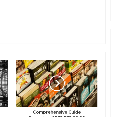
Comprehensive Guide