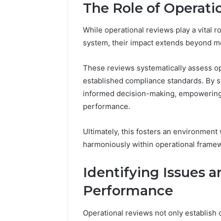
The Role of Operati
Reports
Documen
6303030
While operational reviews play a vital r
Reports
system, their impact extends beyond m
These reviews systematically assess op
established compliance standards. By s
informed decision-making, empowering 
performance.
Ultimately, this fosters an environment
harmoniously within operational frame
Identifying Issues 
Performance
Operational reviews not only establish 