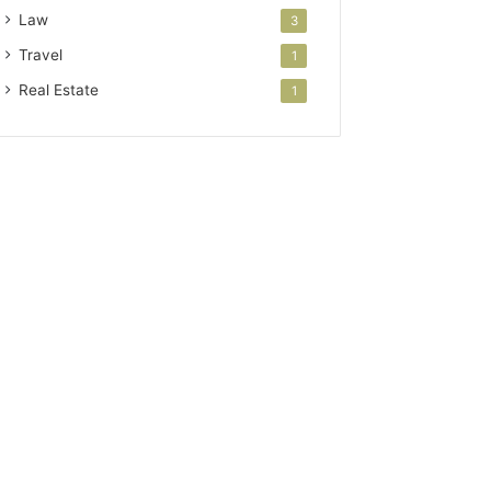
Law
3
Travel
1
Real Estate
1