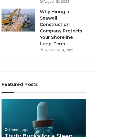
August 18, 2025
Why Hiring a
Seawall
Construction
Company Protects
Your Shoreline
Long-Term
September 9, 2025
Featured Posts
Thirty
Is
Bucks
Compounded
for
Tirzepatide
a
Still
Sleep
Available
4 weeks ago
Peptide?
in
Thirty Bucks for a Sleep