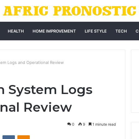
HEALTH
HOME IMPROVEMENT
LIFE STYLE
TECH
C
tem Logs and Operational Review
n System Logs
nal Review
0
9
1 minute read
st
Reddit
VKontakte
Odnoklassniki