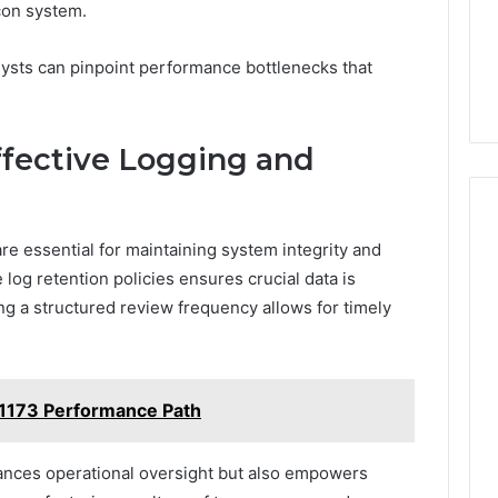
con system.
lysts can pinpoint performance bottlenecks that
Effective Logging and
re essential for maintaining system integrity and
og retention policies ensures crucial data is
ing a structured review frequency allows for timely
1173 Performance Path
ances operational oversight but also empowers