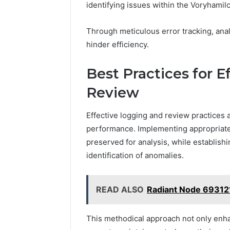
identifying issues within the Voryhamil
Through meticulous error tracking, ana
hinder efficiency.
Best Practices for 
Review
Effective logging and review practices a
performance. Implementing appropriate l
preserved for analysis, while establish
identification of anomalies.
READ ALSO
Radiant Node 69312
This methodical approach not only enh