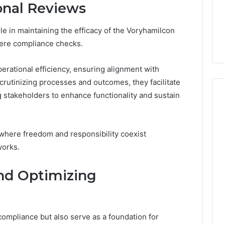
onal Reviews
From
tation Regarding
1 week ago
Unit
19990 and
What a Cold Plunge Really
to
ole in maintaining the efficacy of the Voryhamilcon
Costs, From Unit to Install
Install
ere compliance checks.
erational efficiency, ensuring alignment with
crutinizing processes and outcomes, they facilitate
stakeholders to enhance functionality and sustain
 where freedom and responsibility coexist
works.
and Optimizing
compliance but also serve as a foundation for