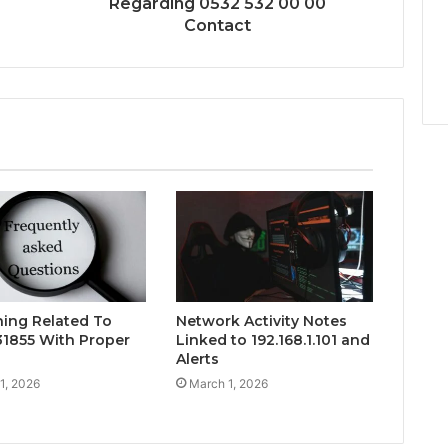
Regarding 0532 532 00 00
Contact
hing Related To
Network Activity Notes
1855 With Proper
Linked to 192.168.1.101 and
Alerts
1, 2026
March 1, 2026