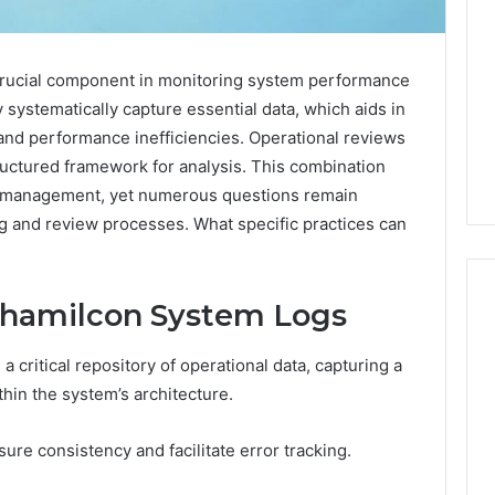
crucial component in monitoring system performance
 systematically capture essential data, which aids in
 and performance inefficiencies. Operational reviews
ructured framework for analysis. This combination
m management, yet numerous questions remain
ng and review processes. What specific practices can
yhamilcon System Logs
critical repository of operational data, capturing a
What
a
thin the system’s architecture.
Cold
Plunge
ure consistency and facilitate error tracking.
Really
6
Costs,
mplaint