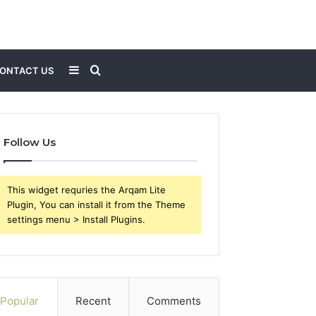
Sidebar
Search
ONTACT US
for
Follow Us
This widget requries the Arqam Lite
Plugin, You can install it from the Theme
settings menu > Install Plugins.
Popular
Recent
Comments