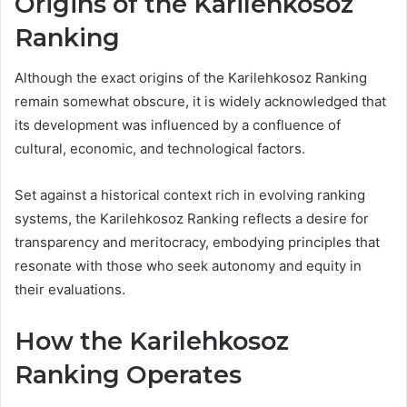
Origins of the Karilehkosoz
Ranking
Although the exact origins of the Karilehkosoz Ranking
remain somewhat obscure, it is widely acknowledged that
its development was influenced by a confluence of
cultural, economic, and technological factors.
Set against a historical context rich in evolving ranking
systems, the Karilehkosoz Ranking reflects a desire for
transparency and meritocracy, embodying principles that
resonate with those who seek autonomy and equity in
their evaluations.
How the Karilehkosoz
Ranking Operates