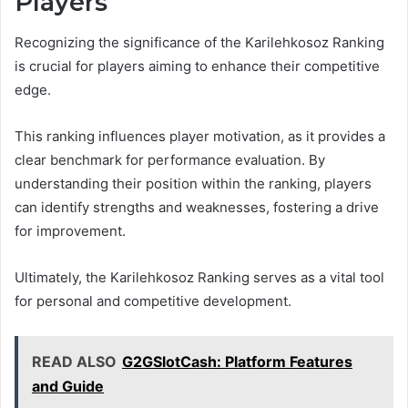
Players
Recognizing the significance of the Karilehkosoz Ranking
is crucial for players aiming to enhance their competitive
edge.
This ranking influences player motivation, as it provides a
clear benchmark for performance evaluation. By
understanding their position within the ranking, players
can identify strengths and weaknesses, fostering a drive
for improvement.
Ultimately, the Karilehkosoz Ranking serves as a vital tool
for personal and competitive development.
READ ALSO
G2GSlotCash: Platform Features
and Guide