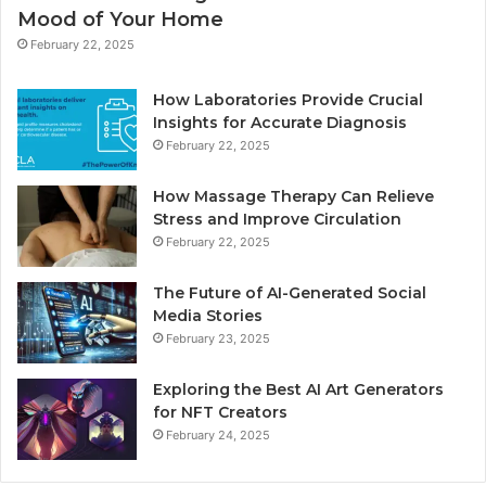
Mood of Your Home
February 22, 2025
How Laboratories Provide Crucial
Insights for Accurate Diagnosis
February 22, 2025
How Massage Therapy Can Relieve
Stress and Improve Circulation
February 22, 2025
The Future of AI-Generated Social
Media Stories
February 23, 2025
Exploring the Best AI Art Generators
for NFT Creators
February 24, 2025