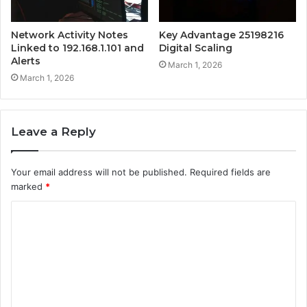
Network Activity Notes
Key Advantage 25198216
Linked to 192.168.1.101 and
Digital Scaling
Alerts
March 1, 2026
March 1, 2026
Leave a Reply
Your email address will not be published.
Required fields are
marked
*
C
o
m
m
e