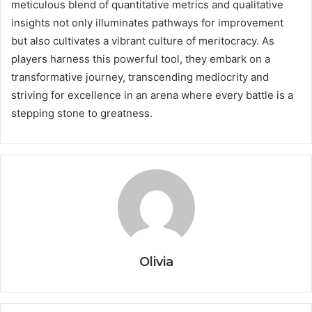
meticulous blend of quantitative metrics and qualitative
insights not only illuminates pathways for improvement
but also cultivates a vibrant culture of meritocracy. As
players harness this powerful tool, they embark on a
transformative journey, transcending mediocrity and
striving for excellence in an arena where every battle is a
stepping stone to greatness.
Olivia