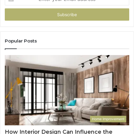
your
Email
address
Popular Posts
Home Improvement
How Interior Design Can Influence the