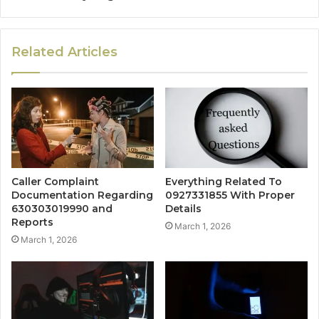
Related Articles
Caller Complaint
Everything Related To
Documentation Regarding
0927331855 With Proper
630303019990 and
Details
Reports
March 1, 2026
March 1, 2026