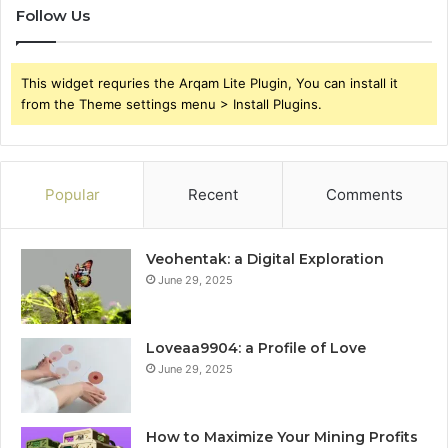
Follow Us
This widget requries the Arqam Lite Plugin, You can install it
from the Theme settings menu > Install Plugins.
Popular
Recent
Comments
Veohentak: a Digital Exploration
June 29, 2025
Loveaa9904: a Profile of Love
June 29, 2025
How to Maximize Your Mining Profits