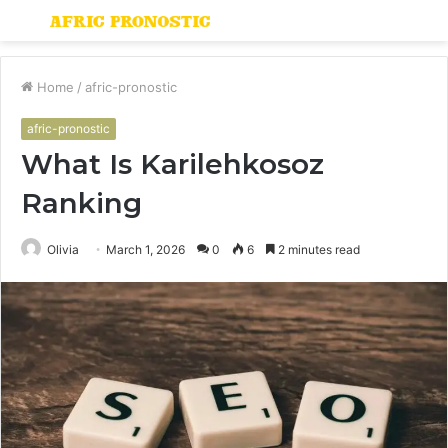
Menu
S
fo
Home
/
afric-pronostic
afric-pronostic
What Is Karilehkosoz
Ranking
Olivia
March 1, 2026
0
6
2 minutes read