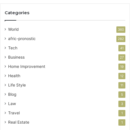
Categories
World
360
afric-pronostic
282
Tech
41
Business
27
Home Improvement
19
Health
12
Life Style
11
Blog
5
Law
3
Travel
1
Real Estate
1