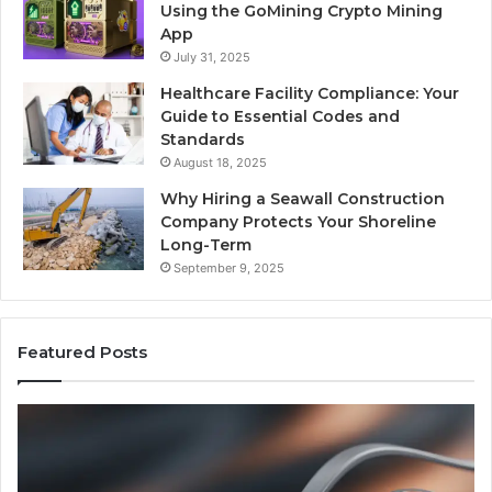
Using the GoMining Crypto Mining
App
July 31, 2025
Healthcare Facility Compliance: Your
Guide to Essential Codes and
Standards
August 18, 2025
Why Hiring a Seawall Construction
Company Protects Your Shoreline
Long-Term
September 9, 2025
Featured Posts
Is
H
Compounded
Co
Tirzepatide
Ti
Still
Co