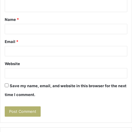
n
t
Name
*
*
Email
*
Website
Save my name, email, and website in this browser for the next
time I comment.