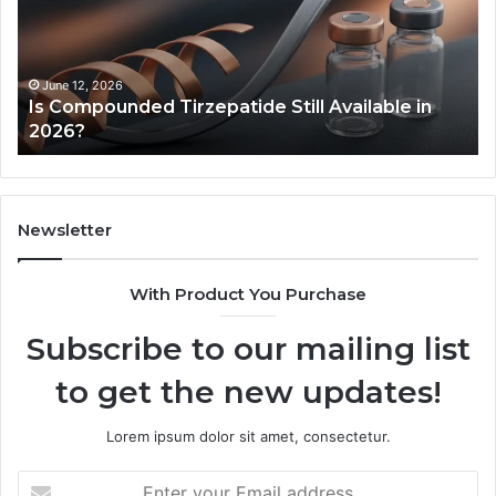
Available
to
in
Mo
2026?
an
Ze
June 12, 2026
Is Compounded Tirzepatide Still Available in
2026?
Newsletter
With Product You Purchase
Subscribe to our mailing list
to get the new updates!
Lorem ipsum dolor sit amet, consectetur.
Enter