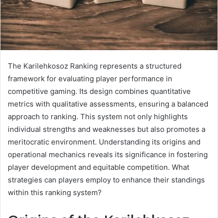
The Karilehkosoz Ranking represents a structured
framework for evaluating player performance in
competitive gaming. Its design combines quantitative
metrics with qualitative assessments, ensuring a balanced
approach to ranking. This system not only highlights
individual strengths and weaknesses but also promotes a
meritocratic environment. Understanding its origins and
operational mechanics reveals its significance in fostering
player development and equitable competition. What
strategies can players employ to enhance their standings
within this ranking system?