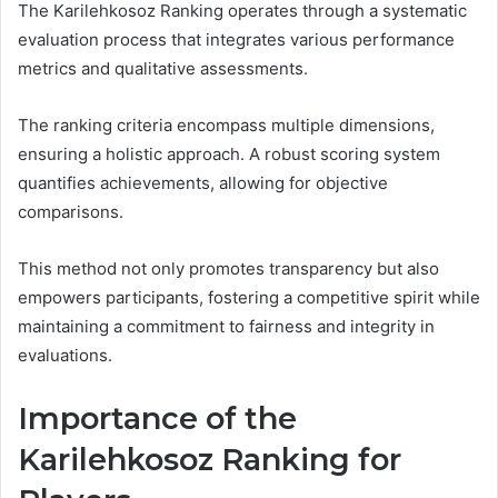
The Karilehkosoz Ranking operates through a systematic
evaluation process that integrates various performance
metrics and qualitative assessments.
The ranking criteria encompass multiple dimensions,
ensuring a holistic approach. A robust scoring system
quantifies achievements, allowing for objective
comparisons.
This method not only promotes transparency but also
empowers participants, fostering a competitive spirit while
maintaining a commitment to fairness and integrity in
evaluations.
Importance of the
Karilehkosoz Ranking for