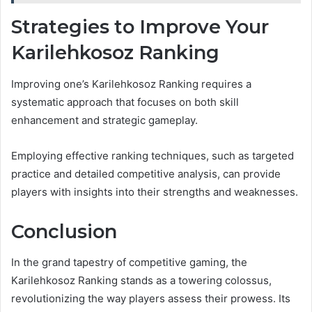
Strategies to Improve Your
Karilehkosoz Ranking
Improving one’s Karilehkosoz Ranking requires a
systematic approach that focuses on both skill
enhancement and strategic gameplay.
Employing effective ranking techniques, such as targeted
practice and detailed competitive analysis, can provide
players with insights into their strengths and weaknesses.
Conclusion
In the grand tapestry of competitive gaming, the
Karilehkosoz Ranking stands as a towering colossus,
revolutionizing the way players assess their prowess. Its