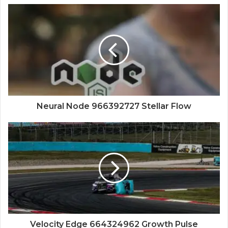
Neural Node 966392727 Stellar Flow
Velocity Edge 664324962 Growth Pulse