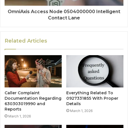
OmniAxis Access Node 0504000000 Intelligent
Contact Lane
Related Articles
Caller Complaint
Everything Related To
Documentation Regarding
0927331855 With Proper
630303019990 and
Details
Reports
March 1, 2026
March 1, 2026