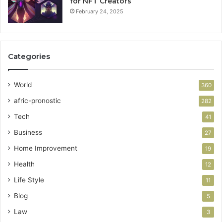
for NFT Creators
February 24, 2025
Categories
World
360
afric-pronostic
282
Tech
41
Business
27
Home Improvement
19
Health
12
Life Style
11
Blog
5
Law
3