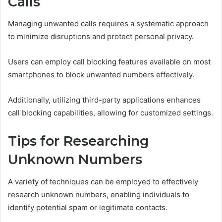
Calls
Managing unwanted calls requires a systematic approach
to minimize disruptions and protect personal privacy.
Users can employ call blocking features available on most
smartphones to block unwanted numbers effectively.
Additionally, utilizing third-party applications enhances
call blocking capabilities, allowing for customized settings.
Tips for Researching
Unknown Numbers
A variety of techniques can be employed to effectively
research unknown numbers, enabling individuals to
identify potential spam or legitimate contacts.