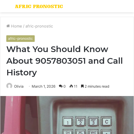
Menu
S
fo
Home
/
afric-pronostic
afric-pronostic
What You Should Know
About 9057803051 and Call
History
Olivia
March 1, 2026
0
11
2 minutes read