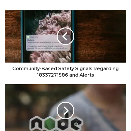
Community-Based Safety Signals Regarding
18337271586 and Alerts