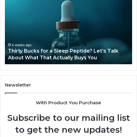
Bucks
Co
for
Ti
a
Sti
Sleep
Av
Peptide?
in
Let’s
20
Talk
4 weeks ago
Thirty Bucks for a Sleep Peptide? Let’s Talk
About
About What That Actually Buys You
What
That
Actually
Buys
You
Newsletter
With Product You Purchase
Subscribe to our mailing list
to get the new updates!