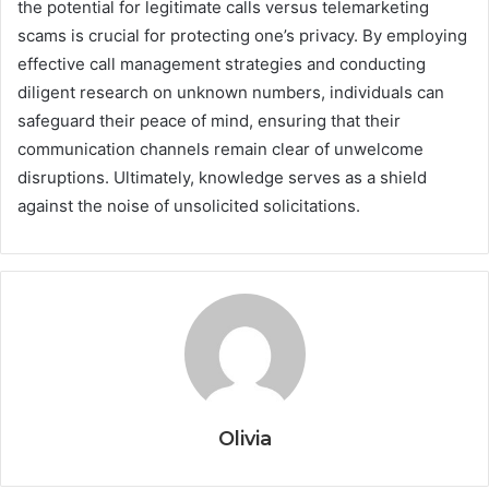
the potential for legitimate calls versus telemarketing
scams is crucial for protecting one’s privacy. By employing
effective call management strategies and conducting
diligent research on unknown numbers, individuals can
safeguard their peace of mind, ensuring that their
communication channels remain clear of unwelcome
disruptions. Ultimately, knowledge serves as a shield
against the noise of unsolicited solicitations.
Olivia