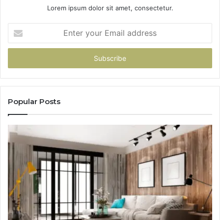
Lorem ipsum dolor sit amet, consectetur.
Enter
your
Email
address
Popular Posts