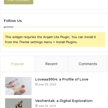
Follow Us
This widget requries the Arqam Lite Plugin, You can install it
from the Theme settings menu > Install Plugins.
Popular
Recent
Comments
Loveaa9904: a Profile of Love
June 29, 2025
Veohentak: a Digital Exploration
June 29, 2025