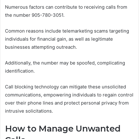
Numerous factors can contribute to receiving calls from
the number 905-780-3051.
Common reasons include telemarketing scams targeting
individuals for financial gain, as well as legitimate
businesses attempting outreach.
Additionally, the number may be spoofed, complicating
identification.
Call blocking technology can mitigate these unsolicited
communications, empowering individuals to regain control
over their phone lines and protect personal privacy from
intrusive solicitations.
How to Manage Unwanted