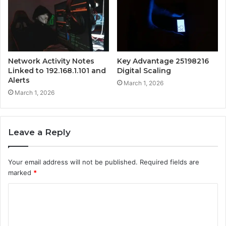
Network Activity Notes
Key Advantage 25198216
Linked to 192.168.1.101 and
Digital Scaling
Alerts
March 1, 2026
March 1, 2026
Leave a Reply
Your email address will not be published.
Required fields are
marked
*
C
o
m