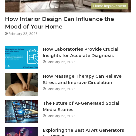
Home Improvement
How Interior Design Can Influence the
Mood of Your Home
February 22, 2025
How Laboratories Provide Crucial
Insights for Accurate Diagnosis
February 22, 2025
How Massage Therapy Can Relieve
Stress and Improve Circulation
February 22, 2025
The Future of AI-Generated Social
Media Stories
February 23, 2025
Exploring the Best AI Art Generators