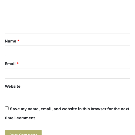
m
e
n
t
Name
*
*
Email
*
Website
Save my name, email, and website in this browser for the next
time I comment.