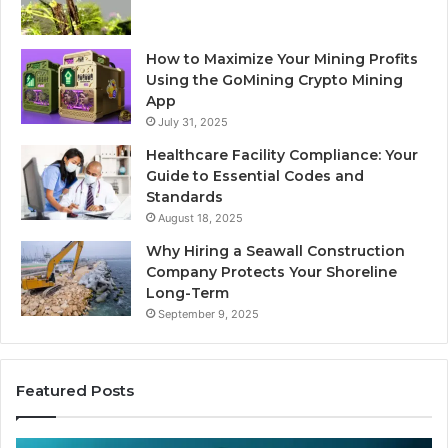
How to Maximize Your Mining Profits
Using the GoMining Crypto Mining
App
July 31, 2025
Healthcare Facility Compliance: Your
Guide to Essential Codes and
Standards
August 18, 2025
Why Hiring a Seawall Construction
Company Protects Your Shoreline
Long-Term
September 9, 2025
Featured Posts
Thirty
Is