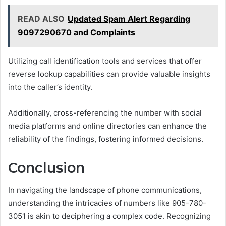
READ ALSO
Updated Spam Alert Regarding
9097290670 and Complaints
Utilizing call identification tools and services that offer
reverse lookup capabilities can provide valuable insights
into the caller’s identity.
Additionally, cross-referencing the number with social
media platforms and online directories can enhance the
reliability of the findings, fostering informed decisions.
Conclusion
In navigating the landscape of phone communications,
understanding the intricacies of numbers like 905-780-
3051 is akin to deciphering a complex code. Recognizing