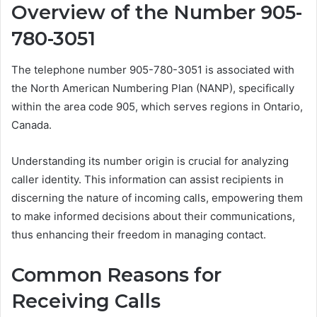
Overview of the Number 905-
780-3051
The telephone number 905-780-3051 is associated with
the North American Numbering Plan (NANP), specifically
within the area code 905, which serves regions in Ontario,
Canada.
Understanding its number origin is crucial for analyzing
caller identity. This information can assist recipients in
discerning the nature of incoming calls, empowering them
to make informed decisions about their communications,
thus enhancing their freedom in managing contact.
Common Reasons for
Receiving Calls