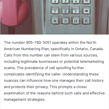
The number 905-780-3051 operates within the North
American Numbering Plan, specifically in Ontario, Canada.
Calls from this number can stem from various sources,
including legitimate businesses or potential telemarketing
scams. The prevalence of call spoofing further
complicates identifying the caller. Understanding these
nuances can influence how one manages their call history
and protects their privacy. This prompts a closer
examination of the reasons behind such calls and effective
management strategies.