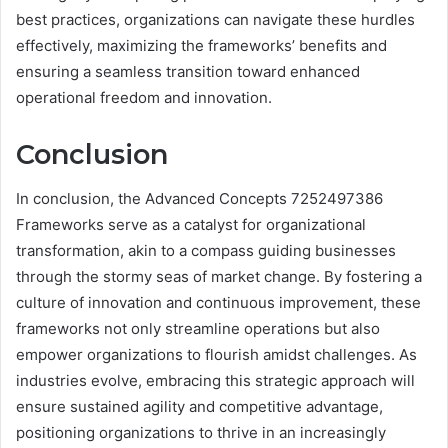
best practices, organizations can navigate these hurdles
effectively, maximizing the frameworks’ benefits and
ensuring a seamless transition toward enhanced
operational freedom and innovation.
Conclusion
In conclusion, the Advanced Concepts 7252497386
Frameworks serve as a catalyst for organizational
transformation, akin to a compass guiding businesses
through the stormy seas of market change. By fostering a
culture of innovation and continuous improvement, these
frameworks not only streamline operations but also
empower organizations to flourish amidst challenges. As
industries evolve, embracing this strategic approach will
ensure sustained agility and competitive advantage,
positioning organizations to thrive in an increasingly