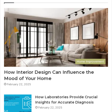
Home Improvement
How Interior Design Can Influence the
Mood of Your Home
February 22, 2025
How Laboratories Provide Crucial
Insights for Accurate Diagnosis
February 22, 2025