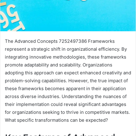
The Advanced Concepts 7252497386 Frameworks
represent a strategic shift in organizational efficiency. By
integrating innovative methodologies, these frameworks
promote adaptability and scalability. Organizations
adopting this approach can expect enhanced creativity and
problem-solving capabilities. However, the true impact of
these frameworks becomes apparent in their application
across diverse industries. Understanding the nuances of
their implementation could reveal significant advantages
for organizations seeking to thrive in competitive markets.
What specific transformations can be expected?