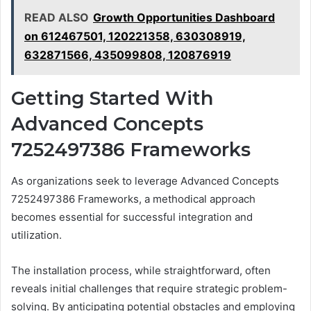
READ ALSO
Growth Opportunities Dashboard
on 612467501, 120221358, 630308919,
632871566, 435099808, 120876919
Getting Started With
Advanced Concepts
7252497386 Frameworks
As organizations seek to leverage Advanced Concepts
7252497386 Frameworks, a methodical approach
becomes essential for successful integration and
utilization.
The installation process, while straightforward, often
reveals initial challenges that require strategic problem-
solving. By anticipating potential obstacles and employing