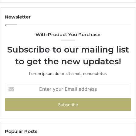
y
Newsletter
With Product You Purchase
Subscribe to our mailing list
to get the new updates!
Lorem ipsum dolor sit amet, consectetur.
Enter
your
Email
address
Popular Posts