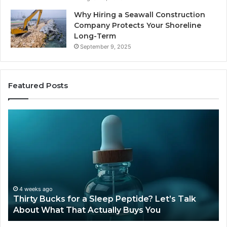
Why Hiring a Seawall Construction
Company Protects Your Shoreline
Long-Term
September 9, 2025
Featured Posts
Is
Compounde
Tirzepatide
Still
Available
?
in
2026?
eks ago
June 12, 2
ty Bucks for a Sleep Peptide? Let’s Talk
Is Compo
t What That Actually Buys You
2026?