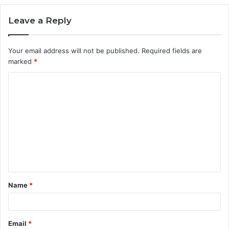
Leave a Reply
Your email address will not be published.
Required fields are
marked
*
C
o
m
m
e
n
t
Name
*
*
Email
*