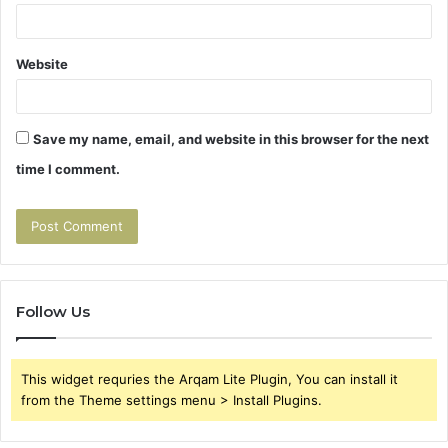
Website
Save my name, email, and website in this browser for the next
time I comment.
Follow Us
This widget requries the Arqam Lite Plugin, You can install it
from the Theme settings menu > Install Plugins.