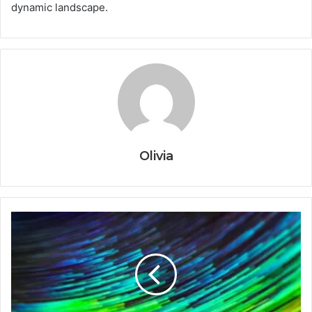
dynamic landscape.
Olivia