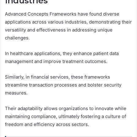
Industries
Advanced Concepts Frameworks have found diverse
applications across various industries, demonstrating their
versatility and effectiveness in addressing unique
challenges.
In healthcare applications, they enhance patient data
management and improve treatment outcomes.
Similarly, in financial services, these frameworks
streamline transaction processes and bolster security
measures.
Their adaptability allows organizations to innovate while
maintaining compliance, ultimately fostering a culture of
freedom and efficiency across sectors.