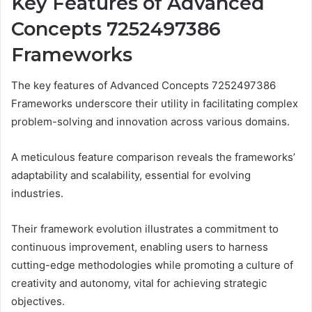
Key Features of Advanced
Concepts 7252497386
Frameworks
The key features of Advanced Concepts 7252497386
Frameworks underscore their utility in facilitating complex
problem-solving and innovation across various domains.
A meticulous feature comparison reveals the frameworks’
adaptability and scalability, essential for evolving
industries.
Their framework evolution illustrates a commitment to
continuous improvement, enabling users to harness
cutting-edge methodologies while promoting a culture of
creativity and autonomy, vital for achieving strategic
objectives.