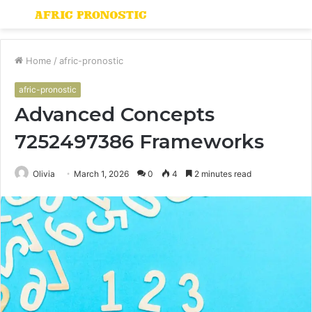
Menu
S
fo
Home
/
afric-pronostic
afric-pronostic
Advanced Concepts
7252497386 Frameworks
Olivia
March 1, 2026
0
4
2 minutes read