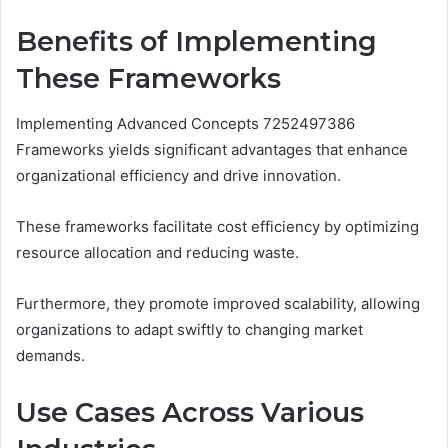
Benefits of Implementing
These Frameworks
Implementing Advanced Concepts 7252497386
Frameworks yields significant advantages that enhance
organizational efficiency and drive innovation.
These frameworks facilitate cost efficiency by optimizing
resource allocation and reducing waste.
Furthermore, they promote improved scalability, allowing
organizations to adapt swiftly to changing market
demands.
Use Cases Across Various