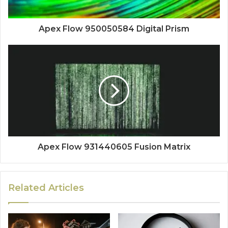
Apex Flow 950050584 Digital Prism
Apex Flow 931440605 Fusion Matrix
Related Articles