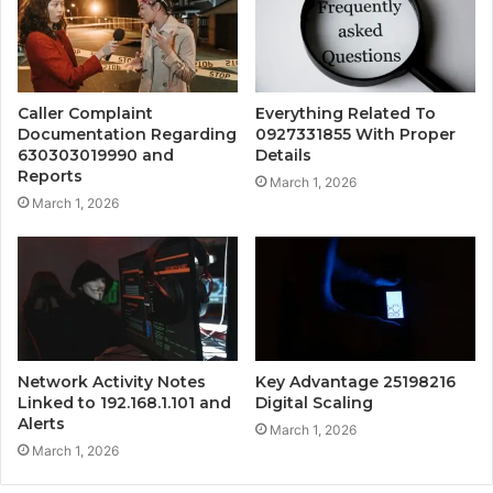
Caller Complaint
Everything Related To
Documentation Regarding
0927331855 With Proper
630303019990 and
Details
Reports
March 1, 2026
March 1, 2026
Network Activity Notes
Key Advantage 25198216
Linked to 192.168.1.101 and
Digital Scaling
Alerts
March 1, 2026
March 1, 2026