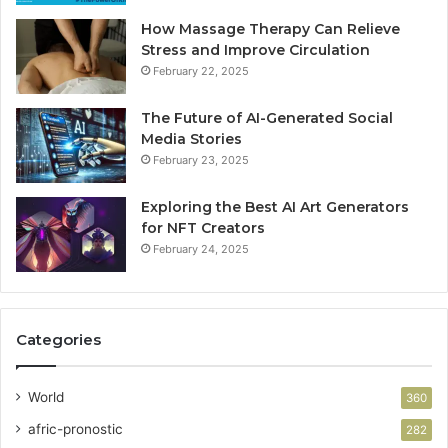
How Massage Therapy Can Relieve
Stress and Improve Circulation
February 22, 2025
The Future of AI-Generated Social
Media Stories
February 23, 2025
Exploring the Best AI Art Generators
for NFT Creators
February 24, 2025
Categories
World
360
afric-pronostic
282