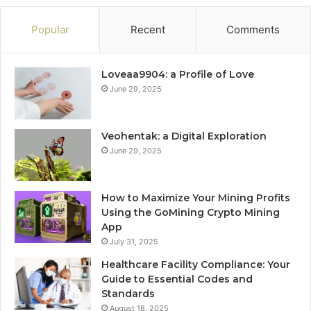
Popular
Recent
Comments
Loveaa9904: a Profile of Love
June 29, 2025
Veohentak: a Digital Exploration
June 29, 2025
How to Maximize Your Mining Profits
Using the GoMining Crypto Mining
App
July 31, 2025
Healthcare Facility Compliance: Your
Guide to Essential Codes and
Standards
August 18, 2025