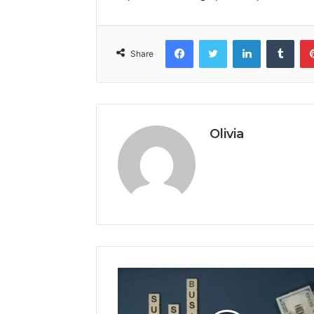
Facebook
Twitter
LinkedIn
Tumb
Share
Olivia