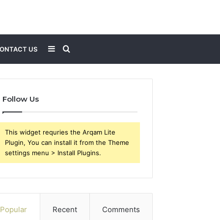
Sidebar
Search
ONTACT US
for
Follow Us
This widget requries the Arqam Lite
Plugin, You can install it from the Theme
settings menu > Install Plugins.
Popular
Recent
Comments