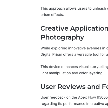
This approach allows users to unleash cr
prism effects.
Creative Applicatio
Photography
While exploring innovative avenues in
Digital Prism offers a versatile tool for 
This device enhances visual storytellin
light manipulation and color layering.
User Reviews and 
User feedback on the Apex Flow 950050
regarding its performance in creative ap