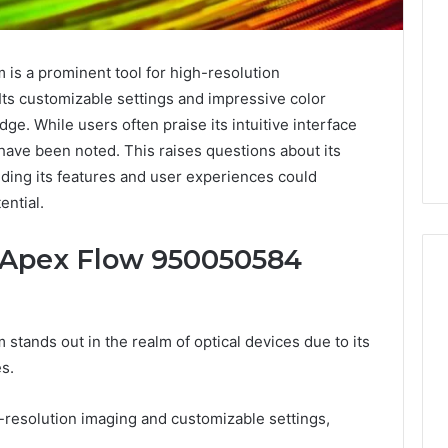
is a prominent tool for high-resolution
Its customizable settings and impressive color
dge. While users often praise its intuitive interface
 have been noted. This raises questions about its
anding its features and user experiences could
ential.
e Apex Flow 950050584
What
tands out in the realm of optical devices due to its
a
s.
Cold
Plunge
Really
gh-resolution imaging and customizable settings,
6
Costs,
mplaint