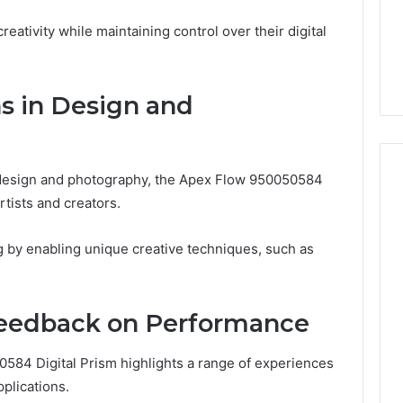
eativity while maintaining control over their digital
ns in Design and
 design and photography, the Apex Flow 950050584
artists and creators.
g by enabling unique creative techniques, such as
Feedback on Performance
584 Digital Prism highlights a range of experiences
plications.