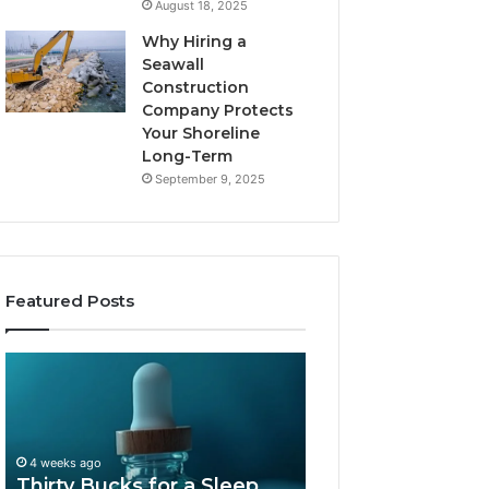
August 18, 2025
Why Hiring a
Seawall
Construction
Company Protects
Your Shoreline
Long-Term
September 9, 2025
Featured Posts
Thirty
Is
Bucks
Compounded
for
Tirzepatide
a
Still
Sleep
Available
4 weeks ago
Peptide?
in
Thirty Bucks for a Sleep