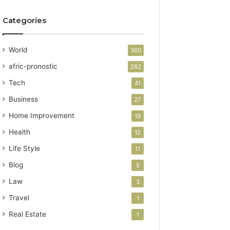
Categories
World
360
afric-pronostic
282
Tech
41
Business
27
Home Improvement
19
Health
12
Life Style
11
Blog
5
Law
3
Travel
1
Real Estate
1