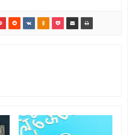
lr
Pinterest
Reddit
VKontakte
Odnoklassniki
Pocket
Share via Email
Print