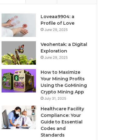
Loveaa9904: a
Profile of Love
June 29, 2025
Veohentak: a Digital
Exploration
June 29, 2025
How to Maximize
Your Mining Profits
Using the GoMining
Crypto Mining App
July 31, 2025
Healthcare Facility
Compliance: Your
Guide to Essential
Codes and
Standards