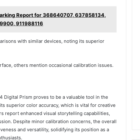
arking Report for 368640707, 637858134,
9900, 911988116
isons with similar devices, noting its superior
rface, others mention occasional calibration issues.
Digital Prism proves to be a valuable tool in the
its superior color accuracy, which is vital for creative
rs report enhanced visual storytelling capabilities,
ssion. Despite minor calibration concerns, the overall
veness and versatility, solidifying its position as a
thusiasts.