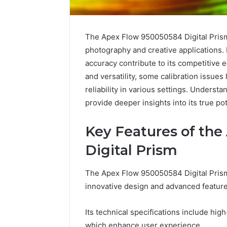
The Apex Flow 950050584 Digital Prism 
photography and creative applications. 
accuracy contribute to its competitive e
and versatility, some calibration issues
reliability in various settings. Underst
provide deeper insights into its true pot
Key Features of th
Digital Prism
Caller
The Apex Flow 950050584 Digital Prism s
Complaint
innovative design and advanced feature
Documentation
Regarding
630303019990
Its technical specifications include hi
March 1, 202
and
Caller Co
which enhance user experience.