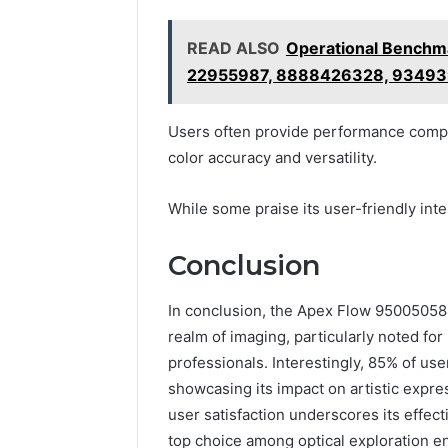
READ ALSO
Operational Benchm
22955987, 8888426328, 93493
Users often provide performance compar
color accuracy and versatility.
While some praise its user-friendly inte
Conclusion
In conclusion, the Apex Flow 950050584 
realm of imaging, particularly noted for 
professionals. Interestingly, 85% of use
showcasing its impact on artistic expre
user satisfaction underscores its effecti
top choice among optical exploration en