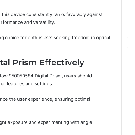
From
tation Regarding
1 week ago
Unit
19990 and
What a Cold Plunge Really
his device consistently ranks favorably against
to
Costs, From Unit to Install
rformance and versatility.
Install
ng choice for enthusiasts seeking freedom in optical
al Prism Effectively
Flow 950050584 Digital Prism, users should
nal features and settings.
ce the user experience, ensuring optimal
light exposure and experimenting with angle