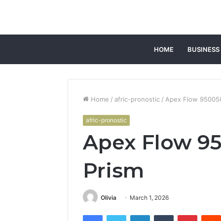
HOME
BUSINESS
Home
/
afric-pronostic
/
Apex Flow 950050
afric-pronostic
Apex Flow 95
Prism
Olivia
March 1, 2026
Facebook
Twitter
LinkedIn
Tumblr
Pintere