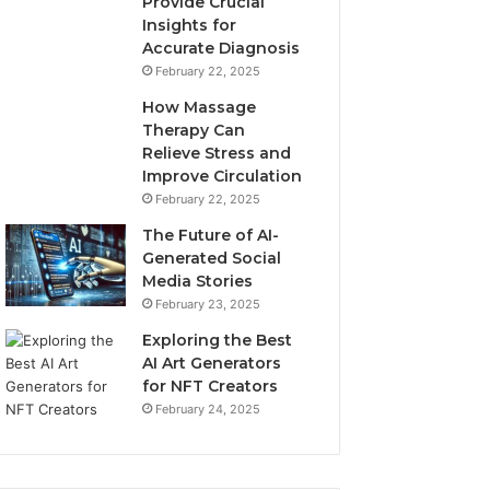
Provide Crucial
Insights for
Accurate Diagnosis
February 22, 2025
How Massage
Therapy Can
Relieve Stress and
Improve Circulation
February 22, 2025
The Future of AI-
Generated Social
Media Stories
February 23, 2025
Exploring the Best
AI Art Generators
for NFT Creators
February 24, 2025