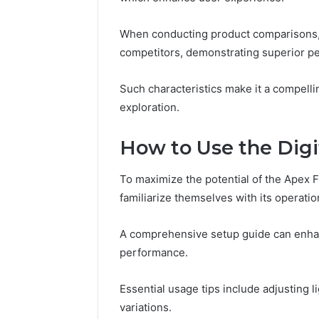
Reports
Documen
6303030
When conducting product comparisons, t
Reports
competitors, demonstrating superior pe
Such characteristics make it a compelli
exploration.
How to Use the Digit
To maximize the potential of the Apex 
familiarize themselves with its operatio
A comprehensive setup guide can enhan
performance.
Essential usage tips include adjusting 
variations.