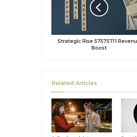
Strategic Rise 57575711 Reven
Boost
Related Articles