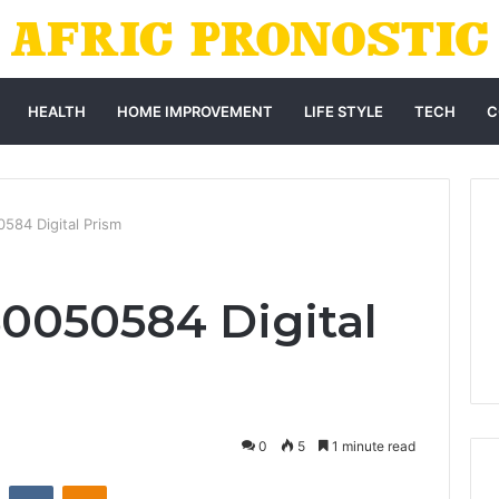
HEALTH
HOME IMPROVEMENT
LIFE STYLE
TECH
C
584 Digital Prism
0050584 Digital
0
5
1 minute read
st
Reddit
VKontakte
Odnoklassniki