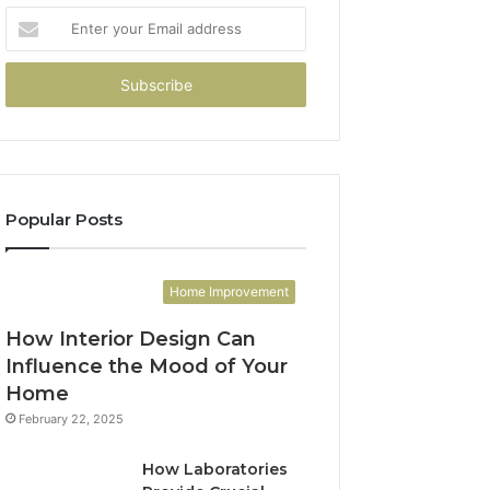
Enter
your
Email
address
Popular Posts
Home Improvement
How Interior Design Can
Influence the Mood of Your
Home
February 22, 2025
How Laboratories