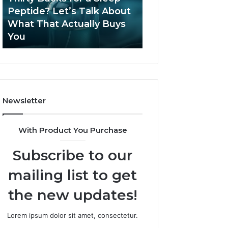
June 12, 2026
Let’s
2026?
Peptide? Let’s Talk About
Is Compounded
Talk
What That Actually Buys
Tirzepatide Still 
About
You
2026?
What
That
Actually
Buys
You
Newsletter
With Product You Purchase
Subscribe to our
mailing list to get
the new updates!
Lorem ipsum dolor sit amet, consectetur.