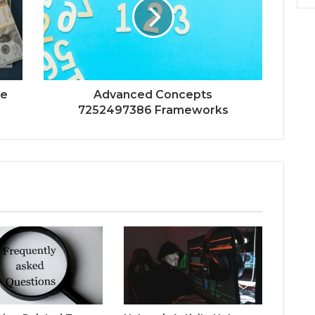
ue
Advanced Concepts
7252497386 Frameworks