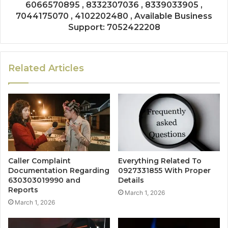
6066570895 , 8332307036 , 8339033905 ,
7044175070 , 4102202480 , Available Business
Support: 7052422208
Related Articles
Caller Complaint
Everything Related To
Documentation Regarding
0927331855 With Proper
630303019990 and
Details
Reports
March 1, 2026
March 1, 2026