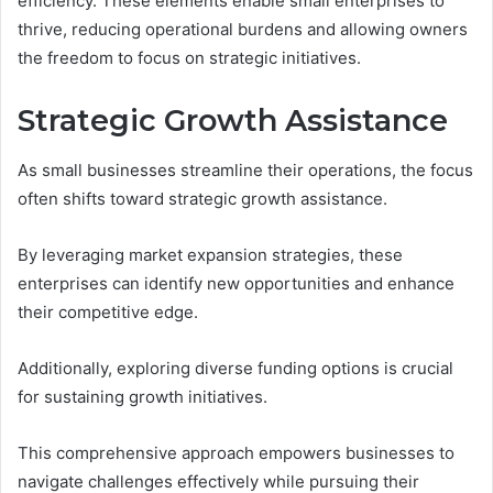
efficiency. These elements enable small enterprises to
thrive, reducing operational burdens and allowing owners
the freedom to focus on strategic initiatives.
Strategic Growth Assistance
As small businesses streamline their operations, the focus
often shifts toward strategic growth assistance.
By leveraging market expansion strategies, these
enterprises can identify new opportunities and enhance
their competitive edge.
Additionally, exploring diverse funding options is crucial
for sustaining growth initiatives.
This comprehensive approach empowers businesses to
navigate challenges effectively while pursuing their