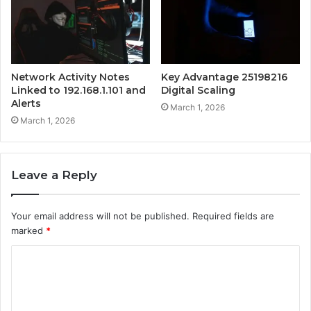
Network Activity Notes
Key Advantage 25198216
Linked to 192.168.1.101 and
Digital Scaling
Alerts
March 1, 2026
March 1, 2026
Leave a Reply
Your email address will not be published.
Required fields are
marked
*
C
o
m