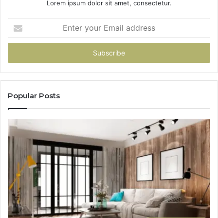
Lorem ipsum dolor sit amet, consectetur.
Enter
your
Email
address
Popular Posts