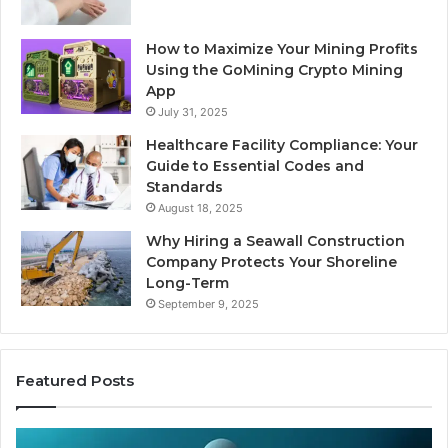
How to Maximize Your Mining Profits
Using the GoMining Crypto Mining
App
July 31, 2025
Healthcare Facility Compliance: Your
Guide to Essential Codes and
Standards
August 18, 2025
Why Hiring a Seawall Construction
Company Protects Your Shoreline
Long-Term
September 9, 2025
Featured Posts
Thirty
Is