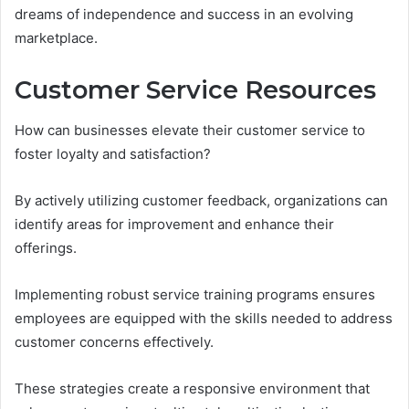
dreams of independence and success in an evolving
marketplace.
Customer Service Resources
How can businesses elevate their customer service to
foster loyalty and satisfaction?
By actively utilizing customer feedback, organizations can
identify areas for improvement and enhance their
offerings.
Implementing robust service training programs ensures
employees are equipped with the skills needed to address
customer concerns effectively.
These strategies create a responsive environment that