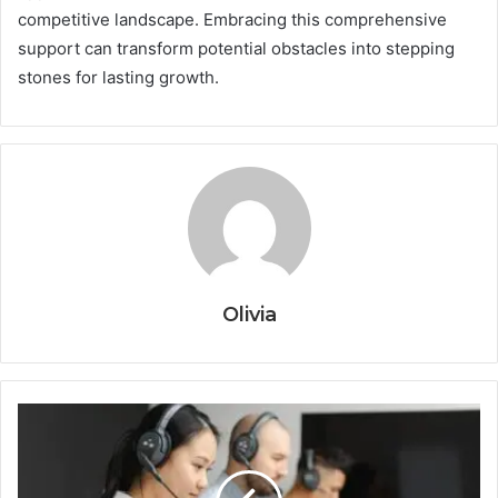
competitive landscape. Embracing this comprehensive
support can transform potential obstacles into stepping
stones for lasting growth.
Olivia