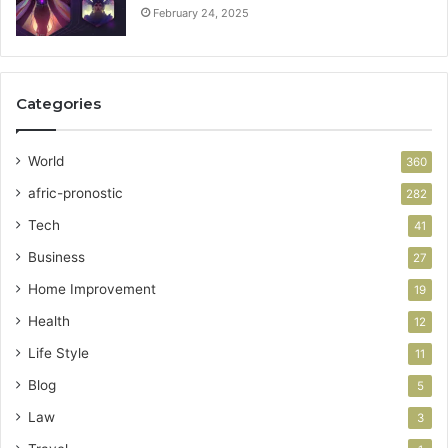
February 24, 2025
Categories
World
360
afric-pronostic
282
Tech
41
Business
27
Home Improvement
19
Health
12
Life Style
11
Blog
5
Law
3