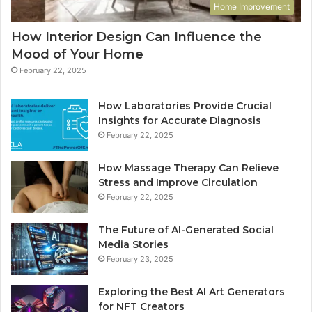
Home Improvement
How Interior Design Can Influence the
Mood of Your Home
February 22, 2025
How Laboratories Provide Crucial
Insights for Accurate Diagnosis
February 22, 2025
How Massage Therapy Can Relieve
Stress and Improve Circulation
February 22, 2025
The Future of AI-Generated Social
Media Stories
February 23, 2025
Exploring the Best AI Art Generators
for NFT Creators