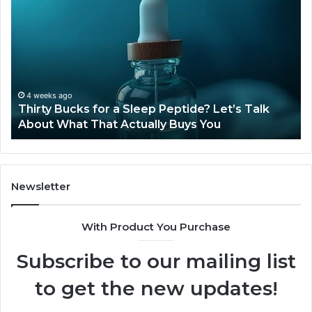
Bucks
Co
for
Ti
a
Sti
Sleep
Av
Peptide?
in
Let’s
20
Talk
4 weeks ago
Thirty Bucks for a Sleep Peptide? Let’s Talk
About
About What That Actually Buys You
What
That
Actually
Buys
You
Newsletter
With Product You Purchase
Subscribe to our mailing list
to get the new updates!