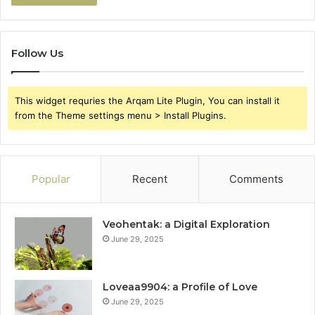
Follow Us
This widget requries the Arqam Lite Plugin, You can install it
from the Theme settings menu > Install Plugins.
Popular
Recent
Comments
Veohentak: a Digital Exploration
June 29, 2025
Loveaa9904: a Profile of Love
June 29, 2025