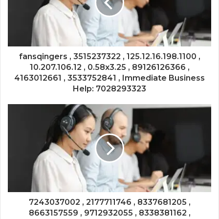
fansqingers , 3515237322 , 125.12.16.198.1100 ,
10.207.106.12 , 0.58x3.25 , 89126126366 ,
4163012661 , 3533752841 , Immediate Business
Help: 7028293323
7243037002 , 2177711746 , 8337681205 ,
8663157559 , 9712932055 , 8338381162 ,