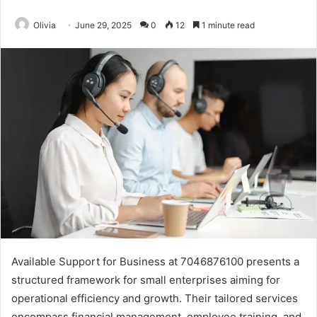
Olivia
June 29, 2025
0
12
1 minute read
Available Support for Business at 7046876100 presents a
structured framework for small enterprises aiming for
operational efficiency and growth. Their tailored services
encompass financial management, employee training, and