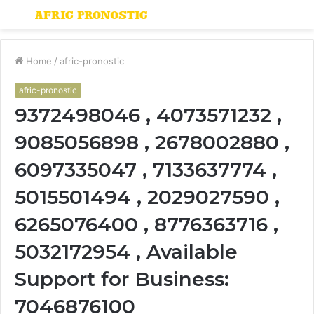
Menu
S
fo
Home
/
afric-pronostic
afric-pronostic
9372498046 , 4073571232 ,
9085056898 , 2678002880 ,
6097335047 , 7133637774 ,
5015501494 , 2029027590 ,
6265076400 , 8776363716 ,
5032172954 , Available
Support for Business:
7046876100