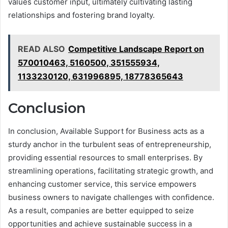
values customer input, ultimately cultivating lasting
relationships and fostering brand loyalty.
READ ALSO
Competitive Landscape Report on
570010463, 5160500, 351555934,
1133230120, 631996895, 18778365643
Conclusion
In conclusion, Available Support for Business acts as a
sturdy anchor in the turbulent seas of entrepreneurship,
providing essential resources to small enterprises. By
streamlining operations, facilitating strategic growth, and
enhancing customer service, this service empowers
business owners to navigate challenges with confidence.
As a result, companies are better equipped to seize
opportunities and achieve sustainable success in a