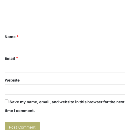
m
e
n
t
Name
*
*
Email
*
Website
Save my name, email, and website in this browser for the next
time I comment.