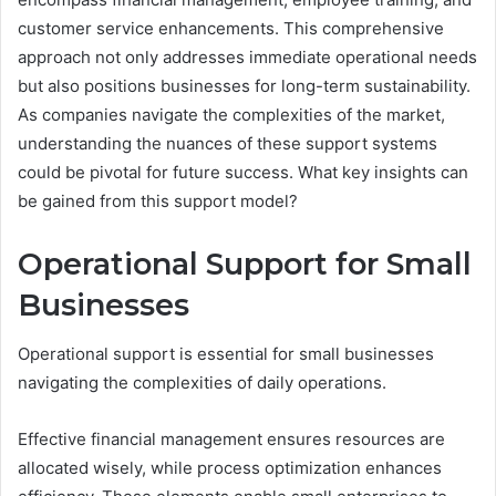
customer service enhancements. This comprehensive
approach not only addresses immediate operational needs
but also positions businesses for long-term sustainability.
As companies navigate the complexities of the market,
understanding the nuances of these support systems
could be pivotal for future success. What key insights can
be gained from this support model?
Operational Support for Small
Businesses
Operational support is essential for small businesses
navigating the complexities of daily operations.
Effective financial management ensures resources are
allocated wisely, while process optimization enhances