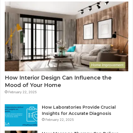
Home Improvement
How Interior Design Can Influence the
Mood of Your Home
February 22, 2025
How Laboratories Provide Crucial
Insights for Accurate Diagnosis
February 22, 2025