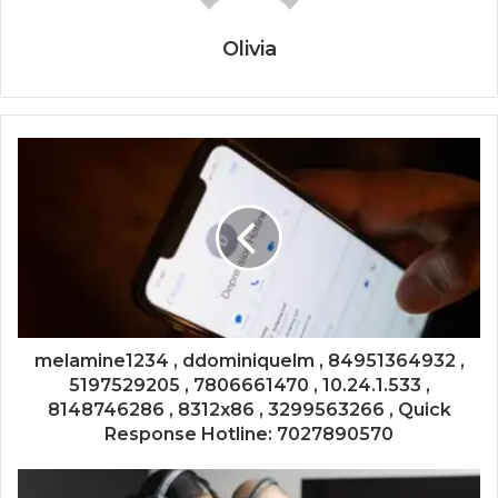
Olivia
melamine1234 , ddominiquelm , 84951364932 ,
5197529205 , 7806661470 , 10.24.1.533 ,
8148746286 , 8312x86 , 3299563266 , Quick
Response Hotline: 7027890570