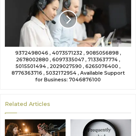
9372498046 , 4073571232 , 9085056898 ,
2678002880 , 6097335047 , 7133637774 ,
5015501494 , 2029027590 , 6265076400 ,
8776363716 , 5032172954 , Available Support
for Business: 7046876100
Related Articles