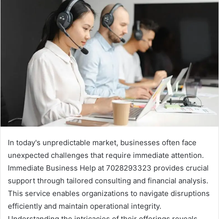
In today's unpredictable market, businesses often face
unexpected challenges that require immediate attention.
Immediate Business Help at 7028293323 provides crucial
support through tailored consulting and financial analysis.
This service enables organizations to navigate disruptions
efficiently and maintain operational integrity.
Understanding the intricacies of their offerings reveals