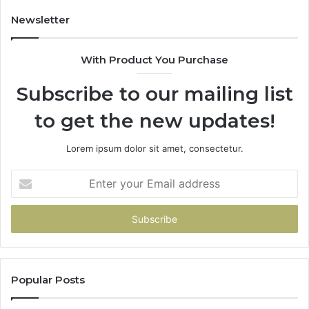
Buys
You
Newsletter
With Product You Purchase
Subscribe to our mailing list
to get the new updates!
Lorem ipsum dolor sit amet, consectetur.
Enter
your
Email
address
Popular Posts