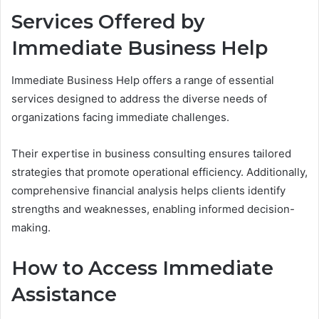
Services Offered by
Immediate Business Help
Immediate Business Help offers a range of essential
services designed to address the diverse needs of
organizations facing immediate challenges.
Their expertise in business consulting ensures tailored
strategies that promote operational efficiency. Additionally,
comprehensive financial analysis helps clients identify
strengths and weaknesses, enabling informed decision-
making.
How to Access Immediate
Assistance