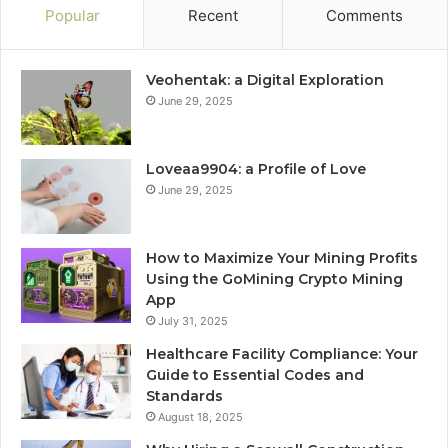
Popular
Recent
Comments
Veohentak: a Digital Exploration
June 29, 2025
Loveaa9904: a Profile of Love
June 29, 2025
How to Maximize Your Mining Profits
Using the GoMining Crypto Mining
App
July 31, 2025
Healthcare Facility Compliance: Your
Guide to Essential Codes and
Standards
August 18, 2025