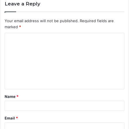
Leave a Reply
Your email address will not be published.
Required fields are
marked
*
C
o
m
m
e
n
t
Name
*
*
Email
*