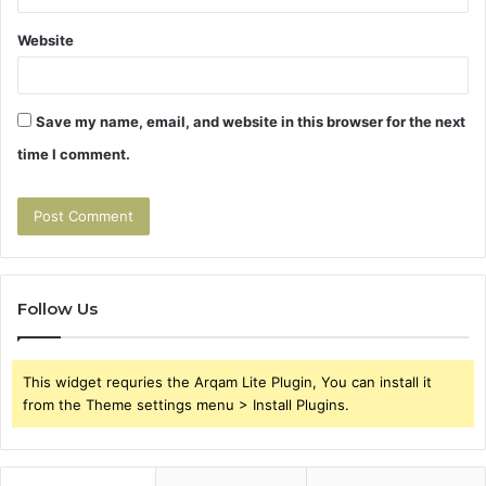
Website
Save my name, email, and website in this browser for the next
time I comment.
Follow Us
This widget requries the Arqam Lite Plugin, You can install it
from the Theme settings menu > Install Plugins.