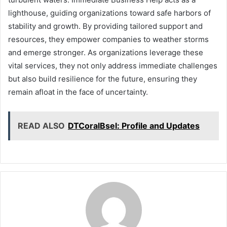
lighthouse, guiding organizations toward safe harbors of
stability and growth. By providing tailored support and
resources, they empower companies to weather storms
and emerge stronger. As organizations leverage these
vital services, they not only address immediate challenges
but also build resilience for the future, ensuring they
remain afloat in the face of uncertainty.
READ ALSO
DTCoralBsel: Profile and Updates