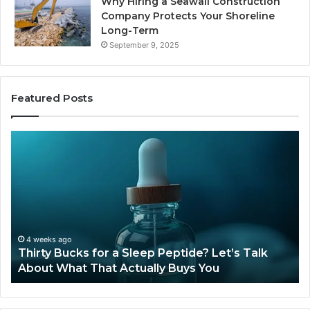
Why Hiring a Seawall Construction
Company Protects Your Shoreline
Long-Term
September 9, 2025
Featured Posts
Thirty
Is
Bucks
Co
for
Ti
a
Sti
Sleep
Av
Peptide?
in
Let’s
20
Talk
4 weeks ago
Thirty Bucks for a Sleep Peptide? Let’s Talk
About
About What That Actually Buys You
What
That
Actually