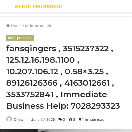
Menu
S
fo
Home
/
afric-pronostic
afric-pronostic
fansqingers , 3515237322 ,
125.12.16.198.1100 ,
10.207.106.12 , 0.58×3.25 ,
89126126366 , 4163012661 ,
3533752841 , Immediate
Business Help: 7028293323
Olivia
June 29, 2025
0
8
1 minute read