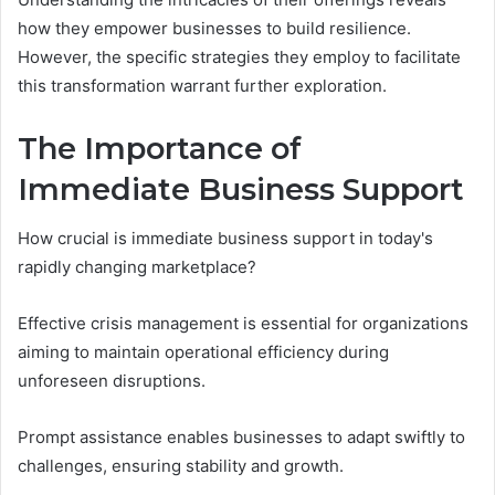
how they empower businesses to build resilience.
However, the specific strategies they employ to facilitate
this transformation warrant further exploration.
The Importance of
Immediate Business Support
How crucial is immediate business support in today's
rapidly changing marketplace?
Effective crisis management is essential for organizations
aiming to maintain operational efficiency during
unforeseen disruptions.
Prompt assistance enables businesses to adapt swiftly to
challenges, ensuring stability and growth.