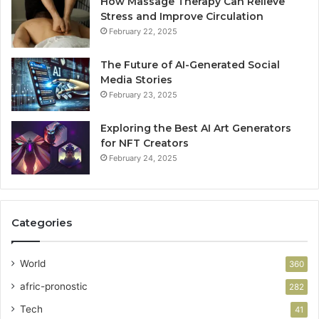
How Massage Therapy Can Relieve
Stress and Improve Circulation
February 22, 2025
The Future of AI-Generated Social
Media Stories
February 23, 2025
Exploring the Best AI Art Generators
for NFT Creators
February 24, 2025
Categories
World
360
afric-pronostic
282
Tech
41