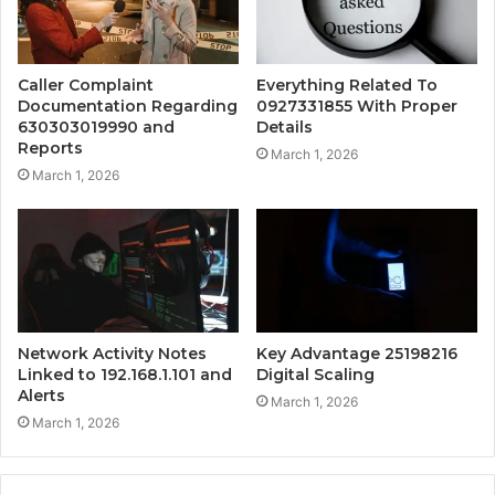
Caller Complaint
Everything Related To
Documentation Regarding
0927331855 With Proper
630303019990 and
Details
Reports
March 1, 2026
March 1, 2026
Network Activity Notes
Key Advantage 25198216
Linked to 192.168.1.101 and
Digital Scaling
Alerts
March 1, 2026
March 1, 2026