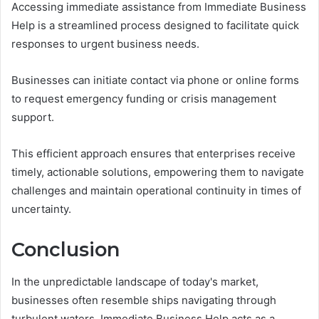
Accessing immediate assistance from Immediate Business
Help is a streamlined process designed to facilitate quick
responses to urgent business needs.
Businesses can initiate contact via phone or online forms
to request emergency funding or crisis management
support.
This efficient approach ensures that enterprises receive
timely, actionable solutions, empowering them to navigate
challenges and maintain operational continuity in times of
uncertainty.
Conclusion
In the unpredictable landscape of today's market,
businesses often resemble ships navigating through
turbulent waters. Immediate Business Help acts as a