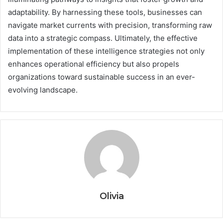
adaptability. By harnessing these tools, businesses can
navigate market currents with precision, transforming raw
data into a strategic compass. Ultimately, the effective
implementation of these intelligence strategies not only
enhances operational efficiency but also propels
organizations toward sustainable success in an ever-
evolving landscape.
Olivia