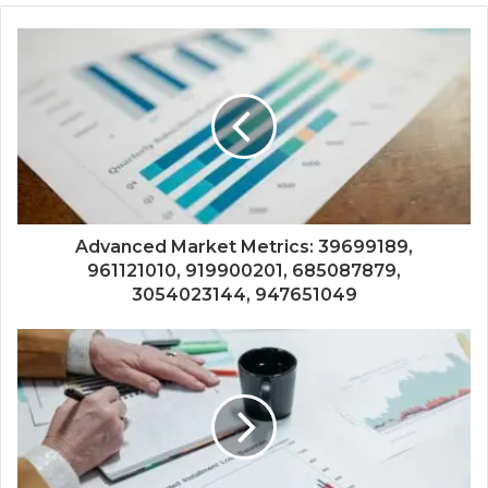
Advanced Market Metrics: 39699189,
961121010, 919900201, 685087879,
3054023144, 947651049