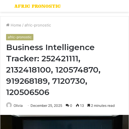
Menu
S
fo
Home
/
afric-pronostic
afric-pronostic
Business Intelligence
Tracker: 252421111,
2132418100, 120574870,
919268189, 7120730,
120506506
Olivia
December 25, 2025
0
13
2 minutes read