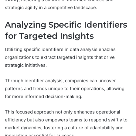
strategic agility in a competitive landscape.
Analyzing Specific Identifiers
for Targeted Insights
Utilizing specific identifiers in data analysis enables
organizations to extract targeted insights that drive
strategic initiatives.
Through identifier analysis, companies can uncover
patterns and trends unique to their operations, allowing
for more informed decision-making.
This focused approach not only enhances operational
efficiency but also empowers teams to respond swiftly to
market dynamics, fostering a culture of adaptability and
innovation essential for success.