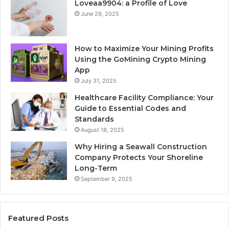
Loveaa9904: a Profile of Love
June 29, 2025
How to Maximize Your Mining Profits
Using the GoMining Crypto Mining
App
July 31, 2025
Healthcare Facility Compliance: Your
Guide to Essential Codes and
Standards
August 18, 2025
Why Hiring a Seawall Construction
Company Protects Your Shoreline
Long-Term
September 9, 2025
Featured Posts