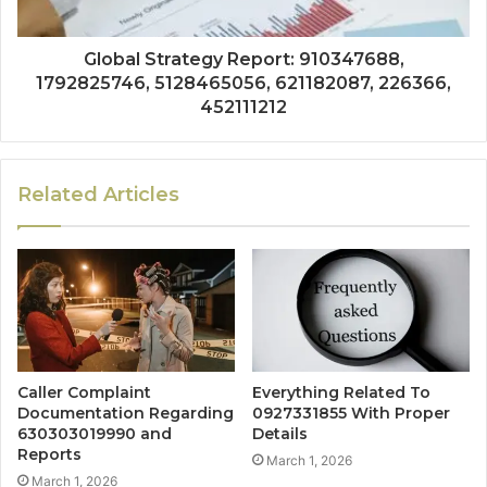
Global Strategy Report: 910347688,
1792825746, 5128465056, 621182087, 226366,
452111212
Related Articles
Caller Complaint
Everything Related To
Documentation Regarding
0927331855 With Proper
630303019990 and
Details
Reports
March 1, 2026
March 1, 2026