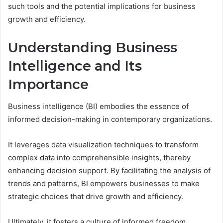
such tools and the potential implications for business
growth and efficiency.
Understanding Business
Intelligence and Its
Importance
Business intelligence (BI) embodies the essence of
informed decision-making in contemporary organizations.
It leverages data visualization techniques to transform
complex data into comprehensible insights, thereby
enhancing decision support. By facilitating the analysis of
trends and patterns, BI empowers businesses to make
strategic choices that drive growth and efficiency.
Ultimately, it fosters a culture of informed freedom,