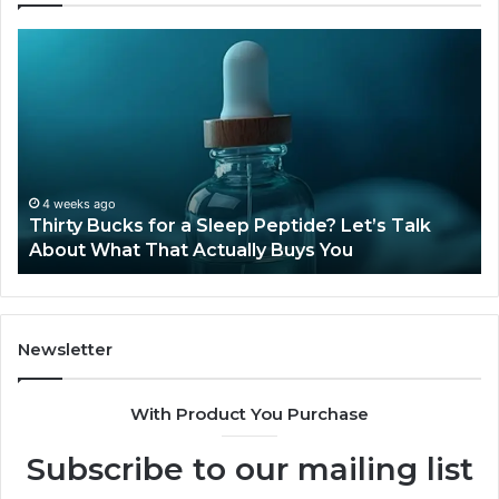
Thirty
Is
Bucks
Co
for
Ti
a
Sti
Sleep
Av
Peptide?
in
Let’s
20
Talk
4 weeks ago
Thirty Bucks for a Sleep Peptide? Let’s Talk
About
About What That Actually Buys You
What
That
Actually
Buys
You
Newsletter
With Product You Purchase
Subscribe to our mailing list