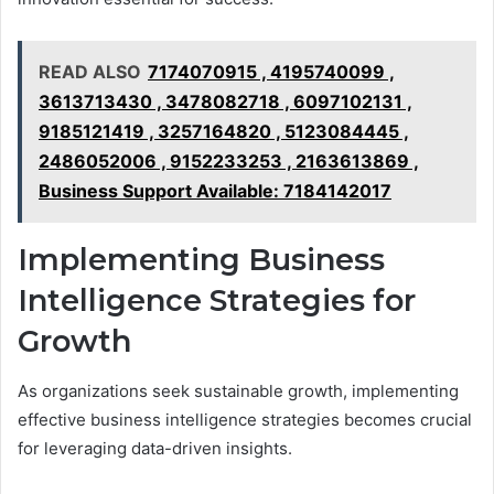
READ ALSO
7174070915 , 4195740099 ,
3613713430 , 3478082718 , 6097102131 ,
9185121419 , 3257164820 , 5123084445 ,
2486052006 , 9152233253 , 2163613869 ,
Business Support Available: 7184142017
Implementing Business
Intelligence Strategies for
Growth
As organizations seek sustainable growth, implementing
effective business intelligence strategies becomes crucial
for leveraging data-driven insights.