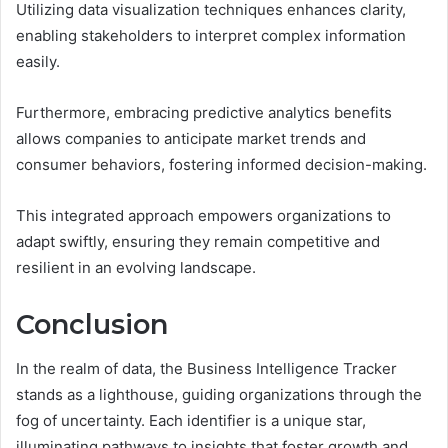
Utilizing data visualization techniques enhances clarity,
enabling stakeholders to interpret complex information
easily.
Furthermore, embracing predictive analytics benefits
allows companies to anticipate market trends and
consumer behaviors, fostering informed decision-making.
This integrated approach empowers organizations to
adapt swiftly, ensuring they remain competitive and
resilient in an evolving landscape.
Conclusion
In the realm of data, the Business Intelligence Tracker
stands as a lighthouse, guiding organizations through the
fog of uncertainty. Each identifier is a unique star,
illuminating pathways to insights that foster growth and