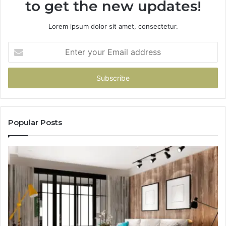
to get the new updates!
Lorem ipsum dolor sit amet, consectetur.
Enter
your
Email
address
Popular Posts