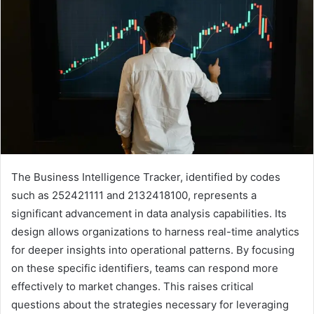
The Business Intelligence Tracker, identified by codes
such as 252421111 and 2132418100, represents a
significant advancement in data analysis capabilities. Its
design allows organizations to harness real-time analytics
for deeper insights into operational patterns. By focusing
on these specific identifiers, teams can respond more
effectively to market changes. This raises critical
questions about the strategies necessary for leveraging