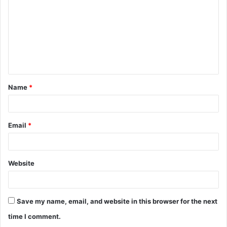
m
m
e
n
t
Name
*
*
Email
*
Website
Save my name, email, and website in this browser for the next
time I comment.