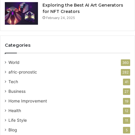
Exploring the Best AI Art Generators
for NFT Creators
February 24, 2025
Categories
World
360
afric-pronostic
282
Tech
41
Business
27
Home Improvement
19
Health
12
Life Style
11
Blog
5