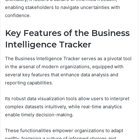
enabling stakeholders to navigate uncertainties with
confidence.
Key Features of the Business
Intelligence Tracker
The Business Intelligence Tracker serves as a pivotal tool
in the arsenal of modern organizations, equipped with
several key features that enhance data analysis and
reporting capabilities.
Its robust data visualization tools allow users to interpret
complex datasets intuitively, while real-time analytics
enable timely decision-making.
These functionalities empower organizations to adapt
swiftly, fostering a culture of informed choices and