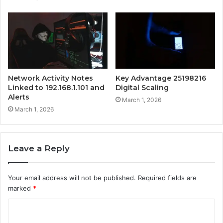
Network Activity Notes
Key Advantage 25198216
Linked to 192.168.1.101 and
Digital Scaling
Alerts
March 1, 2026
March 1, 2026
Leave a Reply
Your email address will not be published.
Required fields are
marked
*
C
o