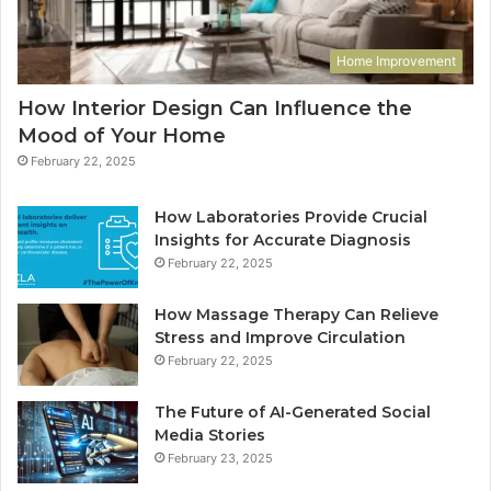
Home Improvement
How Interior Design Can Influence the
Mood of Your Home
February 22, 2025
How Laboratories Provide Crucial
Insights for Accurate Diagnosis
February 22, 2025
How Massage Therapy Can Relieve
Stress and Improve Circulation
February 22, 2025
The Future of AI-Generated Social
Media Stories
February 23, 2025