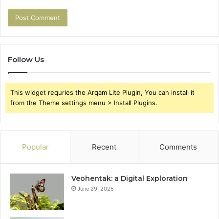
Follow Us
This widget requries the Arqam Lite Plugin, You can install it
from the Theme settings menu > Install Plugins.
Popular
Recent
Comments
Veohentak: a Digital Exploration
June 29, 2025