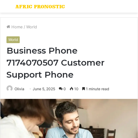
Menu
S
fo
Home
/
World
World
Business Phone
7174070507 Customer
Support Phone
Olivia
June 5, 2025
0
10
1 minute read