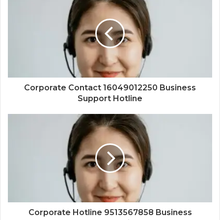
Corporate Contact 16049012250 Business
Support Hotline
Corporate Hotline 9513567858 Business