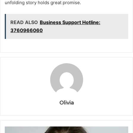
unfolding story holds great promise.
READ ALSO
Business Support Hotline:
3760966060
Olivia