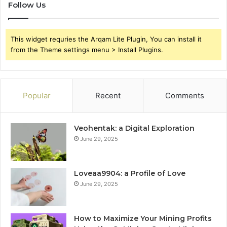
Follow Us
This widget requries the Arqam Lite Plugin, You can install it
from the Theme settings menu > Install Plugins.
Popular
Recent
Comments
Veohentak: a Digital Exploration
June 29, 2025
Loveaa9904: a Profile of Love
June 29, 2025
How to Maximize Your Mining Profits