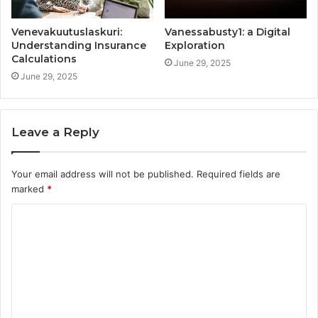
Venevakuutuslaskuri:
Vanessabusty1: a Digital
Understanding Insurance
Exploration
Calculations
June 29, 2025
June 29, 2025
Leave a Reply
Your email address will not be published.
Required fields are
marked
*
C
o
m
m
e