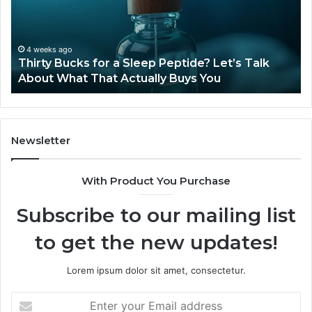
Available
in
2026?
June 12, 2026
e? Let’s Talk
Is Compounded Tirzepatide Still Ava
 You
2026?
Newsletter
With Product You Purchase
Subscribe to our mailing list
to get the new updates!
Lorem ipsum dolor sit amet, consectetur.
Enter