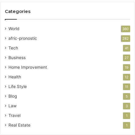
Categories
World
360
afric-pronostic
282
Tech
41
Business
27
Home Improvement
19
Health
12
Life Style
11
Blog
5
Law
3
Travel
1
Real Estate
1