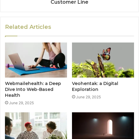
Customer Line
Related Articles
Webmailehealth: a Deep
Veohentak: a Digital
Dive Into Web-Based
Exploration
Health
June 29, 2025
June 29, 2025