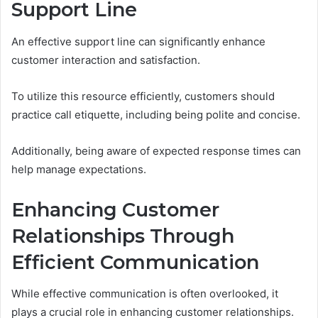
Support Line
An effective support line can significantly enhance
customer interaction and satisfaction.
To utilize this resource efficiently, customers should
practice call etiquette, including being polite and concise.
Additionally, being aware of expected response times can
help manage expectations.
Enhancing Customer
Relationships Through
Efficient Communication
While effective communication is often overlooked, it
plays a crucial role in enhancing customer relationships.