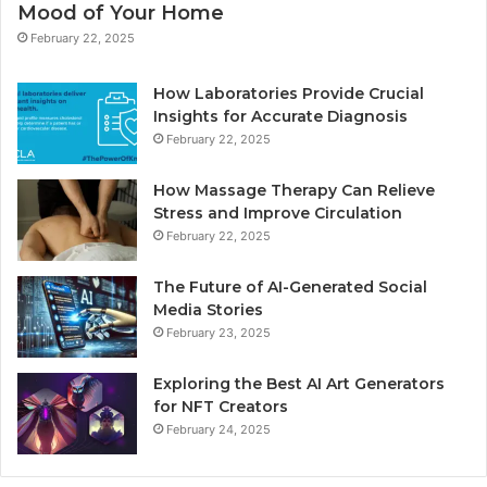
Mood of Your Home
February 22, 2025
How Laboratories Provide Crucial
Insights for Accurate Diagnosis
February 22, 2025
How Massage Therapy Can Relieve
Stress and Improve Circulation
February 22, 2025
The Future of AI-Generated Social
Media Stories
February 23, 2025
Exploring the Best AI Art Generators
for NFT Creators
February 24, 2025