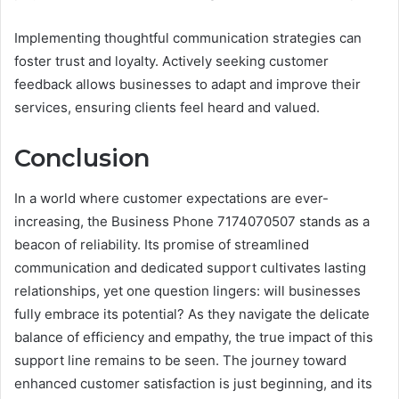
Implementing thoughtful communication strategies can
foster trust and loyalty. Actively seeking customer
feedback allows businesses to adapt and improve their
services, ensuring clients feel heard and valued.
Conclusion
In a world where customer expectations are ever-
increasing, the Business Phone 7174070507 stands as a
beacon of reliability. Its promise of streamlined
communication and dedicated support cultivates lasting
relationships, yet one question lingers: will businesses
fully embrace its potential? As they navigate the delicate
balance of efficiency and empathy, the true impact of this
support line remains to be seen. The journey toward
enhanced customer satisfaction is just beginning, and its