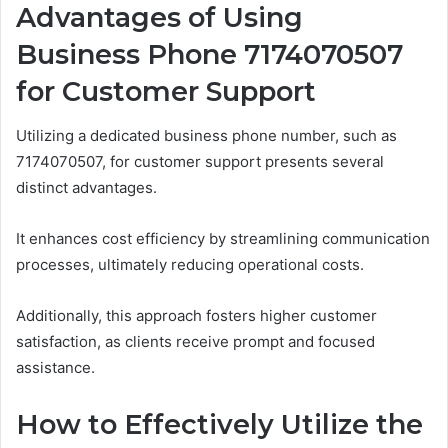
Advantages of Using
Business Phone 7174070507
for Customer Support
Utilizing a dedicated business phone number, such as
7174070507, for customer support presents several
distinct advantages.
It enhances cost efficiency by streamlining communication
processes, ultimately reducing operational costs.
Additionally, this approach fosters higher customer
satisfaction, as clients receive prompt and focused
assistance.
How to Effectively Utilize the