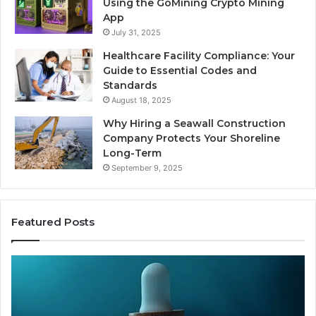
Using the GoMining Crypto Mining
App
July 31, 2025
Healthcare Facility Compliance: Your
Guide to Essential Codes and
Standards
August 18, 2025
Why Hiring a Seawall Construction
Company Protects Your Shoreline
Long-Term
September 9, 2025
Featured Posts
Is
Compounded
Tirzepatide
Still