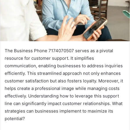
The Business Phone 7174070507 serves as a pivotal
resource for customer support. It simplifies
communication, enabling businesses to address inquiries
efficiently. This streamlined approach not only enhances
customer satisfaction but also fosters loyalty. Moreover, it
helps create a professional image while managing costs
effectively. Understanding how to leverage this support
line can significantly impact customer relationships. What
strategies can businesses implement to maximize its
potential?