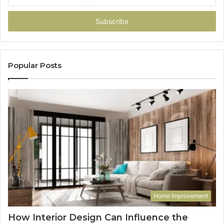
your
Email
address
Popular Posts
Home Improvement
How Interior Design Can Influence the