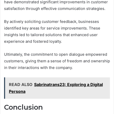
have demonstrated significant improvements in customer
satisfaction through effective communication strategies.
By actively soliciting customer feedback, businesses
identified key areas for service improvements. These
insights led to tailored solutions that enhanced user
experience and fostered loyalty.
Ultimately, the commitment to open dialogue empowered
customers, giving them a sense of freedom and ownership
in their interactions with the company.
READ ALSO
Sabrinatrans23: Exploring a Digital
Persona
Conclusion