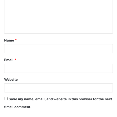
m
m
e
n
t
Name
*
*
Email
*
Website
Save my name, email, and website in this browser for the next
time I comment.