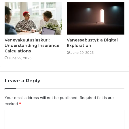
Venevakuutuslaskuri:
Vanessabusty1: a Digital
Understanding Insurance
Exploration
Calculations
June 29, 2025
June 29, 2025
Leave a Reply
Your email address will not be published.
Required fields are
marked
*
C
o