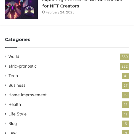
for NFT Creators
February 24, 2025
Categories
World
360
afric-pronostic
282
Tech
41
Business
27
Home Improvement
19
Health
12
Life Style
11
Blog
5
Law
3