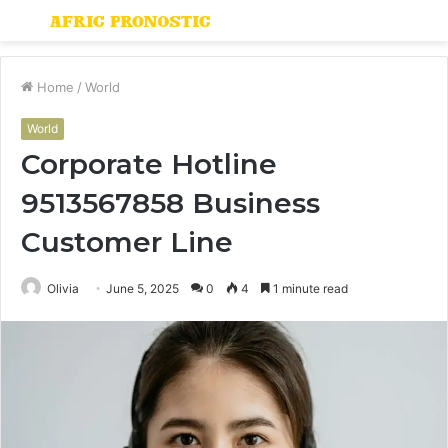
Menu
S
fo
Home
/
World
World
Corporate Hotline
9513567858 Business
Customer Line
Olivia
June 5, 2025
0
4
1 minute read