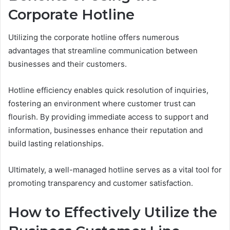
Corporate Hotline
Utilizing the corporate hotline offers numerous
advantages that streamline communication between
businesses and their customers.
Hotline efficiency enables quick resolution of inquiries,
fostering an environment where customer trust can
flourish. By providing immediate access to support and
information, businesses enhance their reputation and
build lasting relationships.
Ultimately, a well-managed hotline serves as a vital tool for
promoting transparency and customer satisfaction.
How to Effectively Utilize the