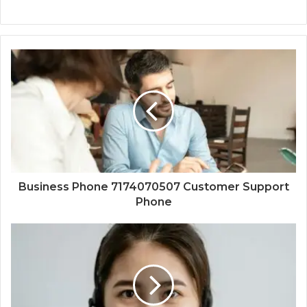
Business Phone 7174070507 Customer Support
Phone