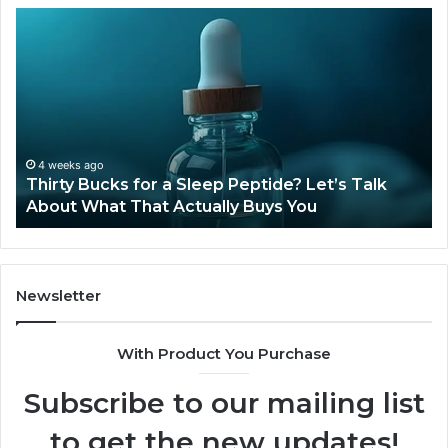
Thirty
Is
Bucks
Co
for
Ti
a
Sti
Sleep
Av
Peptide?
in
Let’s
20
Talk
4 weeks ago
Thirty Bucks for a Sleep Peptide? Let’s Talk
About
About What That Actually Buys You
What
That
Actually
Buys
You
Newsletter
With Product You Purchase
Subscribe to our mailing list
to get the new updates!