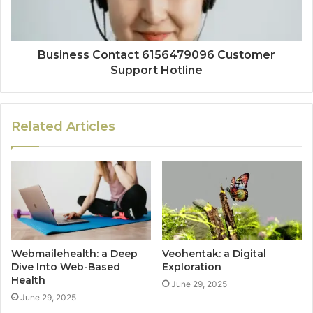
Business Contact 6156479096 Customer
Support Hotline
Related Articles
Webmailehealth: a Deep
Veohentak: a Digital
Dive Into Web-Based
Exploration
Health
June 29, 2025
June 29, 2025