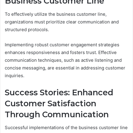
Business Customer Line
To effectively utilize the business customer line,
organizations must prioritize clear communication and
structured protocols.
Implementing robust customer engagement strategies
enhances responsiveness and fosters trust. Effective
communication techniques, such as active listening and
concise messaging, are essential in addressing customer
inquiries.
Success Stories: Enhanced
Customer Satisfaction
Through Communication
Successful implementations of the business customer line