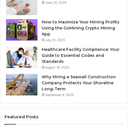
June 29, 2025
How to Maximize Your Mining Profits
Using the GoMining Crypto Mining
App
July 31, 2025
Healthcare Facility Compliance: Your
Guide to Essential Codes and
Standards
August 18, 2025
Why Hiring a Seawall Construction
Company Protects Your Shoreline
Long-Term
September 9, 2025
Featured Posts