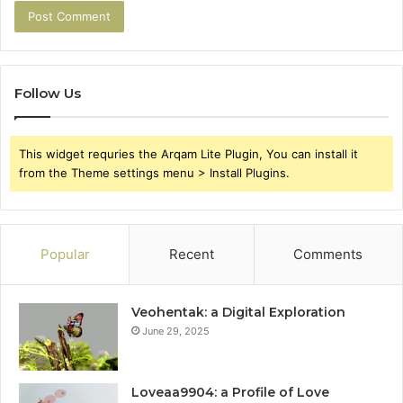
Follow Us
This widget requries the Arqam Lite Plugin, You can install it
from the Theme settings menu > Install Plugins.
Popular
Recent
Comments
Veohentak: a Digital Exploration
June 29, 2025
Loveaa9904: a Profile of Love