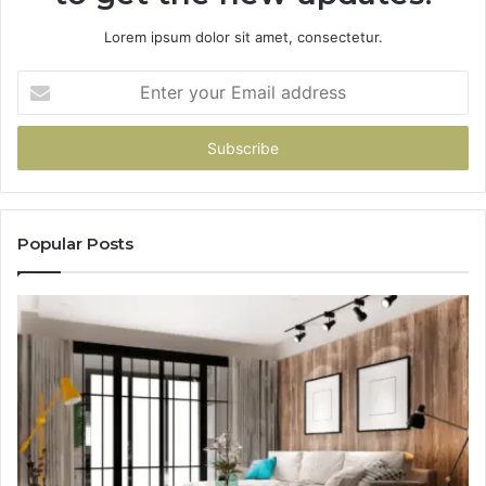
Lorem ipsum dolor sit amet, consectetur.
Enter
your
Email
address
Popular Posts