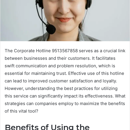
The Corporate Hotline 9513567858 serves as a crucial link
between businesses and their customers. It facilitates
swift communication and problem resolution, which is
essential for maintaining trust. Effective use of this hotline
can lead to improved customer satisfaction and loyalty.
However, understanding the best practices for utilizing
this service can significantly impact its effectiveness. What
strategies can companies employ to maximize the benefits
of this vital tool?
Benefits of Using the