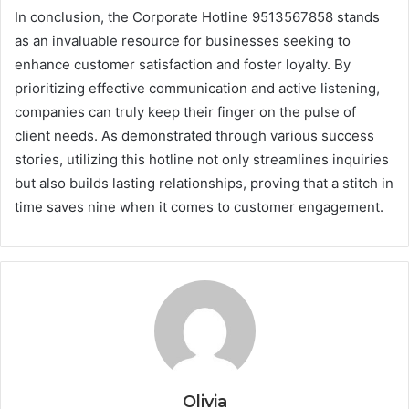
In conclusion, the Corporate Hotline 9513567858 stands
as an invaluable resource for businesses seeking to
enhance customer satisfaction and foster loyalty. By
prioritizing effective communication and active listening,
companies can truly keep their finger on the pulse of
client needs. As demonstrated through various success
stories, utilizing this hotline not only streamlines inquiries
but also builds lasting relationships, proving that a stitch in
time saves nine when it comes to customer engagement.
Olivia