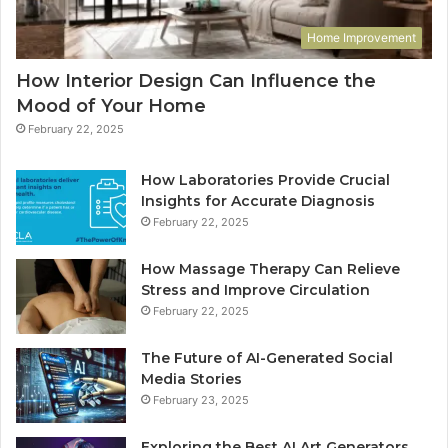
Home Improvement
How Interior Design Can Influence the
Mood of Your Home
February 22, 2025
How Laboratories Provide Crucial
Insights for Accurate Diagnosis
February 22, 2025
How Massage Therapy Can Relieve
Stress and Improve Circulation
February 22, 2025
The Future of AI-Generated Social
Media Stories
February 23, 2025
Exploring the Best AI Art Generators