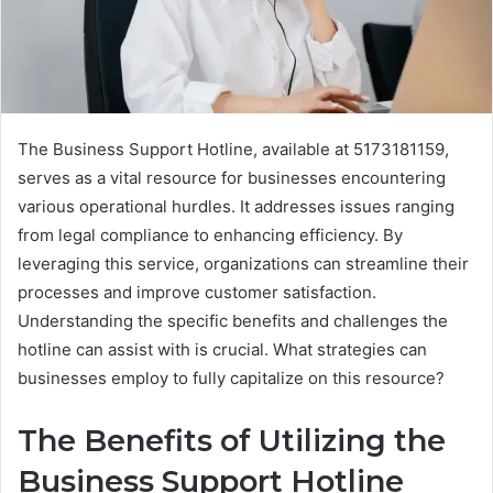
The Business Support Hotline, available at 5173181159,
serves as a vital resource for businesses encountering
various operational hurdles. It addresses issues ranging
from legal compliance to enhancing efficiency. By
leveraging this service, organizations can streamline their
processes and improve customer satisfaction.
Understanding the specific benefits and challenges the
hotline can assist with is crucial. What strategies can
businesses employ to fully capitalize on this resource?
The Benefits of Utilizing the
Business Support Hotline