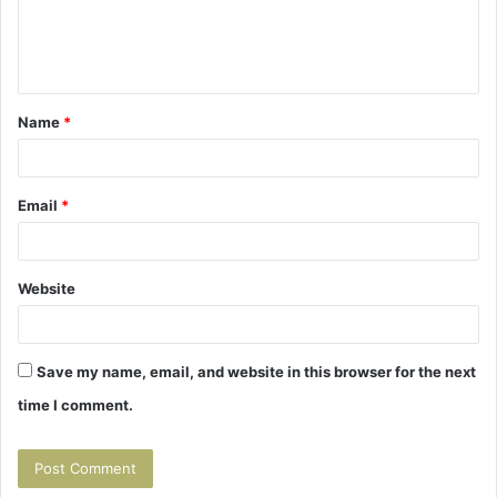
e
n
t
Name
*
*
Email
*
Website
Save my name, email, and website in this browser for the next
time I comment.