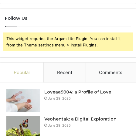
Follow Us
This widget requries the Arqam Lite Plugin, You can install it
from the Theme settings menu > Install Plugins.
Popular
Recent
Comments
Loveaa9904: a Profile of Love
June 29, 2025
Veohentak: a Digital Exploration
June 29, 2025