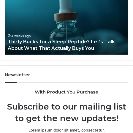
for
Ti
a
Sti
Sleep
Av
Peptide?
in
Let’s
20
Talk
4 weeks ago
Thirty Bucks for a Sleep Peptide? Let’s Talk
About
About What That Actually Buys You
What
That
Actually
Buys
You
Newsletter
With Product You Purchase
Subscribe to our mailing list
to get the new updates!
Lorem ipsum dolor sit amet, consectetur.