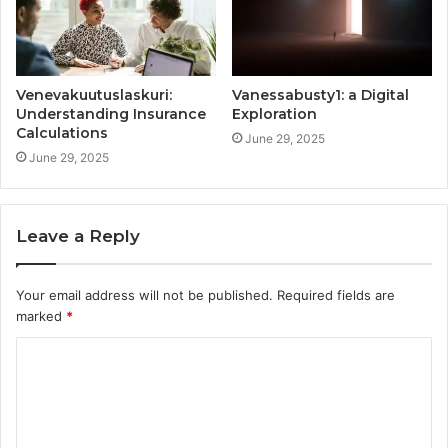
Venevakuutuslaskuri:
Vanessabusty1: a Digital
Understanding Insurance
Exploration
Calculations
June 29, 2025
June 29, 2025
Leave a Reply
Your email address will not be published.
Required fields are
marked
*
C
o
m
m