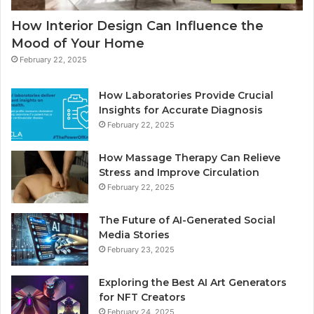
How Interior Design Can Influence the
Mood of Your Home
February 22, 2025
How Laboratories Provide Crucial
Insights for Accurate Diagnosis
February 22, 2025
How Massage Therapy Can Relieve
Stress and Improve Circulation
February 22, 2025
The Future of AI-Generated Social
Media Stories
February 23, 2025
Exploring the Best AI Art Generators
for NFT Creators
February 24, 2025