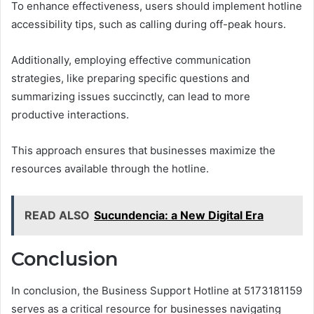
To enhance effectiveness, users should implement hotline
accessibility tips, such as calling during off-peak hours.
Additionally, employing effective communication
strategies, like preparing specific questions and
summarizing issues succinctly, can lead to more
productive interactions.
This approach ensures that businesses maximize the
resources available through the hotline.
READ ALSO
Sucundencia: a New Digital Era
Conclusion
In conclusion, the Business Support Hotline at 5173181159
serves as a critical resource for businesses navigating