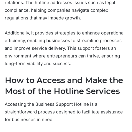
relations. The hotline addresses issues such as legal
compliance, helping companies navigate complex
regulations that may impede growth.
Additionally, it provides strategies to enhance operational
efficiency, enabling businesses to streamline processes
and improve service delivery. This support fosters an
environment where entrepreneurs can thrive, ensuring
long-term viability and success.
How to Access and Make the
Most of the Hotline Services
Accessing the Business Support Hotline is a
straightforward process designed to facilitate assistance
for businesses in need.