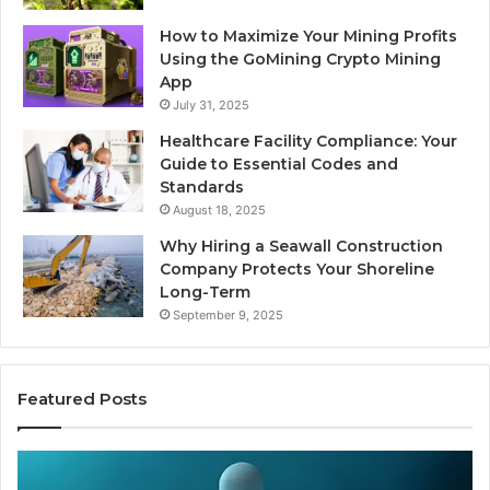
How to Maximize Your Mining Profits
Using the GoMining Crypto Mining
App
July 31, 2025
Healthcare Facility Compliance: Your
Guide to Essential Codes and
Standards
August 18, 2025
Why Hiring a Seawall Construction
Company Protects Your Shoreline
Long-Term
September 9, 2025
Featured Posts
Thirty
Is
Bucks
Co