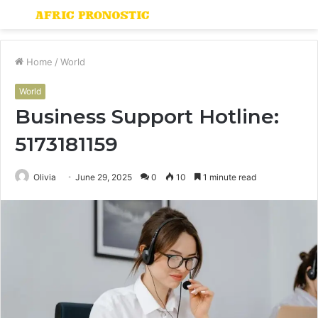
Menu
S
fo
Home
/
World
World
Business Support Hotline:
5173181159
Olivia
June 29, 2025
0
10
1 minute read