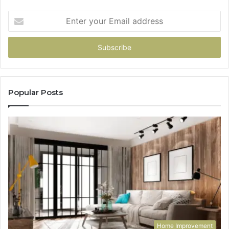
Enter
your
Email
address
Popular Posts
Home Improvement