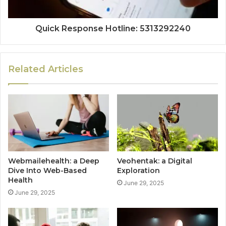
Quick Response Hotline: 5313292240
Related Articles
Webmailehealth: a Deep
Veohentak: a Digital
Dive Into Web-Based
Exploration
Health
June 29, 2025
June 29, 2025