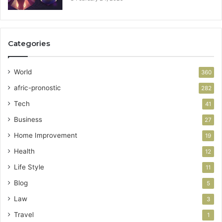
Categories
World
360
afric-pronostic
282
Tech
41
Business
27
Home Improvement
19
Health
12
Life Style
11
Blog
5
Law
3
Travel
1