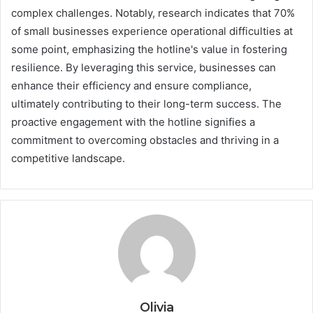
complex challenges. Notably, research indicates that 70%
of small businesses experience operational difficulties at
some point, emphasizing the hotline's value in fostering
resilience. By leveraging this service, businesses can
enhance their efficiency and ensure compliance,
ultimately contributing to their long-term success. The
proactive engagement with the hotline signifies a
commitment to overcoming obstacles and thriving in a
competitive landscape.
Olivia