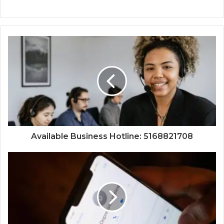
Available Business Hotline: 5168821708