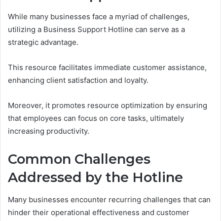
While many businesses face a myriad of challenges,
utilizing a Business Support Hotline can serve as a
strategic advantage.
This resource facilitates immediate customer assistance,
enhancing client satisfaction and loyalty.
Moreover, it promotes resource optimization by ensuring
that employees can focus on core tasks, ultimately
increasing productivity.
Common Challenges
Addressed by the Hotline
Many businesses encounter recurring challenges that can
hinder their operational effectiveness and customer