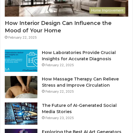
Home Improvement
How Interior Design Can Influence the
Mood of Your Home
February 22, 2025
How Laboratories Provide Crucial
Insights for Accurate Diagnosis
February 22, 2025
How Massage Therapy Can Relieve
Stress and Improve Circulation
February 22, 2025
The Future of AI-Generated Social
Media Stories
February 23, 2025
Exploring the Best AI Art Generators