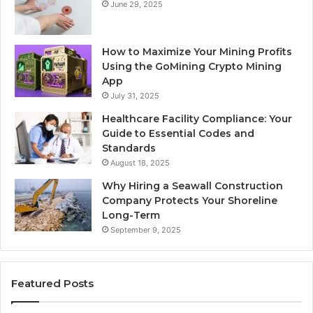
June 29, 2025
How to Maximize Your Mining Profits
Using the GoMining Crypto Mining
App
July 31, 2025
Healthcare Facility Compliance: Your
Guide to Essential Codes and
Standards
August 18, 2025
Why Hiring a Seawall Construction
Company Protects Your Shoreline
Long-Term
September 9, 2025
Featured Posts