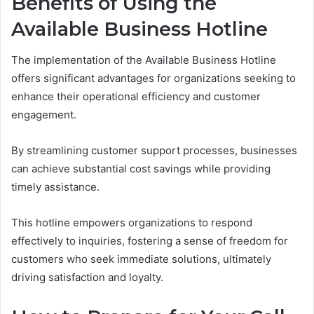
Benefits of Using the
Available Business Hotline
The implementation of the Available Business Hotline
offers significant advantages for organizations seeking to
enhance their operational efficiency and customer
engagement.
By streamlining customer support processes, businesses
can achieve substantial cost savings while providing
timely assistance.
This hotline empowers organizations to respond
effectively to inquiries, fostering a sense of freedom for
customers who seek immediate solutions, ultimately
driving satisfaction and loyalty.