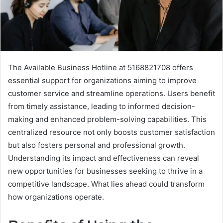
The Available Business Hotline at 5168821708 offers
essential support for organizations aiming to improve
customer service and streamline operations. Users benefit
from timely assistance, leading to informed decision-
making and enhanced problem-solving capabilities. This
centralized resource not only boosts customer satisfaction
but also fosters personal and professional growth.
Understanding its impact and effectiveness can reveal
new opportunities for businesses seeking to thrive in a
competitive landscape. What lies ahead could transform
how organizations operate.