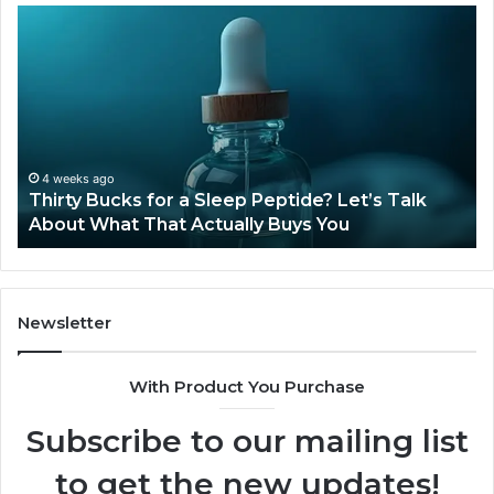
Thirty
Is
Bucks
Co
for
Ti
a
Sti
Sleep
Av
Peptide?
in
Let’s
20
Talk
4 weeks ago
Thirty Bucks for a Sleep Peptide? Let’s Talk
About
About What That Actually Buys You
What
That
Actually
Buys
You
Newsletter
With Product You Purchase
Subscribe to our mailing list
to get the new updates!