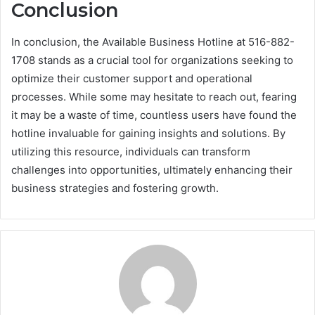
Conclusion
In conclusion, the Available Business Hotline at 516-882-
1708 stands as a crucial tool for organizations seeking to
optimize their customer support and operational
processes. While some may hesitate to reach out, fearing
it may be a waste of time, countless users have found the
hotline invaluable for gaining insights and solutions. By
utilizing this resource, individuals can transform
challenges into opportunities, ultimately enhancing their
business strategies and fostering growth.