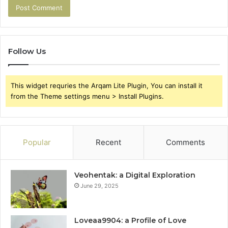
Follow Us
This widget requries the Arqam Lite Plugin, You can install it
from the Theme settings menu > Install Plugins.
Popular
Recent
Comments
Veohentak: a Digital Exploration
June 29, 2025
Loveaa9904: a Profile of Love