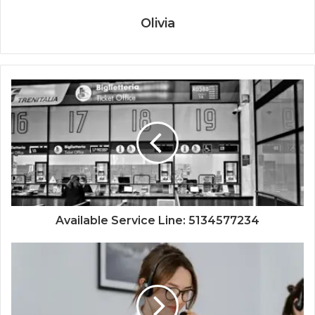
Olivia
Available Service Line: 5134577234