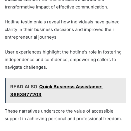
transformative impact of effective communication.
Hotline testimonials reveal how individuals have gained
clarity in their business decisions and improved their
entrepreneurial journeys.
User experiences highlight the hotline's role in fostering
independence and confidence, empowering callers to
navigate challenges.
READ ALSO
Quick Business Assistance:
3663977203
These narratives underscore the value of accessible
support in achieving personal and professional freedom.