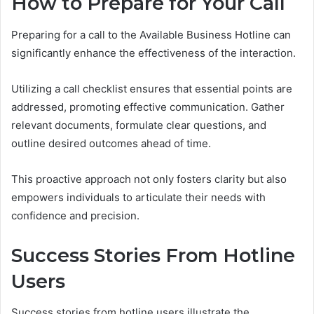
How to Prepare for Your Call
Preparing for a call to the Available Business Hotline can
significantly enhance the effectiveness of the interaction.
Utilizing a call checklist ensures that essential points are
addressed, promoting effective communication. Gather
relevant documents, formulate clear questions, and
outline desired outcomes ahead of time.
This proactive approach not only fosters clarity but also
empowers individuals to articulate their needs with
confidence and precision.
Success Stories From Hotline
Users
Success stories from hotline users illustrate the