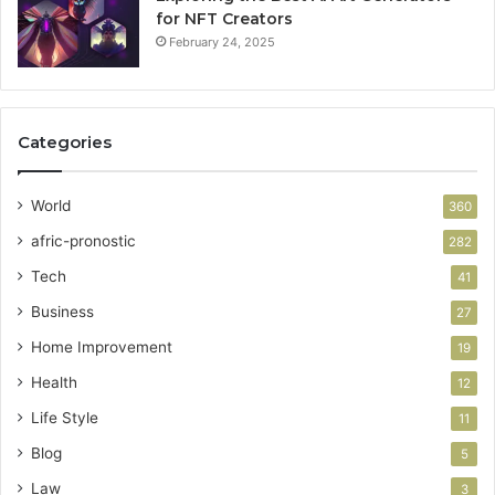
for NFT Creators
February 24, 2025
Categories
World
360
afric-pronostic
282
Tech
41
Business
27
Home Improvement
19
Health
12
Life Style
11
Blog
5
Law
3