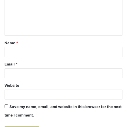
m
m
e
n
t
Name
*
*
Email
*
Website
Save my name, email, and website in this browser for the next
time I comment.