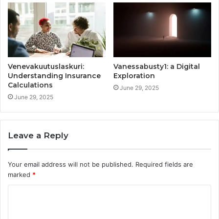
Venevakuutuslaskuri:
Vanessabusty1: a Digital
Understanding Insurance
Exploration
Calculations
June 29, 2025
June 29, 2025
Leave a Reply
Your email address will not be published.
Required fields are
marked
*
C
o