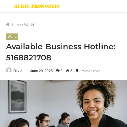
Menu
S
fo
Home
/
World
World
Available Business Hotline:
5168821708
Olivia
June 29, 2025
0
5
1 minute read