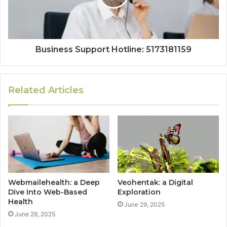
Business Support Hotline: 5173181159
Related Articles
Webmailehealth: a Deep
Veohentak: a Digital
Dive Into Web-Based
Exploration
Health
June 29, 2025
June 29, 2025