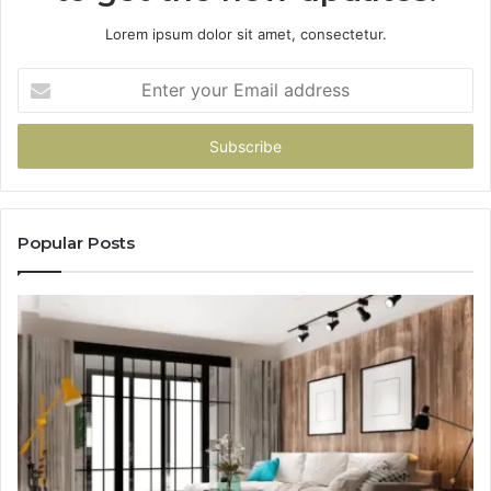
Lorem ipsum dolor sit amet, consectetur.
Enter
your
Email
address
Popular Posts