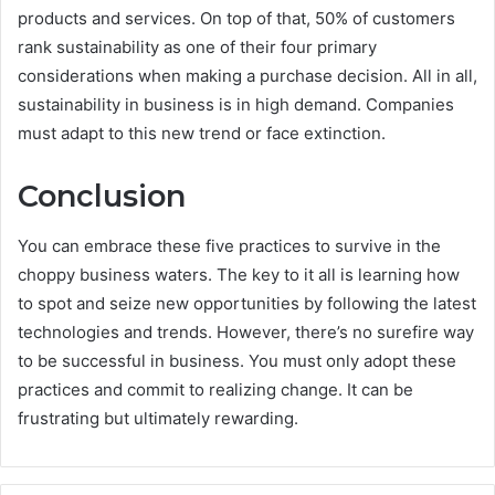
products and services. On top of that, 50% of customers
rank sustainability as one of their four primary
considerations when making a purchase decision. All in all,
sustainability in business is in high demand. Companies
must adapt to this new trend or face extinction.
Conclusion
You can embrace these five practices to survive in the
choppy business waters. The key to it all is learning how
to spot and seize new opportunities by following the latest
technologies and trends. However, there’s no surefire way
to be successful in business. You must only adopt these
practices and commit to realizing change. It can be
frustrating but ultimately rewarding.