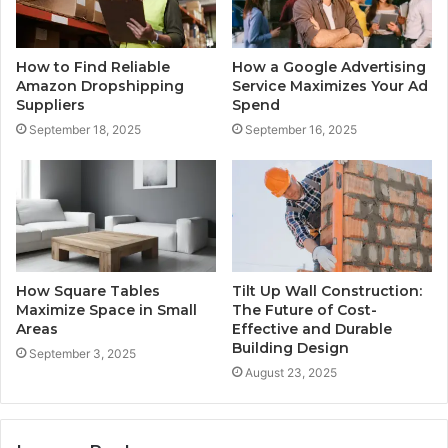
How to Find Reliable
How a Google Advertising
Amazon Dropshipping
Service Maximizes Your Ad
Suppliers
Spend
September 18, 2025
September 16, 2025
How Square Tables
Tilt Up Wall Construction:
Maximize Space in Small
The Future of Cost-
Areas
Effective and Durable
Building Design
September 3, 2025
August 23, 2025