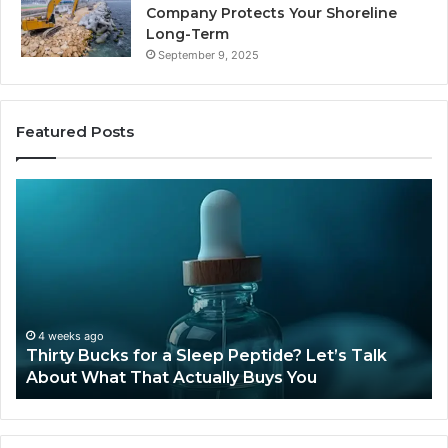
Company Protects Your Shoreline
Long-Term
September 9, 2025
Featured Posts
Is
Compounded
Tirzepatide
Still
Available
in
2026?
June 12, 2026
Is Compounded Tirzepatide Still Available in
2026?