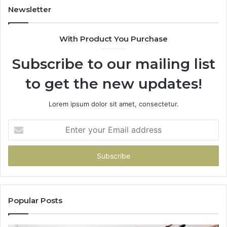
Newsletter
With Product You Purchase
Subscribe to our mailing list
to get the new updates!
Lorem ipsum dolor sit amet, consectetur.
Enter
your
Email
address
Popular Posts