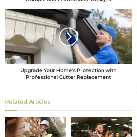
Upgrade Your Home’s Protection with
Professional Gutter Replacement
Related Articles