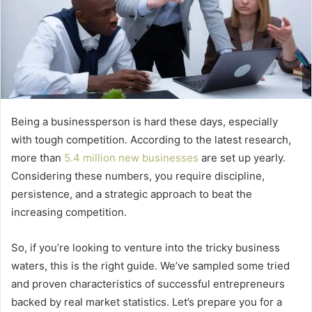
Being a businessperson is hard these days, especially
with tough competition. According to the latest research,
more than
5.4 million new businesses
are set up yearly.
Considering these numbers, you require discipline,
persistence, and a strategic approach to beat the
increasing competition.
So, if you’re looking to venture into the tricky business
waters, this is the right guide. We’ve sampled some tried
and proven characteristics of successful entrepreneurs
backed by real market statistics. Let’s prepare you for a