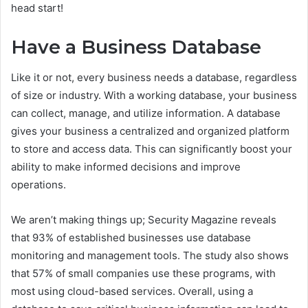
head start!
Have a Business Database
Like it or not, every business needs a database, regardless
of size or industry. With a working database, your business
can collect, manage, and utilize information. A database
gives your business a centralized and organized platform
to store and access data. This can significantly boost your
ability to make informed decisions and improve
operations.
We aren’t making things up; Security Magazine reveals
that 93% of established businesses use database
monitoring and management tools. The study also shows
that 57% of small companies use these programs, with
most using cloud-based services. Overall, using a