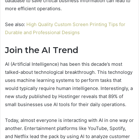
database to save critical business information can lead to
more efficient operations.
See also:
High Quality Custom Screen Printing Tips for
Durable and Professional Designs
Join the AI Trend
AI (Artificial Intelligence) has been this decade’s most
talked-about technological breakthrough. This technology
uses machine learning systems to perform tasks that
would typically require human intelligence. Interestingly, a
new study published by Hostinger reveals that 89% of
small businesses use AI tools for their daily operations.
Today, almost everyone is interacting with AI in one way or
another. Entertainment platforms like YouTube, Spotify,
and Netflix lead the pack by using AI to analyze customer