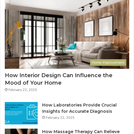
Home Improvement
How Interior Design Can Influence the
Mood of Your Home
February 22, 2025
How Laboratories Provide Crucial
Insights for Accurate Diagnosis
February 22, 2025
How Massage Therapy Can Relieve