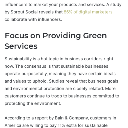
influencers to market your products and services. A study
by Sprout Social reveals that
86% of digital marketers
collaborate with influencers.
Focus on Providing Green
Services
Sustainability is a hot topic in business corridors right
now. The consensus is that sustainable businesses
operate purposefully, meaning they have certain ideals
and values to uphold. Studies reveal that business goals
and environmental protection are closely related. More
customers continue to troop to businesses committed to
protecting the environment.
According to a report by Bain & Company, customers in
America are willing to pay 11% extra for sustainable