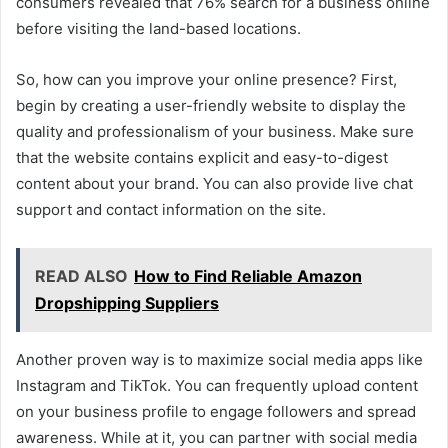
consumers revealed that 76% search for a business online
before visiting the land-based locations.
So, how can you improve your online presence? First,
begin by creating a user-friendly website to display the
quality and professionalism of your business. Make sure
that the website contains explicit and easy-to-digest
content about your brand. You can also provide live chat
support and contact information on the site.
READ ALSO
How to Find Reliable Amazon
Dropshipping Suppliers
Another proven way is to maximize social media apps like
Instagram and TikTok. You can frequently upload content
on your business profile to engage followers and spread
awareness. While at it, you can partner with social media