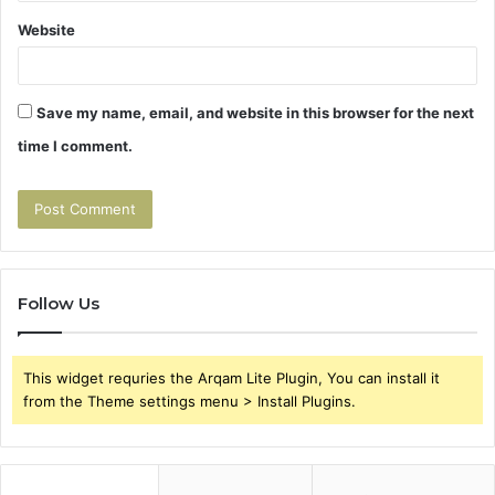
Website
Save my name, email, and website in this browser for the next
time I comment.
Follow Us
This widget requries the Arqam Lite Plugin, You can install it
from the Theme settings menu > Install Plugins.