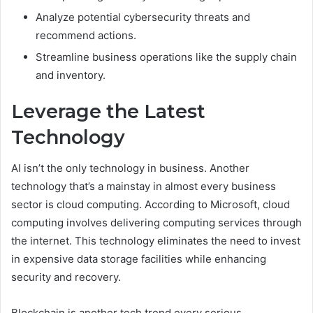
Analyze potential cybersecurity threats and
recommend actions.
Streamline business operations like the supply chain
and inventory.
Leverage the Latest
Technology
AI isn’t the only technology in business. Another
technology that’s a mainstay in almost every business
sector is cloud computing. According to Microsoft, cloud
computing involves delivering computing services through
the internet. This technology eliminates the need to invest
in expensive data storage facilities while enhancing
security and recovery.
Blockchain is another tech trend every serious