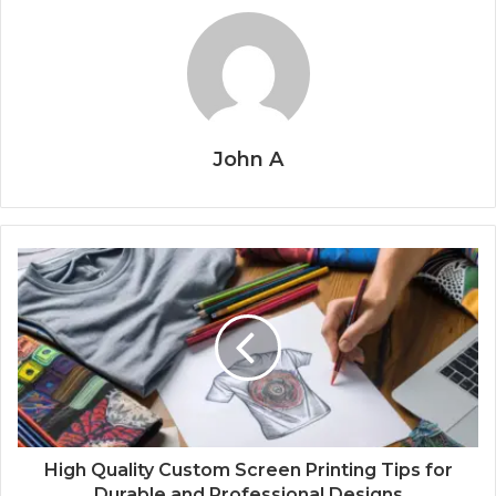
John A
High Quality Custom Screen Printing Tips for
Durable and Professional Designs