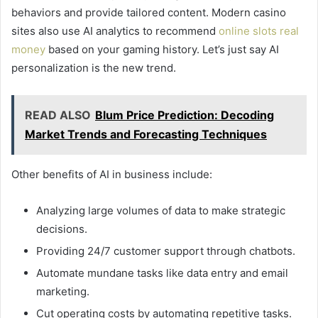
behaviors and provide tailored content. Modern casino
sites also use AI analytics to recommend
online slots real
money
based on your gaming history. Let’s just say AI
personalization is the new trend.
READ ALSO
Blum Price Prediction: Decoding
Market Trends and Forecasting Techniques
Other benefits of AI in business include:
Analyzing large volumes of data to make strategic
decisions.
Providing 24/7 customer support through chatbots.
Automate mundane tasks like data entry and email
marketing.
Cut operating costs by automating repetitive tasks.