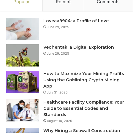
Popular
Recent
Comments
Loveaa9904: a Profile of Love
June 29, 2025
Veohentak: a Digital Exploration
June 29, 2025
How to Maximize Your Mining Profits
Using the GoMining Crypto Mining
App
July 31, 2025
Healthcare Facility Compliance: Your
Guide to Essential Codes and
Standards
August 18, 2025
Why Hiring a Seawall Construction