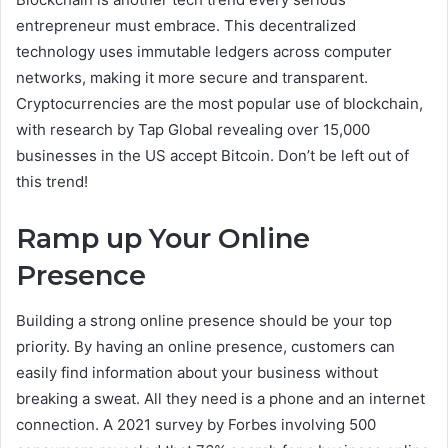
entrepreneur must embrace. This decentralized
technology uses immutable ledgers across computer
networks, making it more secure and transparent.
Cryptocurrencies are the most popular use of blockchain,
with research by Tap Global revealing over 15,000
businesses in the US accept Bitcoin. Don’t be left out of
this trend!
Ramp up Your Online
Presence
Building a strong online presence should be your top
priority. By having an online presence, customers can
easily find information about your business without
breaking a sweat. All they need is a phone and an internet
connection. A 2021 survey by Forbes involving 500