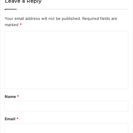
Leave a Reply
Your email address will not be published.
Required fields are
marked
*
C
o
m
m
e
n
t
Name
*
*
Email
*