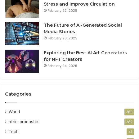
Stress and Improve Circulation
February 22, 2025
The Future of AI-Generated Social
Media Stories
February 23, 2025
Exploring the Best AI Art Generators
for NFT Creators
February 24, 2025
Categories
World
360
afric-pronostic
282
Tech
41