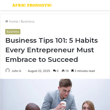
Menu
S
fo
Home
/
Business
Business
Business Tips 101: 5 Habits
Every Entrepreneur Must
Embrace to Succeed
John A
August 22, 2025
0
19
3 minutes read