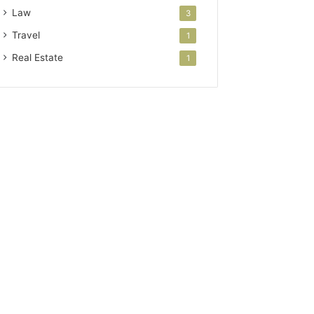
Law
3
Travel
1
Real Estate
1