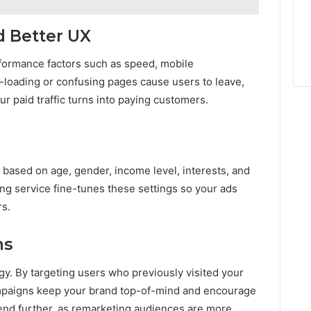
d Better UX
formance factors such as speed, mobile
-loading or confusing pages cause users to leave,
 paid traffic turns into paying customers.
 based on age, gender, income level, interests, and
ng service fine-tunes these settings so your ads
rs.
ns
y. By targeting users who previously visited your
campaigns keep your brand top-of-mind and encourage
pend further, as remarketing audiences are more