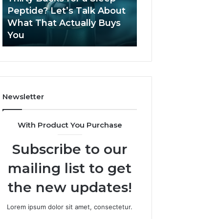
June 12, 2026
Let’s
2026?
Peptide? Let’s Talk About
Is Compounded
Talk
What That Actually Buys
Tirzepatide Still 
About
You
2026?
What
That
Actually
Buys
You
Newsletter
With Product You Purchase
Subscribe to our
mailing list to get
the new updates!
Lorem ipsum dolor sit amet, consectetur.