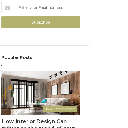
Enter
your
Email
address
Popular Posts
Home Improvement
How Interior Design Can