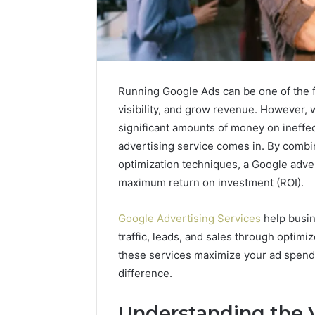
Running Google Ads can be one of the 
visibility, and grow revenue. However, 
significant amounts of money on ineffe
advertising service comes in. By combi
optimization techniques, a Google adver
maximum return on investment (ROI).
Google Advertising Services
help busin
Caller
traffic, leads, and sales through optimi
Complaint
these services maximize your ad spend 
Documentation
difference.
Regarding
630303019990
March 1, 202
and
Understanding the 
Caller Co