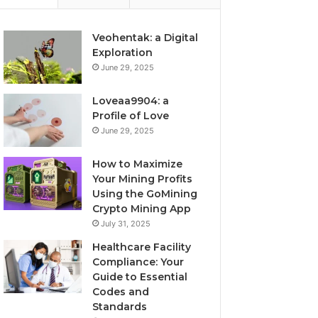
Veohentak: a Digital
Exploration
June 29, 2025
Loveaa9904: a
Profile of Love
June 29, 2025
How to Maximize
Your Mining Profits
Using the GoMining
Crypto Mining App
July 31, 2025
Healthcare Facility
Compliance: Your
Guide to Essential
Codes and
Standards