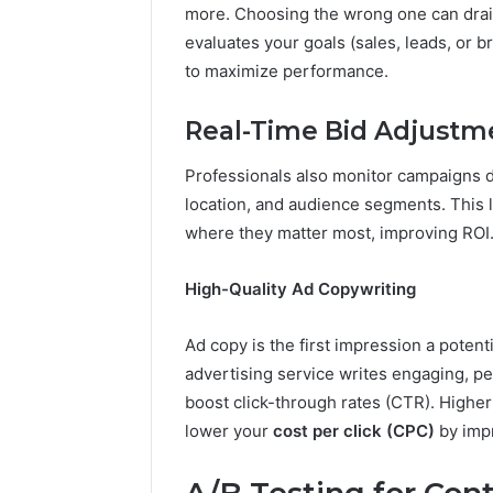
more. Choosing the wrong one can drain
evaluates your goals (sales, leads, or 
to maximize performance.
Real-Time Bid Adjustm
Professionals also monitor campaigns da
location, and audience segments. This 
where they matter most, improving ROI
High-Quality Ad Copywriting
Ad copy is the first impression a poten
advertising service writes engaging, pe
boost click-through rates (CTR). Highe
lower your
cost per click (CPC)
by impr