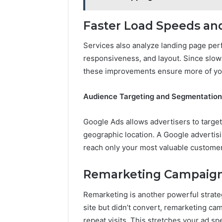
Faster Load Speeds an
Services also analyze landing page per
responsiveness, and layout. Since slow
these improvements ensure more of your
Audience Targeting and Segmentation
Google Ads allows advertisers to target
geographic location. A Google advertisi
reach only your most valuable custome
Remarketing Campaig
Remarketing is another powerful strateg
site but didn’t convert, remarketing 
repeat visits. This stretches your ad s