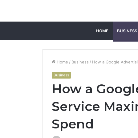
HOME
BUSINESS
Home
/
Business
/
How a Google Advertis
Business
How a Google
Service Maxi
Spend