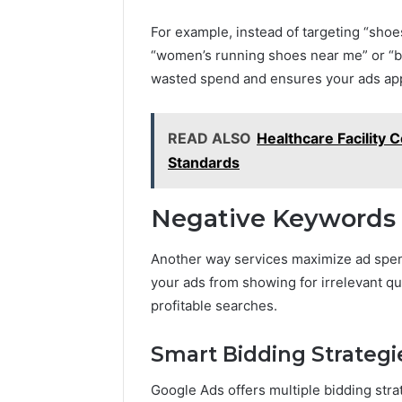
For example, instead of targeting “shoe
“women’s running shoes near me” or “bu
wasted spend and ensures your ads appe
READ ALSO
Healthcare Facility 
Standards
Negative Keywords f
Another way services maximize ad spe
your ads from showing for irrelevant qu
profitable searches.
Smart Bidding Strategi
Google Ads offers multiple bidding st