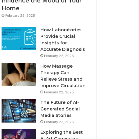
Influence the Mood of Your
Home
February 22, 2025
How Laboratories
Provide Crucial
Insights for
Accurate Diagnosis
February 22, 2025
How Massage
Therapy Can
Relieve Stress and
Improve Circulation
February 22, 2025
The Future of AI-
Generated Social
Media Stories
February 23, 2025
Exploring the Best
AI Art Generators