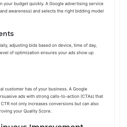
 your budget quickly. A Google advertising service
brand awareness) and selects the right bidding model
ents
ily, adjusting bids based on device, time of day,
level of optimization ensures your ads show up
.
tial customer has of your business. A Google
rsuasive ads with strong calls-to-action (CTAs) that
r CTR not only increases conversions but can also
oving your Quality Score.