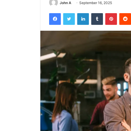
John A
September 16, 2025
Facebook
Twitter
LinkedIn
Tumblr
Pintere