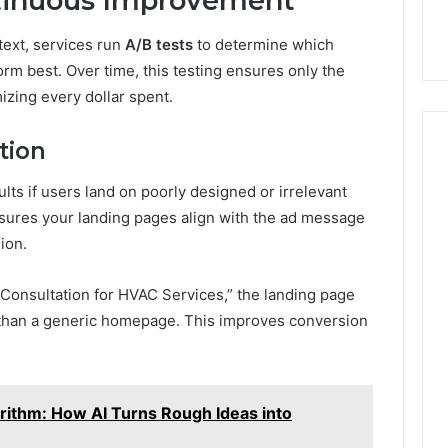
ntinuous Improvement
 text, services run
A/B tests
to determine which
rm best. Over time, this testing ensures only the
izing every dollar spent.
tion
lts if users land on poorly designed or irrelevant
sures your landing pages align with the ad message
ion.
 Consultation for HVAC Services,” the landing page
er than a generic homepage. This improves conversion
orithm: How AI Turns Rough Ideas into