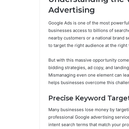
Reports
Documen
Advertising
6303030
Reports
Google Ads is one of the most powerful 
businesses access to billions of searche
nearby customers or a national brand s
to target the right audience at the right 
But with this massive opportunity com
bidding strategies, ad copy, and landing
Mismanaging even one element can lead
helps businesses overcome this challe
Precise Keyword Targe
Many businesses lose money by targetin
professional Google advertising servic
intent search terms that match your pro