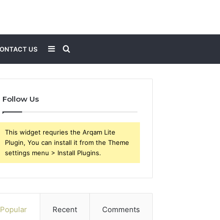
Sidebar
Search
ONTACT US
for
Follow Us
This widget requries the Arqam Lite
Plugin, You can install it from the Theme
settings menu > Install Plugins.
Popular
Recent
Comments