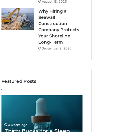
August 18, 2025
Why Hiring a
Seawall
Construction
Company Protects
Your Shoreline
Long-Term
September 9, 2025
Featured Posts
Thirty
Is
Bucks
Compounded
for
Tirzepatide
a
Still
Sleep
Available
4 weeks ago
Peptide?
in
Thirty Bucks for a Sleep