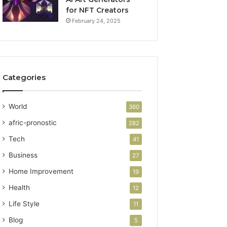
for NFT Creators
February 24, 2025
Categories
World
360
afric-pronostic
282
Tech
41
Business
27
Home Improvement
19
Health
12
Life Style
11
Blog
5