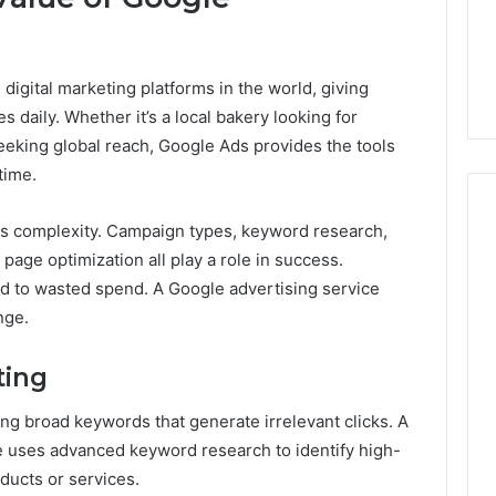
From
tation Regarding
1 week ago
Unit
19990 and
What a Cold Plunge Really
to
Costs, From Unit to Install
Install
digital marketing platforms in the world, giving
s daily. Whether it’s a local bakery looking for
eeking global reach, Google Ads provides the tools
time.
es complexity. Campaign types, keyword research,
 page optimization all play a role in success.
 to wasted spend. A Google advertising service
nge.
ting
g broad keywords that generate irrelevant clicks. A
e uses advanced keyword research to identify high-
ducts or services.