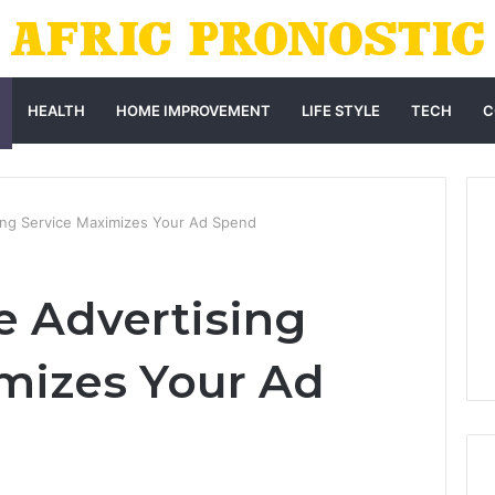
HEALTH
HOME IMPROVEMENT
LIFE STYLE
TECH
C
ing Service Maximizes Your Ad Spend
 Advertising
mizes Your Ad