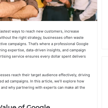
fastest ways to reach new customers, increase
without the right strategy, businesses often waste
ctive campaigns. That’s where a professional Google
ning expertise, data-driven insights, and campaign
tising service ensures every dollar spent delivers
esses reach their target audience effectively, driving
What
zed ad campaigns. In this article, we’ll explore how
a
and why partnering with experts can make all the
Cold
Plunge
Really
6
Costs,
Value of Google
mplaint