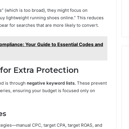
s” (which is too broad), they might focus on
y lightweight running shoes online.” This reduces
ar for searches that are more likely to convert.
Compliance: Your Guide to Essential Codes and
or Extra Protection
nd is through
negative keyword lists.
These prevent
eries, ensuring your budget is focused only on
es
rategies—manual CPC, target CPA, target ROAS, and