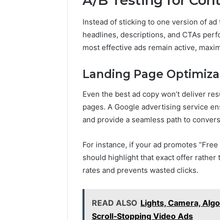
A/B Testing for Co
Instead of sticking to one version of ad
headlines, descriptions, and CTAs perfo
most effective ads remain active, maxim
Landing Page Optimiza
Even the best ad copy won’t deliver resu
pages. A Google advertising service en
and provide a seamless path to convers
For instance, if your ad promotes “Free
should highlight that exact offer rath
rates and prevents wasted clicks.
READ ALSO
Lights, Camera, Alg
Scroll‑Stopping Video Ads