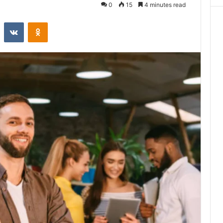
0
15
4 minutes read
st
Reddit
VKontakte
Odnoklassniki