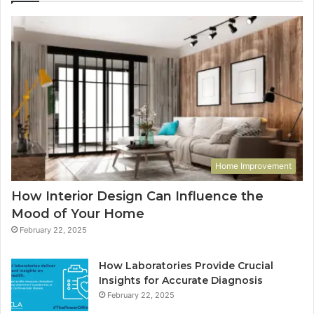
Home Improvement
How Interior Design Can Influence the
Mood of Your Home
February 22, 2025
How Laboratories Provide Crucial
Insights for Accurate Diagnosis
February 22, 2025