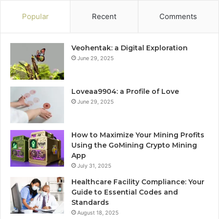
Popular
Recent
Comments
Veohentak: a Digital Exploration
June 29, 2025
Loveaa9904: a Profile of Love
June 29, 2025
How to Maximize Your Mining Profits
Using the GoMining Crypto Mining
App
July 31, 2025
Healthcare Facility Compliance: Your
Guide to Essential Codes and
Standards
August 18, 2025