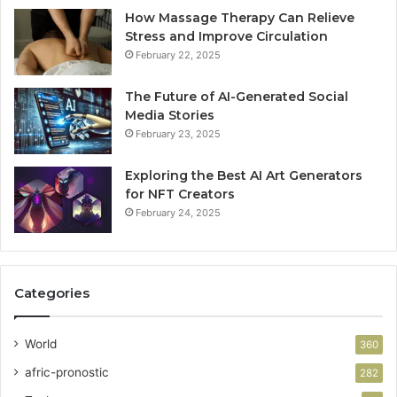
How Massage Therapy Can Relieve
Stress and Improve Circulation
February 22, 2025
The Future of AI-Generated Social
Media Stories
February 23, 2025
Exploring the Best AI Art Generators
for NFT Creators
February 24, 2025
Categories
World
360
afric-pronostic
282