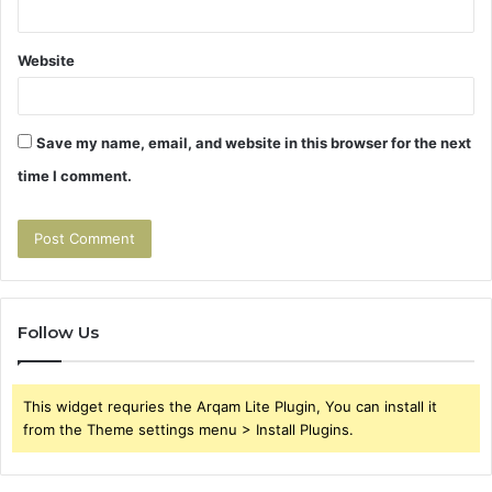
Website
Save my name, email, and website in this browser for the next
time I comment.
Follow Us
This widget requries the Arqam Lite Plugin, You can install it
from the Theme settings menu > Install Plugins.