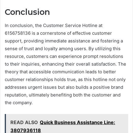
Conclusion
In conclusion, the Customer Service Hotline at
6156758136 is a cornerstone of effective customer
support, providing immediate assistance and fostering a
sense of trust and loyalty among users. By utilizing this
resource, customers can experience prompt resolutions
to their inquiries, enhancing their overall satisfaction. The
theory that accessible communication leads to better
customer relationships holds true, as this hotline not only
addresses urgent issues but also builds a positive brand
reputation, ultimately benefiting both the customer and
the company.
READ ALSO
Quick Business Assistance Line:
3807936118