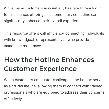
While many customers may initially hesitate to reach out
for assistance, utilizing a customer service hotline can
significantly enhance their overall experience.
This resource offers call efficiency, connecting individuals
with knowledgeable representatives who provide
immediate assistance.
How the Hotline Enhances
Customer Experience
When customers encounter challenges, the hotline serves
as a crucial lifeline, allowing them to connect with trained
professionals who are equipped to address their concerns
effectively.