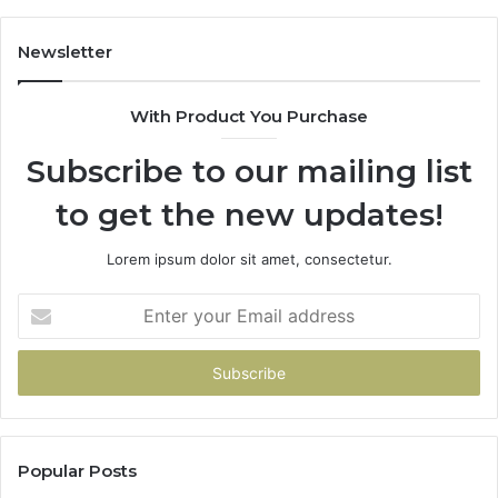
Buys
You
Newsletter
With Product You Purchase
Subscribe to our mailing list
to get the new updates!
Lorem ipsum dolor sit amet, consectetur.
Enter
your
Email
address
Popular Posts