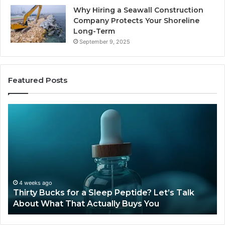
Why Hiring a Seawall Construction
Company Protects Your Shoreline
Long-Term
September 9, 2025
Featured Posts
Thirty
Is
Bucks
Co
for
Ti
a
Sti
Sleep
Av
Peptide?
in
Let’s
20
Talk
4 weeks ago
Thirty Bucks for a Sleep Peptide? Let’s Talk
About
About What That Actually Buys You
What
That
Actually