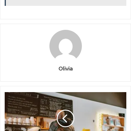
Olivia