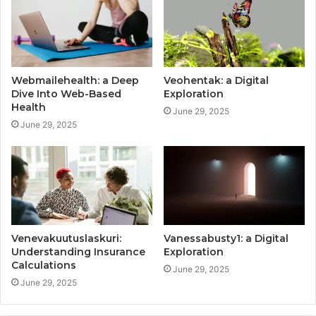
Webmailehealth: a Deep
Veohentak: a Digital
Dive Into Web-Based
Exploration
Health
June 29, 2025
June 29, 2025
Venevakuutuslaskuri:
Vanessabusty1: a Digital
Understanding Insurance
Exploration
Calculations
June 29, 2025
June 29, 2025