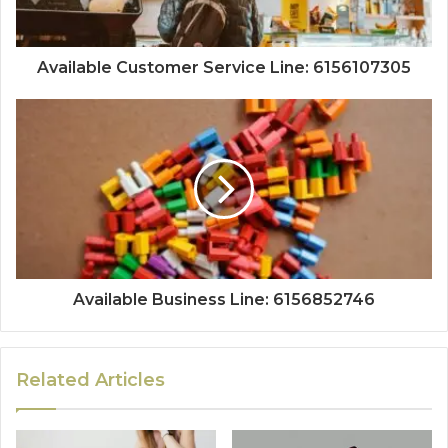
Available Customer Service Line: 6156107305
Available Business Line: 6156852746
Related Articles