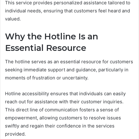
This service provides personalized assistance tailored to
individual needs, ensuring that customers feel heard and
valued.
Why the Hotline Is an
Essential Resource
The hotline serves as an essential resource for customers
seeking immediate support and guidance, particularly in
moments of frustration or uncertainty.
Hotline accessibility ensures that individuals can easily
reach out for assistance with their customer inquiries.
This direct line of communication fosters a sense of
empowerment, allowing customers to resolve issues
swiftly and regain their confidence in the services
provided.