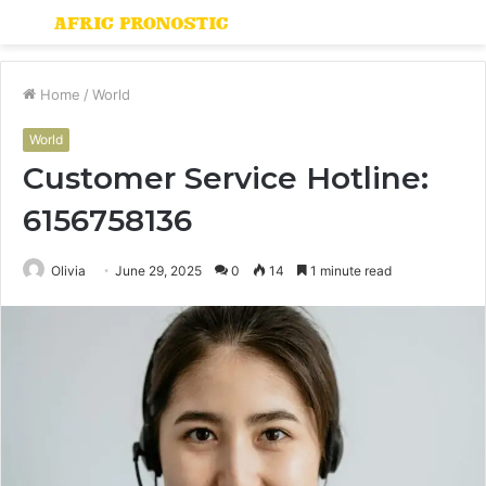
Menu
S
fo
Home
/
World
World
Customer Service Hotline:
6156758136
Olivia
June 29, 2025
0
14
1 minute read