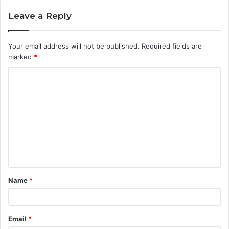
Leave a Reply
Your email address will not be published.
Required fields are
marked
*
C
o
m
m
e
n
t
Name
*
*
Email
*