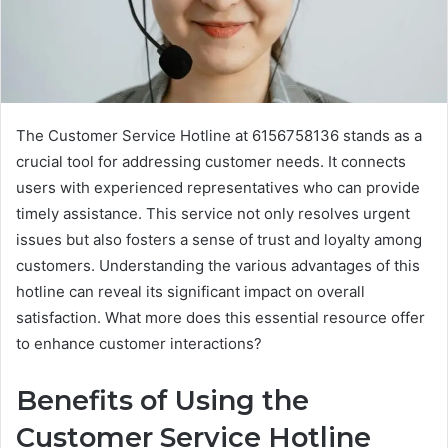
The Customer Service Hotline at 6156758136 stands as a
crucial tool for addressing customer needs. It connects
users with experienced representatives who can provide
timely assistance. This service not only resolves urgent
issues but also fosters a sense of trust and loyalty among
customers. Understanding the various advantages of this
hotline can reveal its significant impact on overall
satisfaction. What more does this essential resource offer
to enhance customer interactions?
Benefits of Using the
Customer Service Hotline