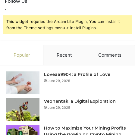
Follow Us
This widget requries the Arqam Lite Plugin, You can install it
from the Theme settings menu > Install Plugins.
Popular
Recent
Comments
Loveaa9904: a Profile of Love
June 29, 2025
Veohentak: a Digital Exploration
June 29, 2025
How to Maximize Your Mining Profits
Using the GoMining Crypto Mining