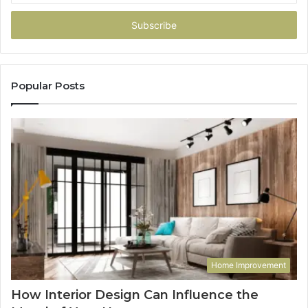
Email
address
Popular Posts
Home Improvement
How Interior Design Can Influence the