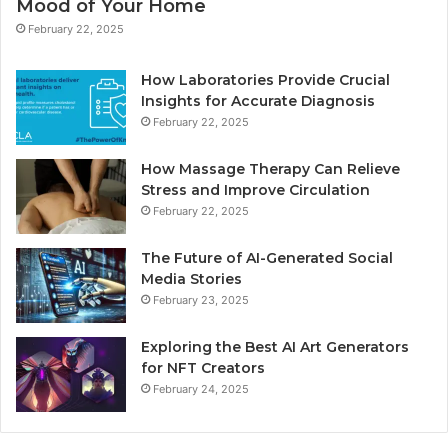
Mood of Your Home
February 22, 2025
How Laboratories Provide Crucial
Insights for Accurate Diagnosis
February 22, 2025
How Massage Therapy Can Relieve
Stress and Improve Circulation
February 22, 2025
The Future of AI-Generated Social
Media Stories
February 23, 2025
Exploring the Best AI Art Generators
for NFT Creators
February 24, 2025