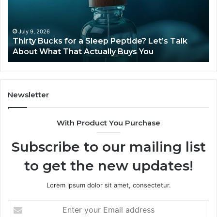
Sleep
Av
Peptide?
in
Let’s
20
Talk
July 9, 2026
Thirty Bucks for a Sleep Peptide? Let’s Talk
About
About What That Actually Buys You
What
That
Actually
Buys
You
Newsletter
With Product You Purchase
Subscribe to our mailing list
to get the new updates!
Lorem ipsum dolor sit amet, consectetur.
Enter
your