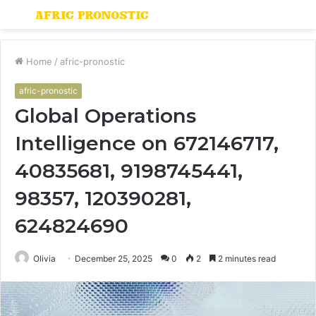
Menu
S
fo
Home
/
afric-pronostic
afric-pronostic
Global Operations
Intelligence on 672146717,
40835681, 9198745441,
98357, 120390281,
624824690
Olivia
December 25, 2025
0
2
2 minutes read