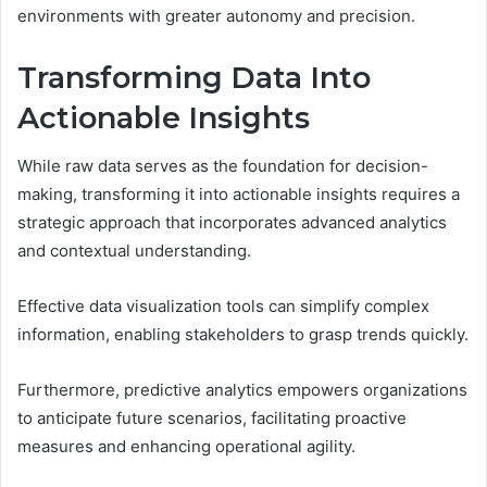
environments with greater autonomy and precision.
Transforming Data Into
Actionable Insights
While raw data serves as the foundation for decision-
making, transforming it into actionable insights requires a
strategic approach that incorporates advanced analytics
and contextual understanding.
Effective data visualization tools can simplify complex
information, enabling stakeholders to grasp trends quickly.
Furthermore, predictive analytics empowers organizations
to anticipate future scenarios, facilitating proactive
measures and enhancing operational agility.