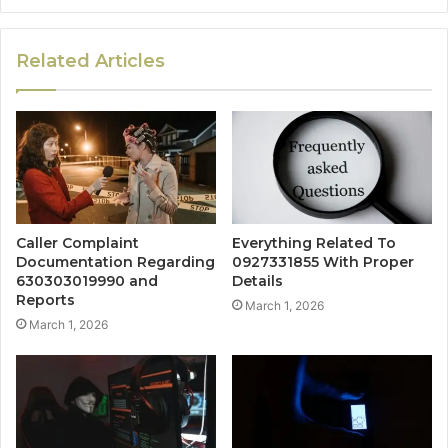
Related Articles
Caller Complaint
Everything Related To
Documentation Regarding
0927331855 With Proper
630303019990 and
Details
Reports
March 1, 2026
March 1, 2026