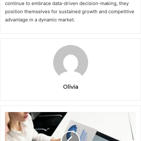
continue to embrace data-driven decision-making, they
position themselves for sustained growth and competitive
advantage in a dynamic market.
Olivia