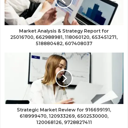
Market Analysis & Strategy Report for
25016700, 662988981, 118060120, 653451271,
518880482, 607408037
Strategic Market Review for 916699191,
618999470, 120933269, 6502530000,
120068126, 9728827411