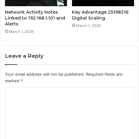
Network Activity Notes
Key Advantage 25198216
Linked to 192.168.1.101 and
Digital Scaling
Alerts
March 1, 2026
March 1, 2026
Leave a Reply
Your email address will not be published.
Required fields are
marked
*
C
o
m
m
e
n