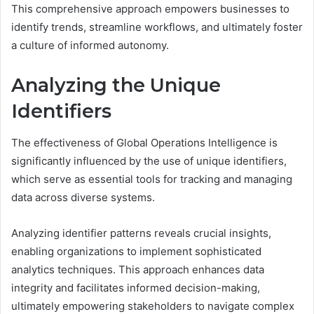
This comprehensive approach empowers businesses to
identify trends, streamline workflows, and ultimately foster
a culture of informed autonomy.
Analyzing the Unique
Identifiers
The effectiveness of Global Operations Intelligence is
significantly influenced by the use of unique identifiers,
which serve as essential tools for tracking and managing
data across diverse systems.
Analyzing identifier patterns reveals crucial insights,
enabling organizations to implement sophisticated
analytics techniques. This approach enhances data
integrity and facilitates informed decision-making,
ultimately empowering stakeholders to navigate complex