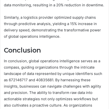
data monitoring, resulting in a 20% reduction in downtime.
Similarly, a logistics provider optimized supply chains
through predictive analysis, yielding a 15% increase in
delivery speed, demonstrating the transformative power
of global operations intelligence.
Conclusion
In conclusion, global operations intelligence serves as a
compass, guiding organizations through the intricate
landscape of data represented by unique identifiers such
as 672146717 and 40835681. By harnessing these
insights, businesses can navigate challenges with agility
and precision. The ability to transform raw data into
actionable strategies not only optimizes workflows but
also cultivates a proactive culture. As organizations