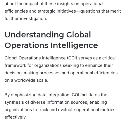
about the impact of these insights on operational
efficiencies and strategic initiatives—questions that merit
further investigation.
Understanding Global
Operations Intelligence
Global Operations Intelligence (GOI) serves as a critical
framework for organizations seeking to enhance their
decision-making processes and operational efficiencies
on a worldwide scale.
By emphasizing data integration, GOI facilitates the
synthesis of diverse information sources, enabling
organizations to track and evaluate operational metrics
effectively.