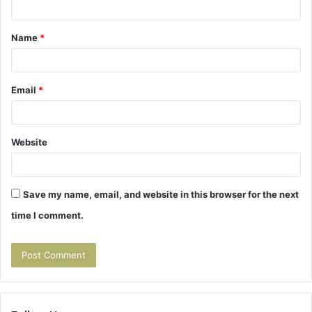
t
Name
*
*
Email
*
Website
Save my name, email, and website in this browser for the next
time I comment.