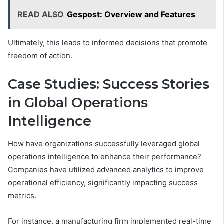
READ ALSO
Gespost: Overview and Features
Ultimately, this leads to informed decisions that promote
freedom of action.
Case Studies: Success Stories
in Global Operations
Intelligence
How have organizations successfully leveraged global
operations intelligence to enhance their performance?
Companies have utilized advanced analytics to improve
operational efficiency, significantly impacting success
metrics.
For instance, a manufacturing firm implemented real-time