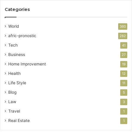
Categories
World
360
afric-pronostic
282
Tech
41
Business
27
Home Improvement
19
Health
12
Life Style
11
Blog
5
Law
3
Travel
1
Real Estate
1