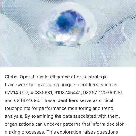
Global Operations Intelligence offers a strategic
framework for leveraging unique identifiers, such as
672146717, 40835681, 9198745441, 98357, 120390281,
and 624824690. These identifiers serve as critical
touchpoints for performance monitoring and trend
analysis. By examining the data associated with them,
organizations can uncover patterns that inform decision-
making processes. This exploration raises questions