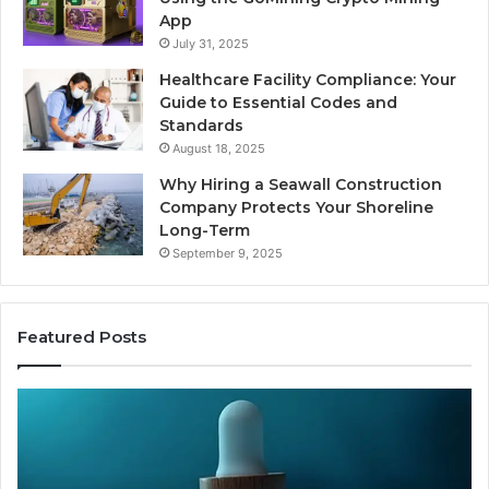
App
July 31, 2025
Healthcare Facility Compliance: Your
Guide to Essential Codes and
Standards
August 18, 2025
Why Hiring a Seawall Construction
Company Protects Your Shoreline
Long-Term
September 9, 2025
Featured Posts
Thirty
Is
Bucks
Co
for
Ti
a
Sti