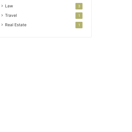
Law
3
Travel
1
Real Estate
1