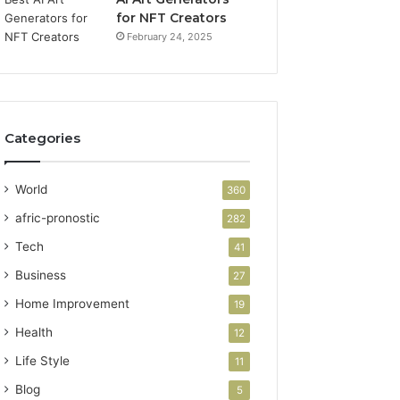
for NFT Creators
February 24, 2025
Categories
World
360
afric-pronostic
282
Tech
41
Business
27
Home Improvement
19
Health
12
Life Style
11
Blog
5