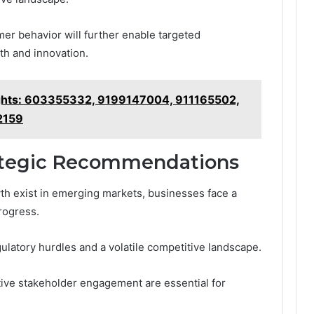
er behavior will further enable targeted
th and innovation.
sights: 603355332, 9199147004, 911165502,
2159
ategic Recommendations
wth exist in emerging markets, businesses face a
rogress.
latory hurdles and a volatile competitive landscape.
tive stakeholder engagement are essential for