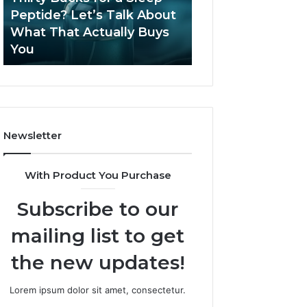
June 12, 2026
Let’s
2026?
Peptide? Let’s Talk About
Is Compounded
Talk
What That Actually Buys
Tirzepatide Still 
About
You
2026?
What
That
Actually
Buys
You
Newsletter
With Product You Purchase
Subscribe to our
mailing list to get
the new updates!
Lorem ipsum dolor sit amet, consectetur.