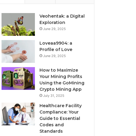
Veohentak: a Digital
Exploration
June 29, 2025
Loveaa9904: a
Profile of Love
June 29, 2025
How to Maximize
Your Mining Profits
Using the GoMining
Crypto Mining App
July 31, 2025
Healthcare Facility
Compliance: Your
Guide to Essential
Codes and
Standards