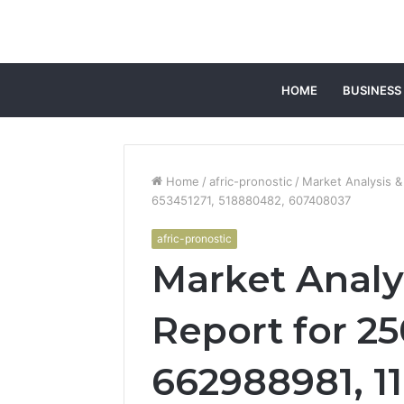
HOME
BUSINESS
Home
/
afric-pronostic
/
Market Analysis &
653451271, 518880482, 607408037
afric-pronostic
Market Analy
Report for 2
662988981, 1