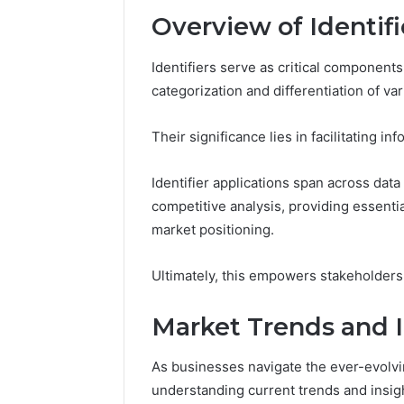
Reports
Documen
Overview of Identifi
6303030
Reports
Identifiers serve as critical components
categorization and differentiation of var
Their significance lies in facilitating 
Identifier applications span across da
competitive analysis, providing essentia
market positioning.
Ultimately, this empowers stakeholders
Market Trends and I
As businesses navigate the ever-evolvi
understanding current trends and insigh