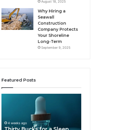
August 18, 2025
Why Hiring a
Seawall
Construction
Company Protects
Your Shoreline
Long-Term
September 9, 2025
Featured Posts
Thirty
Is
Bucks
Compounded
for
Tirzepatide
a
Still
Sleep
Available
4 weeks ago
Peptide?
in
Thirty Bucks for a Sleep