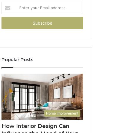
Enter
your
Email
address
Popular Posts
Home Improvement
How Interior Design Can