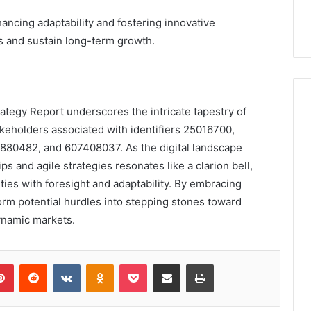
ncing adaptability and fostering innovative
es and sustain long-term growth.
rategy Report underscores the intricate tapestry of
akeholders associated with identifiers 25016700,
880482, and 607408037. As the digital landscape
ips and agile strategies resonates like a clarion bell,
ies with foresight and adaptability. By embracing
orm potential hurdles into stepping stones toward
ynamic markets.
lr
Pinterest
Reddit
VKontakte
Odnoklassniki
Pocket
Share via Email
Print