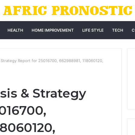
HEALTH
HOME IMPROVEMENT
LIFE STYLE
TECH
C
 Strategy Report for 25016700, 662988981, 118060120,
sis & Strategy
5016700,
18060120,