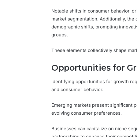
Notable shifts in consumer behavior, d
market segmentation. Additionally, the 
demographic shifts, prompting innovativ
groups.
These elements collectively shape mark
Opportunities for G
Identifying opportunities for growth r
and consumer behavior.
Emerging markets present significant po
evolving consumer preferences.
Businesses can capitalize on niche seg
partnerships to enhance their competit