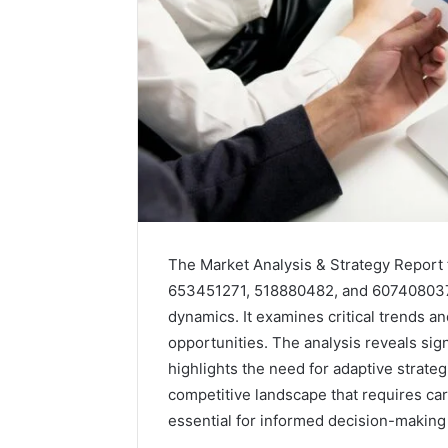
The Market Analysis & Strategy Report 
653451271, 518880482, and 607408037
dynamics. It examines critical trends 
Caller
opportunities. The analysis reveals sig
Complaint
highlights the need for adaptive strate
Documentation
competitive landscape that requires car
Regarding
630303019990
essential for informed decision-making
March 1, 202
and
Caller Co