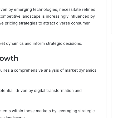
riven by emerging technologies, necessitate refined
competitive landscape is increasingly influenced by
e pricing strategies to attract diverse consumer
et dynamics and inform strategic decisions.
rowth
equires a comprehensive analysis of market dynamics
tential, driven by digital transformation and
ments within these markets by leveraging strategic
ive landscape.