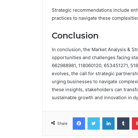
Strategic recommendations include enha
practices to navigate these complexiti
Conclusion
In conclusion, the Market Analysis & St
opportunities and challenges facing st
662988981, 118060120, 653451271, 518
evolves, the call for strategic partnersh
urging businesses to navigate complexit
these insights, stakeholders can transf
sustainable growth and innovation in d
Facebook
Twitter
LinkedIn
Tumb
Share