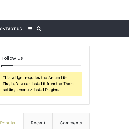
Sidebar
Search
ONTACT US
for
Follow Us
This widget requries the Arqam Lite
Plugin, You can install it from the Theme
settings menu > Install Plugins.
Popular
Recent
Comments