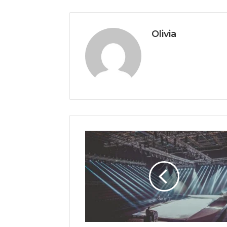
Olivia