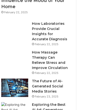
Influence the Mood of Your
Home
February 22, 2025
How Laboratories
Provide Crucial
Insights for
Accurate Diagnosis
February 22, 2025
How Massage
Therapy Can
Relieve Stress and
Improve Circulation
February 22, 2025
The Future of AI-
Generated Social
Media Stories
February 23, 2025
Exploring the Best
AI Art Generators