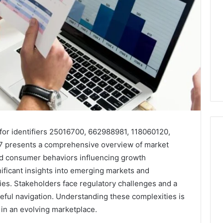
for identifiers 25016700, 662988981, 118060120,
 presents a comprehensive overview of market
and consumer behaviors influencing growth
What
nificant insights into emerging markets and
a
gies. Stakeholders face regulatory challenges and a
Cold
eful navigation. Understanding these complexities is
Plunge
Really
 in an evolving marketplace.
6
Costs,
mplaint