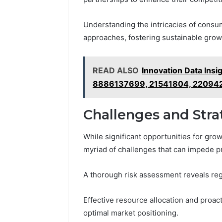
Understanding the intricacies of consum
approaches, fostering sustainable grow
READ ALSO
Innovation Data In
8886137699, 21541804, 22094
Challenges and Str
While significant opportunities for gro
myriad of challenges that can impede p
A thorough risk assessment reveals regu
Effective resource allocation and proac
optimal market positioning.