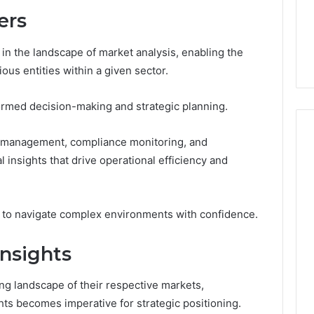
From
tation Regarding
ers
1 week ago
Unit
19990 and
What a Cold Plunge Really
to
Costs, From Unit to Install
 in the landscape of market analysis, enabling the
Install
ious entities within a given sector.
informed decision-making and strategic planning.
ta management, compliance monitoring, and
l insights that drive operational efficiency and
 to navigate complex environments with confidence.
nsights
ng landscape of their respective markets,
ts becomes imperative for strategic positioning.