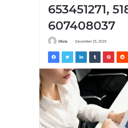
653451271, 5
607408037
Olivia
December 25, 2025
Facebook
Twitter
LinkedIn
Tumblr
Pintere