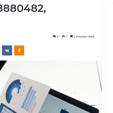
18880482,
0
7
2 minutes read
st
Reddit
VKontakte
Odnoklassniki