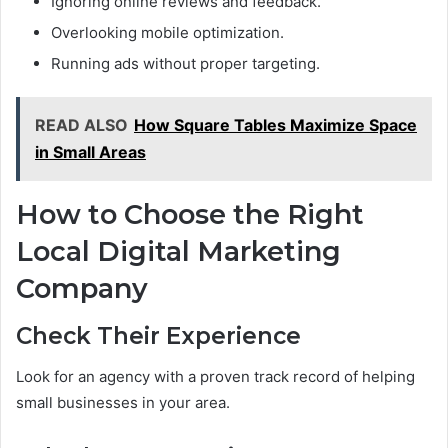
Ignoring online reviews and feedback.
Overlooking mobile optimization.
Running ads without proper targeting.
READ ALSO
How Square Tables Maximize Space
in Small Areas
How to Choose the Right
Local Digital Marketing
Company
Check Their Experience
Look for an agency with a proven track record of helping
small businesses in your area.