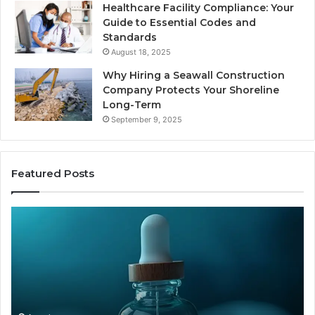
Healthcare Facility Compliance: Your
Guide to Essential Codes and
Standards
August 18, 2025
Why Hiring a Seawall Construction
Company Protects Your Shoreline
Long-Term
September 9, 2025
Featured Posts
Is
H
Compounded
Co
Tirzepatide
Ti
Still
Co
Available
to
in
Mo
2026?
an