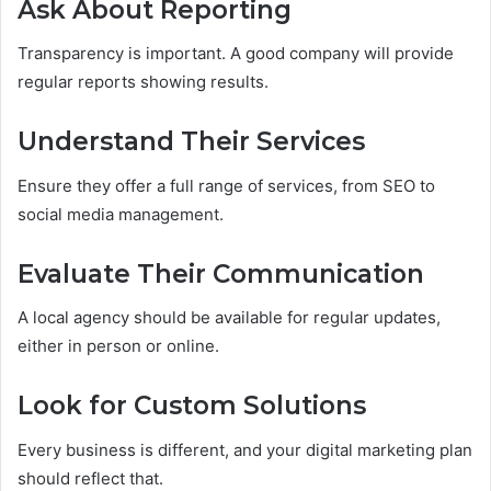
Ask About Reporting
Transparency is important. A good company will provide
regular reports showing results.
Understand Their Services
Ensure they offer a full range of services, from SEO to
social media management.
Evaluate Their Communication
A local agency should be available for regular updates,
either in person or online.
Look for Custom Solutions
Every business is different, and your digital marketing plan
should reflect that.