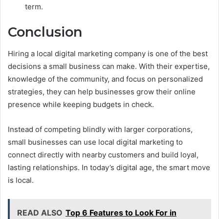
term.
Conclusion
Hiring a local digital marketing company is one of the best
decisions a small business can make. With their expertise,
knowledge of the community, and focus on personalized
strategies, they can help businesses grow their online
presence while keeping budgets in check.
Instead of competing blindly with larger corporations,
small businesses can use local digital marketing to
connect directly with nearby customers and build loyal,
lasting relationships. In today’s digital age, the smart move
is local.
READ ALSO
Top 6 Features to Look For in