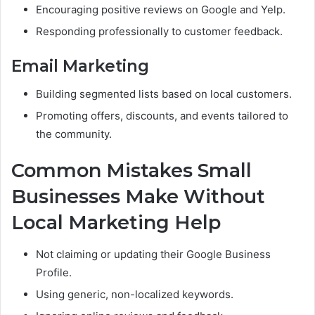
Encouraging positive reviews on Google and Yelp.
Responding professionally to customer feedback.
Email Marketing
Building segmented lists based on local customers.
Promoting offers, discounts, and events tailored to
the community.
Common Mistakes Small
Businesses Make Without
Local Marketing Help
Not claiming or updating their Google Business
Profile.
Using generic, non-localized keywords.