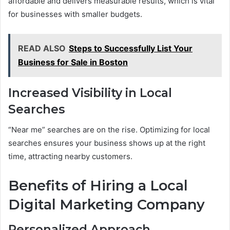
affordable and delivers measurable results, which is vital
for businesses with smaller budgets.
READ ALSO
Steps to Successfully List Your
Business for Sale in Boston
Increased Visibility in Local
Searches
“Near me” searches are on the rise. Optimizing for local
searches ensures your business shows up at the right
time, attracting nearby customers.
Benefits of Hiring a Local
Digital Marketing Company
Personalized Approach