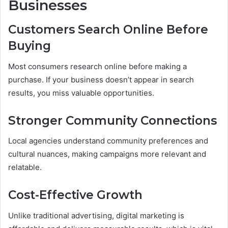
Businesses
Customers Search Online Before
Buying
Most consumers research online before making a
purchase. If your business doesn’t appear in search
results, you miss valuable opportunities.
Stronger Community Connections
Local agencies understand community preferences and
cultural nuances, making campaigns more relevant and
relatable.
Cost-Effective Growth
Unlike traditional advertising, digital marketing is