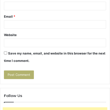
Email
*
Website
Save my name, email, and website in this browser for the next
time I comment.
Follow Us