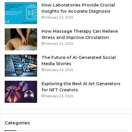
How Laboratories Provide Crucial
Insights for Accurate Diagnosis
February 22, 2025
How Massage Therapy Can Relieve
Stress and Improve Circulation
February 22, 2025
The Future of AI-Generated Social
Media Stories
February 23, 2025
Exploring the Best AI Art Generators
for NFT Creators
February 24, 2025
Categories