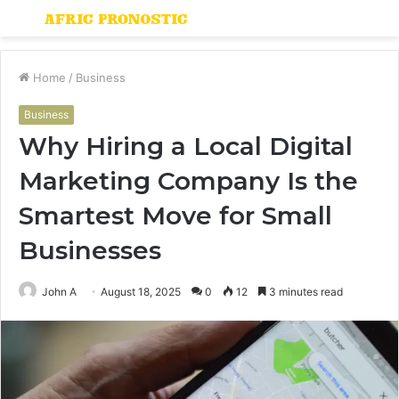
Menu
S
fo
Home
/
Business
Business
Why Hiring a Local Digital
Marketing Company Is the
Smartest Move for Small
Businesses
John A
August 18, 2025
0
12
3 minutes read