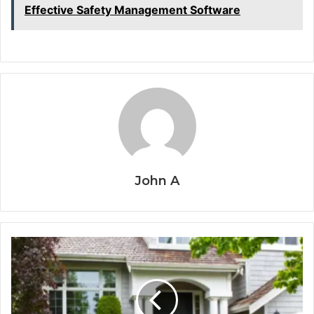
Effective Safety Management Software
John A