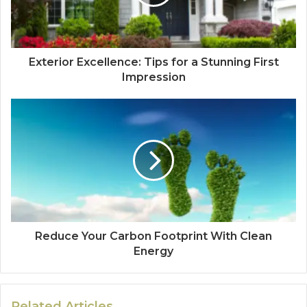
Exterior Excellence: Tips for a Stunning First
Impression
Reduce Your Carbon Footprint With Clean
Energy
Related Articles