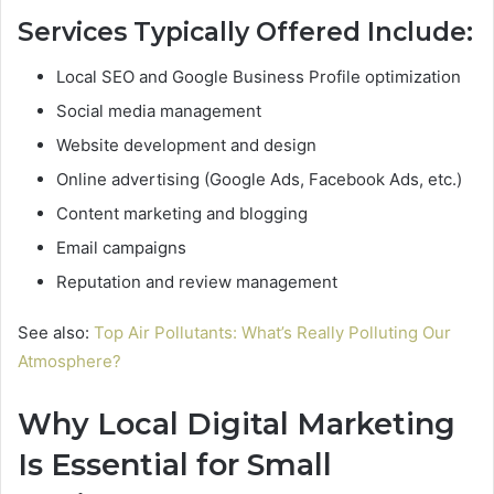
Services Typically Offered Include:
Local SEO and Google Business Profile optimization
Social media management
Website development and design
Online advertising (Google Ads, Facebook Ads, etc.)
Content marketing and blogging
Email campaigns
Reputation and review management
See also:
Top Air Pollutants: What’s Really Polluting Our
Atmosphere?
Why Local Digital Marketing
Is Essential for Small