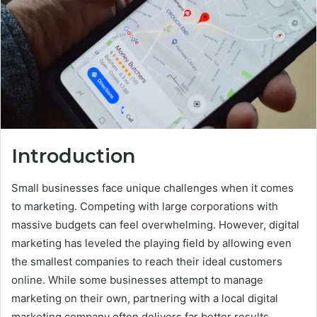
Introduction
Small businesses face unique challenges when it comes
to marketing. Competing with large corporations with
massive budgets can feel overwhelming. However, digital
marketing has leveled the playing field by allowing even
the smallest companies to reach their ideal customers
online. While some businesses attempt to manage
marketing on their own, partnering with a local digital
marketing company often delivers far better results.