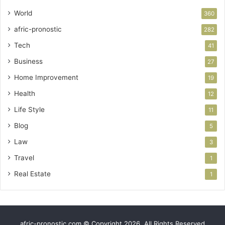
World
360
afric-pronostic
282
Tech
41
Business
27
Home Improvement
19
Health
12
Life Style
11
Blog
5
Law
3
Travel
1
Real Estate
1
afric-pronostic.com © Copyright 2026, All Rights Reserved