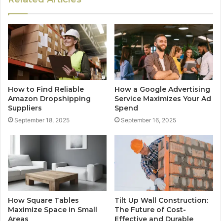
How to Find Reliable
How a Google Advertising
Amazon Dropshipping
Service Maximizes Your Ad
Suppliers
Spend
September 18, 2025
September 16, 2025
How Square Tables
Tilt Up Wall Construction:
Maximize Space in Small
The Future of Cost-
Areas
Effective and Durable