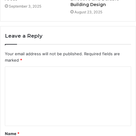
Building Design
September 3, 2025
August 23, 2025
Leave a Reply
Your email address will not be published.
Required fields are
marked
*
C
o
m
m
e
n
t
Name
*
*