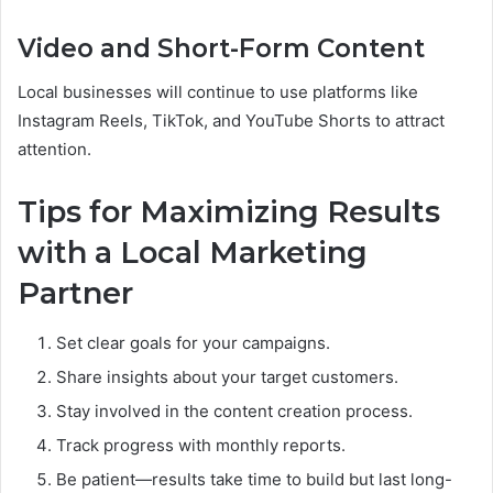
Video and Short-Form Content
Local businesses will continue to use platforms like
Instagram Reels, TikTok, and YouTube Shorts to attract
attention.
Tips for Maximizing Results
with a Local Marketing
Partner
Set clear goals for your campaigns.
Share insights about your target customers.
Stay involved in the content creation process.
Track progress with monthly reports.
Be patient—results take time to build but last long-