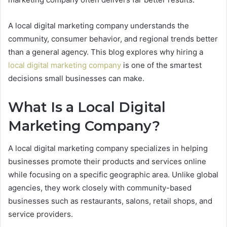
A local digital marketing company understands the
community, consumer behavior, and regional trends better
than a general agency. This blog explores why hiring a
local digital marketing company
is one of the smartest
decisions small businesses can make.
What Is a Local Digital
Marketing Company?
A local digital marketing company specializes in helping
businesses promote their products and services online
while focusing on a specific geographic area. Unlike global
agencies, they work closely with community-based
businesses such as restaurants, salons, retail shops, and
service providers.