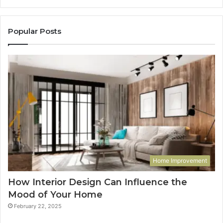
Popular Posts
Home Improvement
How Interior Design Can Influence the
Mood of Your Home
February 22, 2025