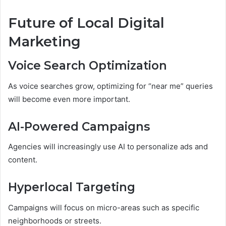
Future of Local Digital
Marketing
Voice Search Optimization
As voice searches grow, optimizing for “near me” queries
will become even more important.
AI-Powered Campaigns
Agencies will increasingly use AI to personalize ads and
content.
Hyperlocal Targeting
Campaigns will focus on micro-areas such as specific
neighborhoods or streets.