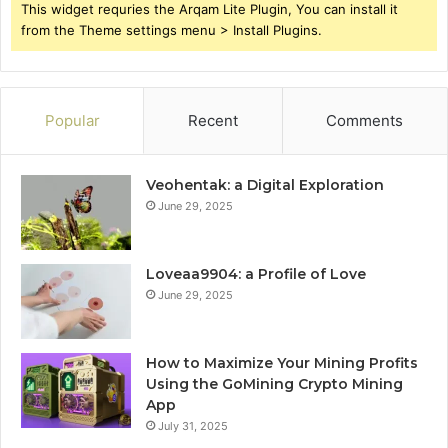
This widget requries the Arqam Lite Plugin, You can install it
from the Theme settings menu > Install Plugins.
Popular
Recent
Comments
Veohentak: a Digital Exploration
June 29, 2025
Loveaa9904: a Profile of Love
June 29, 2025
How to Maximize Your Mining Profits
Using the GoMining Crypto Mining
App
July 31, 2025