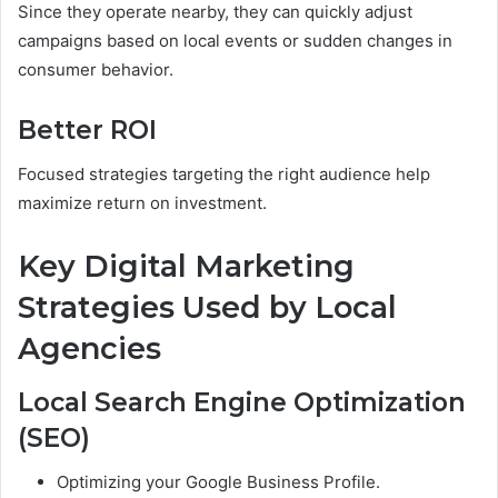
Since they operate nearby, they can quickly adjust
campaigns based on local events or sudden changes in
consumer behavior.
Better ROI
Focused strategies targeting the right audience help
maximize return on investment.
Key Digital Marketing
Strategies Used by Local
Agencies
Local Search Engine Optimization
(SEO)
Optimizing your Google Business Profile.