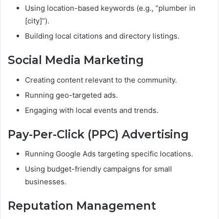
Using location-based keywords (e.g., “plumber in
[city]”).
Building local citations and directory listings.
Social Media Marketing
Creating content relevant to the community.
Running geo-targeted ads.
Engaging with local events and trends.
Pay-Per-Click (PPC) Advertising
Running Google Ads targeting specific locations.
Using budget-friendly campaigns for small
businesses.
Reputation Management