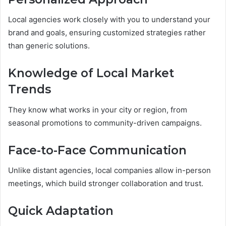
Local agencies work closely with you to understand your
brand and goals, ensuring customized strategies rather
than generic solutions.
Knowledge of Local Market
Trends
They know what works in your city or region, from
seasonal promotions to community-driven campaigns.
Face-to-Face Communication
Unlike distant agencies, local companies allow in-person
meetings, which build stronger collaboration and trust.
Quick Adaptation