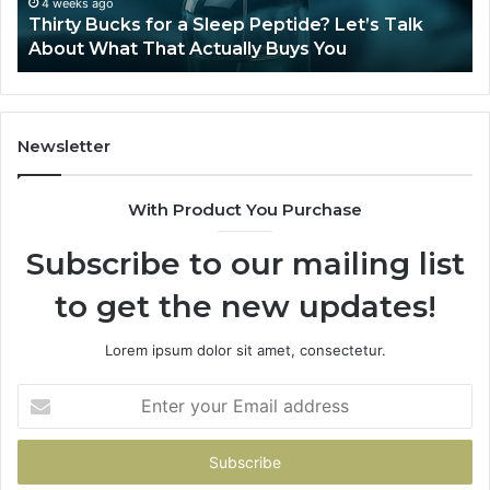
Ze
June 12, 2026
Is Compounded Tirzepatide Still Available in
2026?
Newsletter
With Product You Purchase
Subscribe to our mailing list
to get the new updates!
Lorem ipsum dolor sit amet, consectetur.
Enter
your
Email
address