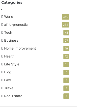
Categories
World
360
afric-pronostic
282
Tech
41
Business
27
Home Improvement
19
Health
12
Life Style
11
Blog
5
Law
3
Travel
1
Real Estate
1