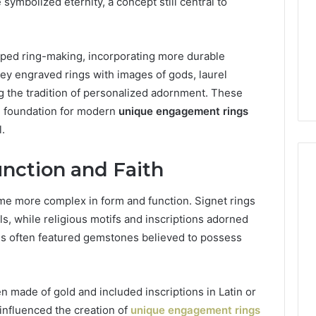
 symbolized eternity, a concept still central to
ped ring-making, incorporating more durable
hey engraved rings with images of gods, laurel
ing the tradition of personalized adornment. These
he foundation for modern
unique engagement rings
.
nction and Faith
me more complex in form and function. Signet rings
What
ls, while religious motifs and inscriptions adorned
a
ngs often featured gemstones believed to possess
Cold
Plunge
Really
Costs,
mplaint
n made of gold and included inscriptions in Latin or
From
tation Regarding
influenced the creation of
unique engagement rings
2 weeks ago
Unit