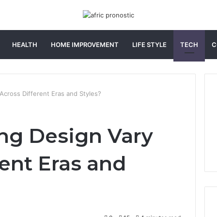
HEALTH
HOME IMPROVEMENT
LIFE STYLE
TECH
C
cross Different Eras and Styles?
ng Design Vary
rent Eras and