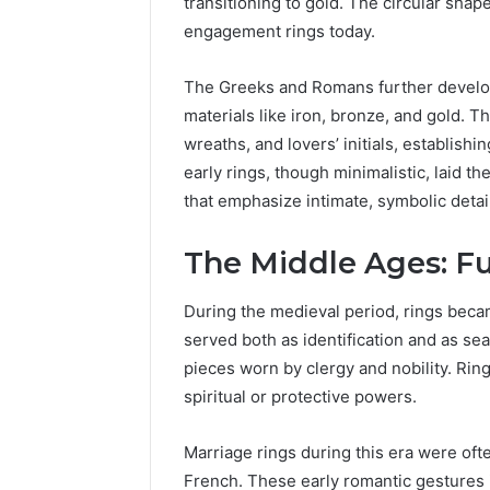
transitioning to gold. The circular shape
engagement rings today.
The Greeks and Romans further develo
materials like iron, bronze, and gold. T
wreaths, and lovers’ initials, establish
early rings, though minimalistic, laid t
that emphasize intimate, symbolic detail
The Middle Ages: Fu
During the medieval period, rings beca
Caller
served both as identification and as sea
Complaint
pieces worn by clergy and nobility. Ri
Documentation
spiritual or protective powers.
Regarding
630303019990
March 1, 2026
and
Caller Co
Marriage rings during this era were ofte
Reports
Documen
French. These early romantic gestures 