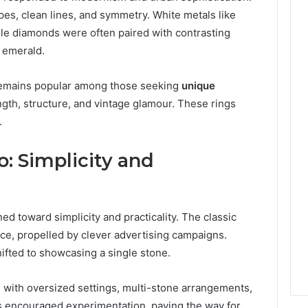
s, clean lines, and symmetry. White metals like
le diamonds were often paired with contrasting
 emerald.
 remains popular among those seeking
unique
ngth, structure, and vintage glamour. These rings
.
: Simplicity and
ed toward simplicity and practicality. The classic
ce, propelled by clever advertising campaigns.
ifted to showcasing a single stone.
, with oversized settings, multi-stone arrangements,
s encouraged experimentation, paving the way for