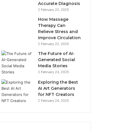
Accurate Diagnosis
February 22, 2025
How Massage
Therapy Can
Relieve Stress and
Improve Circulation
February 22, 2025
The Future of AI-
Generated Social
Media Stories
February 23, 2025
Exploring the Best
AI Art Generators
for NFT Creators
February 24, 2025