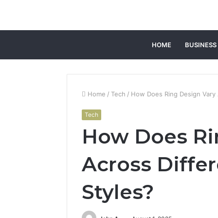
HOME
BUSINESS
Home
/
Tech
/
How Does Ring Design Vary A
Tech
How Does Ri
Across Diffe
Styles?