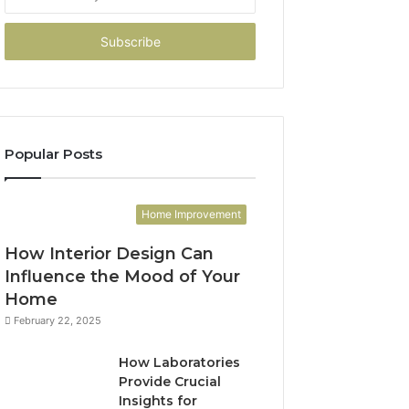
your
Email
address
Popular Posts
Home Improvement
How Interior Design Can
Influence the Mood of Your
Home
February 22, 2025
How Laboratories
Provide Crucial
Insights for