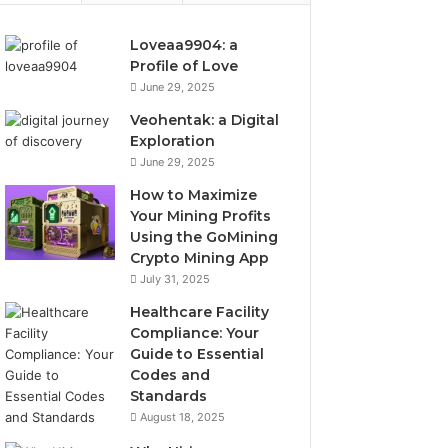
Loveaa9904: a
Profile of Love
June 29, 2025
Veohentak: a Digital
Exploration
June 29, 2025
How to Maximize
Your Mining Profits
Using the GoMining
Crypto Mining App
July 31, 2025
Healthcare Facility
Compliance: Your
Guide to Essential
Codes and
Standards
August 18, 2025