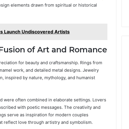
19990 and
What a Cold Plunge Really
ign elements drawn from spiritual or historical
to
Costs, From Unit to Install
Install
ts Launch Undiscovered Artists
 Fusion of Art and Romance
eciation for beauty and craftsmanship. Rings from
 enamel work, and detailed metal designs. Jewelry
n, inspired by nature, mythology, and humanist
were often combined in elaborate settings. Lovers
cribed with poetic messages. The creativity and
gs serve as inspiration for modern couples
t reflect love through artistry and symbolism.