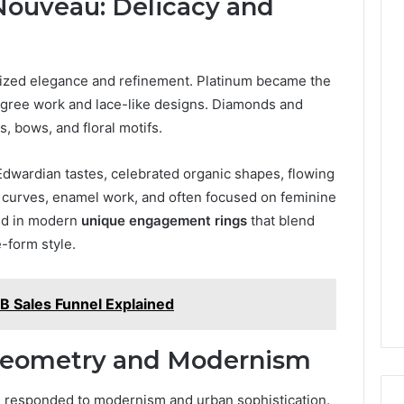
Nouveau: Delicacy and
ized elegance and refinement. Platinum became the
iligree work and lace-like designs. Diamonds and
, bows, and floral motifs.
Edwardian tastes, celebrated organic shapes, flowing
oft curves, enamel work, and often focused on feminine
ed in modern
unique engagement rings
that blend
-form style.
B Sales Funnel Explained
 Geometry and Modernism
responded to modernism and urban sophistication.