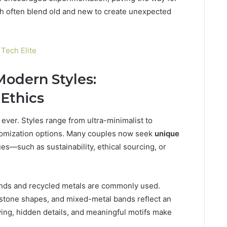
ch often blend old and new to create unexpected
Tech Elite
odern Styles:
 Ethics
ever. Styles range from ultra-minimalist to
stomization options. Many couples now seek
unique
lues—such as sustainability, ethical sourcing, or
nds and recycled metals are commonly used.
stone shapes, and mixed-metal bands reflect an
ing, hidden details, and meaningful motifs make