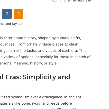
0
15
4 minutes read
st
Reddit
VKontakte
Odnoklassniki
y throughout history, shaped by cultural shifts,
advances. From ornate vintage pieces to clean
ings mirror the tastes and values of each era. This
e variety of options, especially for those in search of
ersonal meaning, history, or style.
l Eras: Simplicity and
oritized symbolism over extravagance. In ancient
aterials like bone, ivory, and reeds before