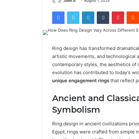
John A
August 1, 2025
Facebook
Twitter
LinkedIn
Tumblr
Pintere
Ring design has transformed dramaticall
artistic movements, and technological 
contemporary styles, the aesthetics of r
evolution has contributed to today’s wid
unique engagement rings
that reflect p
Ancient and Classica
Symbolism
Ring design in ancient civilizations pri
Egypt, rings were crafted from simple m