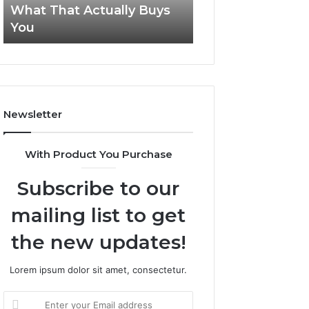
What That Actually Buys
Tirzepatide Still 
About
You
2026?
What
That
Actually
Buys
You
Newsletter
With Product You Purchase
Subscribe to our
mailing list to get
the new updates!
Lorem ipsum dolor sit amet, consectetur.
Enter