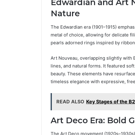
Edwardian and Art 
Nature
The Edwardian era (1901–1915) emphas
metal of choice, allowing for delicate f
pearls adorned rings inspired by ribbons
Art Nouveau, overlapping slightly with 
lines, and natural forms. It featured s
beauty. These elements have resurfac
timeless elegance with expressive, free
READ ALSO
Key Stages of the B2
Art Deco Era: Bold
The Art Deco movement (1920s–1930s) 