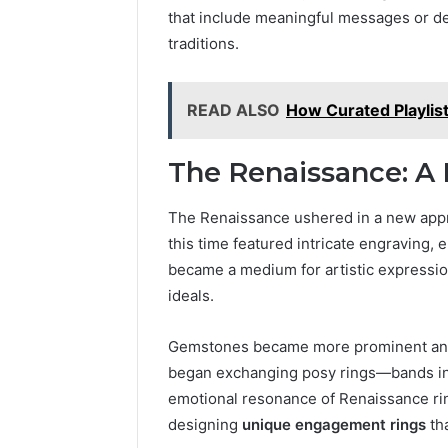
6303030
that include meaningful messages or des
Reports
traditions.
READ ALSO
How Curated Playlis
The Renaissance: A
The Renaissance ushered in a new appr
this time featured intricate engraving,
became a medium for artistic expressio
ideals.
Gemstones became more prominent and 
began exchanging posy rings—bands ins
emotional resonance of Renaissance rin
designing
unique engagement rings
tha