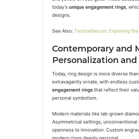
today’s
unique engagement rings
, whi
designs.
See Also:
Techoelitecom: Exploring the 
Contemporary and M
Personalization and
Today, ring design is more diverse than 
extravagantly ornate, with endless cu
engagement rings
that reflect their va
personal symbolism.
Modern materials like lab-grown diamo
Asymmetrical settings, unconventional 
openness to innovation. Custom engrav
modern rings deeply personal.