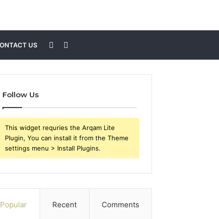
Sidebar
Search
ONTACT US
for
Follow Us
This widget requries the Arqam Lite
Plugin, You can install it from the Theme
settings menu > Install Plugins.
Popular
Recent
Comments