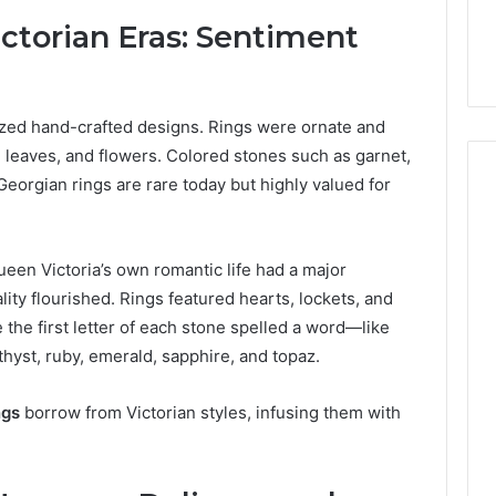
ctorian Eras: Sentiment
ed hand-crafted designs. Rings were ornate and
, leaves, and flowers. Colored stones such as garnet,
eorgian rings are rare today but highly valued for
ueen Victoria’s own romantic life had a major
ity flourished. Rings featured hearts, lockets, and
he first letter of each stone spelled a word—like
hyst, ruby, emerald, sapphire, and topaz.
ngs
borrow from Victorian styles, infusing them with