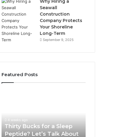
Why Hiring a
Seawall
Construction
Company Protects
Your Shoreline
Long-Term
September 9, 2025
Featured Posts
Thirty
Is
Bucks
Compounded
for
Tirzepatide
a
Still
Sleep
Available
4 weeks ago
Peptide?
in
Thirty Bucks for a Sleep
June 12, 2026
Let’s
2026?
Peptide? Let’s Talk About
Is Compounded
Talk