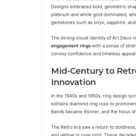
Designs embraced bold, geometric shape
platinum and white gold dominated, whi
gemstones such as onyx, sapphire, and
The strong visual identity of Art Deco
engagement rings
with a sense of stre
convey confidence and timeless appeal
Mid-Century to Retro
Innovation
In the 1940s and 1950s, ring design turn
solitaire diamond ring rose to prominen
Bands became thinner, and the focus sh
The Retro era saw a return to boldness
and yellow or rose gold. These decade