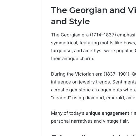
The Georgian and Vi
and Style
The Georgian era (1714–1837) emphasiz
symmetrical, featuring motifs like bows
turquoise, and amethyst were popular. G
their antique charm.
During the Victorian era (1837–1901), Q
influence on jewelry trends. Sentimental
acrostic gemstone arrangements where t
“dearest” using diamond, emerald, amet
Many of today’s
unique engagement ri
personal narratives and vintage flair.