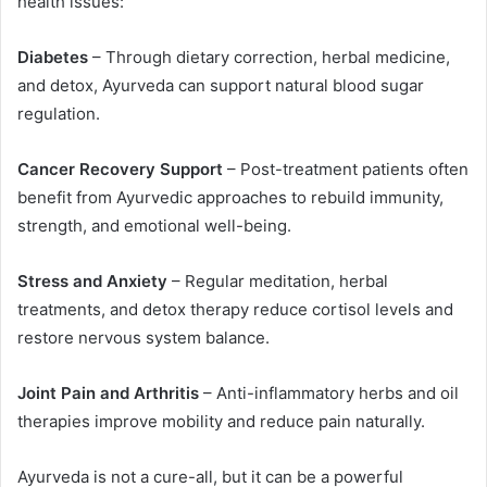
health issues:
Diabetes
– Through dietary correction, herbal medicine,
and detox, Ayurveda can support natural blood sugar
regulation.
Cancer Recovery Support
– Post-treatment patients often
benefit from Ayurvedic approaches to rebuild immunity,
strength, and emotional well-being.
Stress and Anxiety
– Regular meditation, herbal
treatments, and detox therapy reduce cortisol levels and
restore nervous system balance.
Joint Pain and Arthritis
– Anti-inflammatory herbs and oil
therapies improve mobility and reduce pain naturally.
Ayurveda is not a cure-all, but it can be a powerful