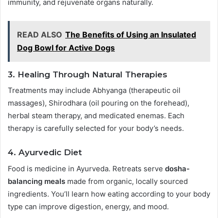
immunity, and rejuvenate organs naturally.
READ ALSO
The Benefits of Using an Insulated
Dog Bowl for Active Dogs
3.
Healing Through Natural Therapies
Treatments may include Abhyanga (therapeutic oil
massages), Shirodhara (oil pouring on the forehead),
herbal steam therapy, and medicated enemas. Each
therapy is carefully selected for your body’s needs.
4.
Ayurvedic Diet
Food is medicine in Ayurveda. Retreats serve
dosha-
balancing meals
made from organic, locally sourced
ingredients. You’ll learn how eating according to your body
type can improve digestion, energy, and mood.