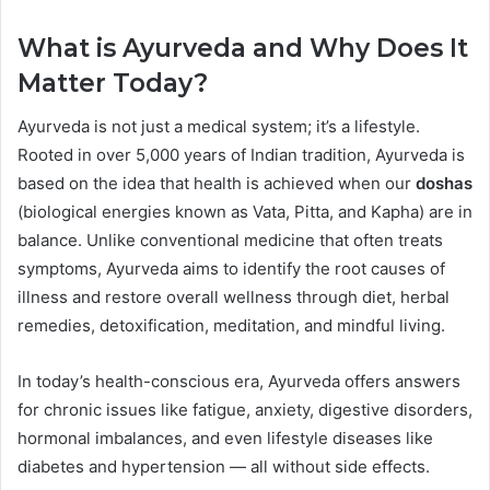
What is Ayurveda and Why Does It
Matter Today?
Ayurveda is not just a medical system; it’s a lifestyle.
Rooted in over 5,000 years of Indian tradition, Ayurveda is
based on the idea that health is achieved when our
doshas
(biological energies known as Vata, Pitta, and Kapha) are in
balance. Unlike conventional medicine that often treats
symptoms, Ayurveda aims to identify the root causes of
illness and restore overall wellness through diet, herbal
remedies, detoxification, meditation, and mindful living.
In today’s health-conscious era, Ayurveda offers answers
for chronic issues like fatigue, anxiety, digestive disorders,
hormonal imbalances, and even lifestyle diseases like
diabetes and hypertension — all without side effects.