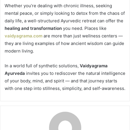
Whether you’re dealing with chronic illness, seeking
mental peace, or simply looking to detox from the chaos of
daily life, a well-structured Ayurvedic retreat can offer the
healing and transformation
you need. Places like
vaidyagrama.com
are more than just wellness centers —
they are living examples of how ancient wisdom can guide
modern living.
In a world full of synthetic solutions,
Vaidyagrama
Ayurveda
invites you to rediscover the natural intelligence
of your body, mind, and spirit — and that journey starts
with one step into stillness, simplicity, and self-awareness.