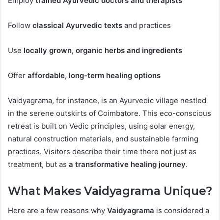
Employ
trained Ayurvedic doctors and therapists
Follow
classical Ayurvedic texts
and practices
Use
locally grown, organic herbs and ingredients
Offer
affordable, long-term healing options
Vaidyagrama, for instance, is an Ayurvedic village nestled
in the serene outskirts of Coimbatore. This eco-conscious
retreat is built on Vedic principles, using solar energy,
natural construction materials, and sustainable farming
practices. Visitors describe their time there not just as
treatment, but as
a transformative healing journey
.
What Makes Vaidyagrama Unique?
Here are a few reasons why
Vaidyagrama
is considered a