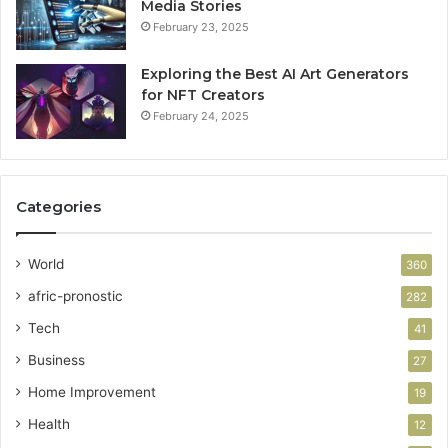
Media Stories
February 23, 2025
Exploring the Best AI Art Generators
for NFT Creators
February 24, 2025
Categories
World
360
afric-pronostic
282
Tech
41
Business
27
Home Improvement
19
Health
12