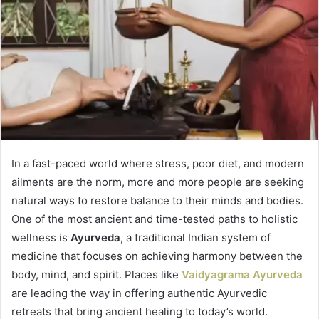
In a fast-paced world where stress, poor diet, and modern
ailments are the norm, more and more people are seeking
natural ways to restore balance to their minds and bodies.
One of the most ancient and time-tested paths to holistic
wellness is
Ayurveda
, a traditional Indian system of
medicine that focuses on achieving harmony between the
body, mind, and spirit. Places like
Vaidyagrama Ayurveda
are leading the way in offering authentic Ayurvedic
retreats that bring ancient healing to today’s world.