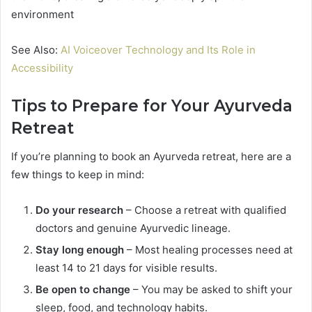
environment
See Also:
AI Voiceover Technology and Its Role in
Accessibility
Tips to Prepare for Your Ayurveda
Retreat
If you’re planning to book an Ayurveda retreat, here are a
few things to keep in mind:
Do your research
– Choose a retreat with qualified
doctors and genuine Ayurvedic lineage.
Stay long enough
– Most healing processes need at
least 14 to 21 days for visible results.
Be open to change
– You may be asked to shift your
sleep, food, and technology habits.