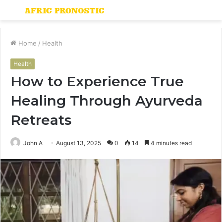
Menu
S
fo
Home
/
Health
Health
How to Experience True
Healing Through Ayurveda
Retreats
John A
August 13, 2025
0
14
4 minutes read