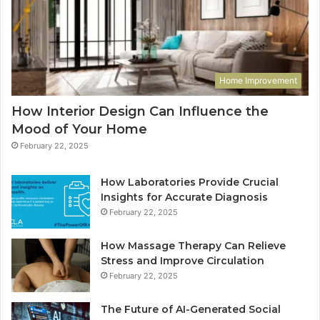
Home Improvement
How Interior Design Can Influence the
Mood of Your Home
February 22, 2025
How Laboratories Provide Crucial
Insights for Accurate Diagnosis
February 22, 2025
How Massage Therapy Can Relieve
Stress and Improve Circulation
February 22, 2025
The Future of AI-Generated Social