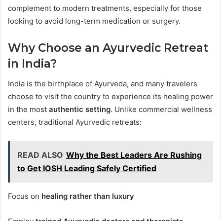
complement to modern treatments, especially for those
looking to avoid long-term medication or surgery.
Why Choose an Ayurvedic Retreat
in India?
India is the birthplace of Ayurveda, and many travelers
choose to visit the country to experience its healing power
in the most
authentic setting
. Unlike commercial wellness
centers, traditional Ayurvedic retreats:
READ ALSO
Why the Best Leaders Are Rushing
to Get IOSH Leading Safely Certified
Focus on
healing rather than luxury