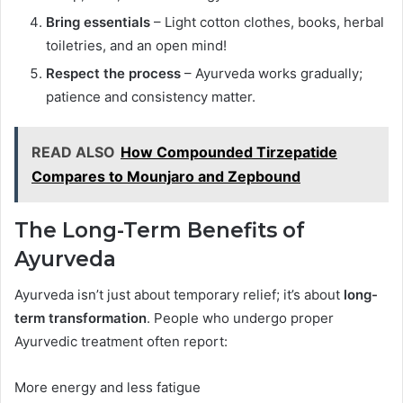
Bring essentials
– Light cotton clothes, books, herbal
toiletries, and an open mind!
Respect the process
– Ayurveda works gradually;
patience and consistency matter.
READ ALSO
How Compounded Tirzepatide
Compares to Mounjaro and Zepbound
The Long-Term Benefits of
Ayurveda
Ayurveda isn’t just about temporary relief; it’s about
long-
term transformation
. People who undergo proper
Ayurvedic treatment often report:
More energy and less fatigue