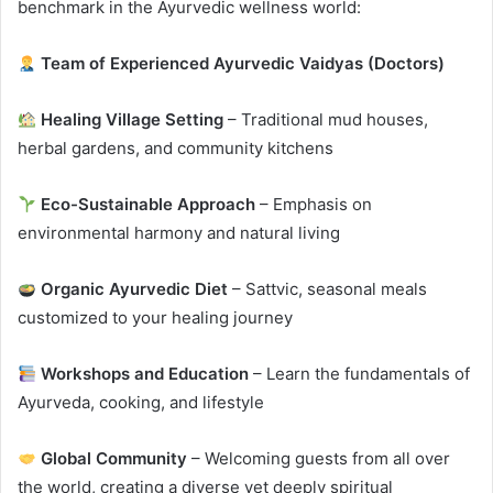
benchmark in the Ayurvedic wellness world:
Team of Experienced Ayurvedic Vaidyas (Doctors)
Healing Village Setting
– Traditional mud houses,
herbal gardens, and community kitchens
Eco-Sustainable Approach
– Emphasis on
environmental harmony and natural living
Organic Ayurvedic Diet
– Sattvic, seasonal meals
customized to your healing journey
Workshops and Education
– Learn the fundamentals of
Ayurveda, cooking, and lifestyle
Global Community
– Welcoming guests from all over
the world, creating a diverse yet deeply spiritual