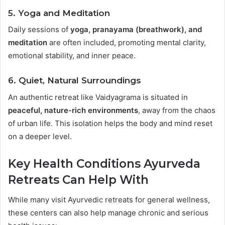
5.
Yoga and Meditation
Daily sessions of
yoga, pranayama (breathwork), and
meditation
are often included, promoting mental clarity,
emotional stability, and inner peace.
6.
Quiet, Natural Surroundings
An authentic retreat like Vaidyagrama is situated in
peaceful, nature-rich environments
, away from the chaos
of urban life. This isolation helps the body and mind reset
on a deeper level.
Key Health Conditions Ayurveda
Retreats Can Help With
While many visit Ayurvedic retreats for general wellness,
these centers can also help manage chronic and serious