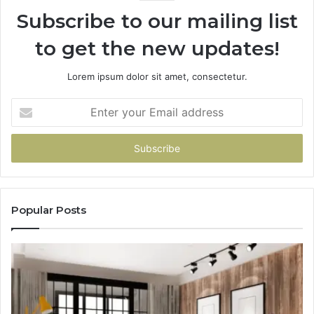
Subscribe to our mailing list
to get the new updates!
Lorem ipsum dolor sit amet, consectetur.
Enter
your
Email
address
Popular Posts