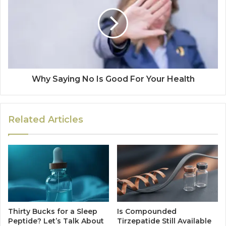
Why Saying No Is Good For Your Health
Related Articles
Thirty Bucks for a Sleep
Is Compounded
Peptide? Let’s Talk About
Tirzepatide Still Available