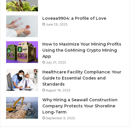
Loveaa9904: a Profile of Love
June 29, 2025
How to Maximize Your Mining Profits
Using the GoMining Crypto Mining
App
July 31, 2025
Healthcare Facility Compliance: Your
Guide to Essential Codes and
Standards
August 18, 2025
Why Hiring a Seawall Construction
Company Protects Your Shoreline
Long-Term
September 9, 2025