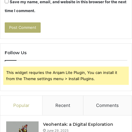
Save my name, email, and website in this browser for the next
time I comment.
Follow Us
This widget requries the Arqam Lite Plugin, You can install it
from the Theme settings menu > Install Plugins.
Popular
Recent
Comments
Veohentak: a Digital Exploration
June 29, 2025