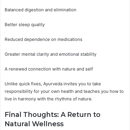
Balanced digestion and elimination
Better sleep quality
Reduced dependence on medications
Greater mental clarity and emotional stability
A renewed connection with nature and self
Unlike quick fixes, Ayurveda invites you to take
responsibility for your own health and teaches you how to
live in harmony with the rhythms of nature.
Final Thoughts: A Return to
Natural Wellness