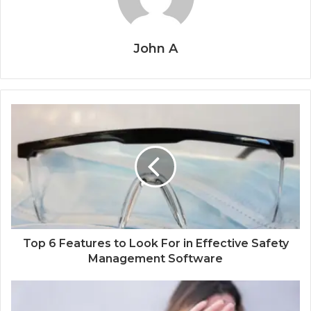
John A
Top 6 Features to Look For in Effective Safety
Management Software