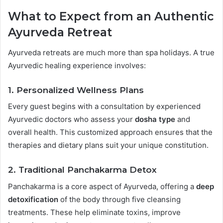
What to Expect from an Authentic
Ayurveda Retreat
Ayurveda retreats are much more than spa holidays. A true
Ayurvedic healing experience involves:
1.
Personalized Wellness Plans
Every guest begins with a consultation by experienced
Ayurvedic doctors who assess your
dosha type
and
overall health. This customized approach ensures that the
therapies and dietary plans suit your unique constitution.
2.
Traditional Panchakarma Detox
Panchakarma is a core aspect of Ayurveda, offering a
deep
detoxification
of the body through five cleansing
treatments. These help eliminate toxins, improve