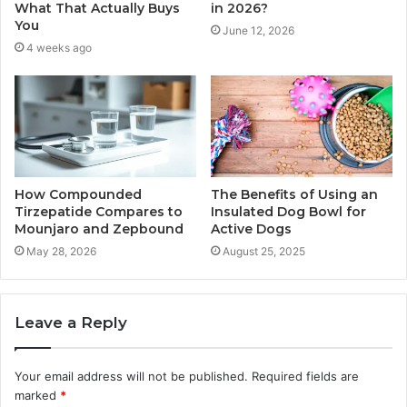
What That Actually Buys
in 2026?
You
June 12, 2026
4 weeks ago
How Compounded
The Benefits of Using an
Tirzepatide Compares to
Insulated Dog Bowl for
Mounjaro and Zepbound
Active Dogs
May 28, 2026
August 25, 2025
Leave a Reply
Your email address will not be published.
Required fields are
marked
*