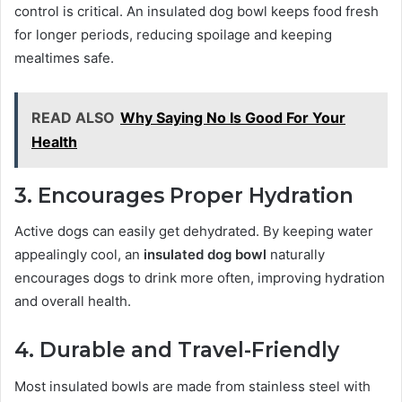
control is critical. An insulated dog bowl keeps food fresh
for longer periods, reducing spoilage and keeping
mealtimes safe.
READ ALSO
Why Saying No Is Good For Your
Health
3. Encourages Proper Hydration
Active dogs can easily get dehydrated. By keeping water
appealingly cool, an
insulated dog bowl
naturally
encourages dogs to drink more often, improving hydration
and overall health.
4. Durable and Travel-Friendly
Most insulated bowls are made from stainless steel with