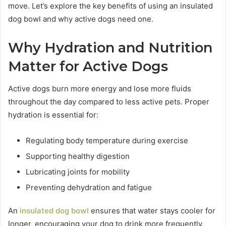
move. Let’s explore the key benefits of using an insulated
dog bowl and why active dogs need one.
Why Hydration and Nutrition
Matter for Active Dogs
Active dogs burn more energy and lose more fluids
throughout the day compared to less active pets. Proper
hydration is essential for:
Regulating body temperature during exercise
Supporting healthy digestion
Lubricating joints for mobility
Preventing dehydration and fatigue
An
insulated dog bowl
ensures that water stays cooler for
longer, encouraging your dog to drink more frequently,