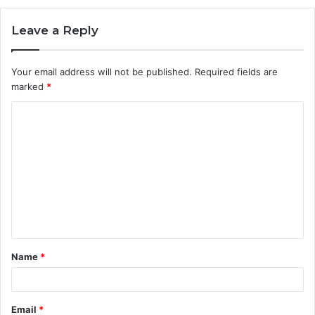
Leave a Reply
Your email address will not be published.
Required fields are
marked
*
C
o
m
m
e
n
t
Name
*
*
Email
*