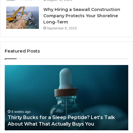
Why Hiring a Seawall Construction
Company Protects Your Shoreline
Long-Term
September 9, 2025
Featured Posts
Is
Compounded
Tirzepatide
Still
Available
in
2026?
June 12, 2026
Sleep Peptide? Let’s Talk
Is Compounded Tirzepati
tually Buys You
2026?