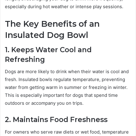
especially during hot weather or intense play sessions.
The Key Benefits of an
Insulated Dog Bowl
1. Keeps Water Cool and
Refreshing
Dogs are more likely to drink when their water is cool and
fresh. Insulated bowls regulate temperature, preventing
water from getting warm in summer or freezing in winter.
This is especially important for dogs that spend time
outdoors or accompany you on trips.
2. Maintains Food Freshness
For owners who serve raw diets or wet food, temperature