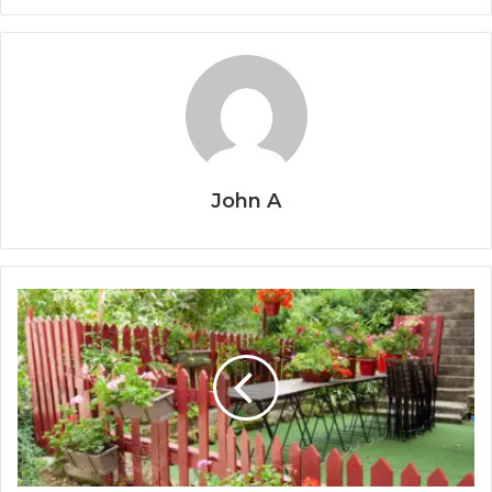
John A