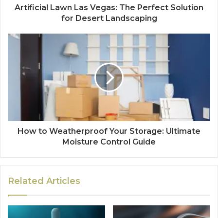
Artificial Lawn Las Vegas: The Perfect Solution
for Desert Landscaping
How to Weatherproof Your Storage: Ultimate
Moisture Control Guide
Related Articles