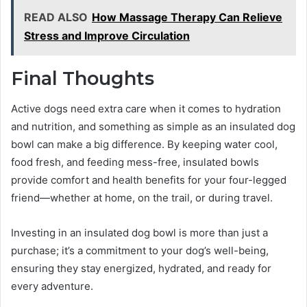
READ ALSO
How Massage Therapy Can Relieve
Stress and Improve Circulation
Final Thoughts
Active dogs need extra care when it comes to hydration
and nutrition, and something as simple as an insulated dog
bowl can make a big difference. By keeping water cool,
food fresh, and feeding mess-free, insulated bowls
provide comfort and health benefits for your four-legged
friend—whether at home, on the trail, or during travel.
Investing in an insulated dog bowl is more than just a
purchase; it’s a commitment to your dog’s well-being,
ensuring they stay energized, hydrated, and ready for
every adventure.