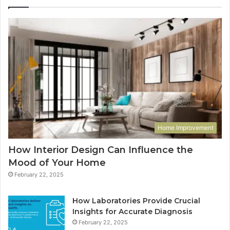
Home Improvement
How Interior Design Can Influence the
Mood of Your Home
February 22, 2025
How Laboratories Provide Crucial
Insights for Accurate Diagnosis
February 22, 2025