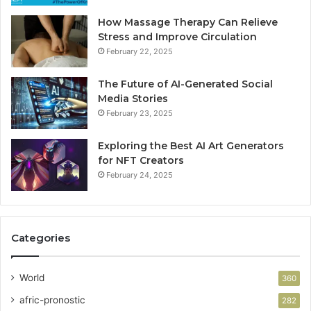
How Massage Therapy Can Relieve
Stress and Improve Circulation
February 22, 2025
The Future of AI-Generated Social
Media Stories
February 23, 2025
Exploring the Best AI Art Generators
for NFT Creators
February 24, 2025
Categories
World
360
afric-pronostic
282