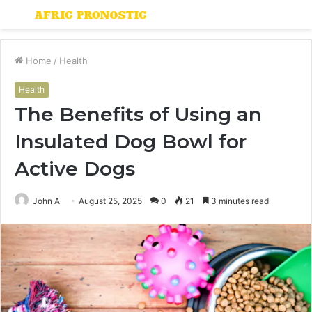
Menu
S
fo
Home
/
Health
Health
The Benefits of Using an
Insulated Dog Bowl for
Active Dogs
John A
August 25, 2025
0
21
3 minutes read