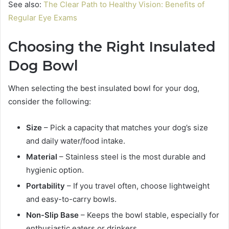
See also:
The Clear Path to Healthy Vision: Benefits of
Regular Eye Exams
Choosing the Right Insulated
Dog Bowl
When selecting the best insulated bowl for your dog,
consider the following:
Size
– Pick a capacity that matches your dog’s size
and daily water/food intake.
Material
– Stainless steel is the most durable and
hygienic option.
Portability
– If you travel often, choose lightweight
and easy-to-carry bowls.
Non-Slip Base
– Keeps the bowl stable, especially for
enthusiastic eaters or drinkers.