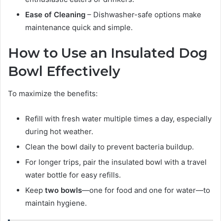
Ease of Cleaning
– Dishwasher-safe options make
maintenance quick and simple.
How to Use an Insulated Dog
Bowl Effectively
To maximize the benefits:
Refill with fresh water multiple times a day, especially
during hot weather.
Clean the bowl daily to prevent bacteria buildup.
For longer trips, pair the insulated bowl with a travel
water bottle for easy refills.
Keep
two bowls
—one for food and one for water—to
maintain hygiene.