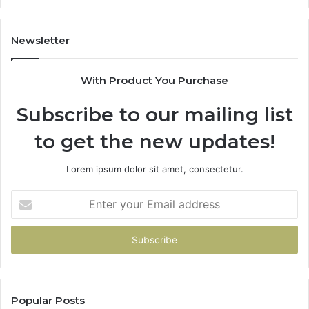
Newsletter
With Product You Purchase
Subscribe to our mailing list
to get the new updates!
Lorem ipsum dolor sit amet, consectetur.
Enter
your
Email
address
Popular Posts