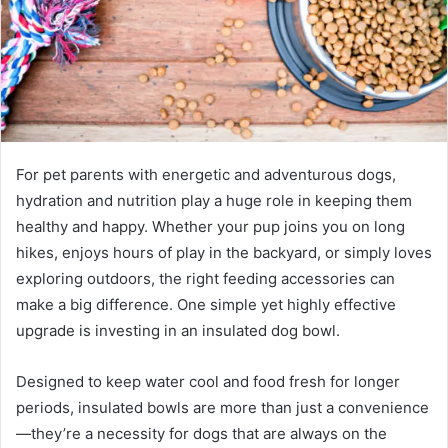
For pet parents with energetic and adventurous dogs,
hydration and nutrition play a huge role in keeping them
healthy and happy. Whether your pup joins you on long
hikes, enjoys hours of play in the backyard, or simply loves
exploring outdoors, the right feeding accessories can
make a big difference. One simple yet highly effective
upgrade is investing in an insulated dog bowl.
Designed to keep water cool and food fresh for longer
periods, insulated bowls are more than just a convenience
—they’re a necessity for dogs that are always on the