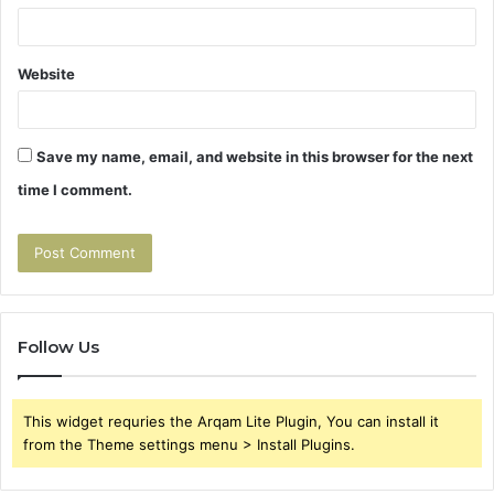
Website
Save my name, email, and website in this browser for the next
time I comment.
Follow Us
This widget requries the Arqam Lite Plugin, You can install it
from the Theme settings menu > Install Plugins.