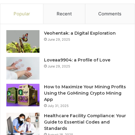
Popular
Recent
Comments
Veohentak: a Digital Exploration
June 29, 2025
Loveaa9904: a Profile of Love
June 29, 2025
How to Maximize Your Mining Profits
Using the GoMining Crypto Mining
App
July 31, 2025
Healthcare Facility Compliance: Your
Guide to Essential Codes and
Standards
August 18, 2025