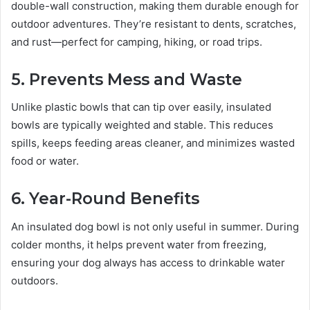
double-wall construction, making them durable enough for
outdoor adventures. They’re resistant to dents, scratches,
and rust—perfect for camping, hiking, or road trips.
5. Prevents Mess and Waste
Unlike plastic bowls that can tip over easily, insulated
bowls are typically weighted and stable. This reduces
spills, keeps feeding areas cleaner, and minimizes wasted
food or water.
6. Year-Round Benefits
An insulated dog bowl is not only useful in summer. During
colder months, it helps prevent water from freezing,
ensuring your dog always has access to drinkable water
outdoors.