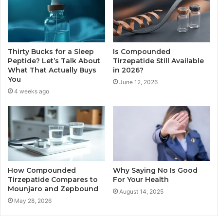
Thirty Bucks for a Sleep
Is Compounded
Peptide? Let’s Talk About
Tirzepatide Still Available
What That Actually Buys
in 2026?
You
June 12, 2026
4 weeks ago
How Compounded
Why Saying No Is Good
Tirzepatide Compares to
For Your Health
Mounjaro and Zepbound
August 14, 2025
May 28, 2026