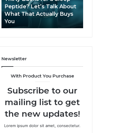
June 12, 2026
Let’s
2026?
Peptide? Let’s Talk About
Is Compounded
Talk
What That Actually Buys
Tirzepatide Still 
About
You
2026?
What
That
Actually
Buys
You
Newsletter
With Product You Purchase
Subscribe to our
mailing list to get
the new updates!
Lorem ipsum dolor sit amet, consectetur.