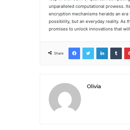
unparalleled computational prowess. It
encryption mechanisms heralds an era
possibility, but an everyday reality. As 
promises to unlock innovations that wil
Facebook
Twitter
LinkedIn
Tumb
Share
Olivia