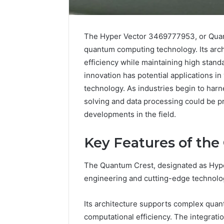
The Hyper Vector 3469777953, or Quant
quantum computing technology. Its arch
efficiency while maintaining high stand
innovation has potential applications in
technology. As industries begin to harne
solving and data processing could be p
developments in the field.
Key Features of th
The Quantum Crest, designated as Hyp
Caller
Complaint
engineering and cutting-edge technolo
Documentation
Regarding
Its architecture supports complex qua
630303019990
March 1, 202
computational efficiency. The integrat
and
Caller Co