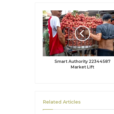
Smart Authority 22344587
Market Lift
Related Articles