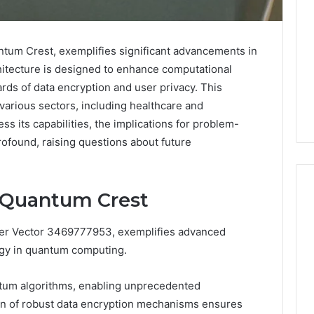
um Crest, exemplifies significant advancements in
itecture is designed to enhance computational
ards of data encryption and user privacy. This
 various sectors, including healthcare and
ss its capabilities, the implications for problem-
rofound, raising questions about future
e Quantum Crest
er Vector 3469777953, exemplifies advanced
What
a
gy in quantum computing.
Cold
Plunge
ntum algorithms, enabling unprecedented
Really
6
ion of robust data encryption mechanisms ensures
Costs,
mplaint