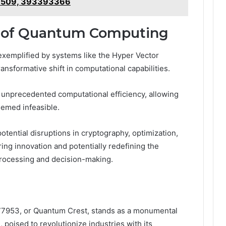
7509, 393393366
s of Quantum Computing
emplified by systems like the Hyper Vector
sformative shift in computational capabilities.
nprecedented computational efficiency, allowing
emed infeasible.
otential disruptions in cryptography, optimization,
ering innovation and potentially redefining the
rocessing and decision-making.
77953, or Quantum Crest, stands as a monumental
 poised to revolutionize industries with its