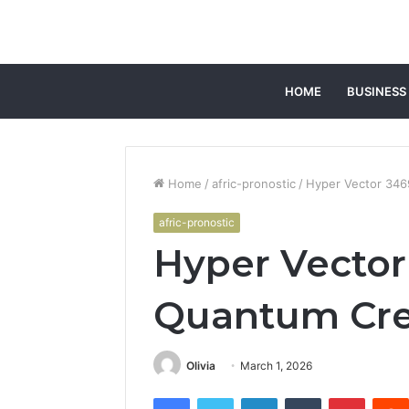
HOME
BUSINESS
Home
/
afric-pronostic
/
Hyper Vector 34
afric-pronostic
Hyper Vecto
Quantum Cre
Olivia
March 1, 2026
Facebook
Twitter
LinkedIn
Tumblr
Pintere