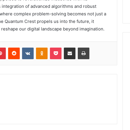
s integration of advanced algorithms and robust
 where complex problem-solving becomes not just a
the Quantum Crest propels us into the future, it
l reshape our digital landscape beyond imagination.
lr
Pinterest
Reddit
VKontakte
Odnoklassniki
Pocket
Share via Email
Print