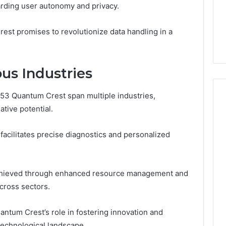
arding user autonomy and privacy.
From
tation Regarding
1 week ago
Unit
19990 and
What a Cold Plunge Really
to
rest promises to revolutionize data handling in a
Costs, From Unit to Install
Install
ous Industries
53 Quantum Crest span multiple industries,
ative potential.
 facilitates precise diagnostics and personalized
 achieved through enhanced resource management and
across sectors.
antum Crest’s role in fostering innovation and
 technological landscape.