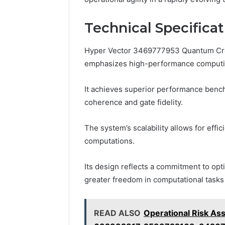
Technical Specifica
Hyper Vector 3469777953 Quantum Crest
emphasizes high-performance computi
It achieves superior performance benc
coherence and gate fidelity.
The system’s scalability allows for effi
computations.
Its design reflects a commitment to opti
greater freedom in computational tasks 
READ ALSO
Operational Risk A