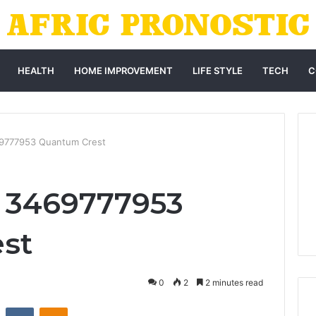
HEALTH
HOME IMPROVEMENT
LIFE STYLE
TECH
C
69777953 Quantum Crest
r 3469777953
st
0
2
2 minutes read
st
Reddit
VKontakte
Odnoklassniki