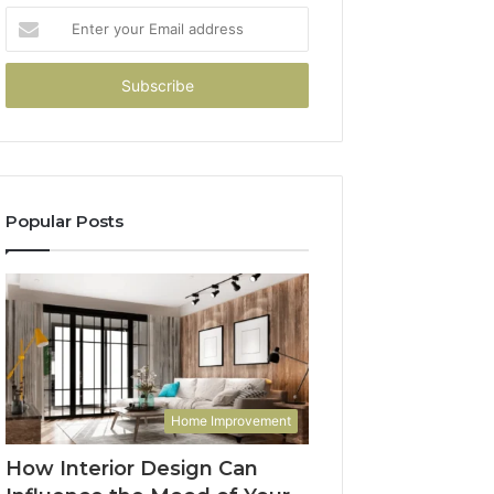
Enter
your
Email
address
Popular Posts
Home Improvement
How Interior Design Can