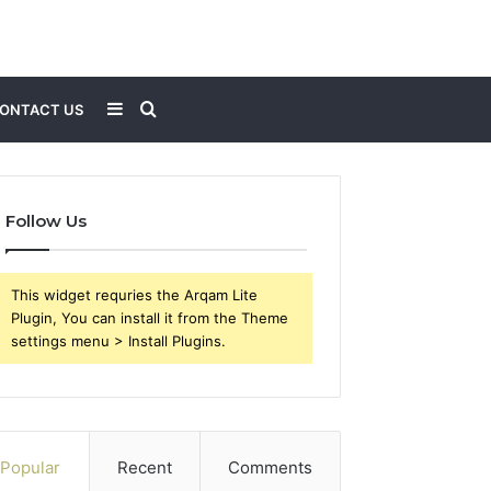
Sidebar
Search
ONTACT US
for
Follow Us
This widget requries the Arqam Lite
Plugin, You can install it from the Theme
settings menu > Install Plugins.
Popular
Recent
Comments