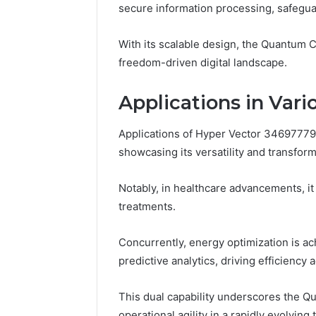
secure information processing, safegu
Reports
Documen
6303030
With its scalable design, the Quantum C
Reports
freedom-driven digital landscape.
Applications in Vari
Applications of Hyper Vector 34697779
showcasing its versatility and transform
Notably, in healthcare advancements, it
treatments.
Concurrently, energy optimization is
predictive analytics, driving efficiency 
This dual capability underscores the Qu
operational agility in a rapidly evolving