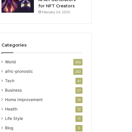
for NFT Creators
February 24, 2025
Categories
World
360
afric-pronostic
282
Tech
41
Business
27
Home Improvement
19
Health
12
Life Style
11
Blog
5