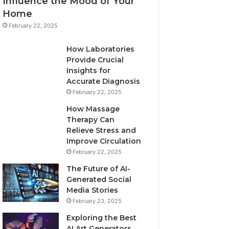
Influence the Mood of Your
Home
February 22, 2025
How Laboratories
Provide Crucial
Insights for
Accurate Diagnosis
February 22, 2025
How Massage
Therapy Can
Relieve Stress and
Improve Circulation
February 22, 2025
The Future of AI-
Generated Social
Media Stories
February 23, 2025
Exploring the Best
AI Art Generators