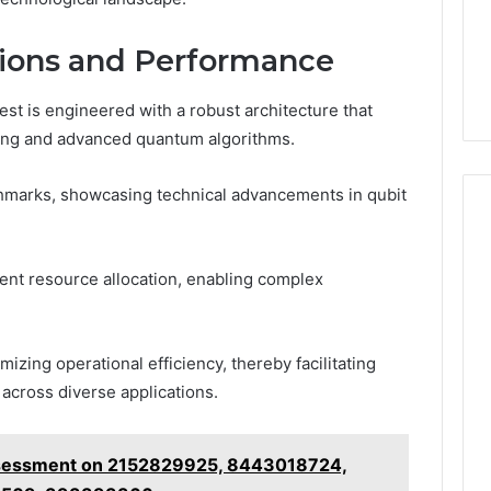
tions and Performance
 is engineered with a robust architecture that
ng and advanced quantum algorithms.
hmarks, showcasing technical advancements in qubit
cient resource allocation, enabling complex
mizing operational efficiency, thereby facilitating
across diverse applications.
ssessment on 2152829925, 8443018724,