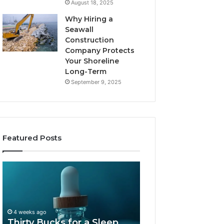
August 18, 2025
Why Hiring a
Seawall
Construction
Company Protects
Your Shoreline
Long-Term
September 9, 2025
Featured Posts
Thirty
Is
Bucks
Compounded
for
Tirzepatide
a
Still
Sleep
Available
4 weeks ago
Peptide?
in
Thirty Bucks for a Sleep