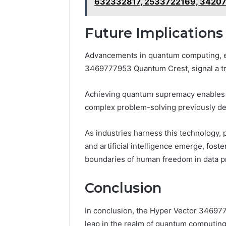
632332817, 2533722169, 3420
Future Implication
Advancements in quantum computing, ex
3469777953 Quantum Crest, signal a tran
Achieving quantum supremacy enables u
complex problem-solving previously de
As industries harness this technology, p
and artificial intelligence emerge, fost
boundaries of human freedom in data p
Conclusion
In conclusion, the Hyper Vector 34697
leap in the realm of quantum computing,