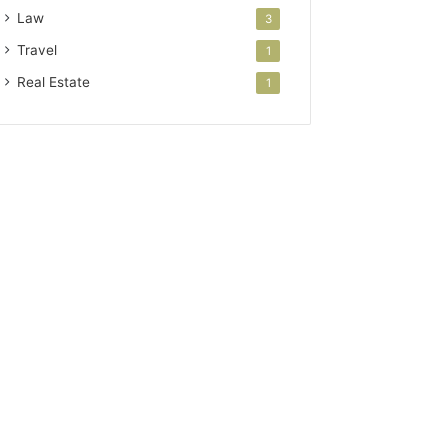
Law
3
Travel
1
Real Estate
1