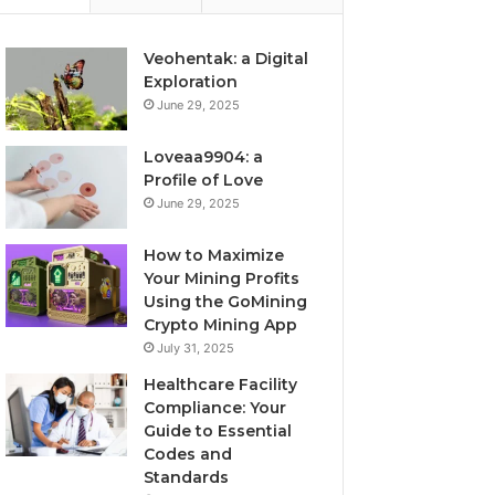
Veohentak: a Digital
Exploration
June 29, 2025
Loveaa9904: a
Profile of Love
June 29, 2025
How to Maximize
Your Mining Profits
Using the GoMining
Crypto Mining App
July 31, 2025
Healthcare Facility
Compliance: Your
Guide to Essential
Codes and
Standards