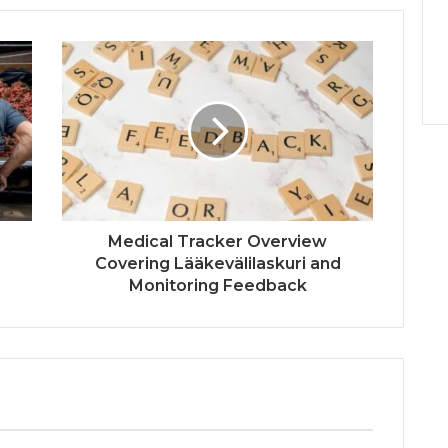
Medical Tracker Overview
Covering Lääkevälilaskuri and
Monitoring Feedback