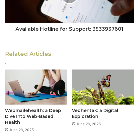
Available Hotline for Support: 3533937601
Related Articles
Webmailehealth: a Deep
Veohentak: a Digital
Dive Into Web-Based
Exploration
Health
June 29, 2025
June 29, 2025