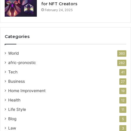
for NFT Creators
February 24, 2025
Categories
World
360
afric-pronostic
282
Tech
41
Business
27
Home Improvement
19
Health
12
Life Style
11
Blog
5
Law
3