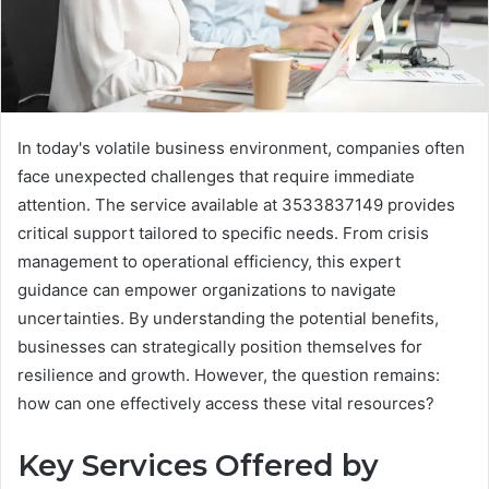
In today's volatile business environment, companies often
face unexpected challenges that require immediate
attention. The service available at 3533837149 provides
critical support tailored to specific needs. From crisis
management to operational efficiency, this expert
guidance can empower organizations to navigate
uncertainties. By understanding the potential benefits,
businesses can strategically position themselves for
resilience and growth. However, the question remains:
how can one effectively access these vital resources?
Key Services Offered by