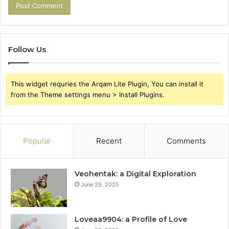
Follow Us
This widget requries the Arqam Lite Plugin, You can install it
from the Theme settings menu > Install Plugins.
Popular
Recent
Comments
Veohentak: a Digital Exploration
June 29, 2025
Loveaa9904: a Profile of Love