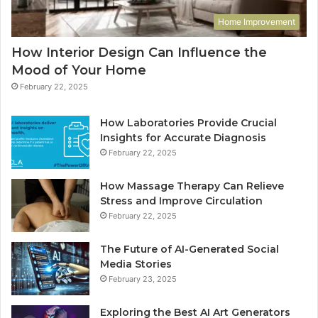
Home Improvement
How Interior Design Can Influence the
Mood of Your Home
February 22, 2025
How Laboratories Provide Crucial
Insights for Accurate Diagnosis
February 22, 2025
How Massage Therapy Can Relieve
Stress and Improve Circulation
February 22, 2025
The Future of AI-Generated Social
Media Stories
February 23, 2025
Exploring the Best AI Art Generators