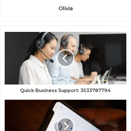
Olivia
Quick Business Support: 3533787794