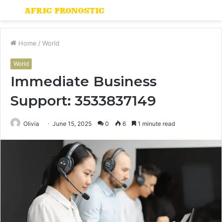
Menu
S
fo
Home
/
World
World
Immediate Business
Support: 3533837149
Olivia
June 15, 2025
0
6
1 minute read