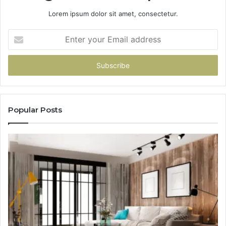
Lorem ipsum dolor sit amet, consectetur.
Enter
your
Email
address
Popular Posts