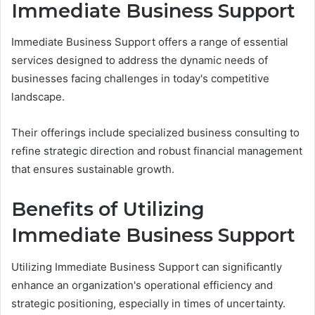
Immediate Business Support
Immediate Business Support offers a range of essential
services designed to address the dynamic needs of
businesses facing challenges in today's competitive
landscape.
Their offerings include specialized business consulting to
refine strategic direction and robust financial management
that ensures sustainable growth.
Benefits of Utilizing
Immediate Business Support
Utilizing Immediate Business Support can significantly
enhance an organization's operational efficiency and
strategic positioning, especially in times of uncertainty.