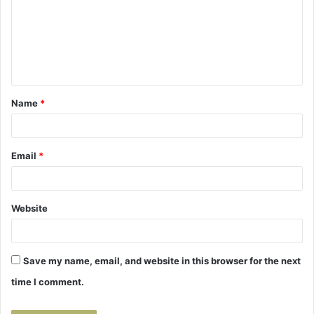
m
m
e
n
t
Name
*
*
Email
*
Website
Save my name, email, and website in this browser for the next
time I comment.