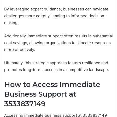
By leveraging expert guidance, businesses can navigate
challenges more adeptly, leading to informed decision-
making.
Additionally, immediate support often results in substantial
cost savings, allowing organizations to allocate resources
more effectively.
Ultimately, this strategic approach fosters resilience and
promotes long-term success in a competitive landscape.
How to Access Immediate
Business Support at
3533837149
Accessing immediate business support at 3533837149