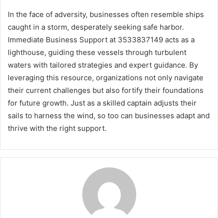
In the face of adversity, businesses often resemble ships
caught in a storm, desperately seeking safe harbor.
Immediate Business Support at 3533837149 acts as a
lighthouse, guiding these vessels through turbulent
waters with tailored strategies and expert guidance. By
leveraging this resource, organizations not only navigate
their current challenges but also fortify their foundations
for future growth. Just as a skilled captain adjusts their
sails to harness the wind, so too can businesses adapt and
thrive with the right support.