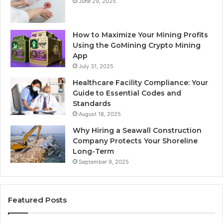
June 29, 2025
How to Maximize Your Mining Profits
Using the GoMining Crypto Mining
App
July 31, 2025
Healthcare Facility Compliance: Your
Guide to Essential Codes and
Standards
August 18, 2025
Why Hiring a Seawall Construction
Company Protects Your Shoreline
Long-Term
September 9, 2025
Featured Posts