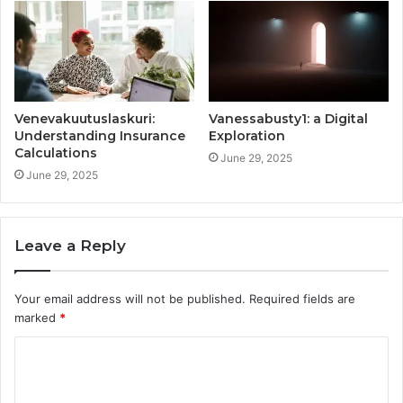
Venevakuutuslaskuri:
Vanessabusty1: a Digital
Understanding Insurance
Exploration
Calculations
June 29, 2025
June 29, 2025
Leave a Reply
Your email address will not be published.
Required fields are
marked
*
C
o