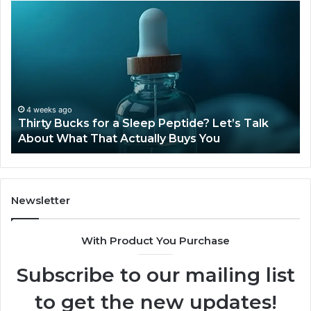
Thirty
Is
Bucks
Co
for
Ti
a
Sti
Sleep
Av
Peptide?
in
Let’s
20
Talk
4 weeks ago
Thirty Bucks for a Sleep Peptide? Let’s Talk
About
About What That Actually Buys You
What
That
Actually
Buys
You
Newsletter
With Product You Purchase
Subscribe to our mailing list
to get the new updates!