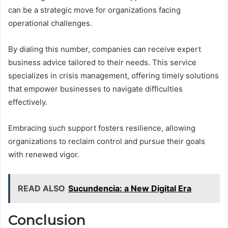
can be a strategic move for organizations facing
operational challenges.
By dialing this number, companies can receive expert
business advice tailored to their needs. This service
specializes in crisis management, offering timely solutions
that empower businesses to navigate difficulties
effectively.
Embracing such support fosters resilience, allowing
organizations to reclaim control and pursue their goals
with renewed vigor.
READ ALSO
Sucundencia: a New Digital Era
Conclusion