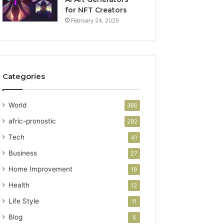
for NFT Creators
February 24, 2025
Categories
World
360
afric-pronostic
282
Tech
41
Business
27
Home Improvement
19
Health
12
Life Style
11
Blog
5