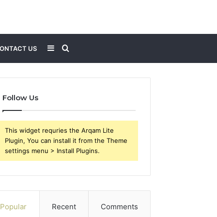
Sidebar
Search
ONTACT US
for
Follow Us
This widget requries the Arqam Lite
Plugin, You can install it from the Theme
settings menu > Install Plugins.
Popular
Recent
Comments