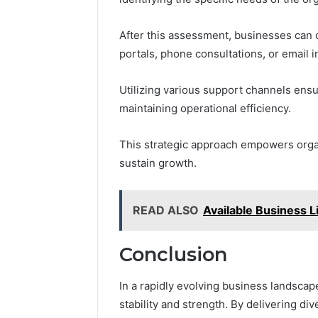
After this assessment, businesses can
portals, phone consultations, or email i
Utilizing various support channels ensu
maintaining operational efficiency.
This strategic approach empowers organ
sustain growth.
READ ALSO
Available Business
Conclusion
In a rapidly evolving business landsca
stability and strength. By delivering d