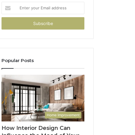
Enter
your
Email
address
Popular Posts
Home Improvement
How Interior Design Can