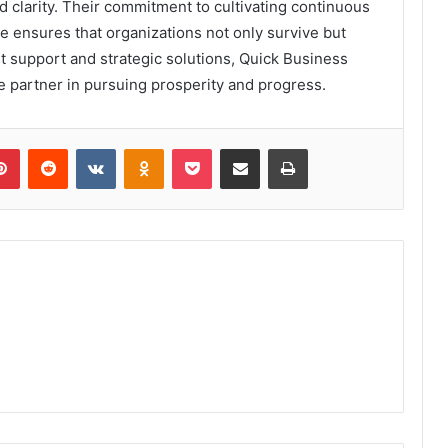
 clarity. Their commitment to cultivating continuous
 ensures that organizations not only survive but
t support and strategic solutions, Quick Business
 partner in pursuing prosperity and progress.
lr
Pinterest
Reddit
VKontakte
Odnoklassniki
Pocket
Share via Email
Print