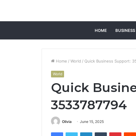
HOME
BUSINESS
Home
/
World
/
Quick Business Support: 
World
Quick Busine
3533787794
Olivia
June 15, 2025
Facebook
Twitter
LinkedIn
Tumblr
Pintere