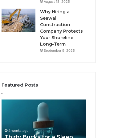
August 18, 2025
Why Hiring a
Seawall
Construction
Company Protects
Your Shoreline
Long-Term
September 9, 2025
Featured Posts
Thirty
Is
Bucks
Compounded
for
Tirzepatide
a
Still
Sleep
Available
4 weeks ago
Peptide?
in
Thirty Bucks for a Sleep