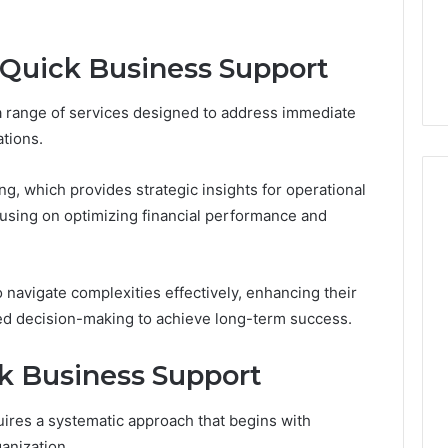
From
tation Regarding
7 days ago
Unit
19990 and
What a Cold Plunge Really
to
 Quick Business Support
Costs, From Unit to Install
Install
 range of services designed to address immediate
tions.
ng, which provides strategic insights for operational
cusing on optimizing financial performance and
avigate complexities effectively, enhancing their
rmed decision-making to achieve long-term success.
k Business Support
ires a systematic approach that begins with
ganization.