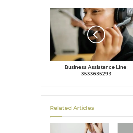
Business Assistance Line:
3533635293
Related Articles