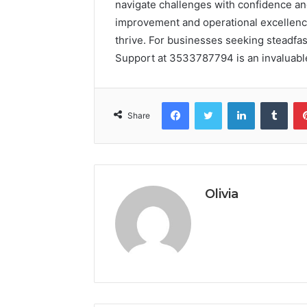
navigate challenges with confidence and
improvement and operational excellence
thrive. For businesses seeking steadfas
Support at 3533787794 is an invaluable
Facebook
Twitter
LinkedIn
Tumb
Share
Olivia