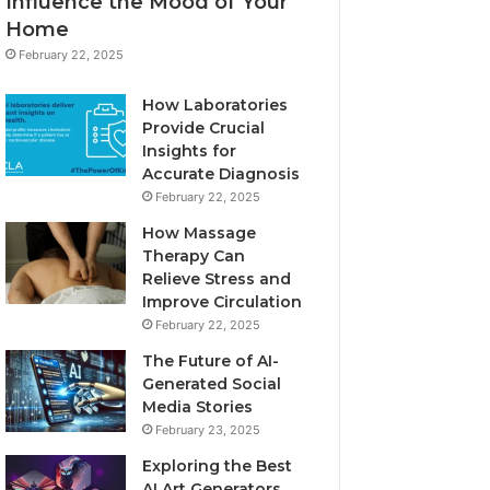
Influence the Mood of Your
Home
February 22, 2025
How Laboratories
Provide Crucial
Insights for
Accurate Diagnosis
February 22, 2025
How Massage
Therapy Can
Relieve Stress and
Improve Circulation
February 22, 2025
The Future of AI-
Generated Social
Media Stories
February 23, 2025
Exploring the Best
AI Art Generators