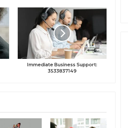
Immediate Business Support:
3533837149