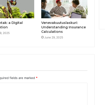
ak: a Digital
Venevakuutuslaskuri:
ation
Understanding Insurance
Calculations
9, 2025
June 29, 2025
quired fields are marked
*