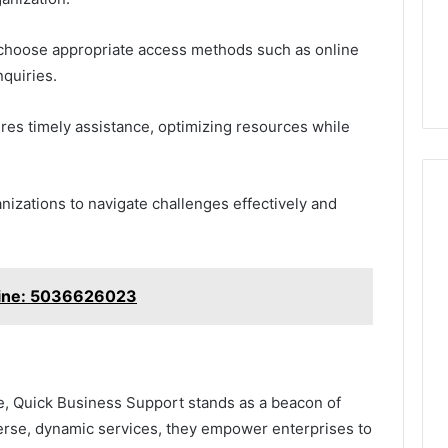
 choose appropriate access methods such as online
nquiries.
res timely assistance, optimizing resources while
izations to navigate challenges effectively and
 Line: 5036626023
pe, Quick Business Support stands as a beacon of
iverse, dynamic services, they empower enterprises to