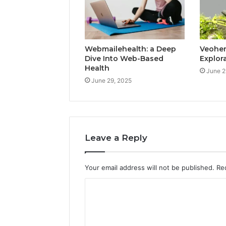
Webmailehealth: a Deep
Veohent
Dive Into Web-Based
Explor
Health
June 2
June 29, 2025
Leave a Reply
Your email address will not be published.
Re
C
o
m