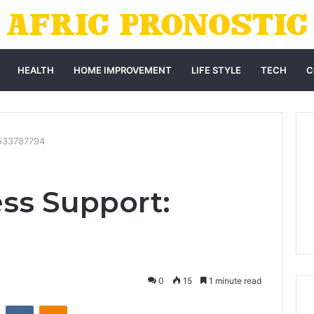
HEALTH
HOME IMPROVEMENT
LIFE STYLE
TECH
C
3533787794
ss Support:
0
15
1 minute read
st
Reddit
VKontakte
Odnoklassniki