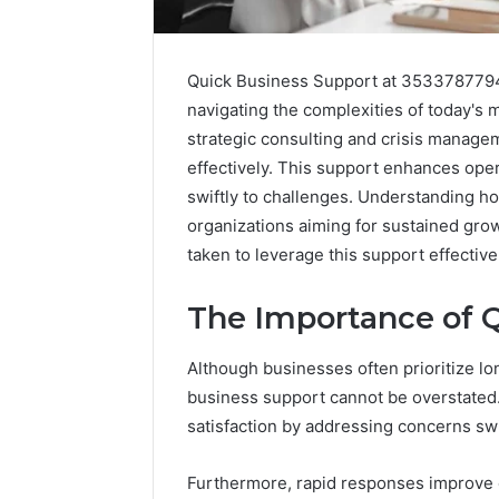
Quick Business Support at 3533787794 
navigating the complexities of today's m
strategic consulting and crisis manag
effectively. This support enhances oper
swiftly to challenges. Understanding ho
organizations aiming for sustained gro
taken to leverage this support effective
The Importance of 
Although businesses often prioritize lon
Caller
Complaint
business support cannot be overstated
Documentation
satisfaction by addressing concerns swift
Regarding
630303019990
March 1, 202
Furthermore, rapid responses improve o
and
Caller Co