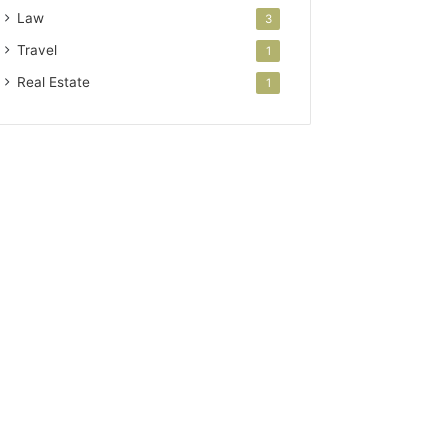
Law
3
Travel
1
Real Estate
1