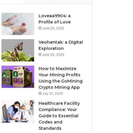
Loveaa9904: a
Profile of Love
June 29, 2025
Veohentak: a Digital
Exploration
June 29, 2025
How to Maximize
Your Mining Profits
Using the GoMining
Crypto Mining App
July 31, 2025
Healthcare Facility
Compliance: Your
Guide to Essential
Codes and
Standards