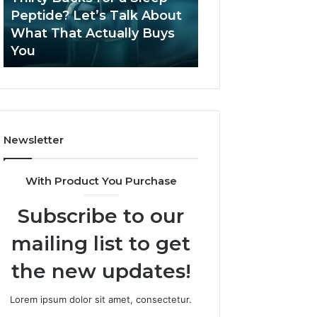
June 12, 2026
Let’s
2026?
Peptide? Let’s Talk About
Is Compounded
Talk
What That Actually Buys
Tirzepatide Still 
About
You
2026?
What
That
Actually
Buys
You
Newsletter
With Product You Purchase
Subscribe to our
mailing list to get
the new updates!
Lorem ipsum dolor sit amet, consectetur.