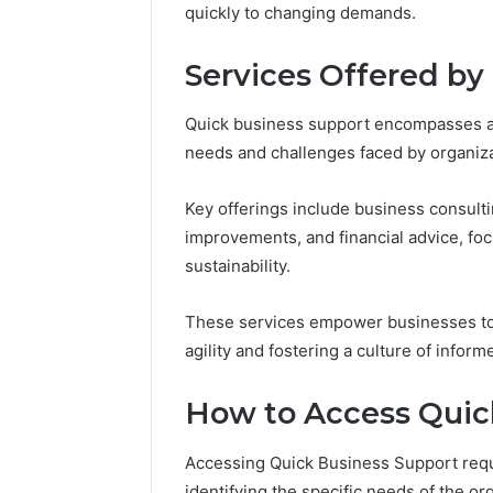
quickly to changing demands.
Reports
Documen
6303030
Services Offered by
Reports
Quick business support encompasses a
needs and challenges faced by organiza
Key offerings include business consulti
improvements, and financial advice, fo
sustainability.
These services empower businesses to n
agility and fostering a culture of info
How to Access Quic
Accessing Quick Business Support requ
identifying the specific needs of the or