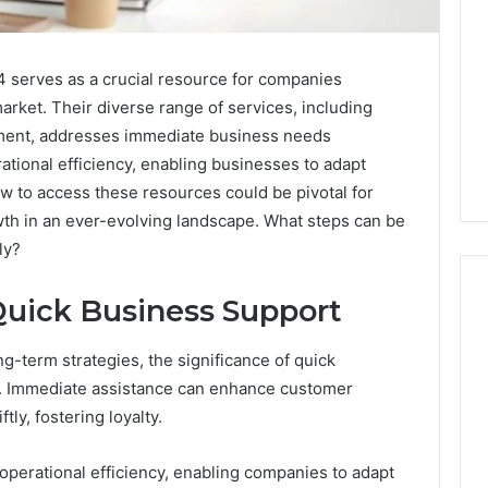
serves as a crucial resource for companies
arket. Their diverse range of services, including
ement, addresses immediate business needs
ational efficiency, enabling businesses to adapt
w to access these resources could be pivotal for
wth in an ever-evolving landscape. What steps can be
ly?
Quick Business Support
g-term strategies, the significance of quick
What
a
. Immediate assistance can enhance customer
Cold
ly, fostering loyalty.
Plunge
Really
6
perational efficiency, enabling companies to adapt
Costs,
mplaint