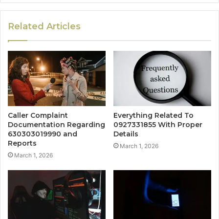
Related Articles
Caller Complaint
Everything Related To
Documentation Regarding
0927331855 With Proper
630303019990 and
Details
Reports
March 1, 2026
March 1, 2026