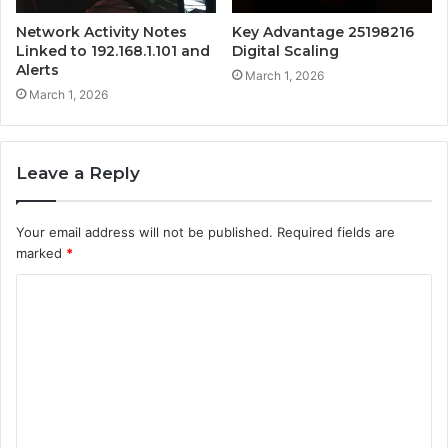
Network Activity Notes
Key Advantage 25198216
Linked to 192.168.1.101 and
Digital Scaling
Alerts
March 1, 2026
March 1, 2026
Leave a Reply
Your email address will not be published.
Required fields are
marked
*
C
o
m
m
e
n