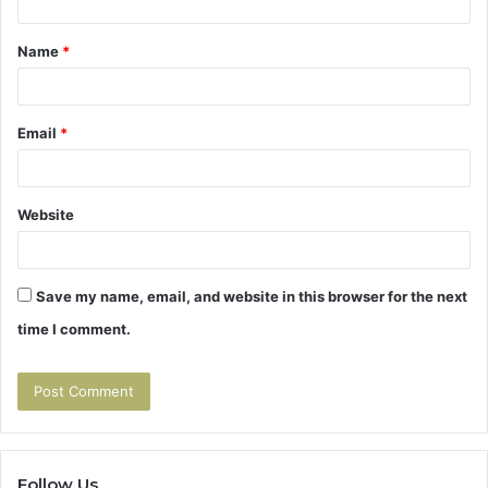
t
Name
*
*
Email
*
Website
Save my name, email, and website in this browser for the next
time I comment.
Follow Us