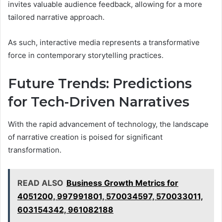
invites valuable audience feedback, allowing for a more
tailored narrative approach.
As such, interactive media represents a transformative
force in contemporary storytelling practices.
Future Trends: Predictions
for Tech-Driven Narratives
With the rapid advancement of technology, the landscape
of narrative creation is poised for significant
transformation.
READ ALSO
Business Growth Metrics for
4051200, 997991801, 570034597, 570033011,
603154342, 961082188