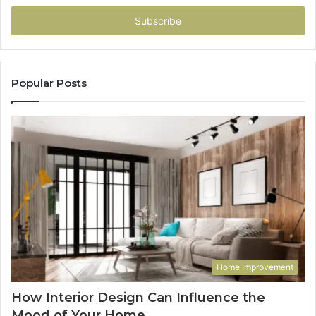
Email
address
Popular Posts
Home Improvement
How Interior Design Can Influence the
Mood of Your Home