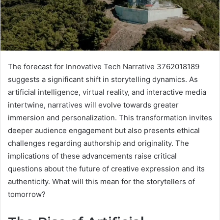
The forecast for Innovative Tech Narrative 3762018189
suggests a significant shift in storytelling dynamics. As
artificial intelligence, virtual reality, and interactive media
intertwine, narratives will evolve towards greater
immersion and personalization. This transformation invites
deeper audience engagement but also presents ethical
challenges regarding authorship and originality. The
implications of these advancements raise critical
questions about the future of creative expression and its
authenticity. What will this mean for the storytellers of
tomorrow?