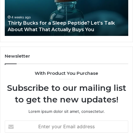
Peptide?
in
Let’s
20
Talk
4 weeks ago
Thirty Bucks for a Sleep Peptide? Let’s Talk
About
About What That Actually Buys You
What
That
Actually
Buys
You
Newsletter
With Product You Purchase
Subscribe to our mailing list
to get the new updates!
Lorem ipsum dolor sit amet, consectetur.
Enter
your