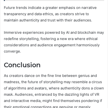
Future trends indicate a greater emphasis on narrative
transparency and data ethics, as creators strive to
maintain authenticity and trust with their audiences.
Immersive experiences powered by AI and blockchain may
redefine storytelling, fostering a new era where ethical
considerations and audience engagement harmoniously
converge.
Conclusion
As creators dance on the fine line between genius and
madness, the future of storytelling may resemble a circus
of algorithms and avatars, where authenticity dons a clown
mask. Audiences, entranced by the dazzling lights of VR
and interactive media, might find themselves pondering if
their emotional connections are genuine or merely