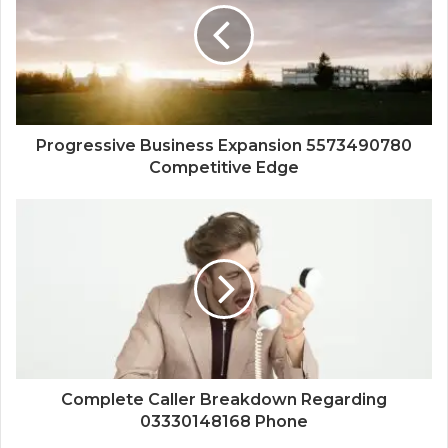
Progressive Business Expansion 5573490780
Competitive Edge
Complete Caller Breakdown Regarding
03330148168 Phone