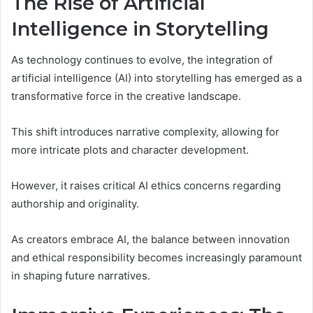
The Rise of Artificial
Intelligence in Storytelling
As technology continues to evolve, the integration of
artificial intelligence (AI) into storytelling has emerged as a
transformative force in the creative landscape.
This shift introduces narrative complexity, allowing for
more intricate plots and character development.
However, it raises critical AI ethics concerns regarding
authorship and originality.
As creators embrace AI, the balance between innovation
and ethical responsibility becomes increasingly paramount
in shaping future narratives.