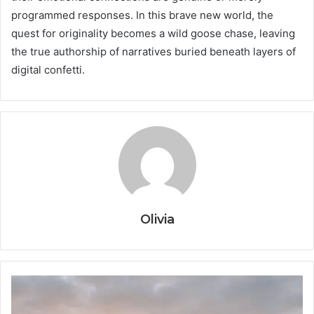
programmed responses. In this brave new world, the
quest for originality becomes a wild goose chase, leaving
the true authorship of narratives buried beneath layers of
digital confetti.
Olivia