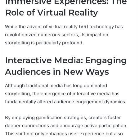
Immersive Experiences: The
Role of Virtual Reality
While the advent of virtual reality (VR) technology has
revolutionized numerous sectors, its impact on
storytelling is particularly profound.
Interactive Media: Engaging
Audiences in New Ways
Although traditional media has long dominated
storytelling, the emergence of interactive media has
fundamentally altered audience engagement dynamics.
By employing gamification strategies, creators foster
deeper connections and encourage active participation.
This shift not only enhances user experience but also