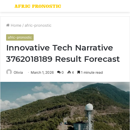
Menu
S
fo
Home
/
afric-pronostic
afric-pronostic
Innovative Tech Narrative
3762018189 Result Forecast
Olivia
March 1, 2026
0
4
1 minute read