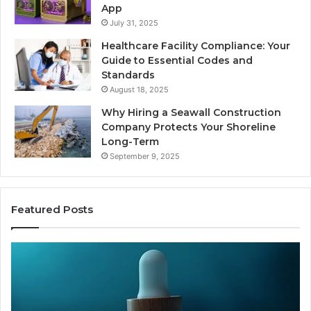
App
July 31, 2025
Healthcare Facility Compliance: Your
Guide to Essential Codes and
Standards
August 18, 2025
Why Hiring a Seawall Construction
Company Protects Your Shoreline
Long-Term
September 9, 2025
Featured Posts
Thirty
Is
Bucks
Co
for
Ti
a
Sti
Sleep
Av