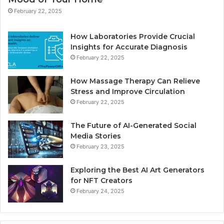
February 22, 2025
How Laboratories Provide Crucial
Insights for Accurate Diagnosis
February 22, 2025
How Massage Therapy Can Relieve
Stress and Improve Circulation
February 22, 2025
The Future of AI-Generated Social
Media Stories
February 23, 2025
Exploring the Best AI Art Generators
for NFT Creators
February 24, 2025