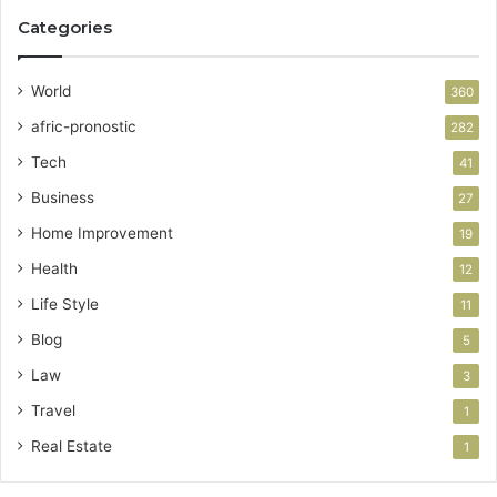
Categories
World
360
afric-pronostic
282
Tech
41
Business
27
Home Improvement
19
Health
12
Life Style
11
Blog
5
Law
3
Travel
1
Real Estate
1