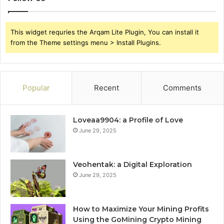
This widget requries the Arqam Lite Plugin, You can install it
from the Theme settings menu > Install Plugins.
Popular
Recent
Comments
Loveaa9904: a Profile of Love
June 29, 2025
Veohentak: a Digital Exploration
June 29, 2025
How to Maximize Your Mining Profits
Using the GoMining Crypto Mining