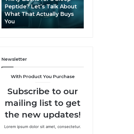
June 12, 2026
Let’s
2026?
Peptide? Let’s Talk About
Is Compounded
Talk
What That Actually Buys
Tirzepatide Still 
About
You
2026?
What
That
Actually
Buys
You
Newsletter
With Product You Purchase
Subscribe to our
mailing list to get
the new updates!
Lorem ipsum dolor sit amet, consectetur.