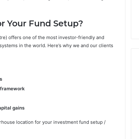
From
tation Regarding
1 week ago
Unit
19990 and
What a Cold Plunge Really
to
r Your Fund Setup?
Costs, From Unit to Install
Install
re) offers one of the most investor-friendly and
osystems in the world. Here’s why we and our clients
s
y framework
pital gains
rhouse location for your investment fund setup /