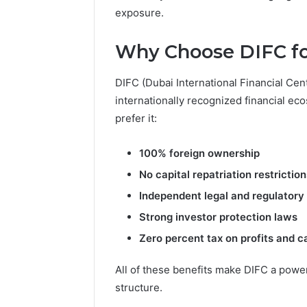
Reports
exposure.
Documen
6303030
Why Choose DIFC fo
Reports
DIFC (Dubai International Financial Cent
internationally recognized financial ec
prefer it:
100% foreign ownership
No capital repatriation restriction
Independent legal and regulator
Strong investor protection laws
Zero percent tax on profits and ca
All of these benefits make DIFC a powe
structure.