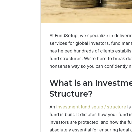
At FundSetup, we specialize in deliveri
services for global investors, fund mana
has helped hundreds of clients establish
fund structures. We’re here to break do
nonsense way so you can confidently na
What is an Investme
Structure?
Caller
Complaint
An
investment fund setup / structure
is
Documentation
fund is built. It dictates how your fund
Regarding
investors are protected, and how the fu
630303019990
March 1, 202
and
absolutely essential for ensuring legal
Caller Co