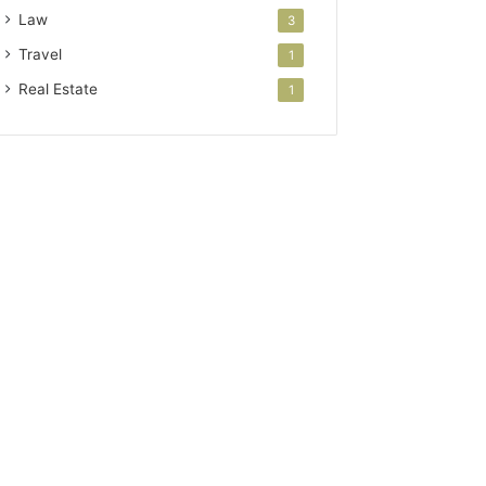
Law
3
Travel
1
Real Estate
1