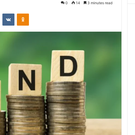
0
14
3 minutes read
st
Reddit
VKontakte
Odnoklassniki