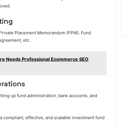
roved.
ting
: Private Placement Memorandum (PPM), Fund
Agreement, etc.
ore Needs Professional Ecommerce SEO
rations
tting up fund administration, bank accounts, and
 a compliant, effective, and scalable investment fund