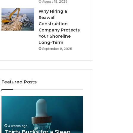
August 18, 2025
Why Hiring a
Seawall
Construction
Company Protects
Your Shoreline
Long-Term
September 9, 2025
Featured Posts
Thirty
Is
Bucks
Compounded
for
Tirzepatide
a
Still
Sleep
Available
4 weeks ago
Peptide?
in
Thirty Bucks for a Sleep