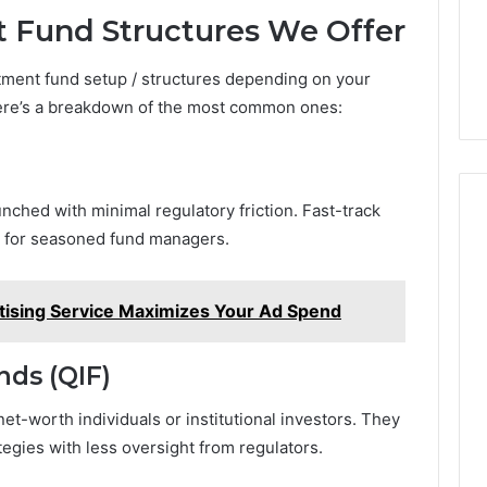
t Fund Structures We Offer
stment fund setup / structures depending on your
 Here’s a breakdown of the most common ones:
unched with minimal regulatory friction. Fast-track
te for seasoned fund managers.
ising Service Maximizes Your Ad Spend
nds (QIF)
et-worth individuals or institutional investors. They
ategies with less oversight from regulators.