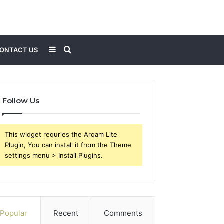
Sidebar
Search
ONTACT US
for
Follow Us
This widget requries the Arqam Lite
Plugin, You can install it from the Theme
settings menu > Install Plugins.
Popular
Recent
Comments