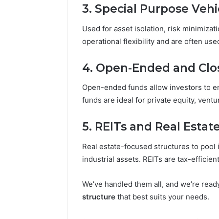
3. Special Purpose Vehi
Used for asset isolation, risk minimizat
operational flexibility and are often used
4. Open-Ended and Cl
Open-ended funds allow investors to e
funds are ideal for private equity, ventu
5. REITs and Real Estat
Real estate-focused structures to pool i
industrial assets. REITs are tax-efficien
We’ve handled them all, and we’re read
structure
that best suits your needs.