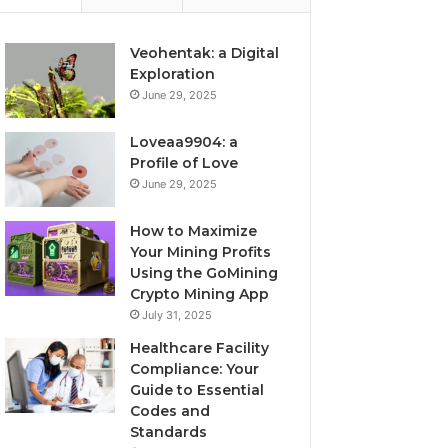
Veohentak: a Digital
Exploration
June 29, 2025
Loveaa9904: a
Profile of Love
June 29, 2025
How to Maximize
Your Mining Profits
Using the GoMining
Crypto Mining App
July 31, 2025
Healthcare Facility
Compliance: Your
Guide to Essential
Codes and
Standards