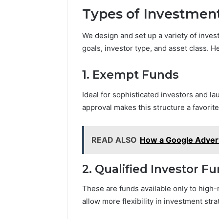
Types of Investmen
We design and set up a variety of inve
goals, investor type, and asset class.
1. Exempt Funds
Ideal for sophisticated investors and la
approval makes this structure a favori
READ ALSO
How a Google Advert
2. Qualified Investor Fu
These are funds available only to high-n
allow more flexibility in investment str