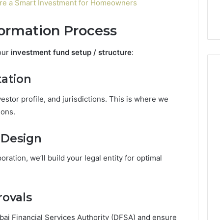
re a Smart Investment for Homeowners
Formation Process
our
investment fund setup / structure
:
tation
vestor profile, and jurisdictions. This is where we
ions.
 Design
oration, we’ll build your legal entity for optimal
rovals
i Financial Services Authority (DFSA) and ensure