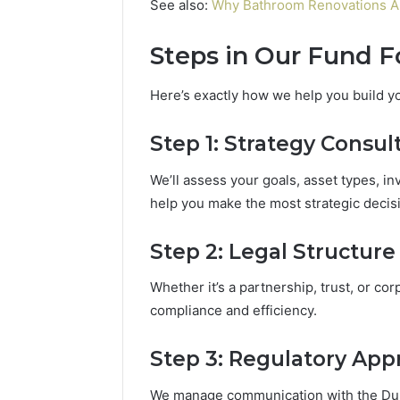
See also:
Why Bathroom Renovations A
Steps in Our Fund 
Here’s exactly how we help you build y
Step 1: Strategy Consul
We’ll assess your goals, asset types, in
help you make the most strategic decis
Step 2: Legal Structure
Whether it’s a partnership, trust, or corp
compliance and efficiency.
Step 3: Regulatory App
We manage communication with the Duba