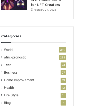
for NFT Creators
February 24, 2025
Categories
World
360
afric-pronostic
282
Tech
41
Business
27
Home Improvement
19
Health
12
Life Style
11
Blog
5