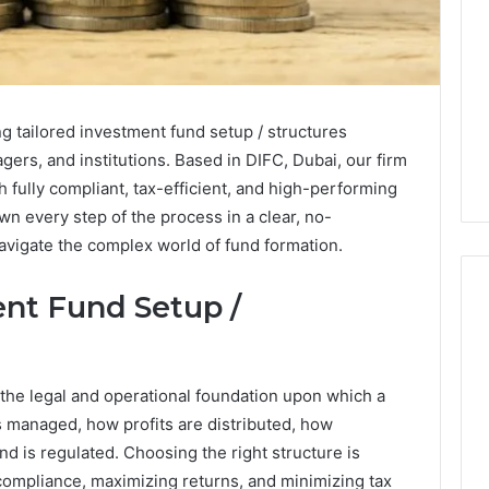
ng tailored investment fund setup / structures
gers, and institutions. Based in DIFC, Dubai, our firm
 fully compliant, tax-efficient, and high-performing
wn every step of the process in a clear, no-
vigate the complex world of fund formation.
nt Fund Setup /
What
a
 the legal and operational foundation upon which a
Cold
 is managed, how profits are distributed, how
Plunge
nd is regulated. Choosing the right structure is
Really
6
Costs,
 compliance, maximizing returns, and minimizing tax
mplaint