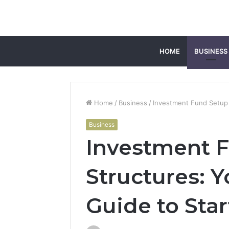
HOME
BUSINESS
Home
/
Business
/
Investment Fund Setup 
Business
Investment F
Structures: 
Guide to Sta