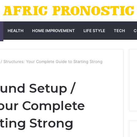
HEALTH
HOME IMPROVEMENT
LIFE STYLE
TECH
C
/ Structures: Your Complete Guide to Starting Strong
und Setup /
Your Complete
rting Strong