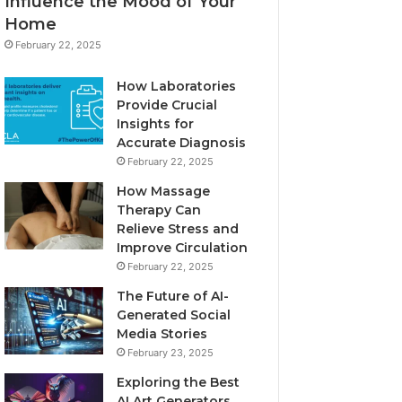
Influence the Mood of Your
Home
February 22, 2025
How Laboratories
Provide Crucial
Insights for
Accurate Diagnosis
February 22, 2025
How Massage
Therapy Can
Relieve Stress and
Improve Circulation
February 22, 2025
The Future of AI-
Generated Social
Media Stories
February 23, 2025
Exploring the Best
AI Art Generators