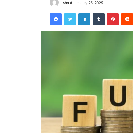
John A
July 25, 2025
Facebook
Twitter
LinkedIn
Tumblr
Pintere