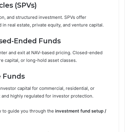
cles (SPVs)
ion, and structured investment. SPVs offer
 in real estate, private equity, and venture capital.
osed-Ended Funds
nter and exit at NAV-based pricing. Closed-ended
re capital, or long-hold asset classes.
e Funds
nvestor capital for commercial, residential, or
t and highly regulated for investor protection.
y to guide you through the
investment fund setup /