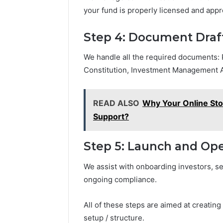
your fund is properly licensed and app
Step 4: Document Draf
We handle all the required documents
Constitution, Investment Management 
READ ALSO
Why Your Online St
Support?
Step 5: Launch and Ope
We assist with onboarding investors, se
ongoing compliance.
All of these steps are aimed at creating
setup / structure.