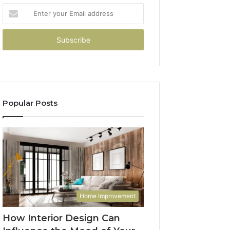
Enter
your
Email
address
Popular Posts
Home Improvement
How Interior Design Can