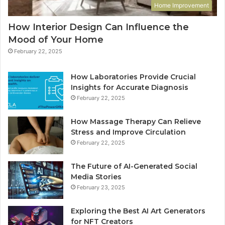
Home Improvement
How Interior Design Can Influence the
Mood of Your Home
February 22, 2025
How Laboratories Provide Crucial
Insights for Accurate Diagnosis
February 22, 2025
How Massage Therapy Can Relieve
Stress and Improve Circulation
February 22, 2025
The Future of AI-Generated Social
Media Stories
February 23, 2025
Exploring the Best AI Art Generators
for NFT Creators