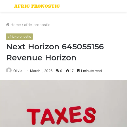
Menu
S
fo
Home
/
afric-pronostic
afric-pronostic
Next Horizon 645055156
Revenue Horizon
Olivia
March 1, 2026
0
17
1 minute read