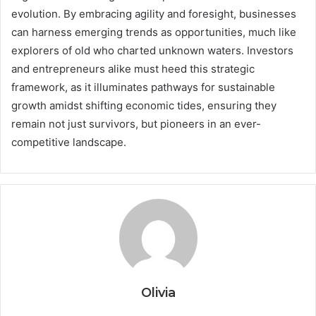
evolution. By embracing agility and foresight, businesses
can harness emerging trends as opportunities, much like
explorers of old who charted unknown waters. Investors
and entrepreneurs alike must heed this strategic
framework, as it illuminates pathways for sustainable
growth amidst shifting economic tides, ensuring they
remain not just survivors, but pioneers in an ever-
competitive landscape.
Olivia