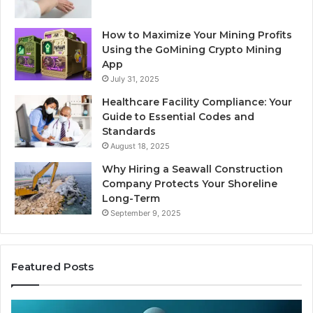
How to Maximize Your Mining Profits
Using the GoMining Crypto Mining
App
July 31, 2025
Healthcare Facility Compliance: Your
Guide to Essential Codes and
Standards
August 18, 2025
Why Hiring a Seawall Construction
Company Protects Your Shoreline
Long-Term
September 9, 2025
Featured Posts
Thirty
Is