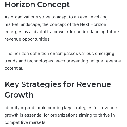
Horizon Concept
As organizations strive to adapt to an ever-evolving
market landscape, the concept of the Next Horizon
emerges as a pivotal framework for understanding future
revenue opportunities.
The horizon definition encompasses various emerging
trends and technologies, each presenting unique revenue
potential.
Key Strategies for Revenue
Growth
Identifying and implementing key strategies for revenue
growth is essential for organizations aiming to thrive in
competitive markets.