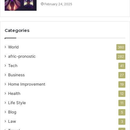
February 24, 2025
Categories
World
360
afric-pronostic
282
Tech
41
Business
27
Home Improvement
19
Health
12
Life Style
11
Blog
5
Law
3