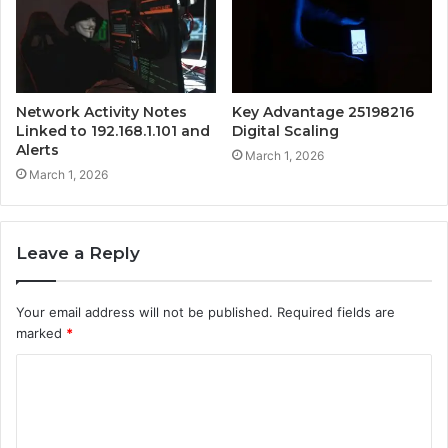
Network Activity Notes
Key Advantage 25198216
Linked to 192.168.1.101 and
Digital Scaling
Alerts
March 1, 2026
March 1, 2026
Leave a Reply
Your email address will not be published.
Required fields are
marked
*
C
o
m