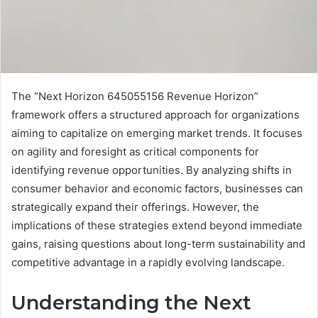
The “Next Horizon 645055156 Revenue Horizon”
framework offers a structured approach for organizations
aiming to capitalize on emerging market trends. It focuses
on agility and foresight as critical components for
identifying revenue opportunities. By analyzing shifts in
consumer behavior and economic factors, businesses can
strategically expand their offerings. However, the
implications of these strategies extend beyond immediate
gains, raising questions about long-term sustainability and
competitive advantage in a rapidly evolving landscape.
Understanding the Next