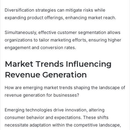
Diversification strategies can mitigate risks while
expanding product offerings, enhancing market reach.
Simultaneously, effective customer segmentation allows
organizations to tailor marketing efforts, ensuring higher
engagement and conversion rates.
Market Trends Influencing
Revenue Generation
How are emerging market trends shaping the landscape of
revenue generation for businesses?
Emerging technologies drive innovation, altering
consumer behavior and expectations. These shifts
necessitate adaptation within the competitive landscape,