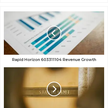
Rapid Horizon 603311104 Revenue Growth