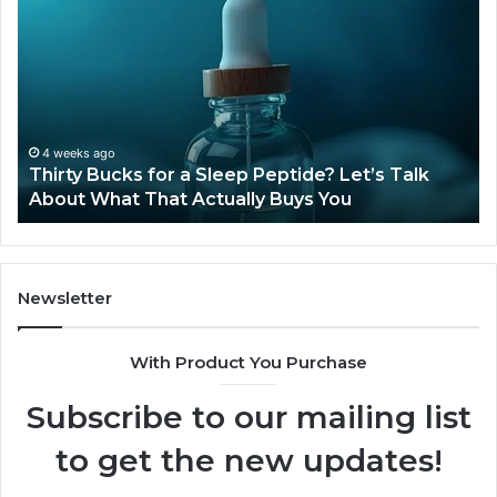
Bucks
Co
for
Ti
a
Sti
Sleep
Av
Peptide?
in
Let’s
20
Talk
4 weeks ago
Thirty Bucks for a Sleep Peptide? Let’s Talk
About
About What That Actually Buys You
What
That
Actually
Buys
You
Newsletter
With Product You Purchase
Subscribe to our mailing list
to get the new updates!