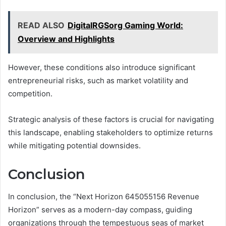
READ ALSO
DigitalRGSorg Gaming World:
Overview and Highlights
However, these conditions also introduce significant
entrepreneurial risks, such as market volatility and
competition.
Strategic analysis of these factors is crucial for navigating
this landscape, enabling stakeholders to optimize returns
while mitigating potential downsides.
Conclusion
In conclusion, the “Next Horizon 645055156 Revenue
Horizon” serves as a modern-day compass, guiding
organizations through the tempestuous seas of market