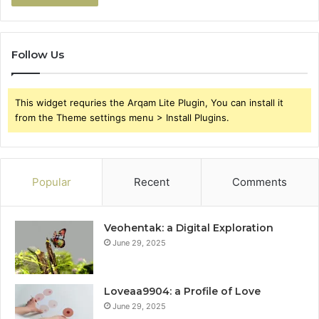
Follow Us
This widget requries the Arqam Lite Plugin, You can install it
from the Theme settings menu > Install Plugins.
Popular
Recent
Comments
Veohentak: a Digital Exploration
June 29, 2025
Loveaa9904: a Profile of Love
June 29, 2025