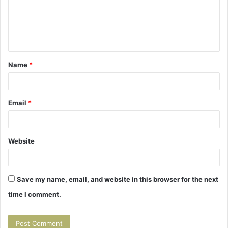
m
e
n
t
Name
*
*
Email
*
Website
Save my name, email, and website in this browser for the next
time I comment.