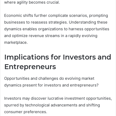
where agility becomes crucial.
Economic shifts further complicate scenarios, prompting
businesses to reassess strategies. Understanding these
dynamics enables organizations to harness opportunities
and optimize revenue streams in a rapidly evolving
marketplace.
Implications for Investors and
Entrepreneurs
Opportunities and challenges do evolving market
dynamics present for investors and entrepreneurs?
Investors may discover lucrative investment opportunities,
spurred by technological advancements and shifting
consumer preferences.