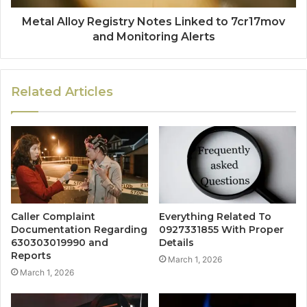
Metal Alloy Registry Notes Linked to 7cr17mov
and Monitoring Alerts
Related Articles
Caller Complaint
Everything Related To
Documentation Regarding
0927331855 With Proper
630303019990 and
Details
Reports
March 1, 2026
March 1, 2026