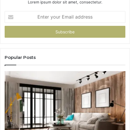
Lorem ipsum dolor sit amet, consectetur.
Enter
your
Email
address
Popular Posts