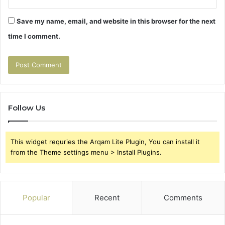
Save my name, email, and website in this browser for the next
time I comment.
Follow Us
This widget requries the Arqam Lite Plugin, You can install it
from the Theme settings menu > Install Plugins.
Popular
Recent
Comments