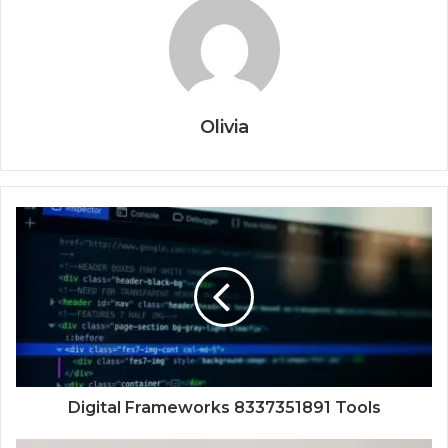
Olivia
Digital Frameworks 8337351891 Tools