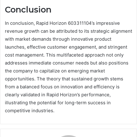
Conclusion
In conclusion, Rapid Horizon 603311104’s impressive
revenue growth can be attributed to its strategic alignment
with market demands through innovative product
launches, effective customer engagement, and stringent
cost management. This multifaceted approach not only
addresses immediate consumer needs but also positions
the company to capitalize on emerging market
opportunities. The theory that sustained growth stems
from a balanced focus on innovation and efficiency is
clearly validated in Rapid Horizon’s performance,
illustrating the potential for long-term success in
competitive industries.