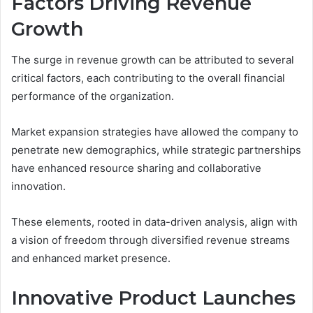
Factors Driving Revenue
Growth
The surge in revenue growth can be attributed to several
critical factors, each contributing to the overall financial
performance of the organization.
Market expansion strategies have allowed the company to
penetrate new demographics, while strategic partnerships
have enhanced resource sharing and collaborative
innovation.
These elements, rooted in data-driven analysis, align with
a vision of freedom through diversified revenue streams
and enhanced market presence.
Innovative Product Launches