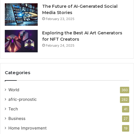
The Future of AI-Generated Social
Media Stories
February 23, 2025
Exploring the Best AI Art Generators
for NFT Creators
February 24, 2025
Categories
World
360
afric-pronostic
282
Tech
41
Business
27
Home Improvement
19