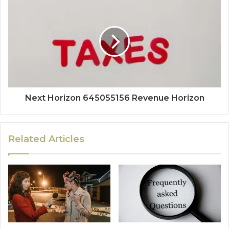
Next Horizon 645055156 Revenue Horizon
Related Articles