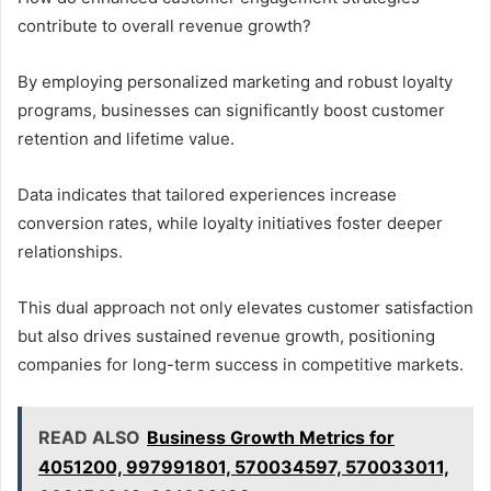
contribute to overall revenue growth?
By employing personalized marketing and robust loyalty
programs, businesses can significantly boost customer
retention and lifetime value.
Data indicates that tailored experiences increase
conversion rates, while loyalty initiatives foster deeper
relationships.
This dual approach not only elevates customer satisfaction
but also drives sustained revenue growth, positioning
companies for long-term success in competitive markets.
READ ALSO
Business Growth Metrics for
4051200, 997991801, 570034597, 570033011,