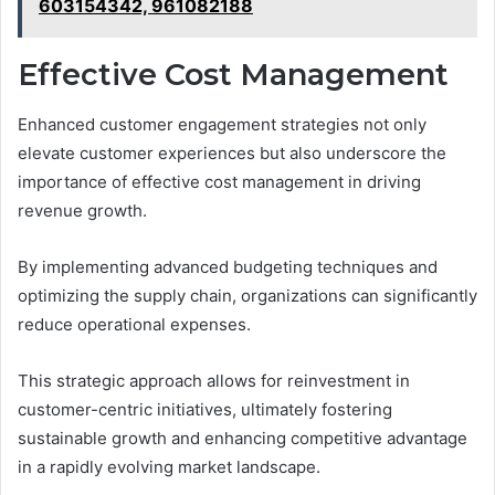
603154342, 961082188
Effective Cost Management
Enhanced customer engagement strategies not only
elevate customer experiences but also underscore the
importance of effective cost management in driving
revenue growth.
By implementing advanced budgeting techniques and
optimizing the supply chain, organizations can significantly
reduce operational expenses.
This strategic approach allows for reinvestment in
customer-centric initiatives, ultimately fostering
sustainable growth and enhancing competitive advantage
in a rapidly evolving market landscape.