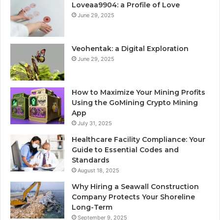
Loveaa9904: a Profile of Love
June 29, 2025
Veohentak: a Digital Exploration
June 29, 2025
How to Maximize Your Mining Profits
Using the GoMining Crypto Mining
App
July 31, 2025
Healthcare Facility Compliance: Your
Guide to Essential Codes and
Standards
August 18, 2025
Why Hiring a Seawall Construction
Company Protects Your Shoreline
Long-Term
September 9, 2025