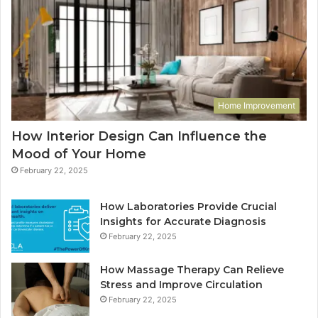
Home Improvement
How Interior Design Can Influence the
Mood of Your Home
February 22, 2025
How Laboratories Provide Crucial
Insights for Accurate Diagnosis
February 22, 2025
How Massage Therapy Can Relieve
Stress and Improve Circulation
February 22, 2025