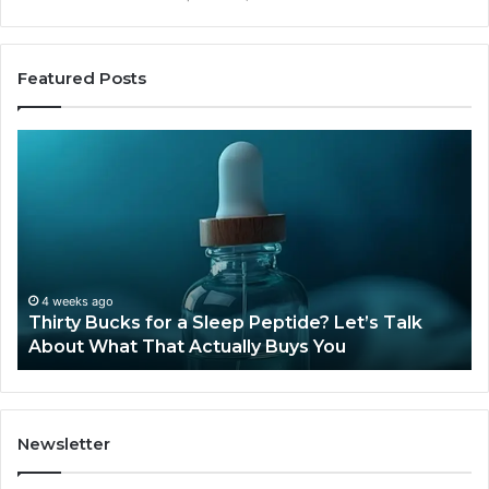
Featured Posts
Thirty
Is
Bucks
Co
for
Ti
a
Sti
Sleep
Av
Peptide?
in
Let’s
20
Talk
4 weeks ago
Thirty Bucks for a Sleep Peptide? Let’s Talk
About
About What That Actually Buys You
What
That
Actually
Buys
You
Newsletter