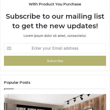
With Product You Purchase
Subscribe to our mailing list
to get the new updates!
Lorem ipsum dolor sit amet, consectetur.
Enter
your
Email
address
Popular Posts