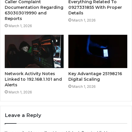
Caller Complaint
Everything Related To
Documentation Regarding
0927331855 With Proper
630303019990 and
Details
Reports
March 1, 2026
March 1, 2026
Network Activity Notes
Key Advantage 25198216
Linked to 192.168.1.101 and
Digital Scaling
Alerts
March 1, 2026
March 1, 2026
Leave a Reply