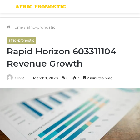
Menu
S
fo
Home
/
afric-pronostic
afric-pronostic
Rapid Horizon 603311104
Revenue Growth
Olivia
March 1, 2026
0
7
2 minutes read