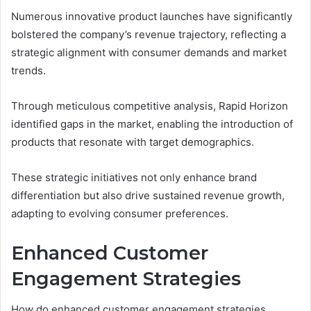
Numerous innovative product launches have significantly
bolstered the company’s revenue trajectory, reflecting a
strategic alignment with consumer demands and market
trends.
Through meticulous competitive analysis, Rapid Horizon
identified gaps in the market, enabling the introduction of
products that resonate with target demographics.
These strategic initiatives not only enhance brand
differentiation but also drive sustained revenue growth,
adapting to evolving consumer preferences.
Enhanced Customer
Engagement Strategies
How do enhanced customer engagement strategies