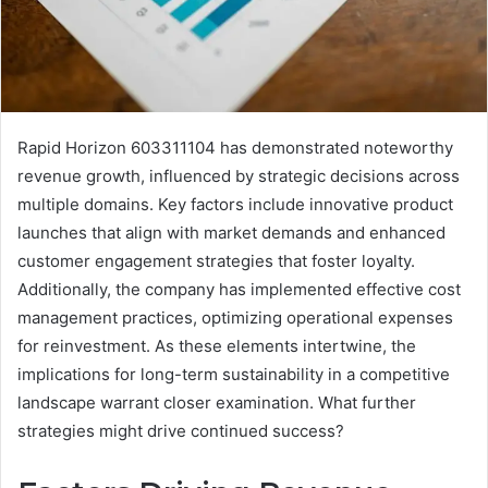
Rapid Horizon 603311104 has demonstrated noteworthy
revenue growth, influenced by strategic decisions across
multiple domains. Key factors include innovative product
launches that align with market demands and enhanced
customer engagement strategies that foster loyalty.
Additionally, the company has implemented effective cost
management practices, optimizing operational expenses
for reinvestment. As these elements intertwine, the
implications for long-term sustainability in a competitive
landscape warrant closer examination. What further
strategies might drive continued success?