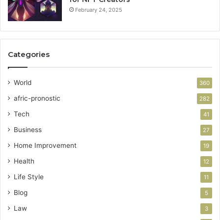
February 24, 2025
Categories
World
360
afric-pronostic
282
Tech
41
Business
27
Home Improvement
19
Health
12
Life Style
11
Blog
5
Law
3