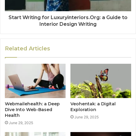
Start Writing for Luxuryinteriors.Org: a Guide to
Interior Design Writing
Related Articles
Webmailehealth: a Deep
Veohentak: a Digital
Dive Into Web-Based
Exploration
Health
June 29, 2025
June 29, 2025