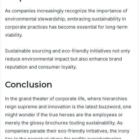
As companies increasingly recognize the importance of
environmental stewardship, embracing sustainability in
corporate practices has become essential for long-term
viability.
Sustainable sourcing and eco-friendly initiatives not only
reduce environmental impact but also enhance brand
reputation and consumer loyalty.
Conclusion
In the grand theater of corporate life, where hierarchies
reign supreme and innovation is the latest buzzword, one
might wonder if the true heroes are the employees or
merely the glossy brochures touting sustainability. As
companies parade their eco-friendly initiatives, the irony
lies in the perpetual chase for profits overshadowing