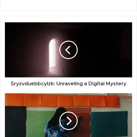
Sryzvduebbcylzk: Unraveling a Digital Mystery