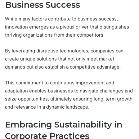
Business Success
While many factors contribute to business success,
innovation emerges as a pivotal driver that distinguishes
thriving organizations from their competitors.
By leveraging disruptive technologies, companies can
create unique solutions that not only meet market
demands but also establish a competitive advantage.
This commitment to continuous improvement and
adaptation enables businesses to navigate challenges and
seize opportunities, ultimately ensuring long-term growth
and relevance in a dynamic landscape.
Embracing Sustainability in
Corporate Practices