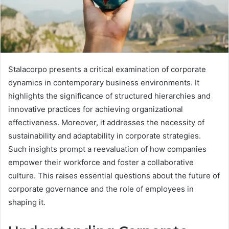
Stalacorpo presents a critical examination of corporate
dynamics in contemporary business environments. It
highlights the significance of structured hierarchies and
innovative practices for achieving organizational
effectiveness. Moreover, it addresses the necessity of
sustainability and adaptability in corporate strategies.
Such insights prompt a reevaluation of how companies
empower their workforce and foster a collaborative
culture. This raises essential questions about the future of
corporate governance and the role of employees in
shaping it.