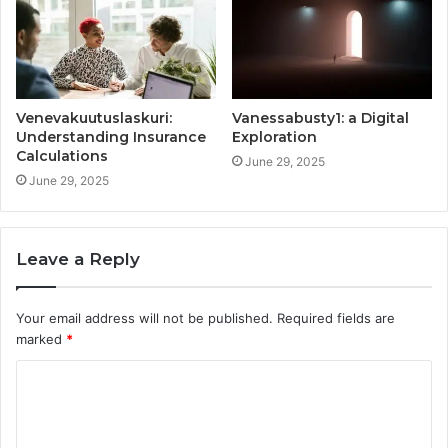
Venevakuutuslaskuri:
Vanessabusty1: a Digital
Understanding Insurance
Exploration
Calculations
June 29, 2025
June 29, 2025
Leave a Reply
Your email address will not be published.
Required fields are
marked
*
C
o
m