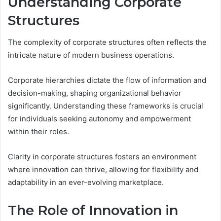
Understanding Corporate
Structures
The complexity of corporate structures often reflects the
intricate nature of modern business operations.
Corporate hierarchies dictate the flow of information and
decision-making, shaping organizational behavior
significantly. Understanding these frameworks is crucial
for individuals seeking autonomy and empowerment
within their roles.
Clarity in corporate structures fosters an environment
where innovation can thrive, allowing for flexibility and
adaptability in an ever-evolving marketplace.
The Role of Innovation in