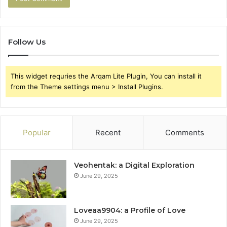
Follow Us
This widget requries the Arqam Lite Plugin, You can install it
from the Theme settings menu > Install Plugins.
Popular
Recent
Comments
Veohentak: a Digital Exploration
June 29, 2025
Loveaa9904: a Profile of Love
June 29, 2025