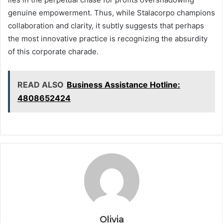
genuine empowerment. Thus, while Stalacorpo champions
collaboration and clarity, it subtly suggests that perhaps
the most innovative practice is recognizing the absurdity
of this corporate charade.
READ ALSO
Business Assistance Hotline:
4808652424
Olivia