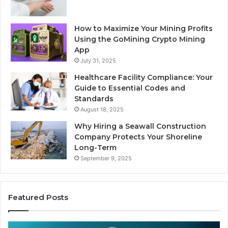
How to Maximize Your Mining Profits
Using the GoMining Crypto Mining
App
July 31, 2025
Healthcare Facility Compliance: Your
Guide to Essential Codes and
Standards
August 18, 2025
Why Hiring a Seawall Construction
Company Protects Your Shoreline
Long-Term
September 9, 2025
Featured Posts
Thirty
Is