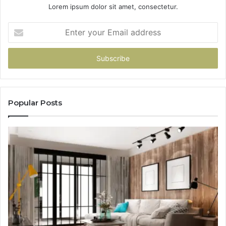
Lorem ipsum dolor sit amet, consectetur.
Enter
your
Email
address
Popular Posts