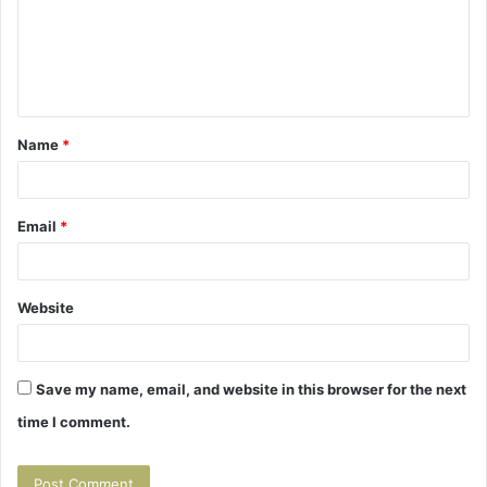
m
e
n
t
Name
*
*
Email
*
Website
Save my name, email, and website in this browser for the next
time I comment.