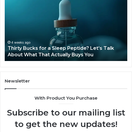
Bucks
Co
for
Ti
a
Sti
Sleep
Av
Peptide?
in
Let’s
20
Talk
4 weeks ago
Thirty Bucks for a Sleep Peptide? Let’s Talk
About
About What That Actually Buys You
What
That
Actually
Buys
You
Newsletter
With Product You Purchase
Subscribe to our mailing list
to get the new updates!