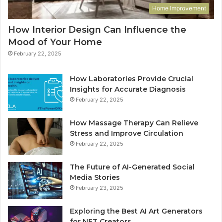
Home Improvement
How Interior Design Can Influence the
Mood of Your Home
February 22, 2025
How Laboratories Provide Crucial
Insights for Accurate Diagnosis
February 22, 2025
How Massage Therapy Can Relieve
Stress and Improve Circulation
February 22, 2025
The Future of AI-Generated Social
Media Stories
February 23, 2025
Exploring the Best AI Art Generators
for NFT Creators