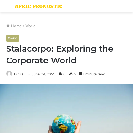
Menu
S
fo
Home
/
World
World
Stalacorpo: Exploring the
Corporate World
Olivia
June 29, 2025
0
5
1 minute read