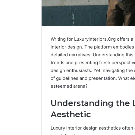
Writing for Luxuryinteriors.Org offers 
interior design. The platform embodies a
detailed narratives. Understanding this s
trends and presenting fresh perspective
design enthusiasts. Yet, navigating the
of guidelines and presentation. What el
esteemed arena?
Caller
Understanding the L
Complaint
Aesthetic
Documentation
Regarding
630303019990
Luxury interior design aesthetics ofte
March 1, 202
and
Caller Co