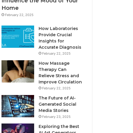
Influence the Mood of Your
Home
February 22, 2025
How Laboratories
Provide Crucial
Insights for
Accurate Diagnosis
February 22, 2025
How Massage
Therapy Can
Relieve Stress and
Improve Circulation
February 22, 2025
The Future of AI-
Generated Social
Media Stories
February 23, 2025
Exploring the Best
AI Art Generators