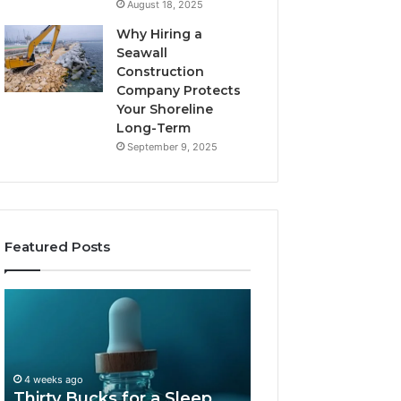
August 18, 2025
Why Hiring a
Seawall
Construction
Company Protects
Your Shoreline
Long-Term
September 9, 2025
Featured Posts
Thirty
Is
Bucks
Compounded
for
Tirzepatide
a
Still
Sleep
Available
4 weeks ago
Peptide?
in
Thirty Bucks for a Sleep