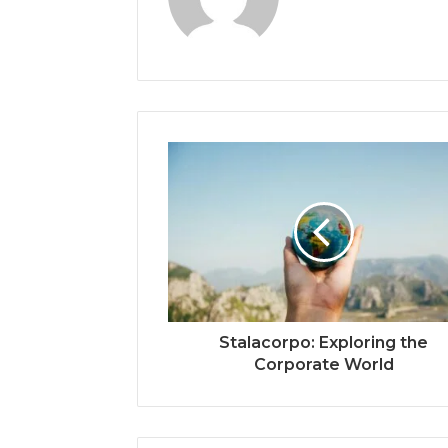
Stalacorpo: Exploring the
Corporate World