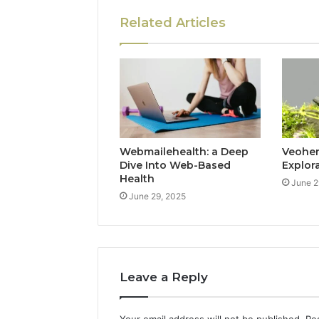
Related Articles
Webmailehealth: a Deep
Veohent
Dive Into Web-Based
Explor
Health
June 2
June 29, 2025
Leave a Reply
Your email address will not be published.
Re