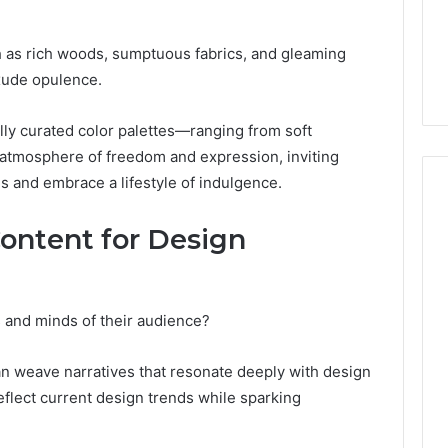
From
tation Regarding
1 week ago
Unit
19990 and
What a Cold Plunge Really
ch as rich woods, sumptuous fabrics, and gleaming
to
Costs, From Unit to Install
Install
xude opulence.
ly curated color palettes—ranging from soft
 atmosphere of freedom and expression, inviting
gs and embrace a lifestyle of indulgence.
ontent for Design
 and minds of their audience?
can weave narratives that resonate deeply with design
flect current design trends while sparking