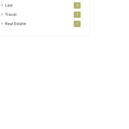
Law
3
Travel
1
Real Estate
1