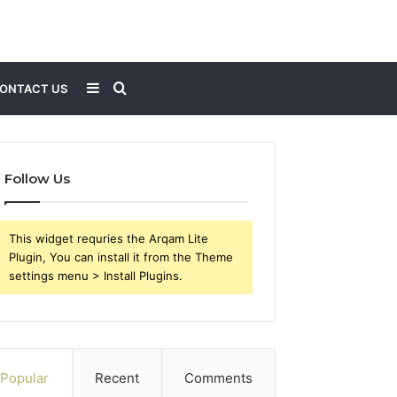
Sidebar
Search
ONTACT US
for
Follow Us
This widget requries the Arqam Lite
Plugin, You can install it from the Theme
settings menu > Install Plugins.
Popular
Recent
Comments