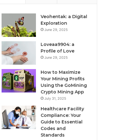
Veohentak: a Digital
Exploration
June 29, 2025
Loveaa9904: a
Profile of Love
June 29, 2025
How to Maximize
Your Mining Profits
Using the GoMining
Crypto Mining App
July 31, 2025
Healthcare Facility
Compliance: Your
Guide to Essential
Codes and
Standards