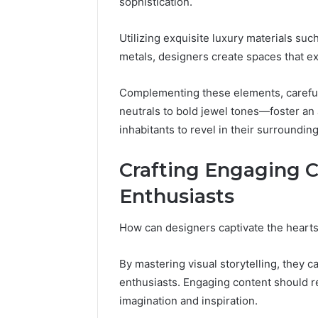
sophistication.
Reports
Documen
6303030
Utilizing exquisite luxury materials su
Reports
metals, designers create spaces that e
Complementing these elements, careful
neutrals to bold jewel tones—foster an
inhabitants to revel in their surroundin
Crafting Engaging C
Enthusiasts
How can designers captivate the hearts
By mastering visual storytelling, they 
enthusiasts. Engaging content should re
imagination and inspiration.