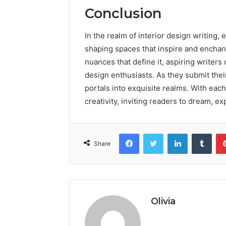
Conclusion
In the realm of interior design writing
shaping spaces that inspire and enchan
nuances that define it, aspiring writer
design enthusiasts. As they submit their
portals into exquisite realms. With each
creativity, inviting readers to dream, e
Facebook
Twitter
LinkedIn
Tumb
Share
Olivia