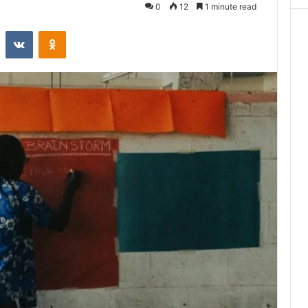
0
12
1 minute read
st
Reddit
VKontakte
Odnoklassniki