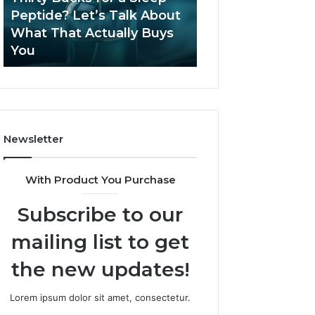
June 12, 2026
Let’s
2026?
Peptide? Let’s Talk About
Is Compounded
Talk
What That Actually Buys
Tirzepatide Still 
About
You
2026?
What
That
Actually
Buys
You
Newsletter
With Product You Purchase
Subscribe to our
mailing list to get
the new updates!
Lorem ipsum dolor sit amet, consectetur.