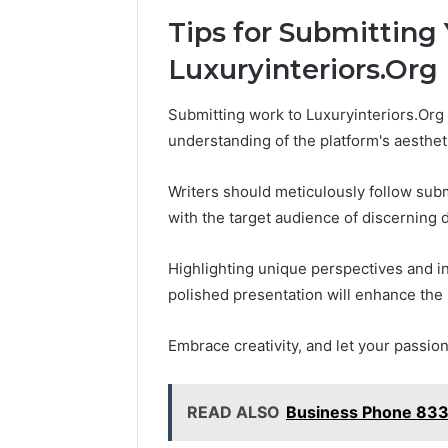
Tips for Submitting
Luxuryinteriors.Org
Submitting work to Luxuryinteriors.Org r
understanding of the platform's aesthet
Writers should meticulously follow sub
with the target audience of discerning 
Highlighting unique perspectives and i
polished presentation will enhance the 
Embrace creativity, and let your passio
READ ALSO
Business Phone 83