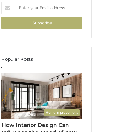
Enter
your
Email
address
Popular Posts
Home Improvement
How Interior Design Can