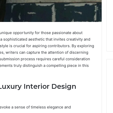
a unique opportunity for those passionate about
 sophisticated aesthetic that invites creativity and
tyle is crucial for aspiring contributors. By exploring
s, writers can capture the attention of discerning
 submission process requires careful consideration
ements truly distinguish a compelling piece in this
What
uxury Interior Design
a
Cold
Plunge
Really
n evoke a sense of timeless elegance and
6
Costs,
mplaint