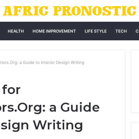
HEALTH
HOME IMPROVEMENT
LIFE STYLE
TECH
C
riors.Org: a Guide to Interior Design Writing
 for
rs.Org: a Guide
esign Writing