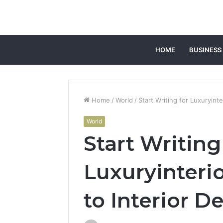
HOME
BUSINESS
Home
/
World
/
Start Writing for Luxuryinte
World
Start Writing
Luxuryinterio
to Interior D