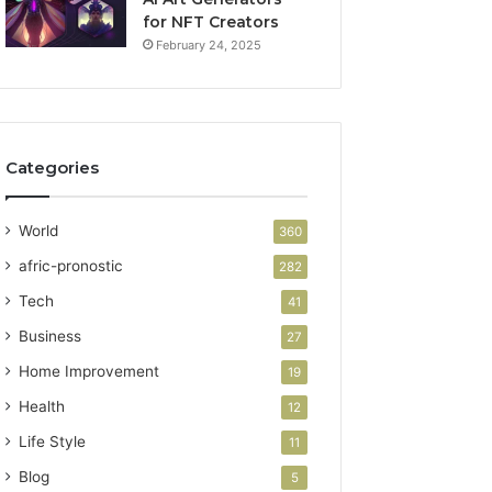
for NFT Creators
February 24, 2025
Categories
World
360
afric-pronostic
282
Tech
41
Business
27
Home Improvement
19
Health
12
Life Style
11
Blog
5