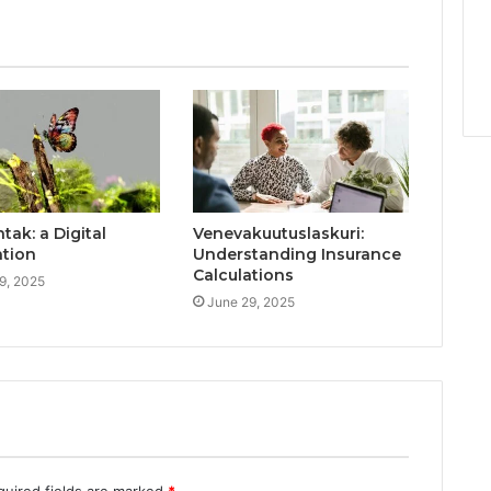
ak: a Digital
Venevakuutuslaskuri:
ation
Understanding Insurance
Calculations
9, 2025
June 29, 2025
quired fields are marked
*