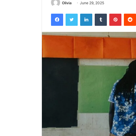
Olivia
June 29, 2025
Facebook
Twitter
LinkedIn
Tumblr
Pintere