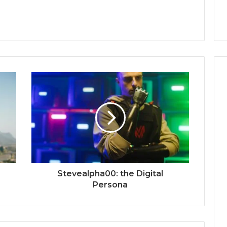
Stevealpha00: the Digital
Persona