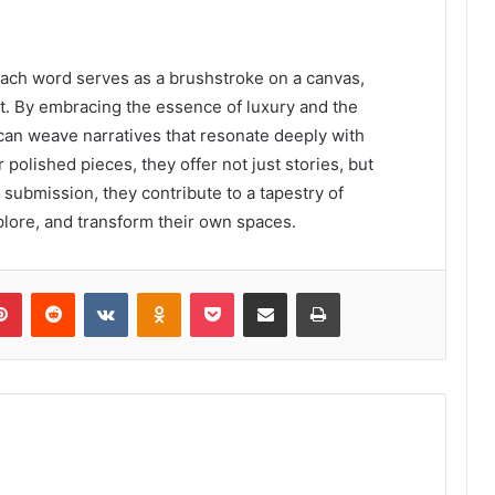
, each word serves as a brushstroke on a canvas,
t. By embracing the essence of luxury and the
s can weave narratives that resonate deeply with
 polished pieces, they offer not just stories, but
 submission, they contribute to a tapestry of
xplore, and transform their own spaces.
lr
Pinterest
Reddit
VKontakte
Odnoklassniki
Pocket
Share via Email
Print