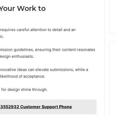
 Your Work to
equires careful attention to detail and an
ic.
mission guidelines, ensuring their content resonates
design enthusiasts.
nnovative ideas can elevate submissions, while a
likelihood of acceptance.
n for design shine through.
33552932 Customer Support Phone