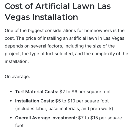
Cost of Artificial Lawn Las
Vegas Installation
One of the biggest considerations for homeowners is the
cost. The price of installing an artificial lawn in Las Vegas
depends on several factors, including the size of the
project, the type of turf selected, and the complexity of the
installation.
On average:
Turf Material Costs:
$2 to $6 per square foot
Installation Costs:
$5 to $10 per square foot
(includes labor, base materials, and prep work)
Overall Average Investment:
$7 to $15 per square
foot