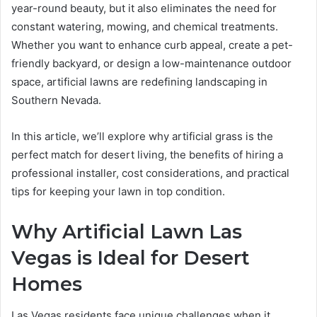
year-round beauty, but it also eliminates the need for
constant watering, mowing, and chemical treatments.
Whether you want to enhance curb appeal, create a pet-
friendly backyard, or design a low-maintenance outdoor
space, artificial lawns are redefining landscaping in
Southern Nevada.
In this article, we’ll explore why artificial grass is the
perfect match for desert living, the benefits of hiring a
professional installer, cost considerations, and practical
tips for keeping your lawn in top condition.
Why Artificial Lawn Las
Vegas is Ideal for Desert
Homes
Las Vegas residents face unique challenges when it