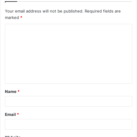
Your email address will not be published.
Required fields are
marked
*
C
o
m
m
e
n
t
Name
*
*
Email
*