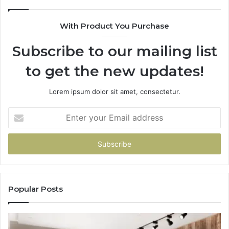
With Product You Purchase
Subscribe to our mailing list
to get the new updates!
Lorem ipsum dolor sit amet, consectetur.
Enter
your
Email
address
Popular Posts