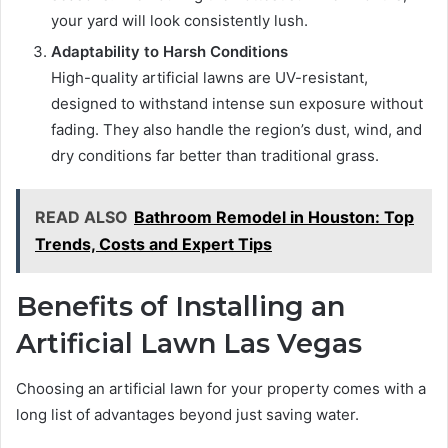
your yard will look consistently lush.
Adaptability to Harsh Conditions
High-quality artificial lawns are UV-resistant,
designed to withstand intense sun exposure without
fading. They also handle the region’s dust, wind, and
dry conditions far better than traditional grass.
READ ALSO
Bathroom Remodel in Houston: Top
Trends, Costs and Expert Tips
Benefits of Installing an
Artificial Lawn Las Vegas
Choosing an artificial lawn for your property comes with a
long list of advantages beyond just saving water.