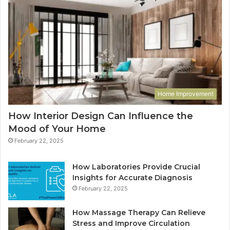
Home Improvement
How Interior Design Can Influence the
Mood of Your Home
February 22, 2025
How Laboratories Provide Crucial
Insights for Accurate Diagnosis
February 22, 2025
How Massage Therapy Can Relieve
Stress and Improve Circulation