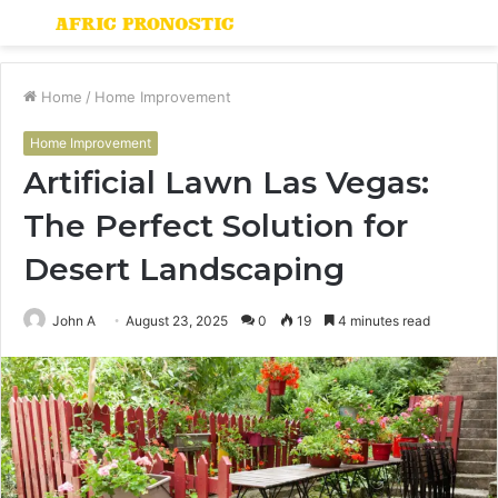
Menu
S
fo
Home
/
Home Improvement
Home Improvement
Artificial Lawn Las Vegas:
The Perfect Solution for
Desert Landscaping
John A
August 23, 2025
0
19
4 minutes read