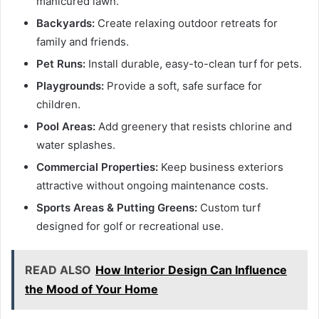
manicured lawn.
Backyards:
Create relaxing outdoor retreats for
family and friends.
Pet Runs:
Install durable, easy-to-clean turf for pets.
Playgrounds:
Provide a soft, safe surface for
children.
Pool Areas:
Add greenery that resists chlorine and
water splashes.
Commercial Properties:
Keep business exteriors
attractive without ongoing maintenance costs.
Sports Areas & Putting Greens:
Custom turf
designed for golf or recreational use.
READ ALSO
How Interior Design Can Influence
the Mood of Your Home