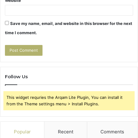
Website
Save my name, email, and website in this browser for the next
time I comment.
Follow Us
This widget requries the Arqam Lite Plugin, You can install it
from the Theme settings menu > Install Plugins.
Popular
Recent
Comments