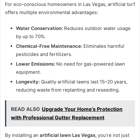
For eco-conscious homeowners in Las Vegas, artificial turf
offers multiple environmental advantages:
Water Conservation:
Reduces outdoor water usage
by up to 70%.
Chemical-Free Maintenance:
Eliminates harmful
pesticides and fertilizers.
Lower Emissions:
No need for gas-powered lawn
equipment.
Longevity:
Quality artificial lawns last 15–20 years,
reducing waste from replanting and reseeding.
READ ALSO
Upgrade Your Home’s Protection
with Professional Gutter Replacement
By installing an
artificial lawn Las Vegas
, you’re not just