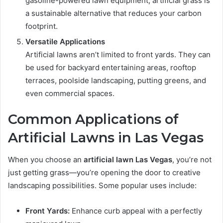
gasoline-powered lawn equipment, artificial grass is
a sustainable alternative that reduces your carbon
footprint.
Versatile Applications
Artificial lawns aren’t limited to front yards. They can
be used for backyard entertaining areas, rooftop
terraces, poolside landscaping, putting greens, and
even commercial spaces.
Common Applications of
Artificial Lawns in Las Vegas
When you choose an
artificial lawn Las Vegas
, you’re not
just getting grass—you’re opening the door to creative
landscaping possibilities. Some popular uses include:
Front Yards:
Enhance curb appeal with a perfectly