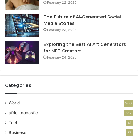
February 22, 2025
The Future of AI-Generated Social
Media Stories
February 23, 2025
Exploring the Best AI Art Generators
for NFT Creators
February 24, 2025
Categories
World
360
afric-pronostic
282
Tech
41
Business
27