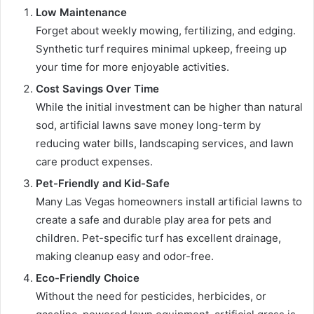
Low Maintenance
Forget about weekly mowing, fertilizing, and edging.
Synthetic turf requires minimal upkeep, freeing up
your time for more enjoyable activities.
Cost Savings Over Time
While the initial investment can be higher than natural
sod, artificial lawns save money long-term by
reducing water bills, landscaping services, and lawn
care product expenses.
Pet-Friendly and Kid-Safe
Many Las Vegas homeowners install artificial lawns to
create a safe and durable play area for pets and
children. Pet-specific turf has excellent drainage,
making cleanup easy and odor-free.
Eco-Friendly Choice
Without the need for pesticides, herbicides, or