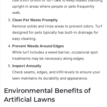
Use a stiff broom or turf rake to keep blades standing
upright in areas where people or pets frequently
walk.
Clean Pet Waste Promptly
Remove solids and rinse areas to prevent odors. Turf
designed for pets typically has built-in drainage for
easy cleaning.
Prevent Weeds Around Edges
While turf includes a weed barrier, occasional spot
treatments may be necessary along edges.
Inspect Annually
Check seams, edges, and infill levels to ensure your
lawn maintains its durability and appearance.
Environmental Benefits of
Artificial Lawns