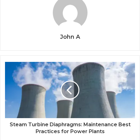
John A
Steam Turbine Diaphragms: Maintenance Best
Practices for Power Plants