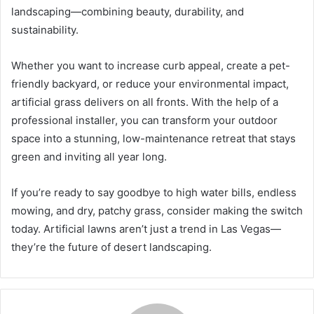
landscaping—combining beauty, durability, and
sustainability.
Whether you want to increase curb appeal, create a pet-
friendly backyard, or reduce your environmental impact,
artificial grass delivers on all fronts. With the help of a
professional installer, you can transform your outdoor
space into a stunning, low-maintenance retreat that stays
green and inviting all year long.
If you’re ready to say goodbye to high water bills, endless
mowing, and dry, patchy grass, consider making the switch
today. Artificial lawns aren’t just a trend in Las Vegas—
they’re the future of desert landscaping.