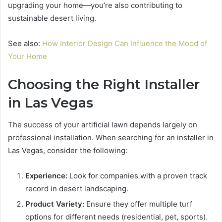
upgrading your home—you’re also contributing to
sustainable desert living.
See also:
How Interior Design Can Influence the Mood of
Your Home
Choosing the Right Installer
in Las Vegas
The success of your artificial lawn depends largely on
professional installation. When searching for an installer in
Las Vegas, consider the following:
Experience:
Look for companies with a proven track
record in desert landscaping.
Product Variety:
Ensure they offer multiple turf
options for different needs (residential, pet, sports).