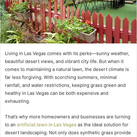
Living in Las Vegas comes with its perks—sunny weather,
beautiful desert views, and vibrant city life. But when it
comes to maintaining a natural lawn, the desert climate is
far less forgiving. With scorching summers, minimal
rainfall, and water restrictions, keeping grass green and
healthy in Las Vegas can be both expensive and
exhausting.
That’s why more homeowners and businesses are turning
to an
artificial lawn in Las Vegas
as the ideal solution for
desert landscaping. Not only does synthetic grass provide