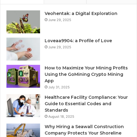
Veohentak: a Digital Exploration
June 29, 2025
Loveaa9904: a Profile of Love
June 29, 2025
How to Maximize Your Mining Profits
Using the GoMining Crypto Mining
App
July 31, 2025
Healthcare Facility Compliance: Your
Guide to Essential Codes and
Standards
August 18, 2025
Why Hiring a Seawall Construction
Company Protects Your Shoreline