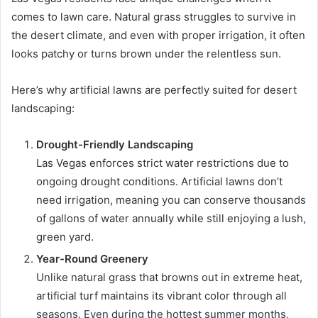
comes to lawn care. Natural grass struggles to survive in
the desert climate, and even with proper irrigation, it often
looks patchy or turns brown under the relentless sun.
Here’s why artificial lawns are perfectly suited for desert
landscaping:
Drought-Friendly Landscaping
Las Vegas enforces strict water restrictions due to
ongoing drought conditions. Artificial lawns don’t
need irrigation, meaning you can conserve thousands
of gallons of water annually while still enjoying a lush,
green yard.
Year-Round Greenery
Unlike natural grass that browns out in extreme heat,
artificial turf maintains its vibrant color through all
seasons. Even during the hottest summer months,