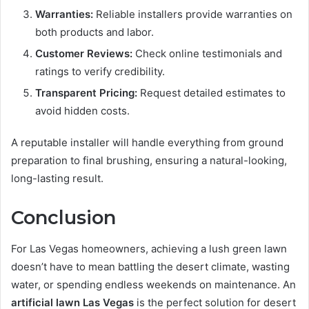
Warranties:
Reliable installers provide warranties on
both products and labor.
Customer Reviews:
Check online testimonials and
ratings to verify credibility.
Transparent Pricing:
Request detailed estimates to
avoid hidden costs.
A reputable installer will handle everything from ground
preparation to final brushing, ensuring a natural-looking,
long-lasting result.
Conclusion
For Las Vegas homeowners, achieving a lush green lawn
doesn’t have to mean battling the desert climate, wasting
water, or spending endless weekends on maintenance. An
artificial lawn Las Vegas
is the perfect solution for desert