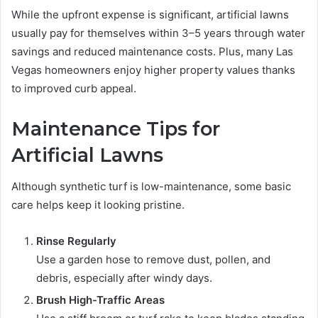
While the upfront expense is significant, artificial lawns
usually pay for themselves within 3–5 years through water
savings and reduced maintenance costs. Plus, many Las
Vegas homeowners enjoy higher property values thanks
to improved curb appeal.
Maintenance Tips for
Artificial Lawns
Although synthetic turf is low-maintenance, some basic
care helps keep it looking pristine.
Rinse Regularly
Use a garden hose to remove dust, pollen, and
debris, especially after windy days.
Brush High-Traffic Areas