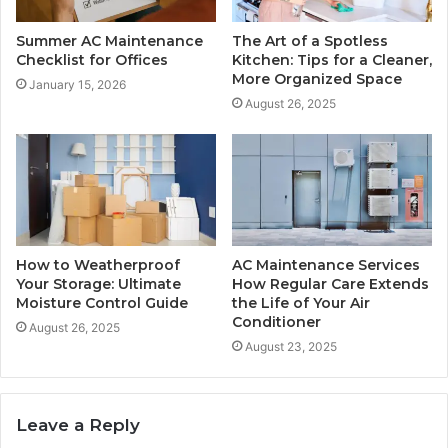
Summer AC Maintenance
The Art of a Spotless
Checklist for Offices
Kitchen: Tips for a Cleaner,
More Organized Space
January 15, 2026
August 26, 2025
How to Weatherproof
AC Maintenance Services
Your Storage: Ultimate
How Regular Care Extends
Moisture Control Guide
the Life of Your Air
Conditioner
August 26, 2025
August 23, 2025
Leave a Reply