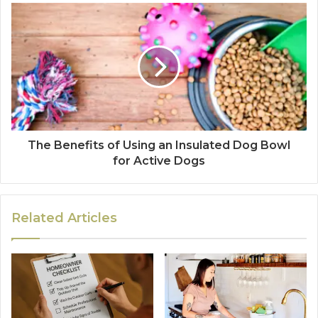
The Benefits of Using an Insulated Dog Bowl
for Active Dogs
Related Articles