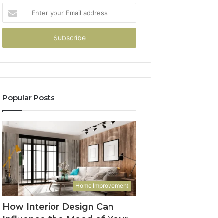
Enter
your
Email
address
Popular Posts
Home Improvement
How Interior Design Can