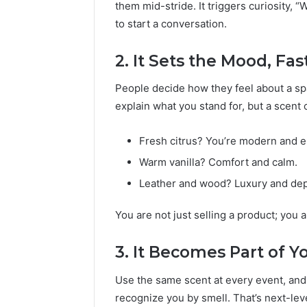
them mid-stride. It triggers curiosity, 
to start a conversation.
2. It Sets the Mood, Fas
People decide how they feel about a sp
explain what you stand for, but a scent c
Fresh citrus? You’re modern and e
Warm vanilla? Comfort and calm.
Leather and wood? Luxury and dep
You are not just selling a product; you a
3. It Becomes Part of Y
Use the same scent at every event, and i
recognize you by smell. That’s next-lev