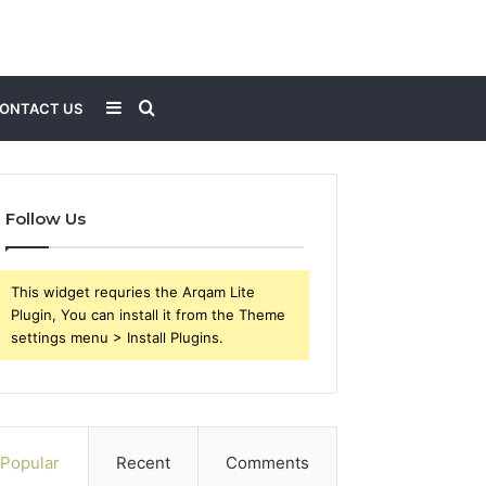
Sidebar
Search
ONTACT US
for
Follow Us
This widget requries the Arqam Lite
Plugin, You can install it from the Theme
settings menu > Install Plugins.
Popular
Recent
Comments