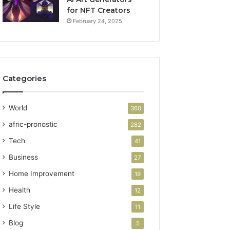
for NFT Creators
February 24, 2025
Categories
World
360
afric-pronostic
282
Tech
41
Business
27
Home Improvement
19
Health
12
Life Style
11
Blog
5