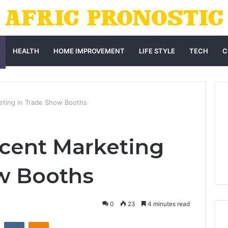
HEALTH
HOME IMPROVEMENT
LIFE STYLE
TECH
C
eting in Trade Show Booths
Scent Marketing
w Booths
0
23
4 minutes read
st
Reddit
VKontakte
Odnoklassniki