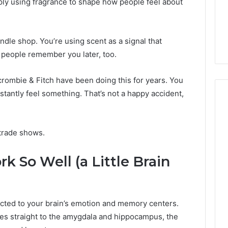
ply using fragrance to shape how people feel about
From
tation Regarding
7 days ago
Unit
19990 and
What a Cold Plunge Really
to
Costs, From Unit to Install
Install
ndle shop. You’re using scent as a signal that
d people remember you later, too.
crombie & Fitch have been doing this for years. You
nstantly feel something. That’s not a happy accident,
trade shows.
 So Well (a Little Brain
nected to your brain’s emotion and memory centers.
s straight to the amygdala and hippocampus, the