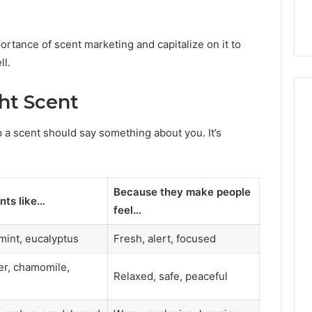
ortance of scent marketing and capitalize on it to
ll.
ht Scent
p a scent should say something about you. It’s
Because they make people
nts like…
feel…
 mint, eucalyptus
Fresh, alert, focused
r, chamomile,
Relaxed, safe, peaceful