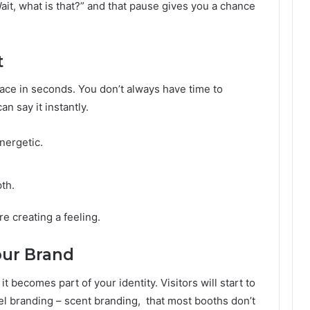
“Wait, what is that?” and that pause gives you a chance
t
ace in seconds. You don’t always have time to
an say it instantly.
nergetic.
th.
re creating a feeling.
our Brand
t becomes part of your identity. Visitors will start to
el branding – scent branding, that most booths don’t