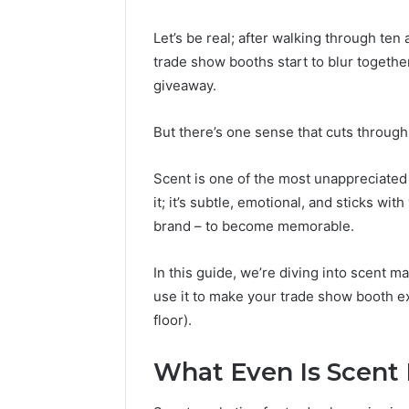
Let’s be real; after walking through ten
trade show booths start to blur togethe
giveaway.
But there’s one sense that cuts through 
Scent is one of the most unappreciated 
it; it’s subtle, emotional, and sticks wi
brand – to become memorable.
In this guide, we’re diving into scent m
use it to make your trade show booth e
Caller
floor).
Complaint
Documentation
Regarding
What Even Is Scent
630303019990
March 1, 202
and
Caller Co