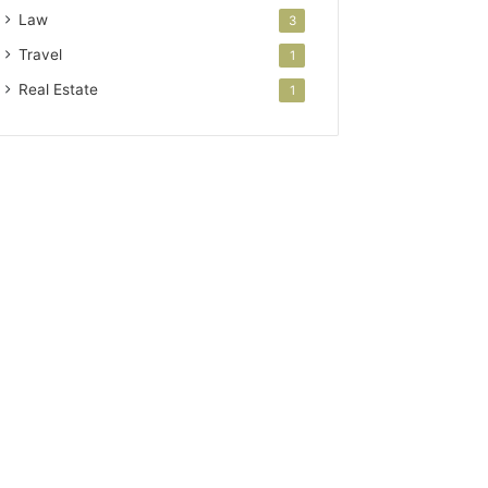
Law
3
Travel
1
Real Estate
1