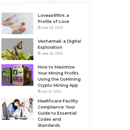
Loveaa9904: a
Profile of Love
June 29, 2025
Veohentak: a Digital
Exploration
June 29, 2025
How to Maximize
Your Mining Profits
Using the GoMining
Crypto Mining App
July 31, 2025
Healthcare Facility
Compliance: Your
Guide to Essential
Codes and
Standards