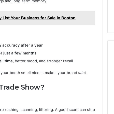
ings and long-term memory.
y List Your Business for Sale in Boston
 accuracy after a year
r just a few months
ll time
, better mood, and stronger recall
 your booth smell nice; it makes your brand
stick
.
 Trade Show?
re rushing, scanning, filtering. A good scent can stop