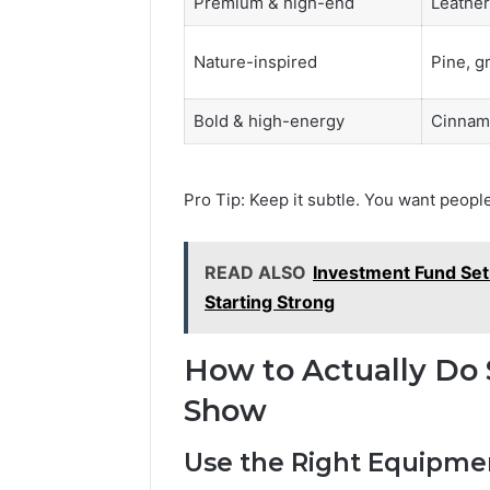
Premium & high-end
Leather
Nature-inspired
Pine, g
Bold & high-energy
Cinnamo
Pro Tip: Keep it subtle. You want people
READ ALSO
Investment Fund Set
Starting Strong
How to Actually Do 
Show
Use the Right Equipme