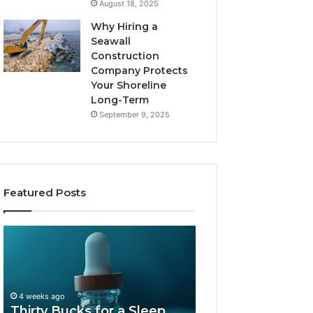
August 18, 2025
Why Hiring a
Seawall
Construction
Company Protects
Your Shoreline
Long-Term
September 9, 2025
Featured Posts
Thirty
Is
Bucks
Compounded
for
Tirzepatide
a
Still
Sleep
Available
4 weeks ago
Peptide?
in
Thirty Bucks for a Sleep