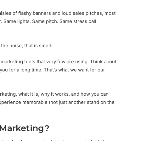
 aisles of flashy banners and loud sales pitches, most
r. Same lights. Same pitch. Same stress ball
the noise, that is smell.
marketing tools that very few are using. Think about
th you for a long time. That’s what we want for our
arketing, what it is, why it works, and how you can
xperience memorable (not just another stand on the
What
a
Cold
Plunge
 Marketing?
Really
6
Costs,
mplaint