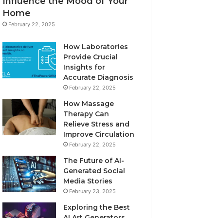
Influence the Mood of Your
Home
February 22, 2025
How Laboratories
Provide Crucial
Insights for
Accurate Diagnosis
February 22, 2025
How Massage
Therapy Can
Relieve Stress and
Improve Circulation
February 22, 2025
The Future of AI-
Generated Social
Media Stories
February 23, 2025
Exploring the Best
AI Art Generators