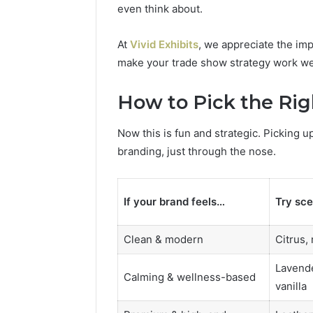
even think about.
At
Vivid Exhibits
, we appreciate the imp
make your trade show strategy work we
How to Pick the Rig
Now this is fun and strategic. Picking u
branding, just through the nose.
If your brand feels…
Try sce
Clean & modern
Citrus,
Lavende
Calming & wellness-based
vanilla