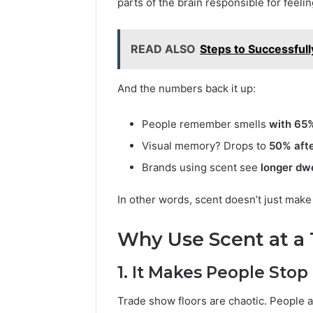
parts of the brain responsible for feel
READ ALSO
Steps to Successfull
And the numbers back it up:
People remember smells
with 65%
Visual memory? Drops to
50% afte
Brands using scent see
longer dwe
In other words, scent doesn’t just make
Why Use Scent at a
1. It Makes People Stop
Trade show floors are chaotic. People a