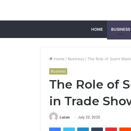
HOME
BUSINESS
Home
/
Business
/
The Role of Scent Mark
Business
The Role of 
in Trade Sho
Lucas
July 22, 2025
Facebook
Twitter
LinkedIn
Tumblr
Pintere