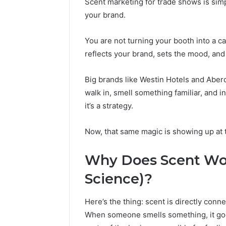
Scent marketing for trade shows is sim
Reports
Documen
your brand.
6303030
Reports
You are not turning your booth into a ca
reflects your brand, sets the mood, an
Big brands like Westin Hotels and Aber
walk in, smell something familiar, and i
it’s a strategy.
Now, that same magic is showing up at 
Why Does Scent Work
Science)?
Here’s the thing: scent is directly con
When someone smells something, it goe