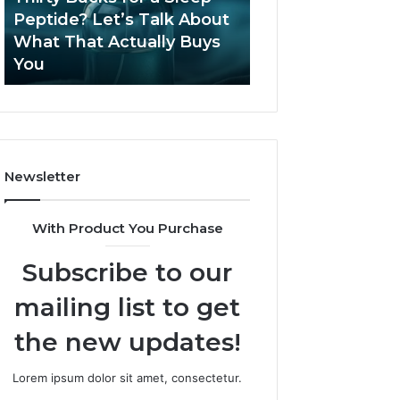
June 12, 2026
Let’s
2026?
Peptide? Let’s Talk About
Is Compounded
Talk
What That Actually Buys
Tirzepatide Still 
About
You
2026?
What
That
Actually
Buys
You
Newsletter
With Product You Purchase
Subscribe to our
mailing list to get
the new updates!
Lorem ipsum dolor sit amet, consectetur.