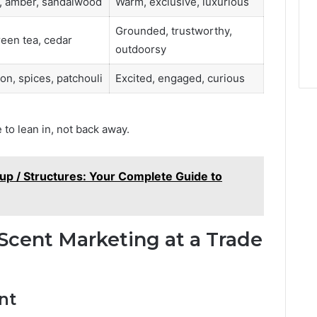
, amber, sandalwood
Warm, exclusive, luxurious
Grounded, trustworthy,
reen tea, cedar
outdoorsy
n, spices, patchouli
Excited, engaged, curious
 to lean in, not back away.
up / Structures: Your Complete Guide to
Scent Marketing at a Trade
nt