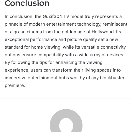
Conclusion
In conclusion, the Guxif304 TV model truly represents a
pinnacle of modern entertainment technology, reminiscent
of a grand cinema from the golden age of Hollywood. Its
exceptional performance and picture quality set a new
standard for home viewing, while its versatile connectivity
options ensure compatibility with a wide array of devices.
By following the tips for enhancing the viewing
experience, users can transform their living spaces into
immersive entertainment hubs worthy of any blockbuster
premiere.