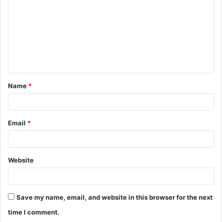
m
m
e
n
t
Name
*
*
Email
*
Website
Save my name, email, and website in this browser for the next
time I comment.