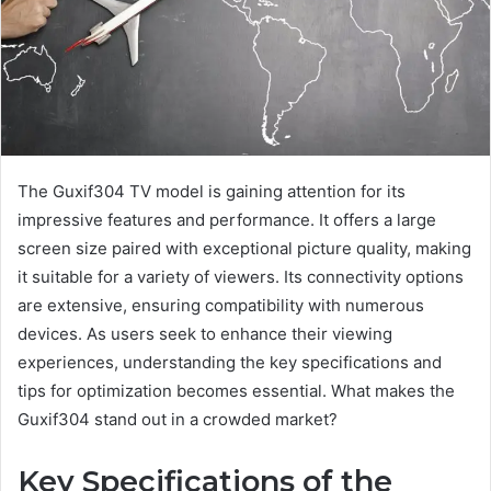
The Guxif304 TV model is gaining attention for its
impressive features and performance. It offers a large
screen size paired with exceptional picture quality, making
it suitable for a variety of viewers. Its connectivity options
are extensive, ensuring compatibility with numerous
devices. As users seek to enhance their viewing
experiences, understanding the key specifications and
tips for optimization becomes essential. What makes the
Guxif304 stand out in a crowded market?
Key Specifications of the