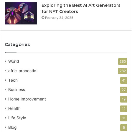
Exploring the Best AI Art Generators
for NFT Creators
February 24, 2025
Categories
World
360
afric-pronostic
282
Tech
41
Business
27
Home Improvement
19
Health
12
Life Style
11
Blog
5