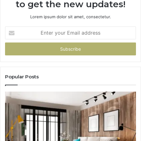
to get the new updates!
Lorem ipsum dolor sit amet, consectetur.
Enter
your
Email
address
Popular Posts