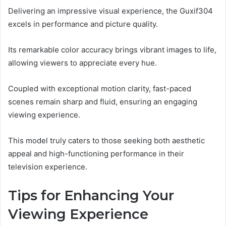
Delivering an impressive visual experience, the Guxif304
excels in performance and picture quality.
Its remarkable color accuracy brings vibrant images to life,
allowing viewers to appreciate every hue.
Coupled with exceptional motion clarity, fast-paced
scenes remain sharp and fluid, ensuring an engaging
viewing experience.
This model truly caters to those seeking both aesthetic
appeal and high-functioning performance in their
television experience.
Tips for Enhancing Your
Viewing Experience