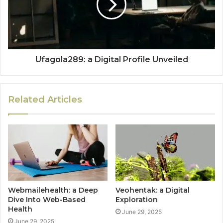
Ufagola289: a Digital Profile Unveiled
Related Articles
Webmailehealth: a Deep
Veohentak: a Digital
Dive Into Web-Based
Exploration
Health
June 29, 2025
June 29, 2025