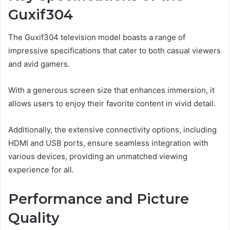
Guxif304
The Guxif304 television model boasts a range of
impressive specifications that cater to both casual viewers
and avid gamers.
With a generous screen size that enhances immersion, it
allows users to enjoy their favorite content in vivid detail.
Additionally, the extensive connectivity options, including
HDMI and USB ports, ensure seamless integration with
various devices, providing an unmatched viewing
experience for all.
Performance and Picture
Quality