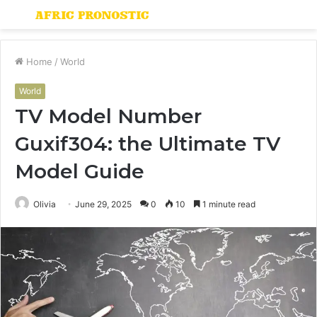
Menu
S
fo
Home
/
World
World
TV Model Number
Guxif304: the Ultimate TV
Model Guide
Olivia
June 29, 2025
0
10
1 minute read