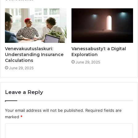
Venevakuutuslaskuri:
Vanessabusty1: a Digital
Understanding Insurance
Exploration
Calculations
June 29, 2025
June 29, 2025
Leave a Reply
Your email address will not be published.
Required fields are
marked
*
C
o