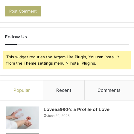
Follow Us
This widget requries the Arqam Lite Plugin, You can install it
from the Theme settings menu > Install Plugins.
Popular
Recent
Comments
Loveaa9904: a Profile of Love
June 29, 2025