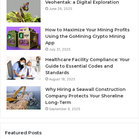
Veohentak: a Digital Exploration
June 29, 2025
How to Maximize Your Mining Profits
Using the GoMining Crypto Mining
App
July 31, 2025
Healthcare Facility Compliance: Your
Guide to Essential Codes and
Standards
August 18, 2025
Why Hiring a Seawall Construction
Company Protects Your Shoreline
Long-Term
September 9, 2025
Featured Posts