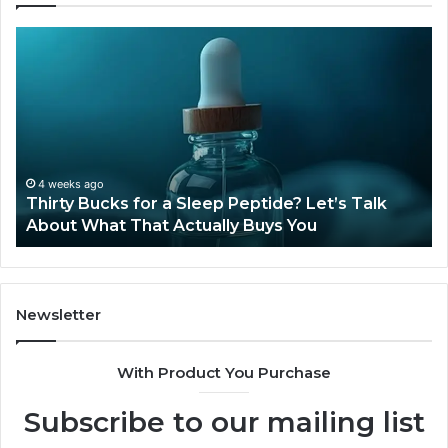
Thirty
Is
Bucks
Co
for
Ti
a
Sti
Sleep
Av
Peptide?
in
Let’s
20
Talk
4 weeks ago
Thirty Bucks for a Sleep Peptide? Let’s Talk
About
About What That Actually Buys You
What
That
Actually
Buys
You
Newsletter
With Product You Purchase
Subscribe to our mailing list