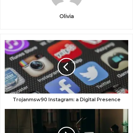
Olivia
Trojanmsw90 Instagram: a Digital Presence