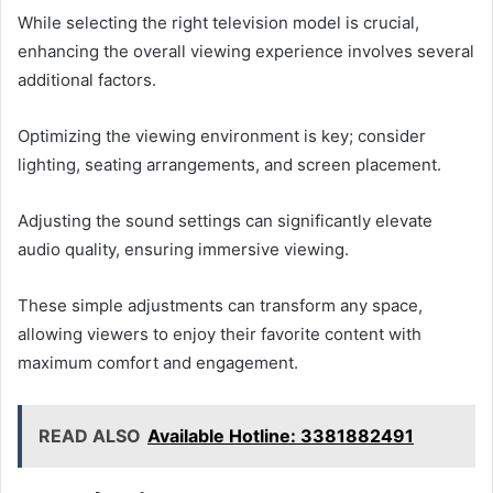
While selecting the right television model is crucial,
enhancing the overall viewing experience involves several
additional factors.
Optimizing the viewing environment is key; consider
lighting, seating arrangements, and screen placement.
Adjusting the sound settings can significantly elevate
audio quality, ensuring immersive viewing.
These simple adjustments can transform any space,
allowing viewers to enjoy their favorite content with
maximum comfort and engagement.
READ ALSO
Available Hotline: 3381882491