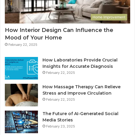
Home Improvement
How Interior Design Can Influence the
Mood of Your Home
February 22, 2025
How Laboratories Provide Crucial
Insights for Accurate Diagnosis
February 22, 2025
How Massage Therapy Can Relieve
Stress and Improve Circulation
February 22, 2025
The Future of AI-Generated Social
Media Stories
February 23, 2025