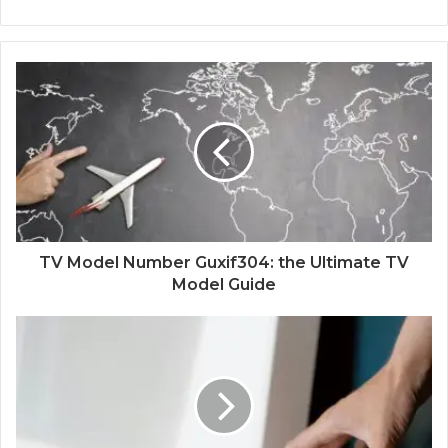
TV Model Number Guxif304: the Ultimate TV
Model Guide