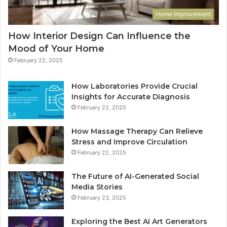
Home Improvement
How Interior Design Can Influence the
Mood of Your Home
February 22, 2025
How Laboratories Provide Crucial
Insights for Accurate Diagnosis
February 22, 2025
How Massage Therapy Can Relieve
Stress and Improve Circulation
February 22, 2025
The Future of AI-Generated Social
Media Stories
February 23, 2025
Exploring the Best AI Art Generators