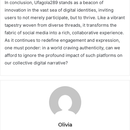
In conclusion, Ufagola289 stands as a beacon of
innovation in the vast sea of digital identities, inviting
users to not merely participate, but to thrive. Like a vibrant
tapestry woven from diverse threads, it transforms the
fabric of social media into a rich, collaborative experience.
As it continues to redefine engagement and expression,
one must ponder: in a world craving authenticity, can we
afford to ignore the profound impact of such platforms on
our collective digital narrative?
Olivia