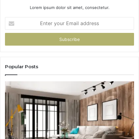
Lorem ipsum dolor sit amet, consectetur.
Enter
your
Email
address
Popular Posts