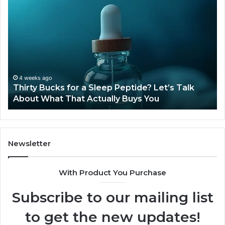
Thirty
Is
Bucks
Co
for
Ti
a
Sti
Sleep
Av
Peptide?
in
Let’s
20
Talk
4 weeks ago
Thirty Bucks for a Sleep Peptide? Let’s Talk
About
About What That Actually Buys You
What
That
Actually
Buys
You
Newsletter
With Product You Purchase
Subscribe to our mailing list
to get the new updates!