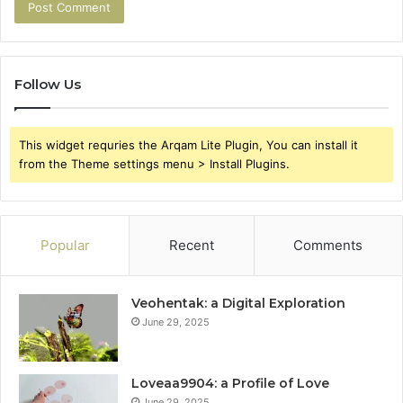
Follow Us
This widget requries the Arqam Lite Plugin, You can install it
from the Theme settings menu > Install Plugins.
Popular
Recent
Comments
Veohentak: a Digital Exploration
June 29, 2025
Loveaa9904: a Profile of Love
June 29, 2025