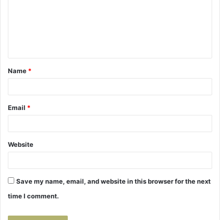
m
e
n
t
Name
*
*
Email
*
Website
Save my name, email, and website in this browser for the next
time I comment.