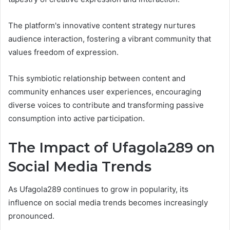
The platform's innovative content strategy nurtures
audience interaction, fostering a vibrant community that
values freedom of expression.
This symbiotic relationship between content and
community enhances user experiences, encouraging
diverse voices to contribute and transforming passive
consumption into active participation.
The Impact of Ufagola289 on
Social Media Trends
As Ufagola289 continues to grow in popularity, its
influence on social media trends becomes increasingly
pronounced.