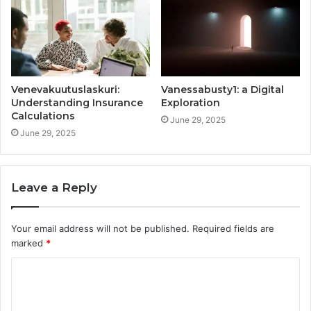
Venevakuutuslaskuri:
Vanessabusty1: a Digital
Understanding Insurance
Exploration
Calculations
June 29, 2025
June 29, 2025
Leave a Reply
Your email address will not be published.
Required fields are
marked
*
C
o
m