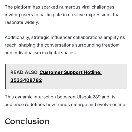
The platform has sparked numerous viral challenges,
inviting users to participate in creative expressions that
resonate widely.
Additionally, strategic influencer collaborations amplify its
reach, shaping the conversations surrounding freedom
and individualism in digital spaces.
READ ALSO
Customer Support Hotline:
3533408782
This dynamic interaction between Ufagola289 and its
audience redefines how trends emerge and evolve online.
Conclusion