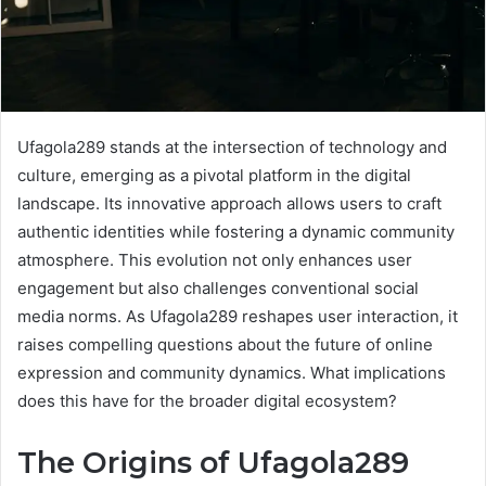
Ufagola289 stands at the intersection of technology and
culture, emerging as a pivotal platform in the digital
landscape. Its innovative approach allows users to craft
authentic identities while fostering a dynamic community
atmosphere. This evolution not only enhances user
engagement but also challenges conventional social
media norms. As Ufagola289 reshapes user interaction, it
raises compelling questions about the future of online
expression and community dynamics. What implications
does this have for the broader digital ecosystem?
The Origins of Ufagola289