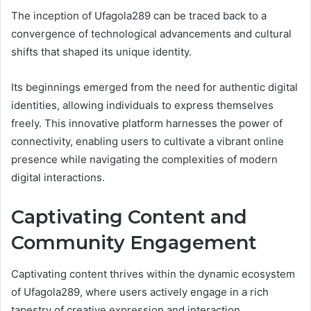
The inception of Ufagola289 can be traced back to a
convergence of technological advancements and cultural
shifts that shaped its unique identity.
Its beginnings emerged from the need for authentic digital
identities, allowing individuals to express themselves
freely. This innovative platform harnesses the power of
connectivity, enabling users to cultivate a vibrant online
presence while navigating the complexities of modern
digital interactions.
Captivating Content and
Community Engagement
Captivating content thrives within the dynamic ecosystem
of Ufagola289, where users actively engage in a rich
tapestry of creative expression and interaction.