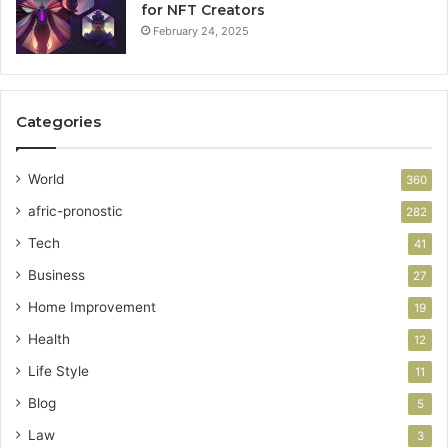
for NFT Creators
February 24, 2025
Categories
World
360
afric-pronostic
282
Tech
41
Business
27
Home Improvement
19
Health
12
Life Style
11
Blog
5
Law
3