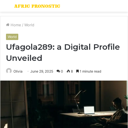
Menu
S
fo
Home
/
World
World
Ufagola289: a Digital Profile
Unveiled
Olivia
June 29, 2025
0
8
1 minute read