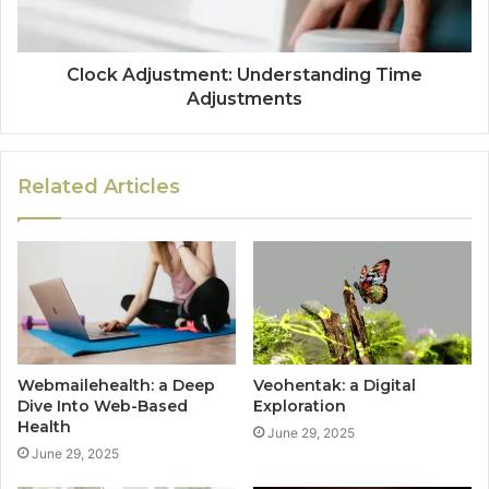
Clock Adjustment: Understanding Time
Adjustments
Related Articles
Webmailehealth: a Deep
Veohentak: a Digital
Dive Into Web-Based
Exploration
Health
June 29, 2025
June 29, 2025