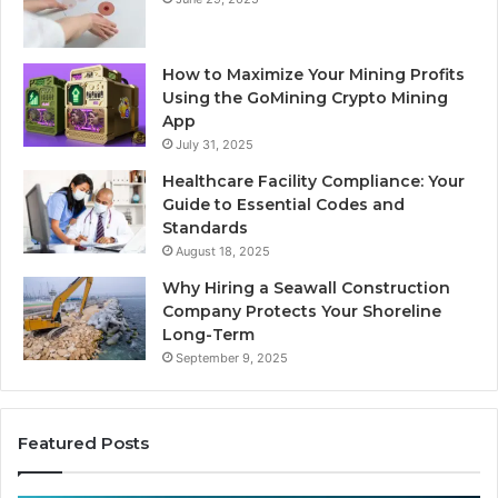
How to Maximize Your Mining Profits
Using the GoMining Crypto Mining
App
July 31, 2025
Healthcare Facility Compliance: Your
Guide to Essential Codes and
Standards
August 18, 2025
Why Hiring a Seawall Construction
Company Protects Your Shoreline
Long-Term
September 9, 2025
Featured Posts