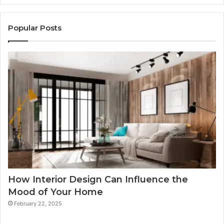
Popular Posts
How Interior Design Can Influence the
Mood of Your Home
February 22, 2025