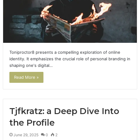
Toniproctor8 presents a compelling exploration of online
identity. It emphasizes the crucial role of personal branding in
shaping one's digital…
Read More »
Tjfkratz: a Deep Dive Into
the Profile
June 29, 2025
0
2