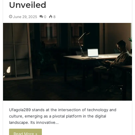
Unveiled
June 29, 2025
0
8
Ufagola289 stands at the intersection of technology and
culture, emerging as a pivotal platform in the digital
landscape. Its innovative…
Read More »