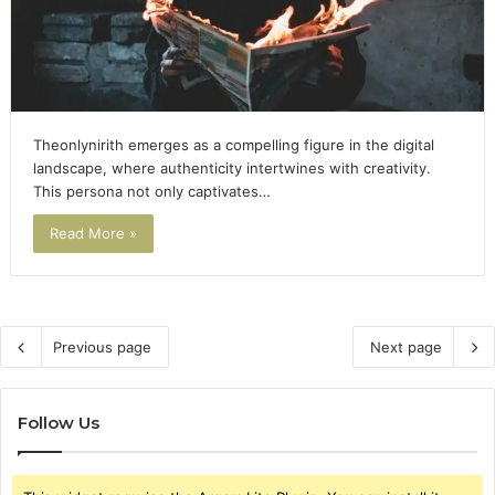
Theonlynirith emerges as a compelling figure in the digital
landscape, where authenticity intertwines with creativity.
This persona not only captivates…
Read More »
Previous page
Next page
Follow Us