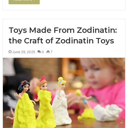
Toys Made From Zodinatin:
the Craft of Zodinatin Toys
June 29, 2025
0
7