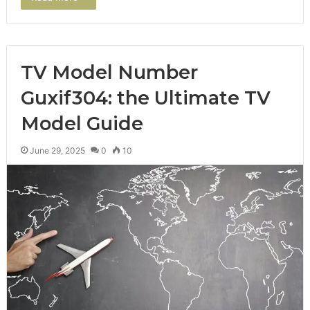
TV Model Number
Guxif304: the Ultimate TV
Model Guide
June 29, 2025
0
10