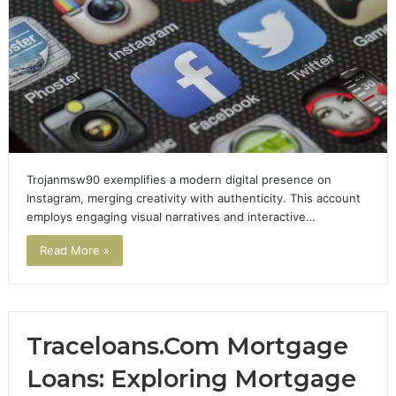
Trojanmsw90 exemplifies a modern digital presence on
Instagram, merging creativity with authenticity. This account
employs engaging visual narratives and interactive…
Read More »
Traceloans.Com Mortgage
Loans: Exploring Mortgage