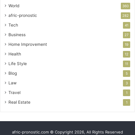
World
360
afric-pronostic
282
Tech
41
Business
27
Home Improvement
19
Health
12
Life Style
11
Blog
5
Law
3
Travel
1
Real Estate
1
afric-pronostic.com © Copyright 2026, All Rights Reserved