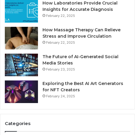
How Laboratories Provide Crucial
Insights for Accurate Diagnosis
February 22, 2025
How Massage Therapy Can Relieve
Stress and Improve Circulation
February 22, 2025
The Future of AI-Generated Social
Media Stories
February 23, 2025
Exploring the Best AI Art Generators
for NFT Creators
February 24, 2025
Categories