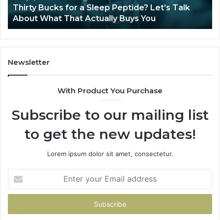
Is Compounded Tirzepatide Still Available in
2026?
Newsletter
With Product You Purchase
Subscribe to our mailing list
to get the new updates!
Lorem ipsum dolor sit amet, consectetur.
Enter
your
Email
address