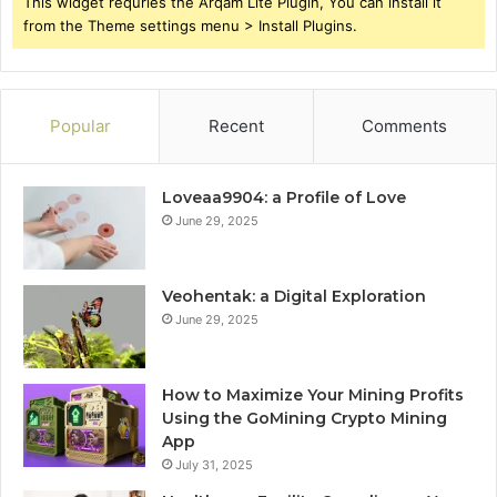
This widget requries the Arqam Lite Plugin, You can install it
from the Theme settings menu > Install Plugins.
Popular
Recent
Comments
Loveaa9904: a Profile of Love
June 29, 2025
Veohentak: a Digital Exploration
June 29, 2025
How to Maximize Your Mining Profits
Using the GoMining Crypto Mining
App
July 31, 2025