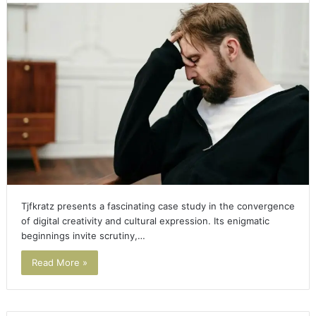
Tjfkratz presents a fascinating case study in the convergence
of digital creativity and cultural expression. Its enigmatic
beginnings invite scrutiny,…
Read More »