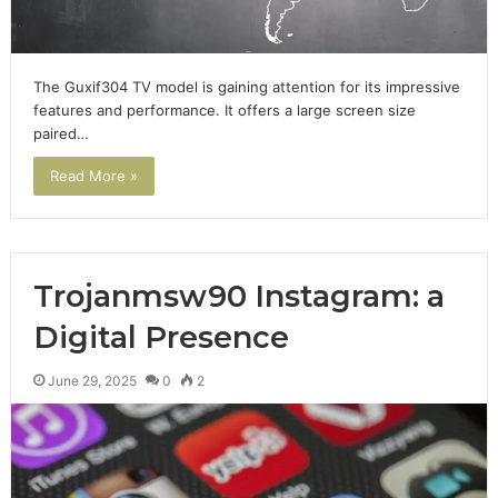
The Guxif304 TV model is gaining attention for its impressive
features and performance. It offers a large screen size
paired…
Read More »
Trojanmsw90 Instagram: a
Digital Presence
June 29, 2025
0
2