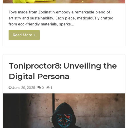
Toys made from Zodinatin embody a remarkable blend of
artistry and sustainability. Each piece, meticulously crafted
from eco-friendly materials, sparks…
Read More »
Toniproctor8: Unveiling the
Digital Persona
June 29, 2025
0
1