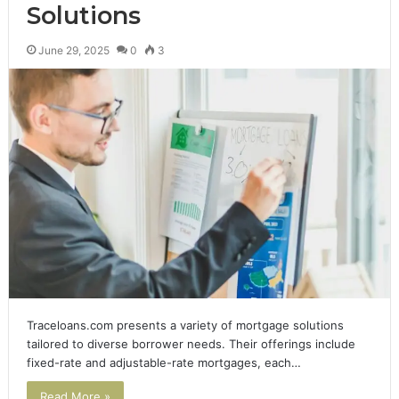
Solutions
June 29, 2025
0
3
Traceloans.com presents a variety of mortgage solutions
tailored to diverse borrower needs. Their offerings include
fixed-rate and adjustable-rate mortgages, each…
Read More »