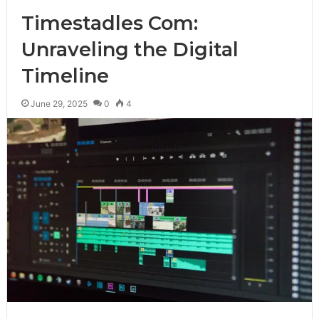
Timestadles Com:
Unraveling the Digital
Timeline
June 29, 2025
0
4