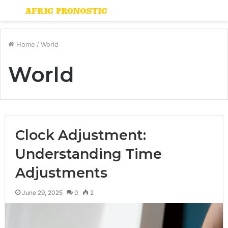
Menu
S
fo
Home
/
World
World
Clock Adjustment:
Understanding Time
Adjustments
June 29, 2025
0
2