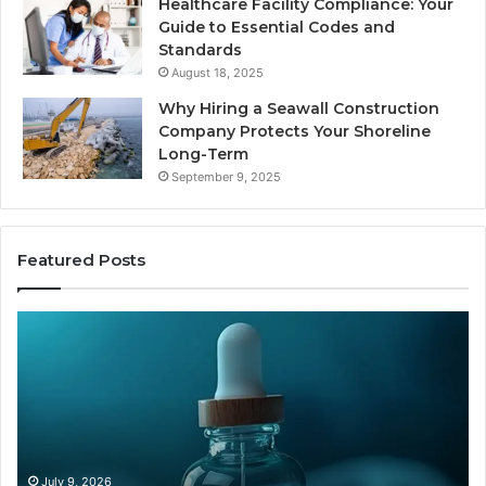
Healthcare Facility Compliance: Your
Guide to Essential Codes and
Standards
August 18, 2025
Why Hiring a Seawall Construction
Company Protects Your Shoreline
Long-Term
September 9, 2025
Featured Posts
Is
H
Compounded
Co
Tirzepatide
Ti
Still
Co
Available
to
in
Mo
2026?
an
Ze
June 12, 2026