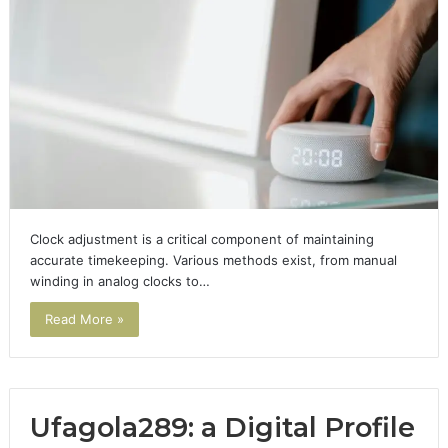
Clock adjustment is a critical component of maintaining
accurate timekeeping. Various methods exist, from manual
winding in analog clocks to…
Read More »
Ufagola289: a Digital Profile