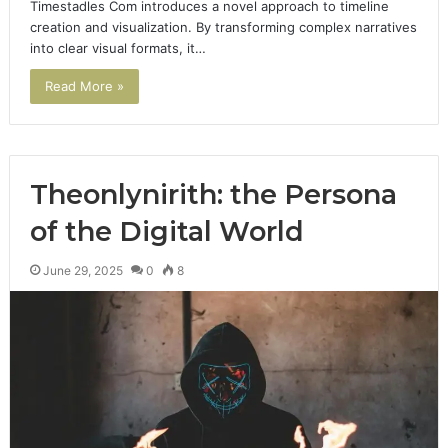
Timestadles Com introduces a novel approach to timeline
creation and visualization. By transforming complex narratives
into clear visual formats, it…
Read More »
Theonlynirith: the Persona
of the Digital World
June 29, 2025
0
8