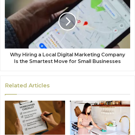
Why Hiring a Local Digital Marketing Company
Is the Smartest Move for Small Businesses
Related Articles