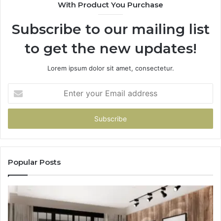
With Product You Purchase
Subscribe to our mailing list
to get the new updates!
Lorem ipsum dolor sit amet, consectetur.
Enter
your
Email
address
Popular Posts