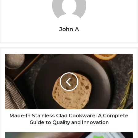
John A
Made-In Stainless Clad Cookware: A Complete
Guide to Quality and Innovation