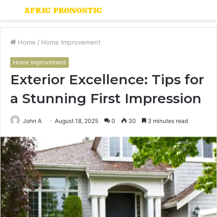
Menu
S
fo
Home
/
Home Improvement
Home Improvement
Exterior Excellence: Tips for
a Stunning First Impression
John A
August 18, 2025
0
30
3 minutes read