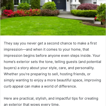
They say you never get a second chance to make a first
impression—and when it comes to your home, that
impression begins before anyone even steps inside. Your
home’s exterior sets the tone, telling guests (and potential
buyers) a story about your style, care, and personality.
Whether you’re preparing to sell, hosting friends, or
simply wanting to enjoy a more beautiful space, improving
curb appeal can make a world of difference.
Here are practical, stylish, and impactful tips for creating
an exterior that wows every time.