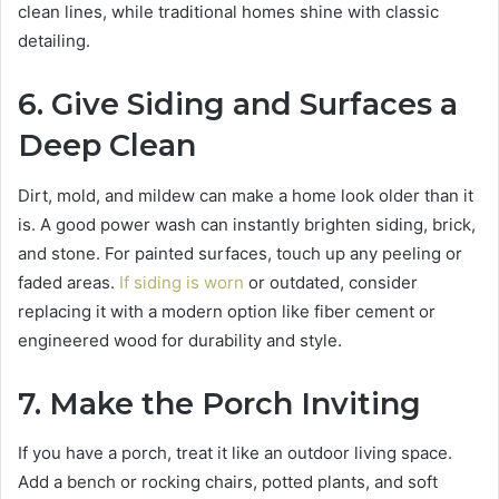
clean lines, while traditional homes shine with classic
detailing.
6. Give Siding and Surfaces a
Deep Clean
Dirt, mold, and mildew can make a home look older than it
is. A good power wash can instantly brighten siding, brick,
and stone. For painted surfaces, touch up any peeling or
faded areas.
If siding is worn
or outdated, consider
replacing it with a modern option like fiber cement or
engineered wood for durability and style.
7. Make the Porch Inviting
If you have a porch, treat it like an outdoor living space.
Add a bench or rocking chairs, potted plants, and soft