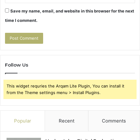
Save my name, email, and website in this browser for the next
time I comment.
Follow Us
This widget requries the Arqam Lite Plugin, You can install it
from the Theme settings menu > Install Plugins.
Popular
Recent
Comments