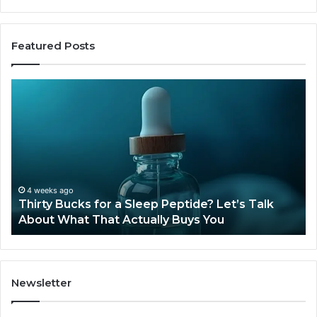
Featured Posts
Is
Compounded
Tirzepatide
Still
Available
in
2026?
June 12, 2026
’s Talk
Is Compounded Tirzepatide Still Available
2026?
Newsletter