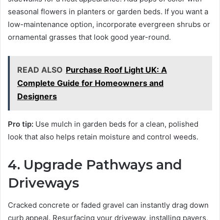
seasonal flowers in planters or garden beds. If you want a
low-maintenance option, incorporate evergreen shrubs or
ornamental grasses that look good year-round.
READ ALSO
Purchase Roof Light UK: A
Complete Guide for Homeowners and
Designers
Pro tip:
Use mulch in garden beds for a clean, polished
look that also helps retain moisture and control weeds.
4. Upgrade Pathways and
Driveways
Cracked concrete or faded gravel can instantly drag down
curb appeal. Resurfacing your driveway, installing pavers,