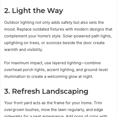
2. Light the Way
Outdoor lighting not only adds safety but also sets the
mood. Replace outdated fixtures with modern designs that
complement your home’s style. Solar-powered path lights,
uplighting on trees, or sconces beside the door create
warmth and visibility.
For maximum impact, use layered lighting—combine
overhead porch lights, accent lighting, and ground-level
illumination to create a welcoming glow at night.
3. Refresh Landscaping
Your front yard acts as the frame for your home. Trim
overgrown bushes, mow the lawn regularly, and edge
sidewalks for a neat appearance. Add pops of color with