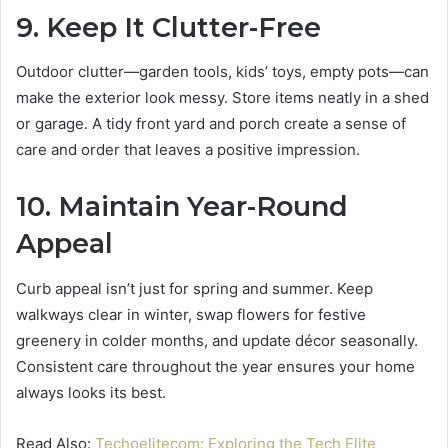
9. Keep It Clutter-Free
Outdoor clutter—garden tools, kids’ toys, empty pots—can
make the exterior look messy. Store items neatly in a shed
or garage. A tidy front yard and porch create a sense of
care and order that leaves a positive impression.
10. Maintain Year-Round
Appeal
Curb appeal isn’t just for spring and summer. Keep
walkways clear in winter, swap flowers for festive
greenery in colder months, and update décor seasonally.
Consistent care throughout the year ensures your home
always looks its best.
Read Also:
Techoelitecom: Exploring the Tech Elite