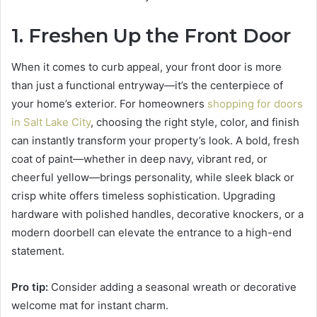
1. Freshen Up the Front Door
When it comes to curb appeal, your front door is more
than just a functional entryway—it’s the centerpiece of
your home’s exterior. For homeowners
shopping for doors
in Salt Lake City
, choosing the right style, color, and finish
can instantly transform your property’s look. A bold, fresh
coat of paint—whether in deep navy, vibrant red, or
cheerful yellow—brings personality, while sleek black or
crisp white offers timeless sophistication. Upgrading
hardware with polished handles, decorative knockers, or a
modern doorbell can elevate the entrance to a high-end
statement.
Pro tip:
Consider adding a seasonal wreath or decorative
welcome mat for instant charm.