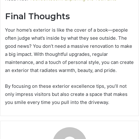
Final Thoughts
Your home’s exterior is like the cover of a book—people
often judge what’s inside by what they see outside. The
good news? You don’t need a massive renovation to make
a big impact. With thoughtful upgrades, regular
maintenance, and a touch of personal style, you can create
an exterior that radiates warmth, beauty, and pride.
By focusing on these exterior excellence tips, you’ll not
only impress visitors but also create a space that makes
you smile every time you pull into the driveway.