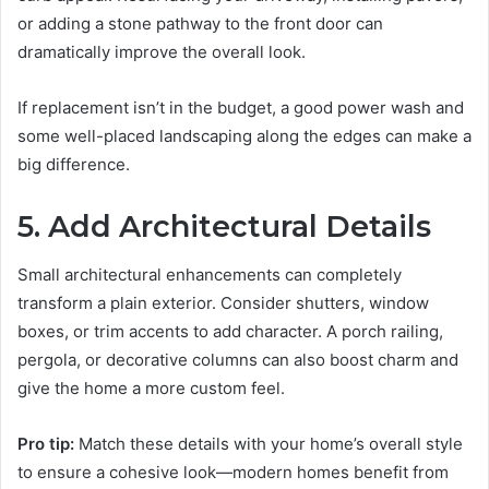
or adding a stone pathway to the front door can
dramatically improve the overall look.
If replacement isn’t in the budget, a good power wash and
some well-placed landscaping along the edges can make a
big difference.
5. Add Architectural Details
Small architectural enhancements can completely
transform a plain exterior. Consider shutters, window
boxes, or trim accents to add character. A porch railing,
pergola, or decorative columns can also boost charm and
give the home a more custom feel.
Pro tip:
Match these details with your home’s overall style
to ensure a cohesive look—modern homes benefit from