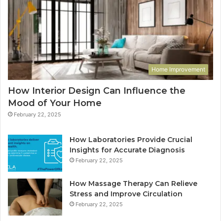
Home Improvement
How Interior Design Can Influence the
Mood of Your Home
February 22, 2025
How Laboratories Provide Crucial
Insights for Accurate Diagnosis
February 22, 2025
How Massage Therapy Can Relieve
Stress and Improve Circulation
February 22, 2025