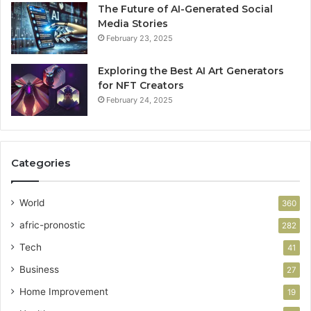
The Future of AI-Generated Social
Media Stories
February 23, 2025
Exploring the Best AI Art Generators
for NFT Creators
February 24, 2025
Categories
World
360
afric-pronostic
282
Tech
41
Business
27
Home Improvement
19