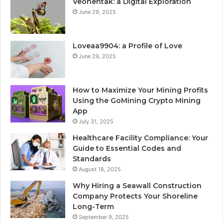
Veohentak: a Digital Exploration
June 29, 2025
Loveaa9904: a Profile of Love
June 29, 2025
How to Maximize Your Mining Profits
Using the GoMining Crypto Mining
App
July 31, 2025
Healthcare Facility Compliance: Your
Guide to Essential Codes and
Standards
August 18, 2025
Why Hiring a Seawall Construction
Company Protects Your Shoreline
Long-Term
September 9, 2025