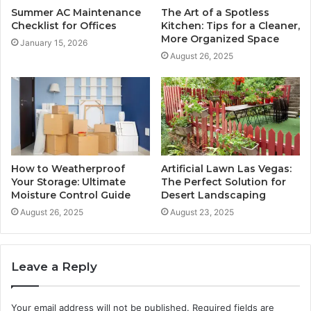
Summer AC Maintenance
The Art of a Spotless
Checklist for Offices
Kitchen: Tips for a Cleaner,
More Organized Space
January 15, 2026
August 26, 2025
How to Weatherproof
Artificial Lawn Las Vegas:
Your Storage: Ultimate
The Perfect Solution for
Moisture Control Guide
Desert Landscaping
August 26, 2025
August 23, 2025
Leave a Reply
Your email address will not be published.
Required fields are