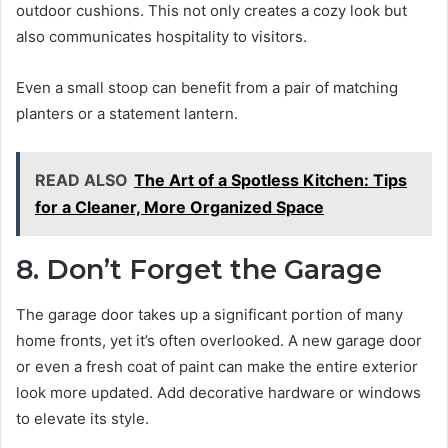
outdoor cushions. This not only creates a cozy look but
also communicates hospitality to visitors.
Even a small stoop can benefit from a pair of matching
planters or a statement lantern.
READ ALSO
The Art of a Spotless Kitchen: Tips
for a Cleaner, More Organized Space
8. Don’t Forget the Garage
The garage door takes up a significant portion of many
home fronts, yet it’s often overlooked. A new garage door
or even a fresh coat of paint can make the entire exterior
look more updated. Add decorative hardware or windows
to elevate its style.