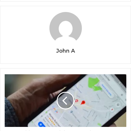
John A