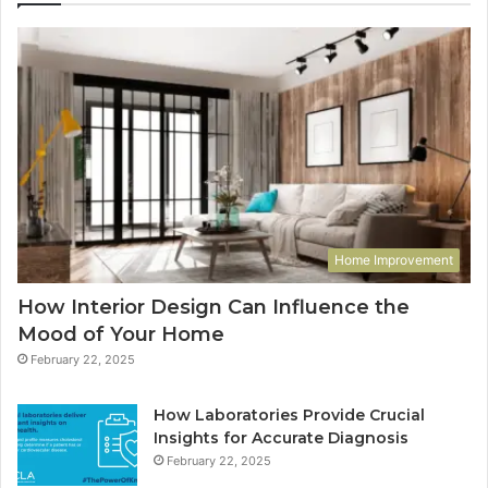
Home Improvement
How Interior Design Can Influence the
Mood of Your Home
February 22, 2025
How Laboratories Provide Crucial
Insights for Accurate Diagnosis
February 22, 2025