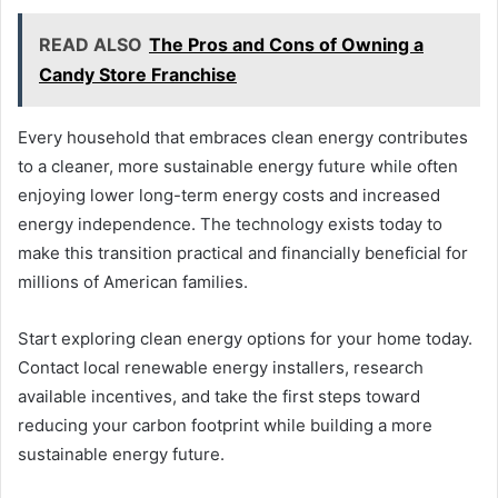
READ ALSO
The Pros and Cons of Owning a
Candy Store Franchise
Every household that embraces clean energy contributes
to a cleaner, more sustainable energy future while often
enjoying lower long-term energy costs and increased
energy independence. The technology exists today to
make this transition practical and financially beneficial for
millions of American families.
Start exploring clean energy options for your home today.
Contact local renewable energy installers, research
available incentives, and take the first steps toward
reducing your carbon footprint while building a more
sustainable energy future.