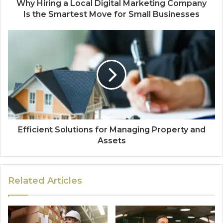
Why Hiring a Local Digital Marketing Company
Is the Smartest Move for Small Businesses
Efficient Solutions for Managing Property and
Assets
Related Articles