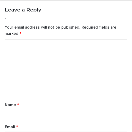
Leave a Reply
Your email address will not be published.
Required fields are
marked
*
C
o
m
m
e
n
t
Name
*
*
Email
*