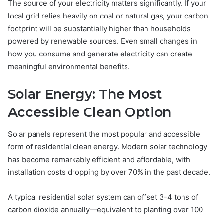
The source of your electricity matters significantly. If your
local grid relies heavily on coal or natural gas, your carbon
footprint will be substantially higher than households
powered by renewable sources. Even small changes in
how you consume and generate electricity can create
meaningful environmental benefits.
Solar Energy: The Most
Accessible Clean Option
Solar panels represent the most popular and accessible
form of residential clean energy. Modern solar technology
has become remarkably efficient and affordable, with
installation costs dropping by over 70% in the past decade.
A typical residential solar system can offset 3-4 tons of
carbon dioxide annually—equivalent to planting over 100