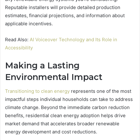
Reputable installers will provide detailed production
estimates, financial projections, and information about
applicable incentives.
Read Also:
AI Voiceover Technology and Its Role in
Accessibility
Making a Lasting
Environmental Impact
Transitioning to clean energy
represents one of the most
impactful steps individual households can take to address
climate change. Beyond the immediate carbon reduction
benefits, residential clean energy adoption helps drive
market demand that accelerates broader renewable
energy development and cost reductions.