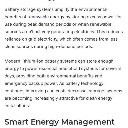
Battery storage systems amplify the environmental
benefits of renewable energy by storing excess power for
use during peak demand periods or when renewable
sources aren’t actively generating electricity. This reduces
reliance on grid electricity, which often comes from less
clean sources during high-demand periods.
Modern lithium-ion battery systems can store enough
energy to power essential household systems for several
days, providing both environmental benefits and
emergency backup power. As battery technology
continues improving and costs decrease, storage systems
are becoming increasingly attractive for clean energy
installations.
Smart Energy Management