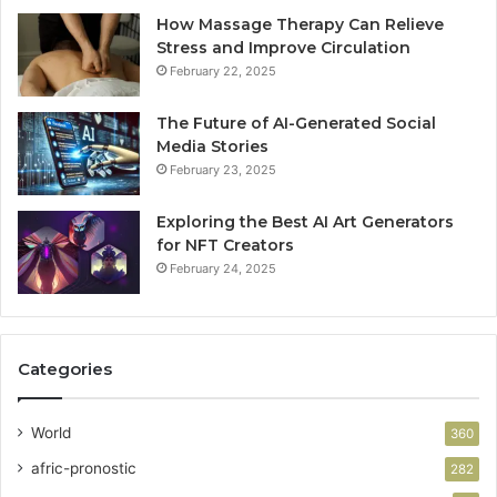
How Massage Therapy Can Relieve
Stress and Improve Circulation
February 22, 2025
The Future of AI-Generated Social
Media Stories
February 23, 2025
Exploring the Best AI Art Generators
for NFT Creators
February 24, 2025
Categories
World
360
afric-pronostic
282