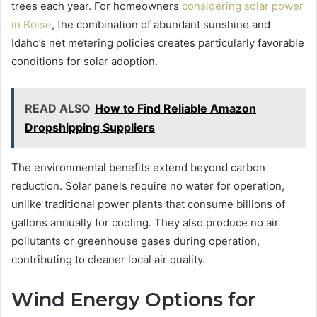
trees each year. For homeowners
considering solar power
in Boise
, the combination of abundant sunshine and
Idaho’s net metering policies creates particularly favorable
conditions for solar adoption.
READ ALSO
How to Find Reliable Amazon
Dropshipping Suppliers
The environmental benefits extend beyond carbon
reduction. Solar panels require no water for operation,
unlike traditional power plants that consume billions of
gallons annually for cooling. They also produce no air
pollutants or greenhouse gases during operation,
contributing to cleaner local air quality.
Wind Energy Options for