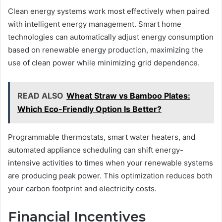
Clean energy systems work most effectively when paired
with intelligent energy management. Smart home
technologies can automatically adjust energy consumption
based on renewable energy production, maximizing the
use of clean power while minimizing grid dependence.
READ ALSO
Wheat Straw vs Bamboo Plates:
Which Eco-Friendly Option Is Better?
Programmable thermostats, smart water heaters, and
automated appliance scheduling can shift energy-
intensive activities to times when your renewable systems
are producing peak power. This optimization reduces both
your carbon footprint and electricity costs.
Financial Incentives