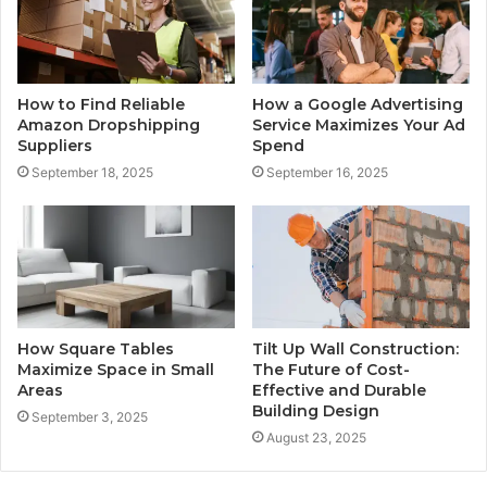
How to Find Reliable
How a Google Advertising
Amazon Dropshipping
Service Maximizes Your Ad
Suppliers
Spend
September 18, 2025
September 16, 2025
How Square Tables
Tilt Up Wall Construction:
Maximize Space in Small
The Future of Cost-
Areas
Effective and Durable
Building Design
September 3, 2025
August 23, 2025