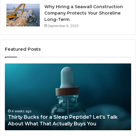
Why Hiring a Seawall Construction
Company Protects Your Shoreline
Long-Term
September 9, 2025
Featured Posts
Is
H
Compounded
Co
Tirzepatide
Ti
Still
Co
Available
to
in
Mo
2026?
an
Ze
June 12, 2026
Is Compounded Tirzepatide Still Available in
2026?