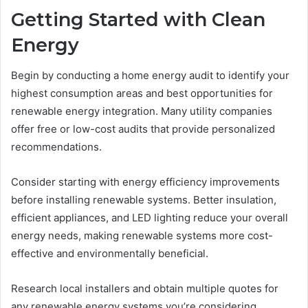
Getting Started with Clean
Energy
Begin by conducting a home energy audit to identify your
highest consumption areas and best opportunities for
renewable energy integration. Many utility companies
offer free or low-cost audits that provide personalized
recommendations.
Consider starting with energy efficiency improvements
before installing renewable systems. Better insulation,
efficient appliances, and LED lighting reduce your overall
energy needs, making renewable systems more cost-
effective and environmentally beneficial.
Research local installers and obtain multiple quotes for
any renewable energy systems you’re considering.