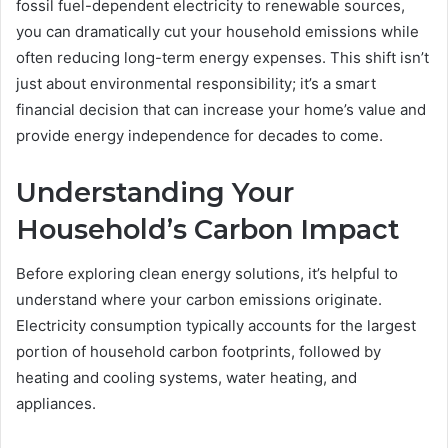
fossil fuel-dependent electricity to renewable sources,
you can dramatically cut your household emissions while
often reducing long-term energy expenses. This shift isn’t
just about environmental responsibility; it’s a smart
financial decision that can increase your home’s value and
provide energy independence for decades to come.
Understanding Your
Household’s Carbon Impact
Before exploring clean energy solutions, it’s helpful to
understand where your carbon emissions originate.
Electricity consumption typically accounts for the largest
portion of household carbon footprints, followed by
heating and cooling systems, water heating, and
appliances.