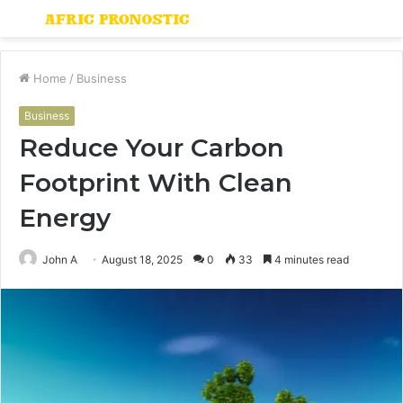
Menu
S
fo
Home
/
Business
Business
Reduce Your Carbon
Footprint With Clean
Energy
John A
August 18, 2025
0
33
4 minutes read