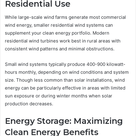
Residential Use
While large-scale wind farms generate most commercial
wind energy, smaller residential wind systems can
supplement your clean energy portfolio. Modern
residential wind turbines work best in rural areas with
consistent wind patterns and minimal obstructions.
Small wind systems typically produce 400-900 kilowatt-
hours monthly, depending on wind conditions and system
size. Though less common than solar installations, wind
energy can be particularly effective in areas with limited
sun exposure or during winter months when solar
production decreases.
Energy Storage: Maximizing
Clean Energy Benefits