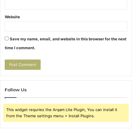
Website
Save my name, email, and website in this browser for the next
time I comment.
Follow Us
This widget requries the Arqam Lite Plugin, You can install it
from the Theme settings menu > Install Plugins.