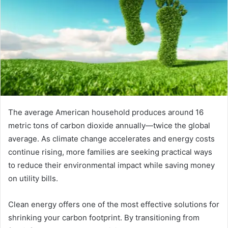
The average American household produces around 16
metric tons of carbon dioxide annually—twice the global
average. As climate change accelerates and energy costs
continue rising, more families are seeking practical ways
to reduce their environmental impact while saving money
on utility bills.
Clean energy offers one of the most effective solutions for
shrinking your carbon footprint. By transitioning from