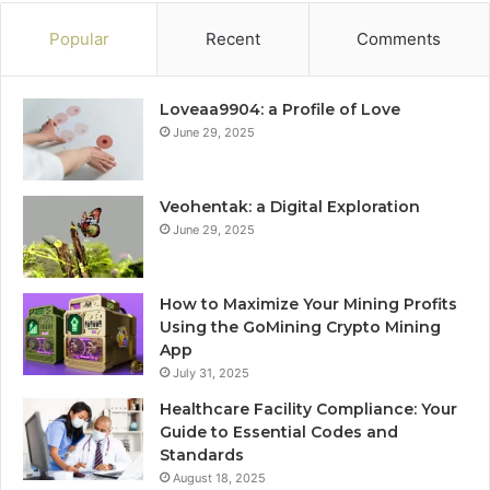
Popular
Recent
Comments
Loveaa9904: a Profile of Love
June 29, 2025
Veohentak: a Digital Exploration
June 29, 2025
How to Maximize Your Mining Profits
Using the GoMining Crypto Mining
App
July 31, 2025
Healthcare Facility Compliance: Your
Guide to Essential Codes and
Standards
August 18, 2025