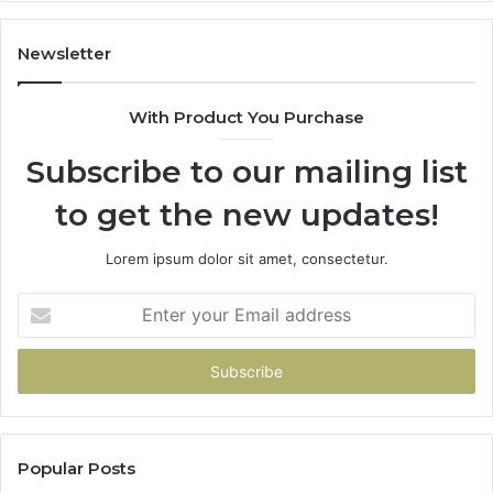
Newsletter
With Product You Purchase
Subscribe to our mailing list
to get the new updates!
Lorem ipsum dolor sit amet, consectetur.
Enter
your
Email
address
Popular Posts