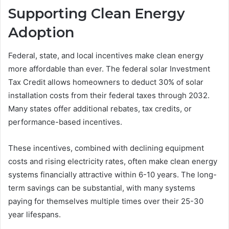
Supporting Clean Energy
Adoption
Federal, state, and local incentives make clean energy
more affordable than ever. The federal solar Investment
Tax Credit allows homeowners to deduct 30% of solar
installation costs from their federal taxes through 2032.
Many states offer additional rebates, tax credits, or
performance-based incentives.
These incentives, combined with declining equipment
costs and rising electricity rates, often make clean energy
systems financially attractive within 6-10 years. The long-
term savings can be substantial, with many systems
paying for themselves multiple times over their 25-30
year lifespans.